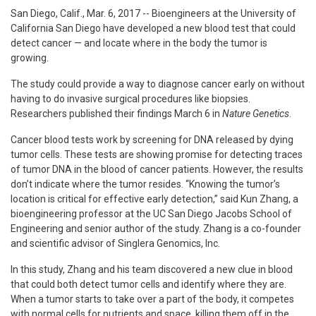
San Diego, Calif., Mar. 6, 2017 -- Bioengineers at the University of
California San Diego have developed a new blood test that could
detect cancer — and locate where in the body the tumor is
growing.
The study could provide a way to diagnose cancer early on without
having to do invasive surgical procedures like biopsies.
Researchers published their findings March 6 in
Nature Genetics
.
Cancer blood tests work by screening for DNA released by dying
tumor cells. These tests are showing promise for detecting traces
of tumor DNA in the blood of cancer patients. However, the results
don’t indicate where the tumor resides. “Knowing the tumor’s
location is critical for effective early detection,” said Kun Zhang, a
bioengineering professor at the UC San Diego Jacobs School of
Engineering and senior author of the study. Zhang is a co-founder
and scientific advisor of Singlera Genomics, Inc.
In this study, Zhang and his team discovered a new clue in blood
that could both detect tumor cells and identify where they are.
When a tumor starts to take over a part of the body, it competes
with normal cells for nutrients and space, killing them off in the