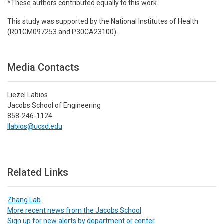
*These authors contributed equally to this work
This study was supported by the National Institutes of Health
(R01GM097253 and P30CA23100).
Media Contacts
Liezel Labios
Jacobs School of Engineering
858-246-1124
llabios@ucsd.edu
Related Links
Zhang Lab
More recent news from the Jacobs School
Sign up for new alerts by department or center