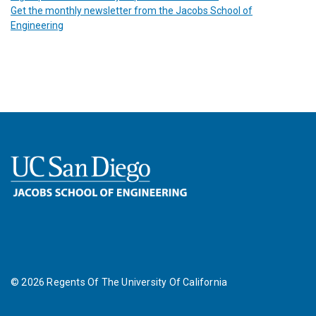
Get the monthly newsletter from the Jacobs School of
Engineering
©
2026
Regents Of The University Of California