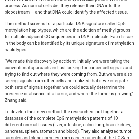
process. As normal cells die, they release their DNA into the
bloodstream — and that DNA could identify the affected tissue.
The method screens for a particular DNA signature called CpG
methylation haplotypes, which are the addition of methyl groups
to multiple adjacent CG sequences in a DNA molecule. Each tissue
in the body can be identified by its unique signature of methylation
haplotypes.
“We made this discovery by accident. Initially, we were taking the
conventional approach and just looking for cancer cell signals and
trying to find out where they were coming from. But we were also
seeing signals from other cells and realized that if we integrate
both sets of signals together, we could actually determine the
presence or absence of a tumor, and where the tumor is growing,”
Zhang said.
To develop their new method, the researchers put together a
database of the complete CpG methylation patterns of 10
different normal tissues (liver, intestine, colon, lung, brain, kidney,
pancreas, spleen, stomach and blood). They also analyzed tumor
samples and blood samples from cancer patients at the UC San