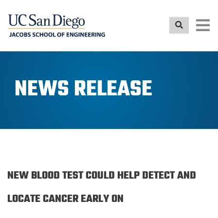
Skip
to
main
content
NEWS RELEASE
NEW BLOOD TEST COULD HELP DETECT AND
LOCATE CANCER EARLY ON