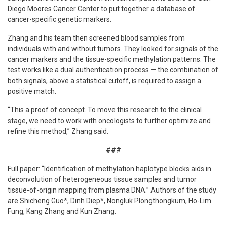
Diego Moores Cancer Center to put together a database of
cancer-specific genetic markers.
Zhang and his team then screened blood samples from
individuals with and without tumors. They looked for signals of the
cancer markers and the tissue-specific methylation patterns. The
test works like a dual authentication process — the combination of
both signals, above a statistical cutoff, is required to assign a
positive match.
“This a proof of concept. To move this research to the clinical
stage, we need to work with oncologists to further optimize and
refine this method,” Zhang said.
###
Full paper: “Identification of methylation haplotype blocks aids in
deconvolution of heterogeneous tissue samples and tumor
tissue-of-origin mapping from plasma DNA.” Authors of the study
are Shicheng Guo*, Dinh Diep*, Nongluk Plongthongkum, Ho-Lim
Fung, Kang Zhang and Kun Zhang.