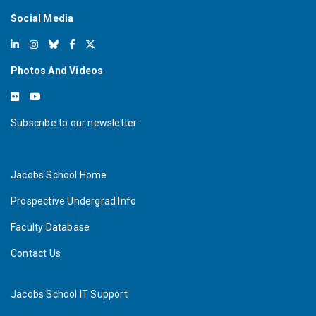
Social Media
Photos And Videos
Subscribe to our newsletter
Jacobs School Home
Prospective Undergrad Info
Faculty Database
Contact Us
Jacobs School IT Support