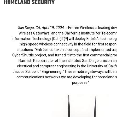
HOMELAND SECURITY
San Diego, CA, April 19, 2004
-- Entrée Wireless, a leading de
Wireless Gateways, and the California Institute for Teleco
Information Technology [Cal-(IT)²] will deploy Entrée’s technolog
high-speed wireless connectivity in the field for first respon
situations. “Entrée has taken a concept first implemented as p
CyberShuttle project, and turned it into the first commercial produ
Ramesh Rao, director of the institute’s San Diego division a
electrical and computer engineering in the University of Calif
Jacobs School of Engineering. “These mobile gateways will be a
communications networks we are developing for homeland se
purposes.”