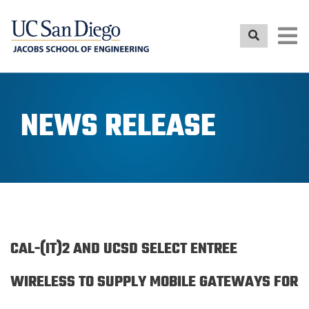
Skip
to
main
content
NEWS RELEASE
CAL-(IT)2 AND UCSD SELECT ENTREE
WIRELESS TO SUPPLY MOBILE GATEWAYS FOR