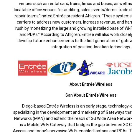
venues such as rental cars, trains, limos and buses, as well a
locatable office venues for auditing, sales events/demo, trad
repair teams,” noted Entrée president Ahlgren. “These systems
carriers to address new customers, increase revenue, and harn
rush by monetizing the large and growing installed base of Wi-
and PDAs.” According to Ahlgren, Entrée will also work closely
develop future enhancements to the first generation of gatew
integration of position-location technology.
About Entrée Wireless
San
About Entrée Wireless
Diego-based Entrée Wireless is an early stage, technology
specializing in the development and marketing of Gateways tha
Networks (MAN) and extend the reach of 3G Wide Area Networks
is a Mobile Wi-Fi Gateway that bridges the gap between 3
Access and today’s pervasive Wi-Fi-enabled laptops and PDAs. 