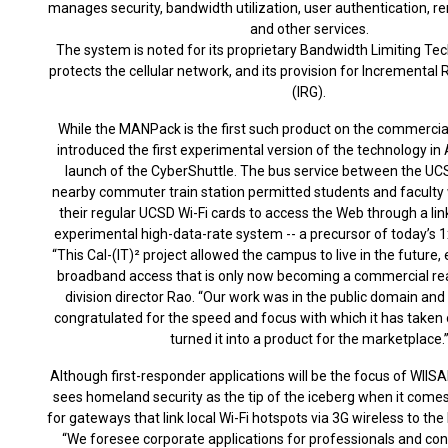
manages security, bandwidth utilization, user authentication
and other services.
The system is noted for its proprietary Bandwidth Limiting Te
protects the cellular network, and its provision for Incrementa
(IRG).
While the MANPack is the first such product on the commercial
introduced the first experimental version of the technology in 
launch of the CyberShuttle. The bus service between the U
nearby commuter train station permitted students and faculty 
their regular UCSD Wi-Fi cards to access the Web through a 
experimental high-data-rate system -- a precursor of today’s
“This Cal-(IT)² project allowed the campus to live in the future
broadband access that is only now becoming a commercial realit
division director Rao. “Our work was in the public domain and
congratulated for the speed and focus with which it has taken o
turned it into a product for the marketplace.
Although first-responder applications will be the focus of WIIS
sees homeland security as the tip of the iceberg when it com
for gateways that link local Wi-Fi hotspots via 3G wireless to th
“We foresee corporate applications for professionals and co