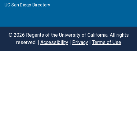
UC San Diego Directory
©
2026
Regents of the University of California. All rights
reserved. |
Accessibility
|
Privacy
|
Terms of Use