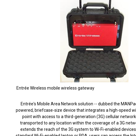
Entrée Wireless mobile wireless gateway
Entrée's Mobile Area Network solution -- dubbed the MANPack
powered, briefcase-size device that integrates a high-speed wi
point with access to a third-generation (3G) cellular network.
transported to any location within the coverage of a 3G netwo
extends the reach of the 3G system to Wi-Fi-enabled devices
standard Wi-Fi-enabled laptop or PDA, users can access the In