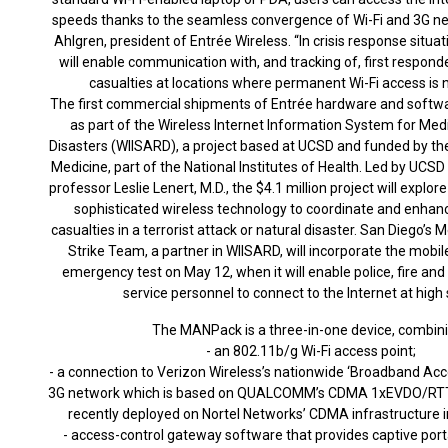
speeds thanks to the seamless convergence of Wi-Fi and 3G ne
Ahlgren, president of Entrée Wireless. “In crisis response situ
will enable communication with, and tracking of, first respond
casualties at locations where permanent Wi-Fi access is n
The first commercial shipments of Entrée hardware and softwa
as part of the Wireless Internet Information System for Med
Disasters (WIISARD), a project based at UCSD and funded by the
Medicine, part of the National Institutes of Health. Led by UCS
professor Leslie Lenert, M.D., the $4.1 million project will explor
sophisticated wireless technology to coordinate and enhan
casualties in a terrorist attack or natural disaster. San Diego’s 
Strike Team, a partner in WIISARD, will incorporate the mobile
emergency test on May 12, when it will enable police, fire a
service personnel to connect to the Internet at high
The MANPack is a three-in-one device, combini
- an 802.11b/g Wi-Fi access point;
- a connection to Verizon Wireless’s nationwide ‘Broadband Ac
3G network which is based on QUALCOMM’s CDMA 1xEVDO/RTT
recently deployed on Nortel Networks’ CDMA infrastructure i
- access-control gateway software that provides captive port