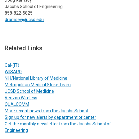
Jacobs School of Engineering
858-822-5825
dramsey@ucsd.edu
Related Links
Cal-(IT)
WIISARD
NIH/National Library of Medicine
Metropolitan Medical Strike Team
UCSD School of Medicine
Verizon Wireless
QUALCOMM
More recent news from the Jacobs School
Sign up for new alerts by department or center
Get the monthly newsletter from the Jacobs School of
Engineering