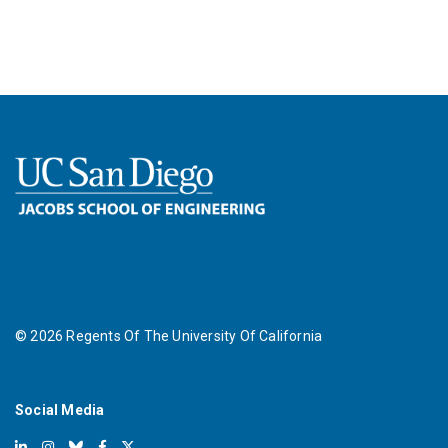
©
2026
Regents Of The University Of California
Social Media