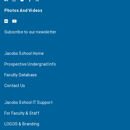
Photos And Videos
Subscribe to our newsletter
Jacobs School Home
Prospective Undergrad Info
Faculty Database
Contact Us
Jacobs School IT Support
For Faculty & Staff
LOGOS & Branding