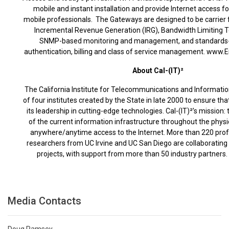
mobile and instant installation and provide Internet access 
mobile professionals. The Gateways are designed to be carrier f
Incremental Revenue Generation (IRG), Bandwidth Limiting T
SNMP-based monitoring and management, and standards
authentication, billing and class of service management. www.
About Cal-(IT)²
The California Institute for Telecommunications and Informatio
of four institutes created by the State in late 2000 to ensure tha
its leadership in cutting-edge technologies. Cal-(IT)²’s mission:
of the current information infrastructure throughout the physi
anywhere/anytime access to the Internet. More than 220 prof
researchers from UC Irvine and UC San Diego are collaborating o
projects, with support from more than 50 industry partners. 
Media Contacts
Doug Ramsey