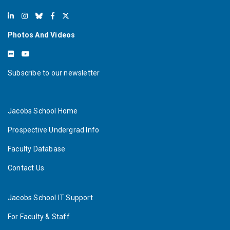
Photos And Videos
Subscribe to our newsletter
Jacobs School Home
Prospective Undergrad Info
Faculty Database
Contact Us
Jacobs School IT Support
For Faculty & Staff