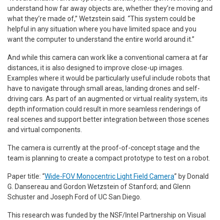
understand how far away objects are, whether they’re moving and
what they’re made of,” Wetzstein said. “This system could be
helpful in any situation where you have limited space and you
want the computer to understand the entire world around it.”
And while this camera can work like a conventional camera at far
distances, it is also designed to improve close-up images.
Examples where it would be particularly useful include robots that
have to navigate through small areas, landing drones and self-
driving cars. As part of an augmented or virtual reality system, its
depth information could result in more seamless renderings of
real scenes and support better integration between those scenes
and virtual components.
The camera is currently at the proof-of-concept stage and the
team is planning to create a compact prototype to test on a robot.
Paper title: “
Wide-FOV Monocentric Light Field Camera
” by Donald
G. Dansereau and Gordon Wetzstein of Stanford; and Glenn
Schuster and Joseph Ford of UC San Diego.
This research was funded by the NSF/Intel Partnership on Visual