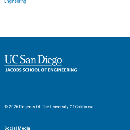
Engineering
©
2026
Regents Of The University Of California
Social Media