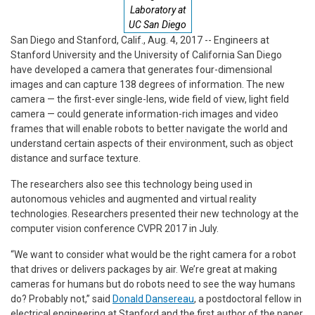
Laboratory at
UC San Diego
San Diego and Stanford, Calif., Aug. 4, 2017 -- Engineers at
Stanford University and the University of California San Diego
have developed a camera that generates four-dimensional
images and can capture 138 degrees of information. The new
camera — the first-ever single-lens, wide field of view, light field
camera — could generate information-rich images and video
frames that will enable robots to better navigate the world and
understand certain aspects of their environment, such as object
distance and surface texture.
The researchers also see this technology being used in
autonomous vehicles and augmented and virtual reality
technologies. Researchers presented their new technology at the
computer vision conference CVPR 2017 in July.
“We want to consider what would be the right camera for a robot
that drives or delivers packages by air. We’re great at making
cameras for humans but do robots need to see the way humans
do? Probably not,” said
Donald Dansereau
, a postdoctoral fellow in
electrical engineering at Stanford and the first author of the paper.