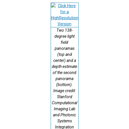
Two 138-
degree light
field
panoramas
(top and
center) and a
depth estimate
of the second
panorama
(bottom).
Image credit:
Stanford
Computational
Imaging Lab
and Photonic
Systems
Integration