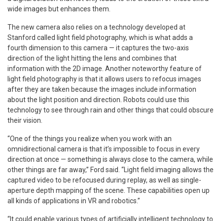
wide images but enhances them.
The new camera also relies on a technology developed at
Stanford called light field photography, which is what adds a
fourth dimension to this camera — it captures the two-axis
direction of the light hitting the lens and combines that
information with the 2D image. Another noteworthy feature of
light field photography is that it allows users to refocus images
after they are taken because the images include information
about the light position and direction. Robots could use this
technology to see through rain and other things that could obscure
their vision.
“One of the things you realize when you work with an
omnidirectional camera is that it’s impossible to focus in every
direction at once — something is always close to the camera, while
other things are far away,” Ford said. “Light field imaging allows the
captured video to be refocused during replay, as well as single-
aperture depth mapping of the scene. These capabilities open up
all kinds of applications in VR and robotics.”
“It could enable various types of artificially intelligent technology to