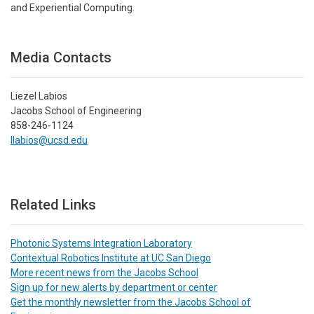
and Experiential Computing.
Media Contacts
Liezel Labios
Jacobs School of Engineering
858-246-1124
llabios@ucsd.edu
Related Links
Photonic Systems Integration Laboratory
Contextual Robotics Institute at UC San Diego
More recent news from the Jacobs School
Sign up for new alerts by department or center
Get the monthly newsletter from the Jacobs School of