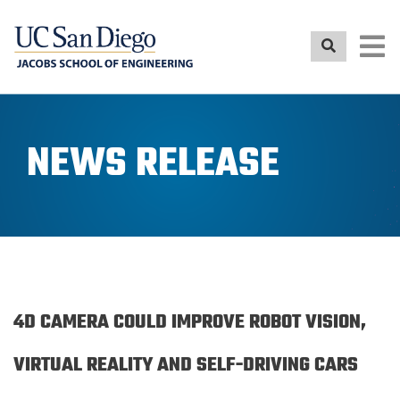
Skip
to
main
content
NEWS RELEASE
4D CAMERA COULD IMPROVE ROBOT VISION,
VIRTUAL REALITY AND SELF-DRIVING CARS