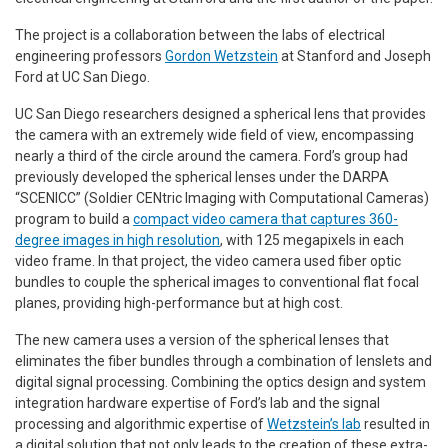
The project is a collaboration between the labs of electrical
engineering professors
Gordon Wetzstein
at Stanford and Joseph
Ford at UC San Diego.
UC San Diego researchers designed a spherical lens that provides
the camera with an extremely wide field of view, encompassing
nearly a third of the circle around the camera. Ford’s group had
previously developed the spherical lenses under the DARPA
“SCENICC” (Soldier CENtric Imaging with Computational Cameras)
program to build a
compact video camera that captures 360-
degree images in high resolution
, with 125 megapixels in each
video frame. In that project, the video camera used fiber optic
bundles to couple the spherical images to conventional flat focal
planes, providing high-performance but at high cost.
The new camera uses a version of the spherical lenses that
eliminates the fiber bundles through a combination of lenslets and
digital signal processing. Combining the optics design and system
integration hardware expertise of Ford’s lab and the signal
processing and algorithmic expertise of
Wetzstein’s lab
resulted in
a digital solution that not only leads to the creation of these extra-