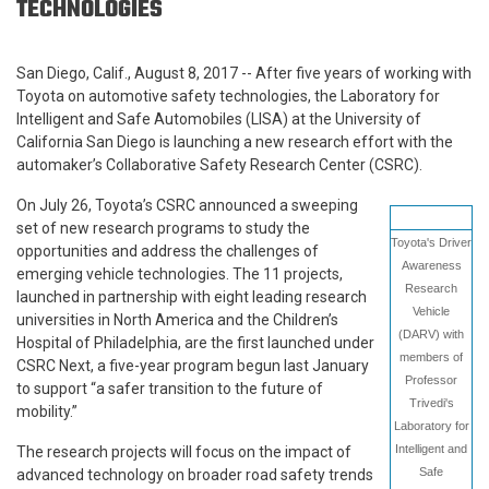
TECHNOLOGIES
San Diego, Calif., August 8, 2017 -- After five years of working with
Toyota on automotive safety technologies, the Laboratory for
Intelligent and Safe Automobiles (LISA) at the University of
California San Diego is launching a new research effort with the
automaker’s Collaborative Safety Research Center (CSRC).
On July 26, Toyota’s CSRC announced a sweeping
set of new research programs to study the
Toyota's Driver
opportunities and address the challenges of
Awareness
emerging vehicle technologies. The 11 projects,
Research
launched in partnership with eight leading research
Vehicle
universities in North America and the Children’s
(DARV) with
Hospital of Philadelphia, are the first launched under
members of
CSRC Next, a five-year program begun last January
Professor
to support “a safer transition to the future of
Trivedi's
mobility.”
Laboratory for
Intelligent and
The research projects will focus on the impact of
Safe
advanced technology on broader road safety trends