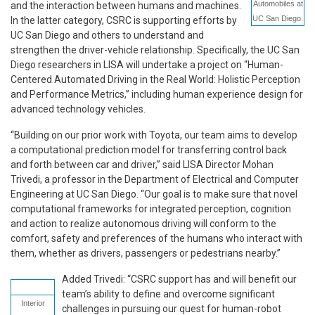
Automobiles at
and the interaction between humans and machines.
UC San Diego.
In the latter category, CSRC is supporting efforts by
UC San Diego and others to understand and
strengthen the driver-vehicle relationship. Specifically, the UC San
Diego researchers in LISA will undertake a project on “Human-
Centered Automated Driving in the Real World: Holistic Perception
and Performance Metrics,” including human experience design for
advanced technology vehicles.
“Building on our prior work with Toyota, our team aims to develop
a computational prediction model for transferring control back
and forth between car and driver,” said LISA Director Mohan
Trivedi, a professor in the Department of Electrical and Computer
Engineering at UC San Diego. “Our goal is to make sure that novel
computational frameworks for integrated perception, cognition
and action to realize autonomous driving will conform to the
comfort, safety and preferences of the humans who interact with
them, whether as drivers, passengers or pedestrians nearby.”
Added Trivedi: “CSRC support has and will benefit our
team’s ability to define and overcome significant
Interior
challenges in pursuing our quest for human-robot