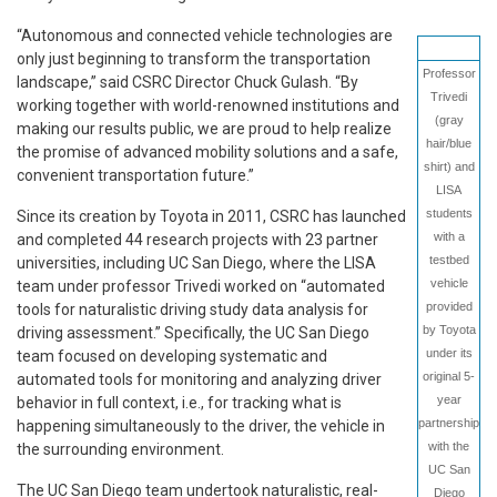
“Autonomous and connected vehicle technologies are
only just beginning to transform the transportation
Professor
landscape,” said CSRC Director Chuck Gulash. “By
Trivedi
working together with world-renowned institutions and
(gray
making our results public, we are proud to help realize
hair/blue
the promise of advanced mobility solutions and a safe,
shirt) and
convenient transportation future.”
LISA
students
Since its creation by Toyota in 2011, CSRC has launched
with a
and completed 44 research projects with 23 partner
testbed
universities, including UC San Diego, where the LISA
vehicle
team under professor Trivedi worked on “automated
provided
tools for naturalistic driving study data analysis for
by Toyota
driving assessment.” Specifically, the UC San Diego
under its
team focused on developing systematic and
original 5-
automated tools for monitoring and analyzing driver
year
behavior in full context, i.e., for tracking what is
partnership
happening simultaneously to the driver, the vehicle in
with the
the surrounding environment.
UC San
The UC San Diego team undertook naturalistic, real-
Diego