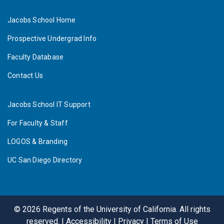
Jacobs School Home
Prospective Undergrad Info
Faculty Database
Contact Us
Jacobs School IT Support
For Faculty & Staff
LOGOS & Branding
UC San Diego Directory
©
2026
Regents of the University of California. All rights
reserved. |
Accessibility
|
Privacy
|
Terms of Use