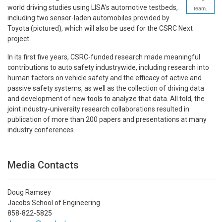
world driving studies using LISA’s automotive testbeds,
team.
including two sensor-laden automobiles provided by
Toyota (pictured), which will also be used for the CSRC Next
project.
In its first five years, CSRC-funded research made meaningful
contributions to auto safety industrywide, including research into
human factors on vehicle safety and the efficacy of active and
passive safety systems, as well as the collection of driving data
and development of new tools to analyze that data. All told, the
joint industry-university research collaborations resulted in
publication of more than 200 papers and presentations at many
industry conferences.
Media Contacts
Doug Ramsey
Jacobs School of Engineering
858-822-5825