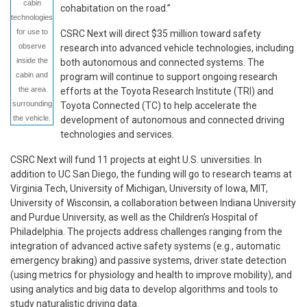
cabin
cohabitation on the road.”
technologies
for use to
CSRC Next will direct $35 million toward safety
observe
research into advanced vehicle technologies, including
inside the
both autonomous and connected systems. The
cabin and
program will continue to support ongoing research
the area
efforts at the Toyota Research Institute (TRI) and
surrounding
Toyota Connected (TC) to help accelerate the
the vehicle.
development of autonomous and connected driving
technologies and services.
CSRC Next will fund 11 projects at eight U.S. universities. In
addition to UC San Diego, the funding will go to research teams at
Virginia Tech, University of Michigan, University of Iowa, MIT,
University of Wisconsin, a collaboration between Indiana University
and Purdue University, as well as the Children’s Hospital of
Philadelphia. The projects address challenges ranging from the
integration of advanced active safety systems (e.g., automatic
emergency braking) and passive systems, driver state detection
(using metrics for physiology and health to improve mobility), and
using analytics and big data to develop algorithms and tools to
study naturalistic driving data.