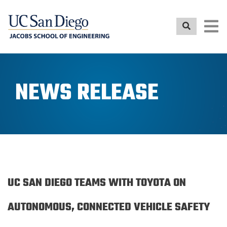
Skip
to
main
content
NEWS RELEASE
UC SAN DIEGO TEAMS WITH TOYOTA ON
AUTONOMOUS, CONNECTED VEHICLE SAFETY