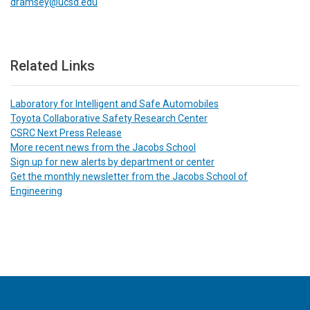
dramsey@ucsd.edu
Related Links
Laboratory for Intelligent and Safe Automobiles
Toyota Collaborative Safety Research Center
CSRC Next Press Release
More recent news from the Jacobs School
Sign up for new alerts by department or center
Get the monthly newsletter from the Jacobs School of
Engineering