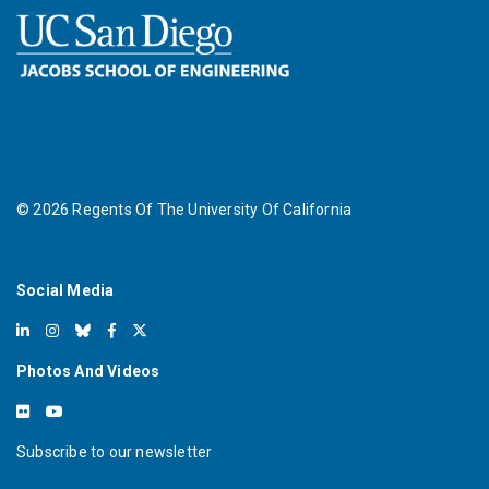
©
2026
Regents Of The University Of California
Social Media
Photos And Videos
Subscribe to our newsletter