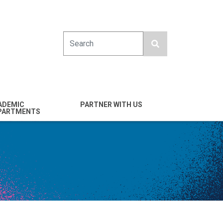
Search
ADEMIC
PARTNER WITH US
PARTMENTS
engineering
Industry
emical & Nano
Alumni
ineering
Giving
mputer Science &
Entrepreneurs
ineering
Franklin Antonio Hall
ctrical & Computer