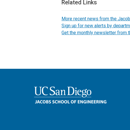
Related Links
More recent news from the Jaco
Sign up for new alerts by departm
Get the monthly newsletter from 