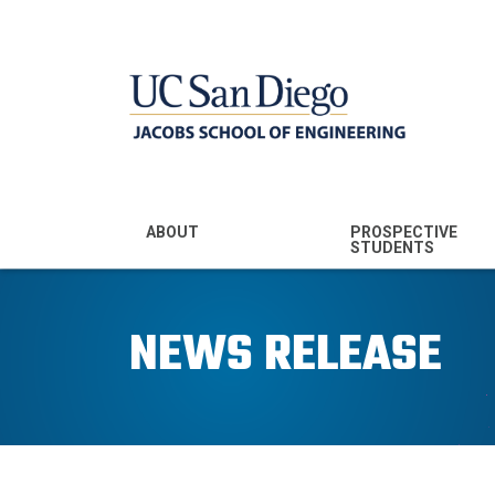
MENU - JSOE
ABOUT
PROSPECTIVE
STUDENTS
Mission & Vision
Undergraduate
Majors
NEWS RELEASE
Leadership
Prospective
Community
Undergraduates
Rankings
Prospective MS
Students
News