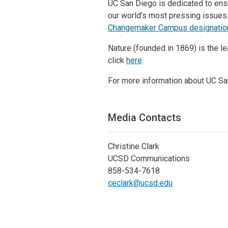
UC San Diego is dedicated to ensu
our world’s most pressing issues.
Changemaker Campus designatio
Nature (founded in 1869) is the le
click
here
.
For more information about UC San
Media Contacts
Christine Clark
UCSD Communications
858-534-7618
ceclark@ucsd.edu