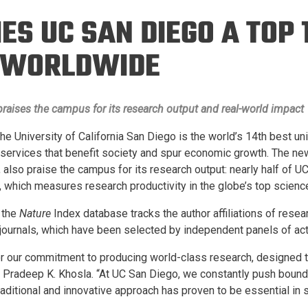
Eng
18 New Endowed
S UC SAN DIEGO A TOP 
Culture Building
Chairs
Me
Programs
ing
Ae
N WORLDWIDE
Faculty Scholars and
Eng
Fellows
Str
Best Teacher Awards
 praises the campus for its research output and real-world impact
 The University of California San Diego is the world’s 14th best u
r services that benefit society and spur economic growth. The n
 also praise the campus for its research output: nearly half of U
, which measures research productivity in the globe’s top science
 the
Nature
Index database tracks the author affiliations of resea
 journals, which have been selected by independent panels of act
for our commitment to producing world-class research, designed t
r Pradeep K. Khosla. “At UC San Diego, we constantly push bound
raditional and innovative approach has proven to be essential in 