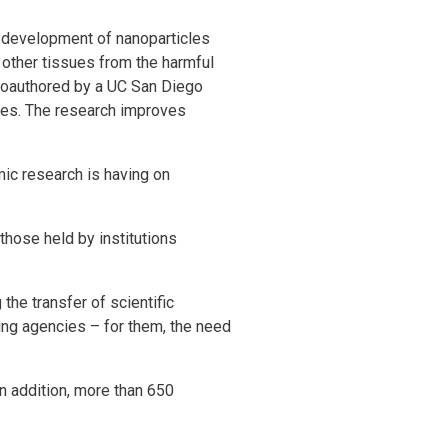
 development of nanoparticles
d other tissues from the harmful
d coauthored by a UC San Diego
rces. The research improves
ic research is having on
those held by institutions
the transfer of scientific
ing agencies – for them, the need
In addition, more than 650