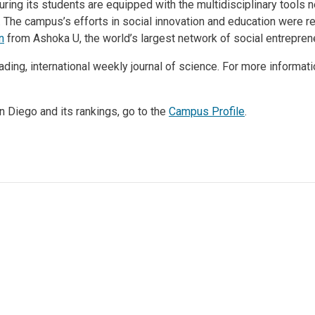
ring its students are equipped with the multidisciplinary tools
 The campus’s efforts in social innovation and education were r
n
from Ashoka U, the world’s largest network of social entrepren
ading, international weekly journal of science. For more informat
 Diego and its rankings, go to the
Campus Profile
.