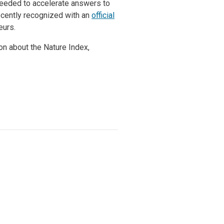
 needed to accelerate answers to
ecently recognized with an
official
eurs.
ion about the Nature Index,