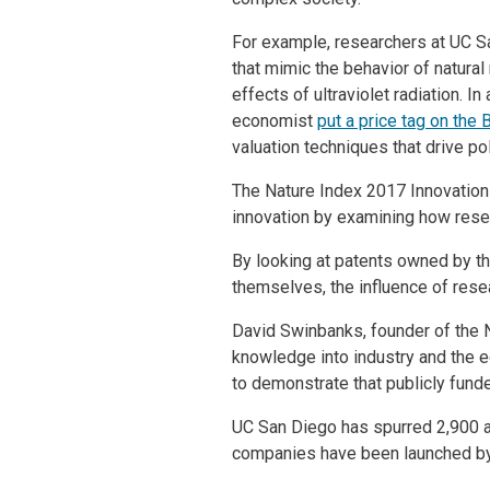
For example, researchers at UC S
that mimic the behavior of natural
effects of ultraviolet radiation. 
economist
put a price tag on the B
valuation techniques that drive po
The Nature Index 2017 Innovation
innovation by examining how resear
By looking at patents owned by th
themselves, the influence of res
David Swinbanks, founder of the Na
knowledge into industry and the e
to demonstrate that publicly funde
UC San Diego has spurred 2,900 act
companies have been launched by 