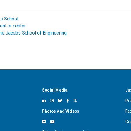
bs School
ent or center
the Jacobs School of Engineering
Social Media
Ja
Pr
Photos And Videos
Fa
Co