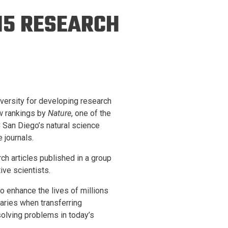
ineering
15 RESEARCH
chanical &
rospace
ineering
uctural Engineering
niversity for developing research
ew rankings by
Nature
, one of the
C San Diego’s natural science
 journals.
rch articles published in a group
ive scientists.
o enhance the lives of millions
aries when transferring
solving problems in today’s