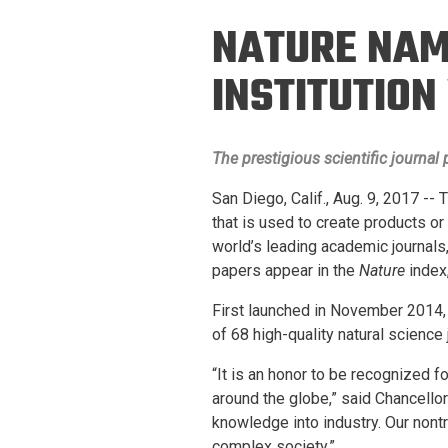
Prospective PhD
Brand
NATURE NAME
Students
Careers
Master's for Work
INSTITUTIO
History
Professionals
Contacts
Cosmos (pre-
The prestigious scientific journal
college)
Map and Directions
San Diego, Calif., Aug. 9, 2017 --
that is used to create products o
world’s leading academic journals,
papers appear in the
Nature
index
First launched in November 2014,
of 68 high-quality natural science
“It is an honor to be recognized 
around the globe,” said Chancello
knowledge into industry. Our nont
complex society.”