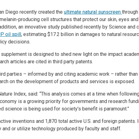
an Diego recently created the
ultimate natural sunscreen
through
 melanin-producing cell structures that protect our skin, eyes an
In addition, an innovative study published recently by Science an
P oil spil
l
, estimating $17.2 billion in damages to natural resou
licy decisions.
 supplement is designed to shed new light on the impact academ
ch articles are cited in third party patents.
ird parties – informed by and citing academic work – rather than 
earch on the development of products and services is exposed.
ture Index, said: “This analysis comes at a time when following 
conomy is a growing priority for governments and research fund
d science is being used for society’s benefit is paramount.”
ive inventions and 1,870 total active U.S. and foreign patents. 
and or utilize technology produced by faculty and staff.