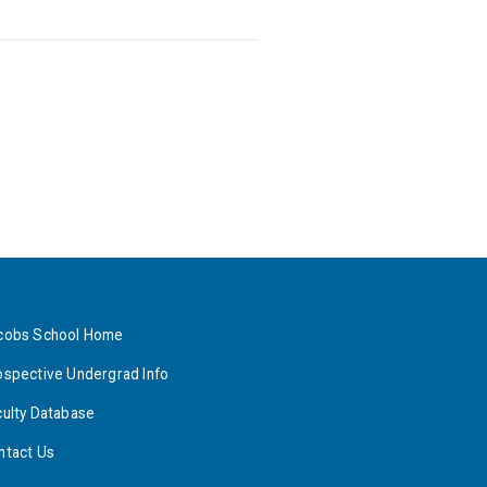
cobs School Home
ospective Undergrad Info
culty Database
ntact Us