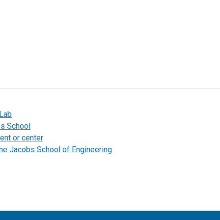
 Lab
bs School
ent or center
the Jacobs School of Engineering