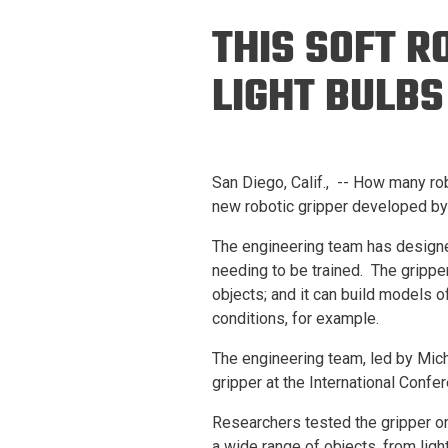
Prospective PhD
Brand
THIS SOFT R
Students
Careers
Master's for Work
LIGHT BULBS
History
Professionals
Contacts
Cosmos (pre-
college)
Map and Directions
San Diego, Calif., -- How many rob
new robotic gripper developed by 
The engineering team has designed
needing to be trained. The gripper 
objects; and it can build models of
conditions, for example.
The engineering team, led by Mich
gripper at the International Conf
Researchers tested the gripper on
a wide range of objects, from ligh