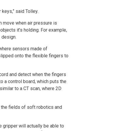
keys,” said Tolley.
ch move when air pressure is
objects it’s holding. For example,
s design.
r, where sensors made of
ipped onto the flexible fingers to
ecord and detect when the fingers
o a control board, which puts the
 similar to a CT scan, where 2D
the fields of soft robotics and
 gripper will actually be able to