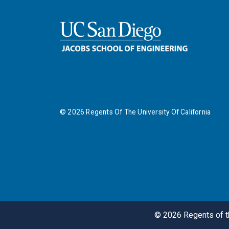
©
2026
Regents Of The University Of California
©
2026
Regents of th