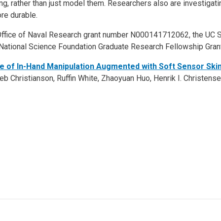
ing, rather than just model them. Researchers also are investigati
re durable.
ffice of Naval Research grant number N000141712062, the UC Sa
 National Science Foundation Graduate Research Fellowship Gra
e of In-Hand Manipulation Augmented with Soft Sensor Skin
b Christianson, Ruffin White, Zhaoyuan Huo, Henrik I. Christensen