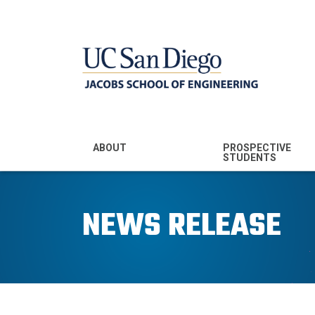
MENU - JSOE
ABOUT
PROSPECTIVE
STUDENTS
Mission & Vision
Undergraduate
Majors
NEWS RELEASE
Leadership
Prospective
Community
Undergraduates
Rankings
Prospective MS
Students
News