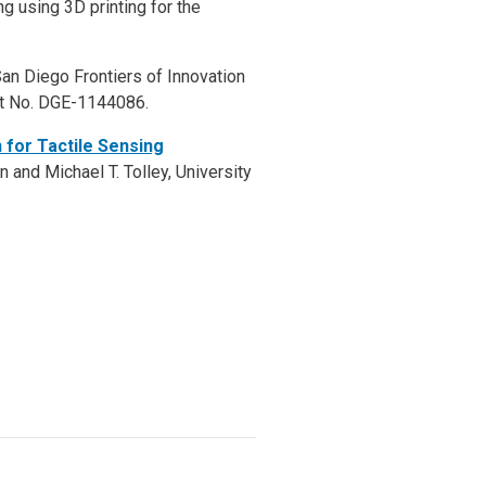
ng using 3D printing for the
n Diego Frontiers of Innovation
nt No. DGE-1144086.
 for Tactile Sensing
 and Michael T. Tolley, University