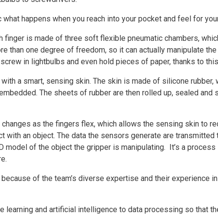
what happens when you reach into your pocket and feel for your 
ch finger is made of three soft flexible pneumatic chambers, whi
re than one degree of freedom, so it can actually manipulate the 
 screw in lightbulbs and even hold pieces of paper, thanks to thi
d with a smart, sensing skin. The skin is made of silicone rubbe
mbedded. The sheets of rubber are then rolled up, sealed and sl
 changes as the fingers flex, which allows the sensing skin to r
t with an object. The data the sensors generate are transmitted t
D model of the object the gripper is manipulating. It’s a process
re.
ecause of the team’s diverse expertise and their experience in 
earning and artificial intelligence to data processing so that the