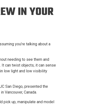
ineering
REW IN YOUR
chanical &
rospace
ineering
uctural Engineering
assuming you’re talking about a
thout needing to see them and
 It can twist objects; it can sense
n low light and low visibility
t UC San Diego, presented the
 in Vancouver, Canada.
ld pick up, manipulate and model