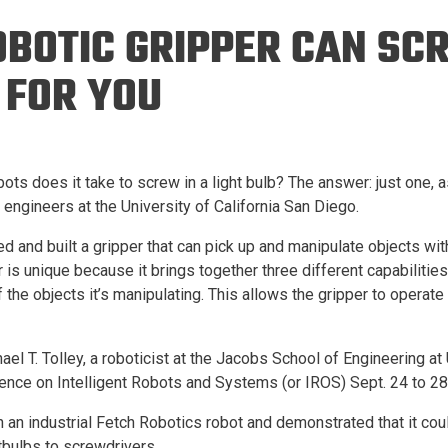
Eng
18 New Endowed
OBOTIC GRIPPER CAN SC
Culture Building
Chairs
Me
Programs
ing
Ae
 FOR YOU
Faculty Scholars and
Eng
Fellows
Str
Best Teacher Awards
ots does it take to screw in a light bulb? The answer: just one, 
engineers at the University of California San Diego.
 and built a gripper that can pick up and manipulate objects wi
is unique because it brings together three different capabilities.
 the objects it’s manipulating. This allows the gripper to operate i
ael T. Tolley, a roboticist at the Jacobs School of Engineering a
erence on Intelligent Robots and Systems (or IROS) Sept. 24 to 28
 an industrial Fetch Robotics robot and demonstrated that it cou
tbulbs to screwdrivers.