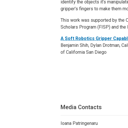
identify the objects it’s manipulat
gripper’s fingers to make them mo
This work was supported by the O
Scholars Program (FISP) and the
A Soft Robotics Gripper Capabl
Benjamin Shih, Dylan Drotman, Cale
of California San Diego
Media Contacts
Ioana Patringenaru