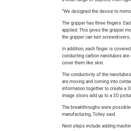
“We designed the device to mimic 
The gripper has three fingers. Ea
applied. This gives the gripper mo
the gripper can turn screwdrivers,
In addition, each finger is covere
conducting carbon nanotubes are e
cover them like skin.
The conductivity of the nanotubes
are moving and coming into contac
information together to create a 3
image slices add up to a 3D pictu
The breakthroughs were possible b
manufacturing, Tolley said.
Next steps include adding machine l