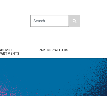
Search
ADEMIC
PARTNER WITH US
PARTMENTS
engineering
Industry
emical & Nano
Alumni
ineering
Giving
mputer Science &
Entrepreneurs
ineering
Franklin Antonio Hall
ctrical & Computer