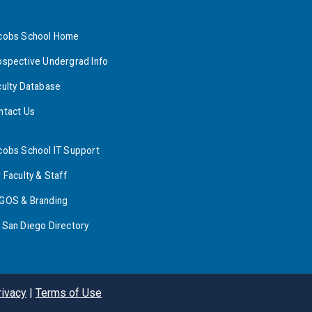
cobs School Home
ospective Undergrad Info
culty Database
ntact Us
cobs School IT Support
 Faculty & Staff
GOS & Branding
 San Diego Directory
rivacy
|
Terms of Use