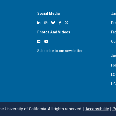
Social Media
Ja
Pr
Photos And Videos
Fa
Co
Subscribe to our newsletter
Ja
For
LO
UC
e University of California. All rights reserved. |
Accessibility
|
P