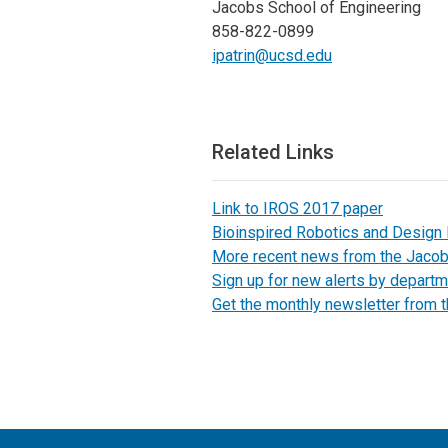
Jacobs School of Engineering
858-822-0899
ipatrin@ucsd.edu
Related Links
Link to IROS 2017 paper
Bioinspired Robotics and Design
More recent news from the Jaco
Sign up for new alerts by departm
Get the monthly newsletter from 