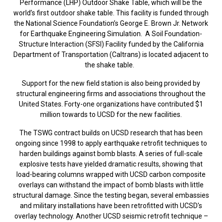
Performance (LHP) Outdoor Shake Table, which will be the
world’s first outdoor shake table. This facility is funded through
the National Science Foundation’s George E. Brown Jr. Network
for Earthquake Engineering Simulation. A Soil Foundation-
Structure Interaction (SFSI) Facility funded by the California
Department of Transportation (Caltrans) is located adjacent to
the shake table.
Support for the new field station is also being provided by
structural engineering firms and associations throughout the
United States. Forty-one organizations have contributed $1
million towards to UCSD for the new facilities.
The TSWG contract builds on UCSD research that has been
ongoing since 1998 to apply earthquake retrofit techniques to
harden buildings against bomb blasts. A series of full-scale
explosive tests have yielded dramatic results, showing that
load-bearing columns wrapped with UCSD carbon composite
overlays can withstand the impact of bomb blasts with little
structural damage. Since the testing began, several embassies
and military installations have been retrofitted with UCSD's
overlay technology. Another UCSD seismic retrofit technique –