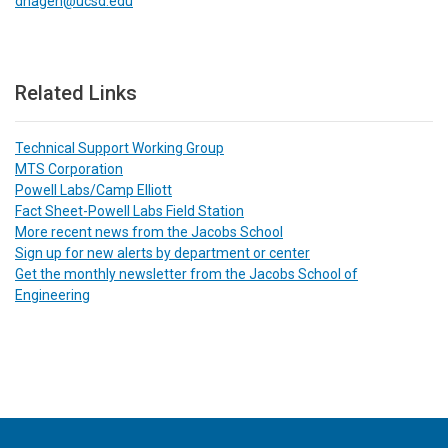
dhagen@ucsd.edu
Related Links
Technical Support Working Group
MTS Corporation
Powell Labs/Camp Elliott
Fact Sheet-Powell Labs Field Station
More recent news from the Jacobs School
Sign up for new alerts by department or center
Get the monthly newsletter from the Jacobs School of
Engineering