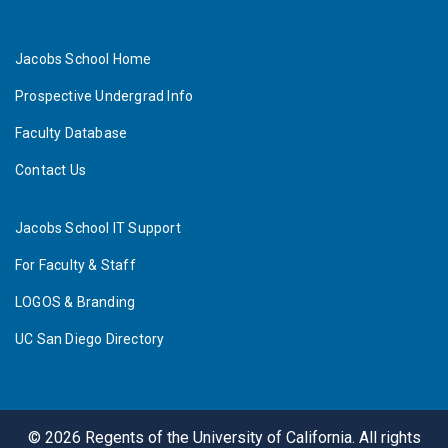
Jacobs School Home
Prospective Undergrad Info
Faculty Database
Contact Us
Jacobs School IT Support
For Faculty & Staff
LOGOS & Branding
UC San Diego Directory
©
2026
Regents of the University of California. All rights