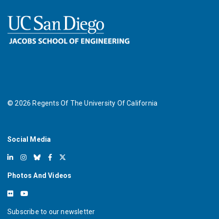
©
2026
Regents Of The University Of California
Social Media
Photos And Videos
Subscribe to our newsletter