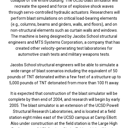
collapse of the entire building. The UCSD blast simulator will
recreate the speed and force of explosive shock waves
through servo-controlled hydraulic actuators. Researchers will
perform blast simulations on critical load-bearing elements
(e.g., columns, beams and girders, walls, and floors), and on
non-structural elements such as curtain walls and windows.
The machine is being designed by Jacobs School structural
engineers and MTS Systems Corporation, a company that has
created other velocity-generating test laboratories for
automotive crash tests and military weapons tests.
Jacobs School structural engineers will be able to simulate a
wide range of blast scenarios including the equivalent of 50
pounds of TNT detonated within a few feet of a structure up to
5,000 pounds of TNT detonated from more than 100 ft away.
It is expected that construction of the blast simulator will be
complete by then end of 2004, and research will begin by early
2005. The blast simulator is an extension of the UCSD Powell
Structural Research Laboratories, and is located at a field
station eight miles east of the UCSD campus at Camp Elliott.
Also under construction at the field station is the Large High