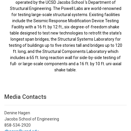
operated by the UCSD Jacobs School 's Department of
Structural Engineering. The Powell Labs are world-renowned
for testing large-scale structural systems. Existing facilities
include the Seismic Response Modification Device Testing
Facility with a 16 ft. by 12 ft., six-degree-of-freedom shake
table designed to test new technologies to retrofit the state's
longest span bridges; the Structural Systems Laboratory for
testing of buildings up to five stories tall and bridges up to 120
ft. long; and the Structural Components Laboratory which
includes a 65 ft. long reaction wall for side-by-side testing of
full- or large-scale components and a 16 ft. by 10 ft. uni-axial
shake table.
Media Contacts
Denine Hagen
Jacobs School of Engineering
858-534-2920