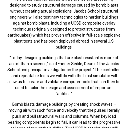
designed to study structural damage caused by bomb blasts
without creating actual explosions. Jacobs School structural
engineers will also test new technologies to harden buildings
against bomb blasts, including a UCSD composite overlay
technique (originally designed to protect structures from
earthquakes) which has proven effective in full-scale explosive
blast tests and has been deployed abroad in several U.S.
buildings.
“Today, designing buildings that are blast resistant is more of
an art than a science,” said Frieder Seible, Dean of the Jacobs
School and principal investigator on the project. “The controlled
and repeatable tests we will do with the blast simulator will
allow us to create and validate computer tools that can then be
used to tailor the design and assessment of important
facilities.”
Bomb blasts damage buildings by creating shock waves –
moving air with such force and velocity that the pulses literally
push and pull structural walls and columns. When key load
bearing components begin to fail, it can lead to the progressive