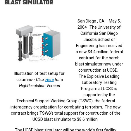
BLAST SIMULATOR
San Diego , CA – May 5,
2004 The University of
California San Diego
Jacobs School of
Engineering has received
a new $4.4 million federal
contract for the bomb
blast simulator now under
construction at UCSD.
Illustration of test setup for
The Explosive Loading
columns--
Click
Here
for a
Laboratory Testing
HighResolution Version
Program at UCSD is
supported by the
Technical Support Working Group (TSWG), the federal
interagency organization for combating terrorism. The new
contract brings TSWG’s total support for construction of the
UCSD blast simulator to $8.6 million.
The UCSD blast simulator will be the world's first facility