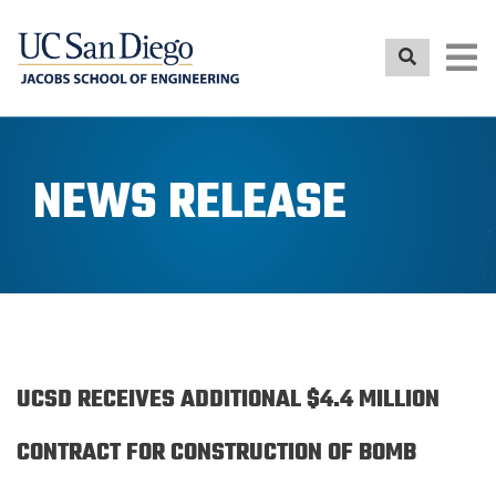
Skip
to
main
content
NEWS RELEASE
UCSD RECEIVES ADDITIONAL $4.4 MILLION
CONTRACT FOR CONSTRUCTION OF BOMB