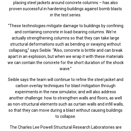
placing steel jackets around concrete columns – has also
proven successful in hardening buildings against bomb blasts
in the test series.
“These technologies mitigate damage to buildings by confining
and containing concrete in load-bearing columns. We're
actually strengthening columns so that they can take large
structural deformations such as bending or swaying without
collapsing,” says Seible. “Also, concrete is brittle and can break
apart in an explosion, but when we wrap it with these materials
we can contain the concrete for the short duration of the shock
wave.”
Seible says the team will continue to refine the steel jacket and
carbon overlay techniques for blast mitigation through
experiments in the new simulator, and will also address
another challenge: how to strengthen walls and floors, as well
as non-structural elements such as curtain walls and infill walls,
so that they can move during a blast without causing buildings
to collapse.
The Charles Lee Powell Structural Research Laboratories are