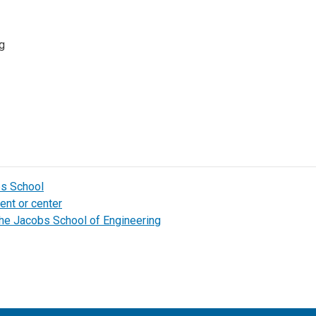
g
bs School
ent or center
the Jacobs School of Engineering