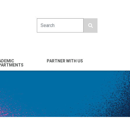
Search
ADEMIC
PARTNER WITH US
PARTMENTS
engineering
Industry
emical & Nano
Alumni
ineering
Giving
mputer Science &
Entrepreneurs
ineering
Franklin Antonio Hall
ctrical & Computer