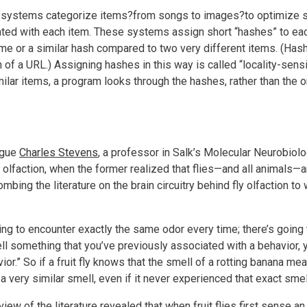
systems categorize items?from songs to images?to optimize sim
ted with each item. These systems assign short “hashes” to each
me or a similar hash compared to two very different items. (Hashe
on of a URL.) Assigning hashes in this way is called “locality-sen
lar items, a program looks through the hashes, rather than the ori
ague
Charles Stevens
, a professor in Salk’s Molecular Neurobiol
olfaction, when the former realized that flies—and all animals—ar
bing the literature on the brain circuitry behind fly olfaction to 
going to encounter exactly the same odor every time; there’s going
ll something that you’ve previously associated with a behavior, y
avior.” So if a fruit fly knows that the smell of a rotting banana 
 very similar smell, even if it never experienced that exact smel
iew of the literature revealed that when fruit flies first sense an 