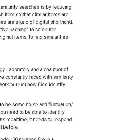
ilarity searches is by reducing
 item so that similar items are
s are a kind of digital shorthand,
sitive hashing” to computer
ginal items, to find similarities
ogy Laboratory and a coauthor of
e constantly faced with similarity
work out just how flies identify
 to be some noise and fluctuation,”
ou need to be able to identify
means mealtime, it needs to respond
l before.
odor, 50 neurons fire in a