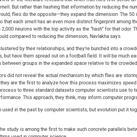
smell. But rather than hashing that information by reducing the 
uld, flies do the opposite—they expand the dimension. The 50 in
so that each smell has an even more distinct fingerprint among t
 2,000 neurons with the top activity as the “hash” for that odor.
t would compared to reducing the dimension, Navlakha says.
lustered by their relationships, and they’re bunched into a crowd
 but have them spread out on a football field. It will be much eas
s between groups in the expanded space relative to the crowded
ors did not reveal the actual mechanism by which flies are stori
e—they are the first to analyze how this process maximizes speed a
rocess to three standard datasets computer scientists use to te
erformance. This approach, they think, may inform computer pro
used in the past by computer scientists, but evolution put it tog
the study is among the first to make such concrete parallels betwe
ithms used in computer science.