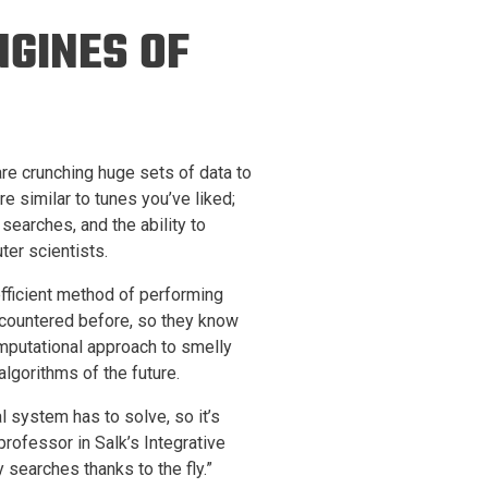
ineering
NGINES OF
chanical &
rospace
ineering
uctural Engineering
are crunching huge sets of data to
e similar to tunes you’ve liked;
 searches, and the ability to
er scientists.
efficient method of performing
 encountered before, so they know
omputational approach to smelly
gorithms of the future.
l system has to solve, so it’s
 professor in Salk’s Integrative
 searches thanks to the fly.”