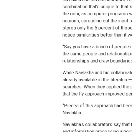
combination that’s unique to that 
the odor, as computer programs wo
neurons, spreading out the input 
stores only the 5 percent of those
notice similarities better than i
“Say you have a bunch of people c
the same people and relationships,
relationships and draw boundarie
While Navlakha and his collaborat
already available in the literatur
searches. When they applied the p
that the fly approach improved p
“Pieces of this approach had been 
Navlakha.
Navlakha’s collaborators say that 
and information processing algor