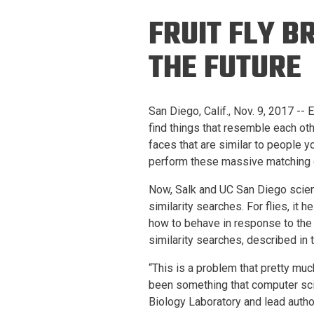
Prospective PhD
Brand
FRUIT FLY B
Students
Careers
Master's for Work
THE FUTURE
History
Professionals
Contacts
Cosmos (pre-
San Diego, Calif., Nov. 9, 2017 --
college)
Map and Directions
find things that resemble each oth
faces that are similar to people yo
perform these massive matching 
Now, Salk and UC San Diego scient
similarity searches. For flies, it
how to behave in response to the 
similarity searches, described in 
“This is a problem that pretty muc
been something that computer sci
Biology Laboratory and lead author