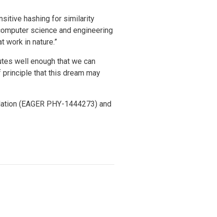
sitive hashing for similarity
 computer science and engineering
t work in nature.”
utes well enough that we can
 principle that this dream may
ndation (EAGER PHY-1444273) and