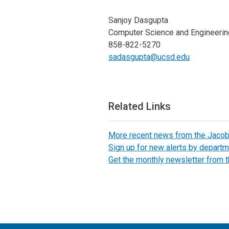
Sanjoy Dasgupta
Computer Science and Engineerin
858-822-5270
sadasgupta@ucsd.edu
Related Links
More recent news from the Jaco
Sign up for new alerts by departm
Get the monthly newsletter from 