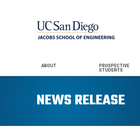
MENU - JSOE
ABOUT
PROSPECTIVE
STUDENTS
Mission & Vision
Undergraduate
Majors
NEWS RELEASE
Leadership
Prospective
Community
Undergraduates
Rankings
Prospective MS
Students
News