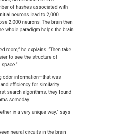
number of hashes associated with
itial neurons lead to 2,000
hose 2,000 neurons. The brain then
 The whole paradigm helps the brain
ed room,” he explains. “Then take
ier to see the structure of
 space.”
ng odor information—that was
nd efficiency for similarity
st search algorithms, they found
grams someday.
ether in a very unique way,” says
en neural circuits in the brain