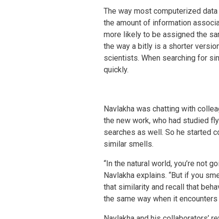
The way most computerized data 
the amount of information associa
more likely to be assigned the sa
the way a bitly is a shorter versi
scientists. When searching for simi
quickly.
Navlakha was chatting with colle
the new work, who had studied fly 
searches as well. So he started com
similar smells.
“In the natural world, you’re not 
Navlakha explains. “But if you sme
that similarity and recall that beh
the same way when it encounters a
Navlakha and his collaborators’ rev