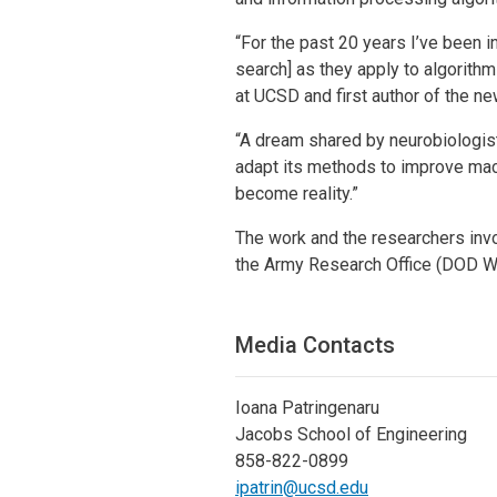
“For the past 20 years I’ve been i
search] as they apply to algorit
at UCSD and first author of the ne
“A dream shared by neurobiologis
adapt its methods to improve mach
become reality.”
The work and the researchers in
the Army Research Office (DOD 
Media Contacts
Ioana Patringenaru
Jacobs School of Engineering
858-822-0899
ipatrin@ucsd.edu