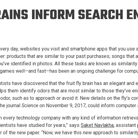
Eng
18 New Endowed
RAINS INFORM SEARCH E
Culture Building
Chairs
Me
Programs
ing
Ae
Faculty Scholars and
Eng
Fellows
Str
Best Teacher Awards
 Every day, websites you visit and smartphone apps that you use 
er: products that are similar to your past purchases; songs that ar
u’ve identified in photos. All these tasks are known as similarity
games well—and fast—has been an ongoing challenge for comput
ists have discovered that the fruit fly brain has an elegant and 
 helps them identify odors that are most similar to those they’ve
odor, such as to approach or avoid it. New details on the fly’s c
the journal
Science
on November 9, 2017, could inform computer al
h every technology company with any kind of information retrieva
entists have studied for years,” says
Saket Navlakha
, assistant
 of the new paper. “Now, we have this new approach to similarity