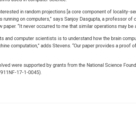
nterested in random projections [a core component of locality-sen
hms running on computers,” says Sanjoy Dasgupta, a professor of
w paper. “It never occurred to me that similar operations may be a
ts and computer scientists is to understand how the brain comp
ine computation,” adds Stevens. “Our paper provides a proof of
volved were supported by grants from the National Science Fou
W911NF-17-1-0045).