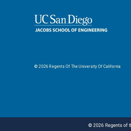
©
2026
Regents Of The University Of California
©
2026
Regents of th