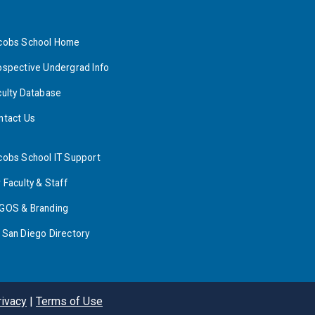
cobs School Home
ospective Undergrad Info
culty Database
ntact Us
cobs School IT Support
 Faculty & Staff
GOS & Branding
 San Diego Directory
rivacy
|
Terms of Use