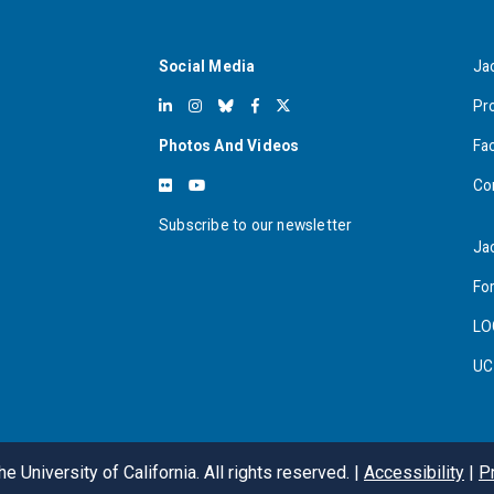
Social Media
Ja
Pr
Photos And Videos
Fa
Co
Subscribe to our newsletter
Ja
For
LO
UC
e University of California. All rights reserved. |
Accessibility
|
P