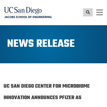
Skip
to
main
content
NEWS RELEASE
UC SAN DIEGO CENTER FOR MICROBIOME
INNOVATION ANNOUNCES PFIZER AS