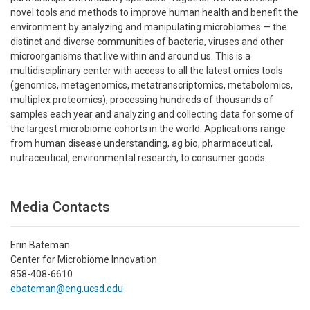
novel tools and methods to improve human health and benefit the
environment by analyzing and manipulating microbiomes — the
distinct and diverse communities of bacteria, viruses and other
microorganisms that live within and around us. This is a
multidisciplinary center with access to all the latest omics tools
(genomics, metagenomics, metatranscriptomics, metabolomics,
multiplex proteomics), processing hundreds of thousands of
samples each year and analyzing and collecting data for some of
the largest microbiome cohorts in the world. Applications range
from human disease understanding, ag bio, pharmaceutical,
nutraceutical, environmental research, to consumer goods.
Media Contacts
Erin Bateman
Center for Microbiome Innovation
858-408-6610
ebateman@eng.ucsd.edu