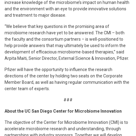
increase knowledge of the microbiome’s impact on human health
and the environment with an eye to provide innovative solutions
and treatment to major disease.
“We believe that key questions in the promising area of
microbiome research have yet to be answered. The CMI – both
the faculty and the consortium partners – is well-positioned to
help provide answers that may ultimately be used to inform the
development of efficacious microbiome-based therapies,” said
Arpita Maiti, Senior Director, External Science & Innovation, Pfizer.
Pfizer will have the opportunity to influence the research
directions of the center by holding two seats on the Corporate
Member Board, as well as having regular communication with the
center team of experts.
###
About the UC San Diego Center for Microbiome Innovation
The objective of the Center for Microbiome Innovation (CMI) is to
accelerate microbiome research and understanding, through
partnerships with industry sponsors. Together we will develop