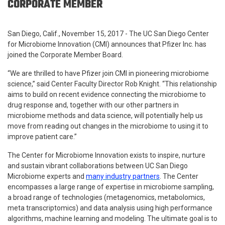
CORPORATE MEMBER
San Diego, Calif., November 15, 2017 - The UC San Diego Center
for Microbiome Innovation (CMI) announces that Pfizer Inc. has
joined the Corporate Member Board.
“We are thrilled to have Pfizer join CMI in pioneering microbiome
science,” said Center Faculty Director Rob Knight. “This relationship
aims to build on recent evidence connecting the microbiome to
drug response and, together with our other partners in
microbiome methods and data science, will potentially help us
move from reading out changes in the microbiome to using it to
improve patient care.”
The Center for Microbiome Innovation exists to inspire, nurture
and sustain vibrant collaborations between UC San Diego
Microbiome experts and
many industry partners
. The Center
encompasses a large range of expertise in microbiome sampling,
a broad range of technologies (metagenomics, metabolomics,
meta transcriptomics) and data analysis using high performance
algorithms, machine learning and modeling. The ultimate goal is to