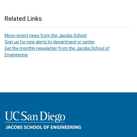
Related Links
More recent news from the Jacobs School
Sign up for new alerts by department or center
Get the monthly newsletter from the Jacobs School of
Engineering