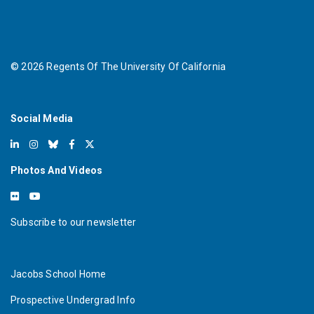
©
2026
Regents Of The University Of California
Social Media
Photos And Videos
Subscribe to our newsletter
Jacobs School Home
Prospective Undergrad Info