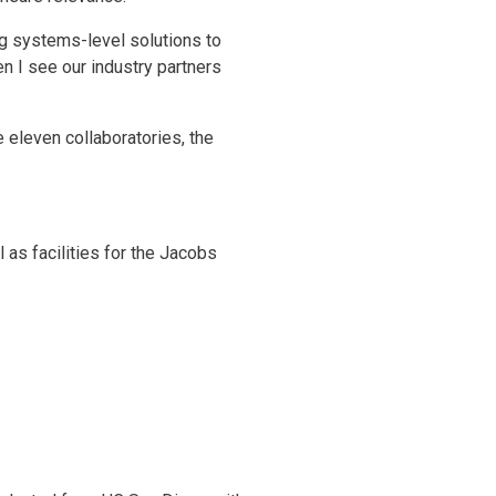
ng systems-level solutions to
en I see our industry partners
e eleven collaboratories, the
 as facilities for the Jacobs