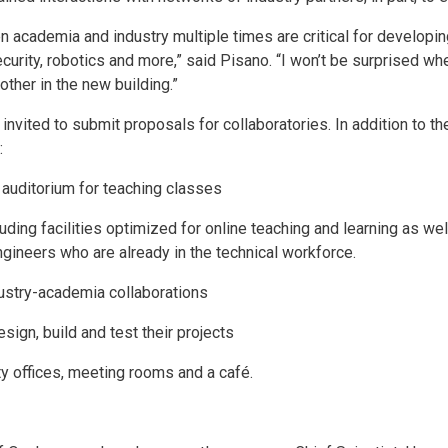
n academia and industry multiple times are critical for developi
curity, robotics and more,” said Pisano. “I won’t be surprised wh
other in the new building.”
invited to submit proposals for collaboratories. In addition to th
:
 auditorium for teaching classes
ding facilities optimized for online teaching and learning as well
gineers who are already in the technical workforce.
dustry-academia collaborations
sign, build and test their projects
y offices, meeting rooms and a café.