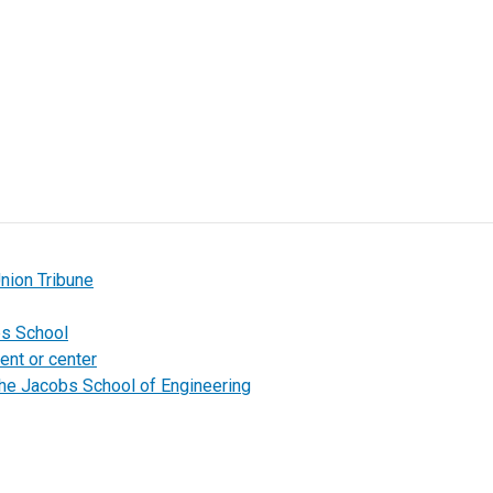
nion Tribune
bs School
ent or center
the Jacobs School of Engineering