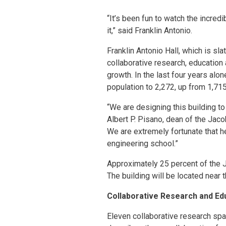
“It’s been fun to watch the incred
it,” said Franklin Antonio.
Franklin Antonio Hall, which is sl
collaborative research, education
growth. In the last four years al
population to 2,272, up from 1,715
“We are designing this building to
Albert P. Pisano, dean of the Jaco
We are extremely fortunate that h
engineering school.”
Approximately 25 percent of the J
The building will be located near 
Collaborative Research and Ed
Eleven collaborative research spa