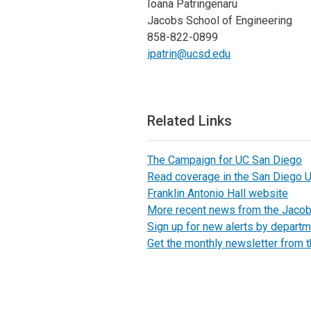
Ioana Patringenaru
Jacobs School of Engineering
858-822-0899
ipatrin@ucsd.edu
Related Links
The Campaign for UC San Diego
Read coverage in the San Diego U
Franklin Antonio Hall website
More recent news from the Jaco
Sign up for new alerts by departm
Get the monthly newsletter from 