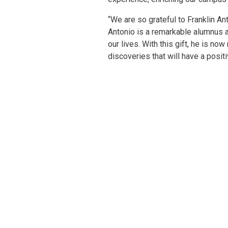
“We are so grateful to Franklin An
Antonio is a remarkable alumnus 
our lives. With this gift, he is n
discoveries that will have a posit