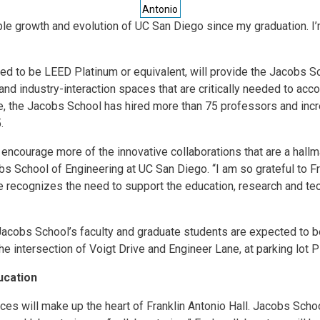
Antonio
ible growth and evolution of UC San Diego since my graduation. I’
ated to be LEED Platinum or equivalent, will provide the Jacobs S
 and industry-interaction spaces that are critically needed to a
one, the Jacobs School has hired more than 75 professors and inc
.
 encourage more of the innovative collaborations that are a hall
bs School of Engineering at UC San Diego. “I am so grateful to Fr
e recognizes the need to support the education, research and te
acobs School’s faculty and graduate students are expected to be
the intersection of Voigt Drive and Engineer Lane, at parking lot 
ucation
ces will make up the heart of Franklin Antonio Hall. Jacobs Scho