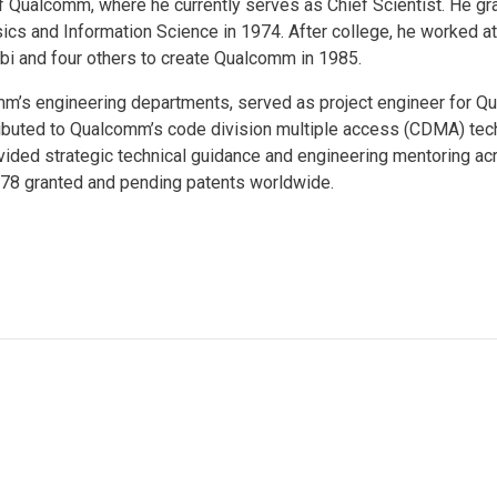
of Qualcomm, where he currently serves as Chief Scientist. He g
ics and Information Science in 1974. After college, he worked at
rbi and four others to create Qualcomm in 1985.
mm’s engineering departments, served as project engineer for 
buted to Qualcomm’s code division multiple access (CDMA) tech
ovided strategic technical guidance and engineering mentoring ac
78 granted and pending patents worldwide.