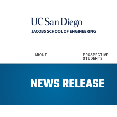
MENU - JSOE
ABOUT
PROSPECTIVE
STUDENTS
Mission & Vision
Undergraduate
Majors
NEWS RELEASE
Leadership
Prospective
Community
Undergraduates
Rankings
Prospective MS
Students
News