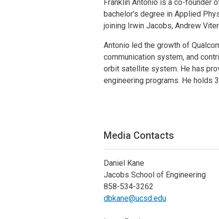
Franklin Antonio is a co-founder 
bachelor’s degree in Applied Phys
joining Irwin Jacobs, Andrew Vite
Antonio led the growth of Qualco
communication system, and contri
orbit satellite system. He has pr
engineering programs. He holds 3
Media Contacts
Daniel Kane
Jacobs School of Engineering
858-534-3262
dbkane@ucsd.edu