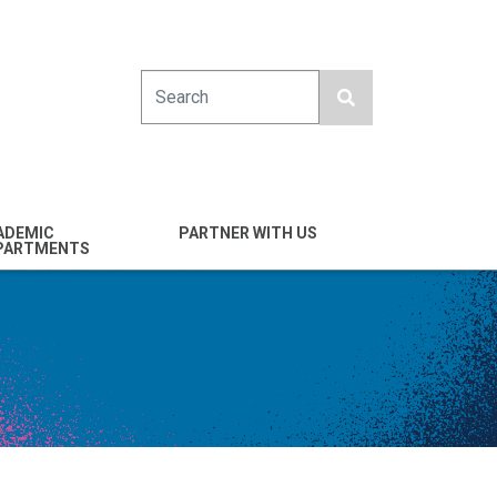
Search
ADEMIC
PARTNER WITH US
PARTMENTS
engineering
Industry
emical & Nano
Alumni
ineering
Giving
mputer Science &
Entrepreneurs
ineering
Franklin Antonio Hall
ctrical & Computer