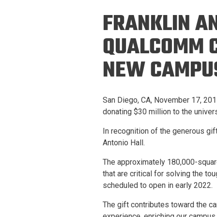
Prospective PhD
Brand
FRANKLIN A
Students
Careers
Master's for Work
QUALCOMM C
History
Professionals
NEW CAMPUS
Contacts
Cosmos (pre-
college)
Map and Directions
San Diego, CA, November 17, 2017
donating $30 million to the unive
In recognition of the generous gi
Antonio Hall.
The approximately 180,000-square-
that are critical for solving the t
scheduled to open in early 2022.
The gift contributes toward the c
experience, enriching our campus