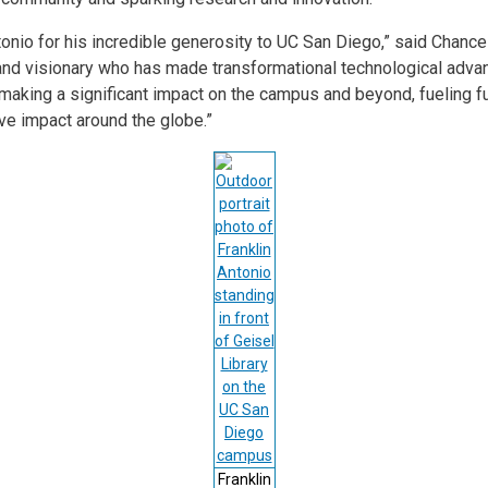
tonio for his incredible generosity to UC San Diego,” said Chance
and visionary who has made transformational technological adva
ow making a significant impact on the campus and beyond, fueling f
ive impact around the globe.”
Franklin