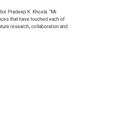
llor Pradeep K. Khosla. “Mr.
nces that have touched each of
uture research, collaboration and