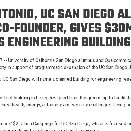
Eng
18 New Endowed
NTONIO, UC SAN DIEGO 
Culture Building
Chairs
Me
Programs
ing
Ae
O-FOUNDER, GIVES $3
Faculty Scholars and
Eng
Fellows
 ENGINEERING BUILDING
Str
Best Teacher Awards
 -- University of California San Diego alumnus and Qualcomm co
rsity in support of programmatic expansion of the UC San Diego
ft, UC San Diego will name a planned building for engineering res
foot building is being designed from the ground up to facilitate
oughest health, energy, autonomy and security challenges facing soc
ampus’ $2 billion Campaign for UC San Diego, which is focused o
 community and sparking research and innovation.