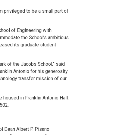
m privileged to be a small part of
chool of Engineering with
ccommodate the School’s ambitious
reased its graduate student
mark of the Jacobs School,” said
anklin Antonio for his generosity.
chnology transfer mission of our
 housed in Franklin Antonio Hall.
P502.
ol Dean Albert P. Pisano