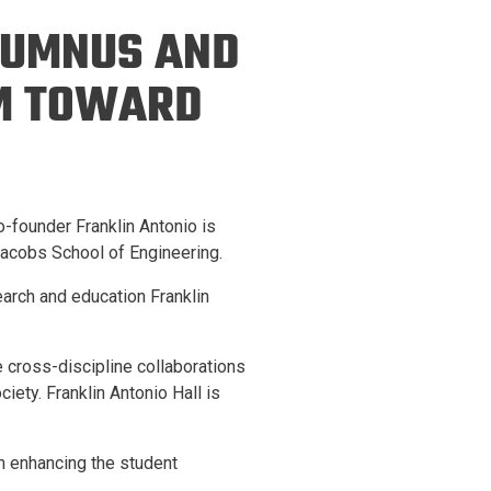
ineering
ALUMNUS AND
chanical &
rospace
0M TOWARD
ineering
uctural Engineering
-founder Franklin Antonio is
 Jacobs School of Engineering.
earch and education Franklin
 cross-discipline collaborations
iety. Franklin Antonio Hall is
n enhancing the student