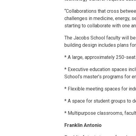
“Collaborations that cross betwee
challenges in medicine, energy, se
starting to collaborate with one an
The Jacobs School faculty will be 
building design includes plans for
* A large, approximately 250-seat
* Executive education spaces inclu
School’s master’s programs for en
* Flexible meeting spaces for in
* A space for student groups to de
* Multipurpose classrooms, facult
Franklin Antonio