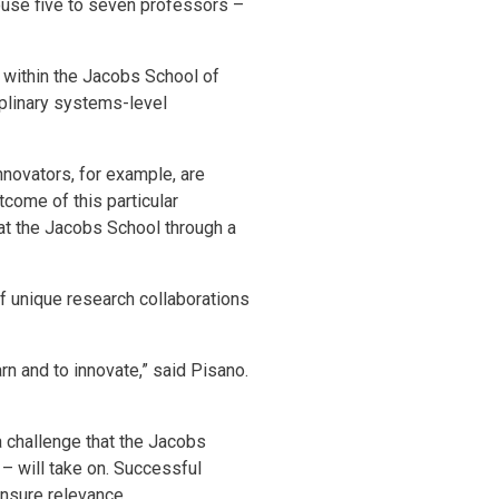
house five to seven professors –
 within the Jacobs School of
iplinary systems-level
nnovators, for example, are
come of this particular
d at the Jacobs School through a
f unique research collaborations
rn and to innovate,” said Pisano.
a challenge that the Jacobs
– will take on. Successful
ensure relevance.