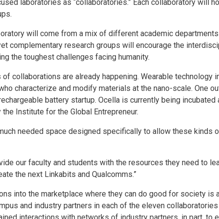
used laboratories as “collaboratories.” Each collaboratory will 
ups.
boratory will come from a mix of different academic departments
yet complementary research groups will encourage the interdisc
ing the toughest challenges facing humanity.
 of collaborations are already happening. Wearable technology i
who characterize and modify materials at the nano-scale. One out
, rechargeable battery startup. Ocella is currently being incubate
the Institute for the Global Entrepreneur.
e much needed space designed specifically to allow these kinds o
rovide our faculty and students with the resources they need to lea
reate the next Linkabits and Qualcomms.”
ions into the marketplace where they can do good for society is 
mpus and industry partners in each of the eleven collaboratories 
ined interactions with networks of industry partners, in part, to 