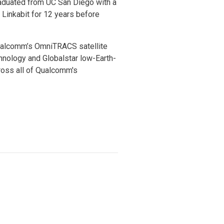
raduated from UC San Diego with a
 Linkabit for 12 years before
Qualcomm’s OmniTRACS satellite
nology and Globalstar low-Earth-
ross all of Qualcomm's