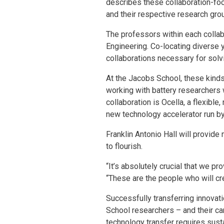
describes these collaboration-foc
and their respective research gro
The professors within each colla
Engineering. Co-locating diverse 
collaborations necessary for solv
At the Jacobs School, these kinds
working with battery researchers 
collaboration is Ocella, a flexible
new technology accelerator run by 
Franklin Antonio Hall will provid
to flourish.
“It’s absolutely crucial that we p
“These are the people who will c
Successfully transferring innovat
School researchers – and their ca
technology transfer requires susta