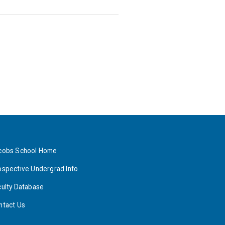
cobs School Home
ospective Undergrad Info
culty Database
ntact Us