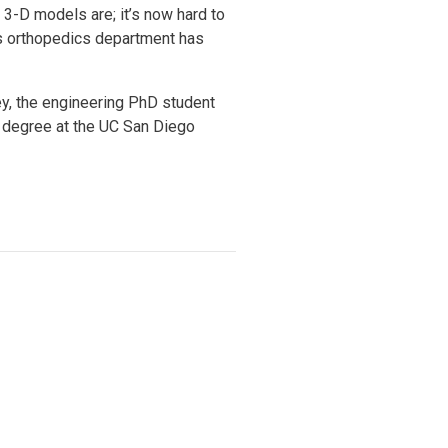
 3-D models are; it’s now hard to
n’s orthopedics department has
ey, the engineering PhD student
 degree at the UC San Diego