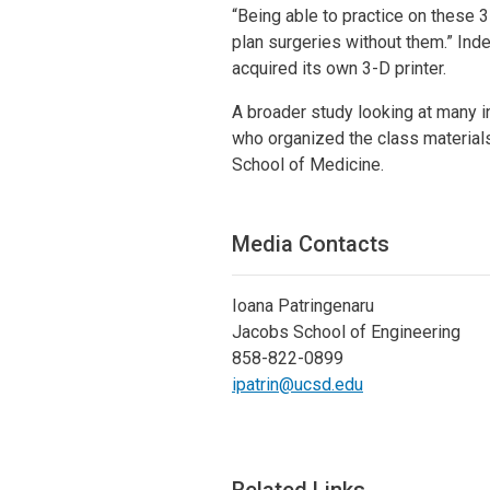
“Being able to practice on these 3
plan surgeries without them.” Ind
acquired its own 3-D printer.
A broader study looking at many i
who organized the class material
School of Medicine.
Media Contacts
Ioana Patringenaru
Jacobs School of Engineering
858-822-0899
ipatrin@ucsd.edu
Related Links