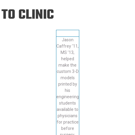
Eng
18 New Endowed
TO CLINIC
Culture Building
Chairs
Me
Programs
ing
Ae
Faculty Scholars and
Eng
Fellows
Jason
Str
Best Teacher Awards
Caffrey ’11,
MS ’13,
helped
make the
custom 3-D
models
printed by
his
engineering
students
available to
physicians
for practice
before
surgery.