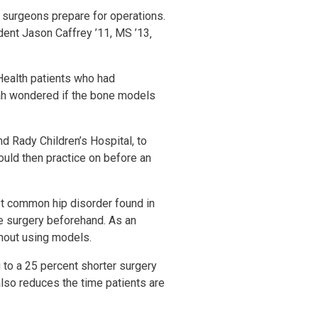
ay surgeons prepare for operations.
dent Jason Caffrey ’11, MS ’13‚
Health patients who had
 Sah wondered if the bone models
d Rady Children’s Hospital, to
ould then practice on before an
ost common hip disorder found in
he surgery beforehand. As an
thout using models.
to a 25 percent shorter surgery
 also reduces the time patients are