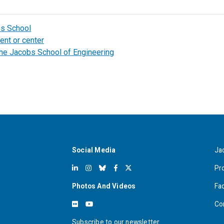
bs School
ent or center
the Jacobs School of Engineering
Social Media
Ja
Pr
Photos And Videos
Fa
Co
Subscribe to our newsletter