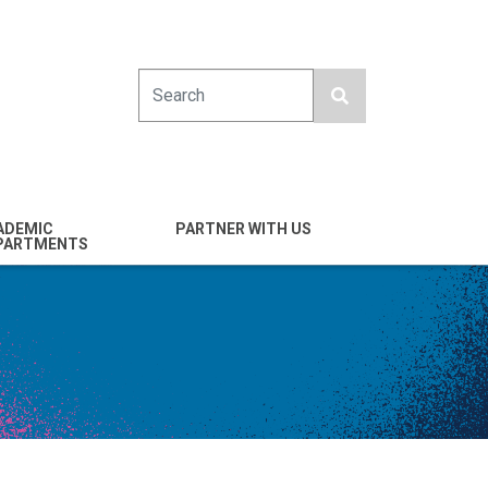
Search
ADEMIC
PARTNER WITH US
PARTMENTS
engineering
Industry
emical & Nano
Alumni
ineering
Giving
mputer Science &
Entrepreneurs
ineering
Franklin Antonio Hall
ctrical & Computer