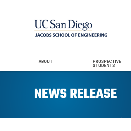
MENU - JSOE
ABOUT
PROSPECTIVE
STUDENTS
Mission & Vision
Undergraduate
Majors
NEWS RELEASE
Leadership
Prospective
Community
Undergraduates
Rankings
Prospective MS
Students
News