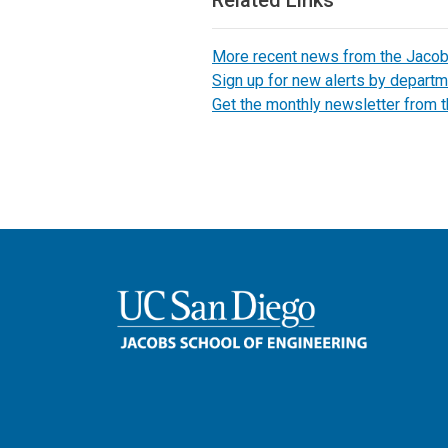
More recent news from the Jaco
Sign up for new alerts by departm
Get the monthly newsletter from 