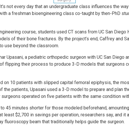
- It’s not every day that an undergrad­uate class influences the w
with a fresh­man bioengineering class co-taught by then-PhD stu
Engineering course, students used CT scans from UC San Diego 
dels of their bone fractures. By the project’s end, Caffrey and
 to use beyond the classroom.
dhar Upasani, a pediatric orthopedic surgeon with UC San Diego an
s of flipping their process to produce 3-D models that surgeons c
ted on 10 patients with slipped capital femoral epiphysis, the m
f of the patients, Upasani used a 3-D model to prepare and plan t
er surgeons operated on five patients with the same condition wi
to 45 minutes shorter for those modeled beforehand, amounting 
 at least $2,700 in savings per operation, researchers say, and it
ay fluoroscopy beam that traditionally helps guide the surgeon.