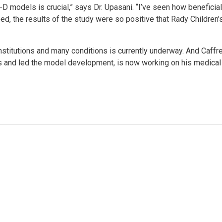
-D models is crucial,” says Dr. Upasani. “I’ve seen how beneficial
eed, the results of the study were so positive that Rady Childre
nstitutions and many conditions is currently underway. And Caffr
s and led the model development, is now working on his medical