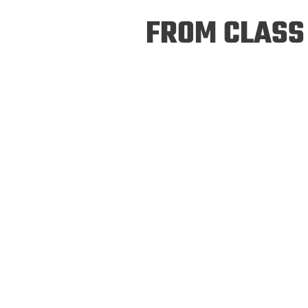
Prospective PhD
Brand
FROM CLASS 
Students
Careers
Master's for Work
History
Professionals
Contacts
Cosmos (pre-
college)
Map and Directions