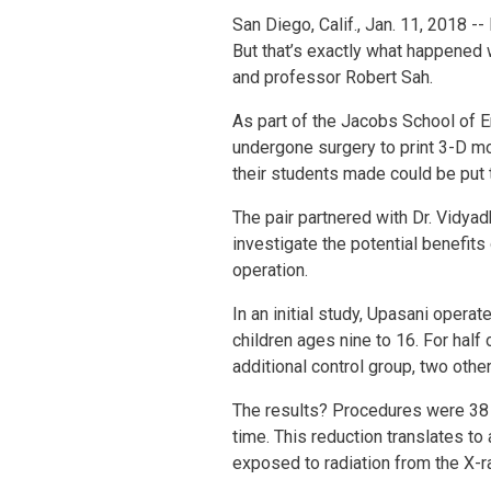
San Diego, Calif., Jan. 11, 2018 -
But that’s exactly what happened 
and professor Robert Sah.
As part of the Jacobs School of 
undergone surgery to print 3-D mo
their students made could be put
The pair partnered with Dr. Vidya
investigate the potential benefit
operation.
In an initial study, Upasani opera
children ages nine to 16. For hal
additional control group, two oth
The results? Procedures were 38 
time. This reduction translates to
exposed to radiation from the X-r