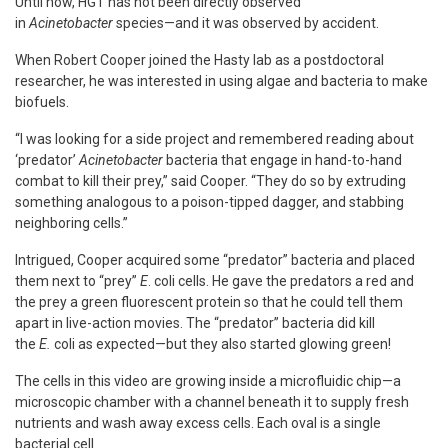
Until now, HGT has not been directly observed
in
Acinetobacter
species—and it was observed by accident.
When Robert Cooper joined the Hasty lab as a postdoctoral
researcher, he was interested in using algae and bacteria to make
biofuels.
“I was looking for a side project and remembered reading about
‘predator’
Acinetobacter
bacteria that engage in hand-to-hand
combat to kill their prey,” said Cooper. “They do so by extruding
something analogous to a poison-tipped dagger, and stabbing
neighboring cells.”
Intrigued, Cooper acquired some “predator” bacteria and placed
them next to “prey”
E
. coli cells. He gave the predators a red and
the prey a green fluorescent protein so that he could tell them
apart in live-action movies. The “predator” bacteria did kill
the
E.
coli as expected—but they also started glowing green!
The cells in this video are growing inside a microfluidic chip—a
microscopic chamber with a channel beneath it to supply fresh
nutrients and wash away excess cells. Each oval is a single
bacterial cell.