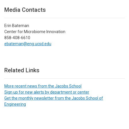
Media Contacts
Erin Bateman
Center for Microbiome Innovation
858-408-6610
ebateman@eng.ucsd.edu
Related Links
More recent news from the Jacobs School
Sign up for new alerts by department or center
Get the monthly newsletter from the Jacobs School of
Engineering