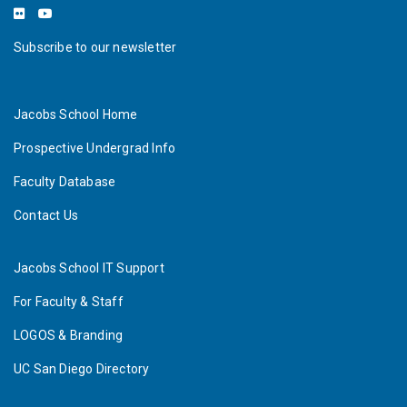
Subscribe to our newsletter
Jacobs School Home
Prospective Undergrad Info
Faculty Database
Contact Us
Jacobs School IT Support
For Faculty & Staff
LOGOS & Branding
UC San Diego Directory