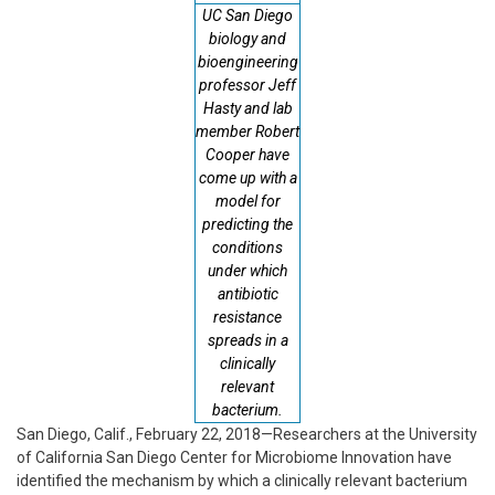
UC San Diego
biology and
bioengineering
professor Jeff
Hasty and lab
member Robert
Cooper have
come up with a
model for
predicting the
conditions
under which
antibiotic
resistance
spreads in a
clinically
relevant
bacterium.
San Diego, Calif., February 22, 2018—Researchers at the University
of California San Diego Center for Microbiome Innovation have
identified the mechanism by which a clinically relevant bacterium