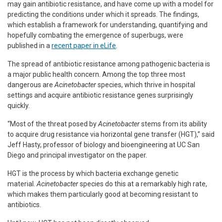
may gain antibiotic resistance, and have come up with a model for
predicting the conditions under which it spreads. The findings,
which establish a framework for understanding, quantifying and
hopefully combating the emergence of superbugs, were
published in a
recent paper in eLife
.
The spread of antibiotic resistance among pathogenic bacteria is
a major public health concern. Among the top three most
dangerous are
Acinetobacter
species, which thrive in hospital
settings and acquire antibiotic resistance genes surprisingly
quickly.
“Most of the threat posed by
Acinetobacter
stems from its ability
to acquire drug resistance via horizontal gene transfer (HGT),” said
Jeff Hasty, professor of biology and bioengineering at UC San
Diego and principal investigator on the paper.
HGT is the process by which bacteria exchange genetic
material.
Acinetobacter
species do this at a remarkably high rate,
which makes them particularly good at becoming resistant to
antibiotics.