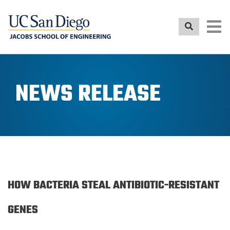
Skip
to
main
content
NEWS RELEASE
HOW BACTERIA STEAL ANTIBIOTIC-RESISTANT
GENES