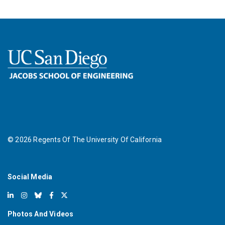
©
2026
Regents Of The University Of California
Social Media
Photos And Videos