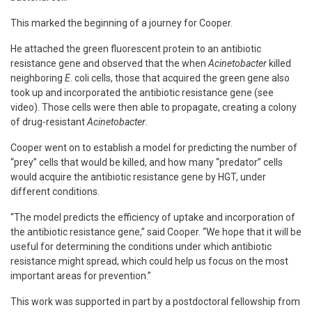
This marked the beginning of a journey for Cooper.
He attached the green fluorescent protein to an antibiotic
resistance gene and observed that the when
Acinetobacter
killed
neighboring
E
. coli cells, those that acquired the green gene also
took up and incorporated the antibiotic resistance gene (see
video). Those cells were then able to propagate, creating a colony
of drug-resistant
Acinetobacter
.
Cooper went on to establish a model for predicting the number of
“prey” cells that would be killed, and how many “predator” cells
would acquire the antibiotic resistance gene by HGT, under
different conditions.
“The model predicts the efficiency of uptake and incorporation of
the antibiotic resistance gene,” said Cooper. “We hope that it will be
useful for determining the conditions under which antibiotic
resistance might spread, which could help us focus on the most
important areas for prevention.”
This work was supported in part by a postdoctoral fellowship from