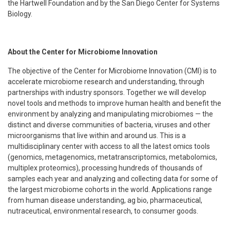
the Hartwell Foundation and by the San Diego Center for Systems
Biology.
About the Center for Microbiome Innovation
The objective of the Center for Microbiome Innovation (CMI) is to
accelerate microbiome research and understanding, through
partnerships with industry sponsors. Together we will develop
novel tools and methods to improve human health and benefit the
environment by analyzing and manipulating microbiomes — the
distinct and diverse communities of bacteria, viruses and other
microorganisms that live within and around us. This is a
multidisciplinary center with access to all the latest omics tools
(genomics, metagenomics, metatranscriptomics, metabolomics,
multiplex proteomics), processing hundreds of thousands of
samples each year and analyzing and collecting data for some of
the largest microbiome cohorts in the world. Applications range
from human disease understanding, ag bio, pharmaceutical,
nutraceutical, environmental research, to consumer goods.