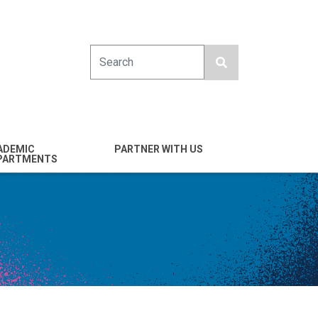
Search
ADEMIC
PARTNER WITH US
PARTMENTS
engineering
Industry
emical & Nano
Alumni
ineering
Giving
mputer Science &
Entrepreneurs
ineering
Franklin Antonio Hall
ctrical & Computer