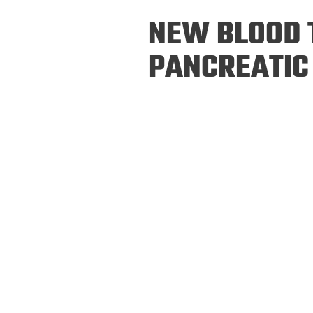
Prospective PhD
Brand
NEW BLOOD T
Students
Careers
Master's for Work
PANCREATIC
History
Professionals
Contacts
Cosmos (pre-
college)
Map and Directions