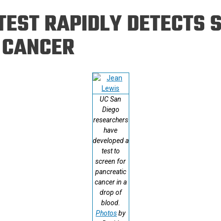
Eng
18 New Endowed
EST RAPIDLY DETECTS S
Culture Building
Chairs
Me
Programs
ing
Ae
 CANCER
Faculty Scholars and
Eng
Fellows
Str
Best Teacher Awards
UC San
Diego
researchers
have
developed a
test to
screen for
pancreatic
cancer in a
drop of
blood.
Photos
by