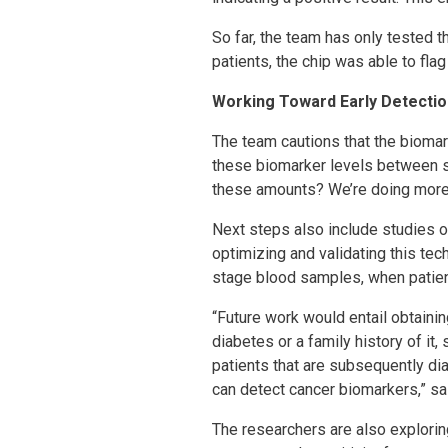
So far, the team has only tested t
patients, the chip was able to fla
Working Toward Early Detectio
The team cautions that the biomar
these biomarker levels between s
these amounts? We’re doing more r
Next steps also include studies o
optimizing and validating this tec
stage blood samples, when patien
“Future work would entail obtaini
diabetes or a family history of i
patients that are subsequently d
can detect cancer biomarkers,” sa
The researchers are also explori