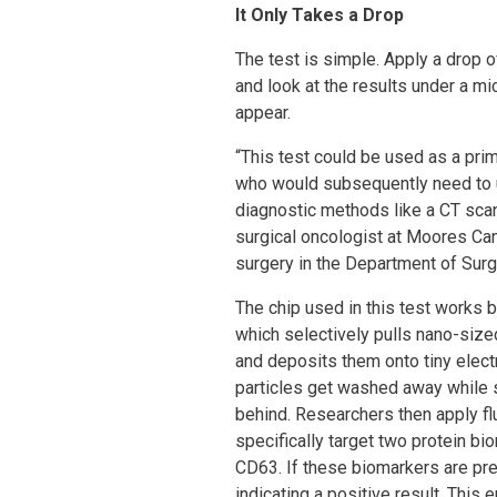
It Only Takes a Drop
The test is simple. Apply a drop o
and look at the results under a mi
appear.
“This test could be used as a prim
who would subsequently need to 
diagnostic methods like a CT sca
surgical oncologist at Moores Ca
surgery in the Department of Sur
The chip used in this test works by
which selectively pulls nano-size
and deposits them onto tiny elect
particles get washed away while 
behind. Researchers then apply fl
specifically target two protein bi
CD63. If these biomarkers are pre
indicating a positive result. This 