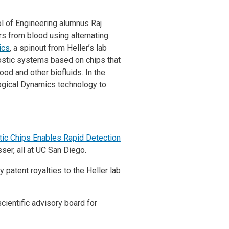
l of Engineering alumnus Raj
rs from blood using alternating
ics
, a spinout from Heller’s lab
ostic systems based on chips that
ood and other biofluids. In the
ogical Dynamics technology to
etic Chips Enables Rapid Detection
ser, all at UC San Diego.
 patent royalties to the Heller lab
cientific advisory board for