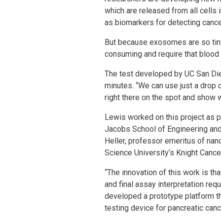
which are released from all cells 
as biomarkers for detecting cance
But because exosomes are so tiny 
consuming and require that blood 
The test developed by UC San Die
minutes. “We can use just a drop
right there on the spot and show w
Lewis worked on this project as p
Jacobs School of Engineering and 
Heller, professor emeritus of na
Science University’s Knight Cancer
“The innovation of this work is th
and final assay interpretation req
developed a prototype platform tha
testing device for pancreatic canc