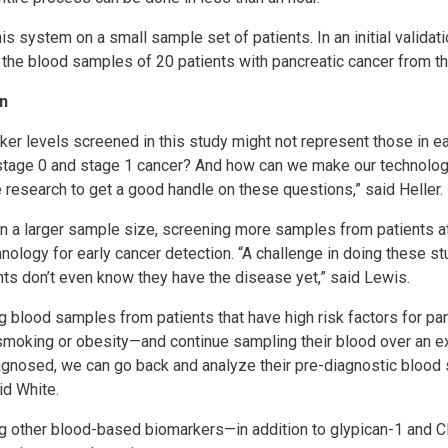
his system on a small sample set of patients. In an initial validat
g the blood samples of 20 patients with pancreatic cancer from t
n
ker levels screened in this study might not represent those in e
tage 0 and stage 1 cancer? And how can we make our technolog
esearch to get a good handle on these questions,” said Heller.
n a larger sample size, screening more samples from patients at
hnology for early cancer detection. “A challenge in doing these stu
ts don’t even know they have the disease yet,” said Lewis.
ng blood samples from patients that have high risk factors for 
t, smoking or obesity—and continue sampling their blood over an e
iagnosed, we can go back and analyze their pre-diagnostic bloo
id White.
ng other blood-based biomarkers—in addition to glypican-1 and 