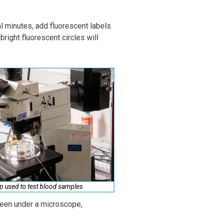
al minutes, add fluorescent labels
right fluorescent circles will
p used to test blood samples
 seen under a microscope,