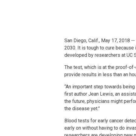
San Diego, Calif., May 17, 2018 -
2030. It is tough to cure because 
developed by researchers at UC S
The test, which is at the proof-of
provide results in less than an ho
“An important step towards being a
first author Jean Lewis, an assist
the future, physicians might perf
the disease yet.”
Blood tests for early cancer detec
early on without having to do inva
researchers are developing new m