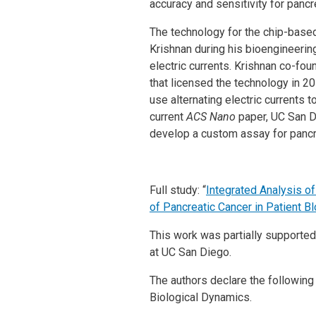
accuracy and sensitivity for pancr
The technology for the chip-base
Krishnan during his bioengineering
electric currents. Krishnan co-
that licensed the technology in 
use alternating electric currents 
current
ACS Nano
paper, UC San D
develop a custom assay for pancr
Full study: “
Integrated Analysis o
of Pancreatic Cancer in Patient B
This work was partially supported 
at UC San Diego.
The authors declare the following 
Biological Dynamics.