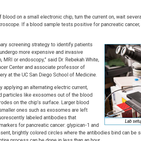
f blood on a small electronic chip, turn the current on, wait sever
croscope. If a blood sample tests positive for pancreatic cancer, b
ary screening strategy to identify patients
undergo more expensive and invasive
n, MRI or endoscopy,” said Dr. Rebekah White,
ncer Center and associate professor of
gery at the UC San Diego School of Medicine.
 applying an alternating electric current,
d particles like exosomes out of the blood
rodes on the chip’s surface. Larger blood
smaller ones such as exosomes are left
uorescently labeled antibodies that
Lab setu
omarkers for pancreatic cancer: glypican-1 and
sent, brightly colored circles where the antibodies bind can be
entire process can be done in less than an hour.