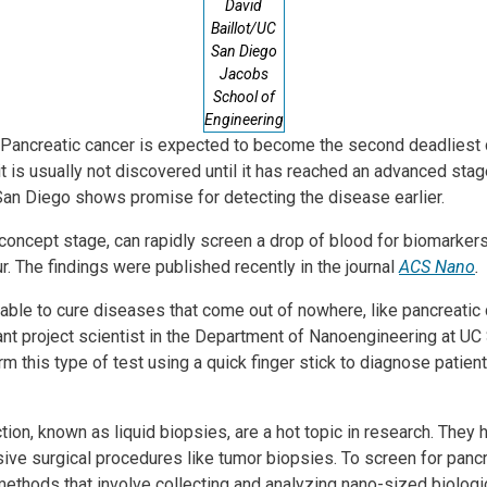
David
Baillot/UC
San Diego
Jacobs
School of
Engineering
- Pancreatic cancer is expected to become the second deadliest 
it is usually not discovered until it has reached an advanced stag
an Diego shows promise for detecting the disease earlier.
-concept stage, can rapidly screen a drop of blood for biomarkers 
ur. The findings were published recently in the journal
ACS Nano
.
ble to cure diseases that come out of nowhere, like pancreatic ca
ant project scientist in the Department of Nanoengineering at UC
orm this type of test using a quick finger stick to diagnose pati
tion, known as liquid biopsies, are a hot topic in research. They 
sive surgical procedures like tumor biopsies. To screen for pancr
ethods that involve collecting and analyzing nano-sized biologi