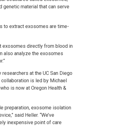
d genetic material that can serve
ds to extract exosomes are time-
t exosomes directly from blood in
can also analyze the exosomes
r.”
y researchers at the UC San Diego
collaboration is led by Michael
 who is now at Oregon Health &
ple preparation, exosome isolation
vice,” said Heller. “We’ve
vely inexpensive point of care