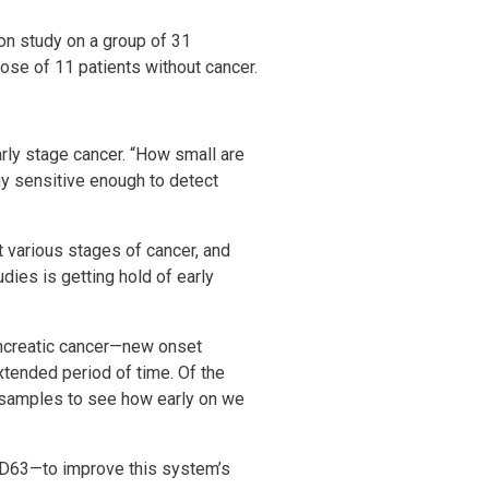
ion study on a group of 31
hose of 11 patients without cancer.
arly stage cancer. “How small are
y sensitive enough to detect
 various stages of cancer, and
dies is getting hold of early
pancreatic cancer—new onset
xtended period of time. Of the
d samples to see how early on we
CD63—to improve this system’s