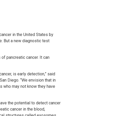
cancer in the United States by
e. But a new diagnostic test
of pancreatic cancer. It can
ncer, is early detection,” said
 San Diego. “We envision that in
ents who may not know they have
have the potential to detect cancer
eatic cancer in the blood,
cal structures called exosomes,