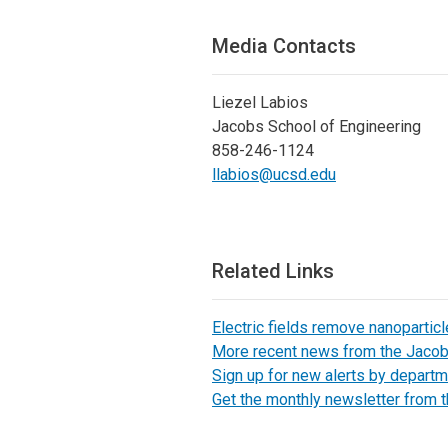
Media Contacts
Liezel Labios
Jacobs School of Engineering
858-246-1124
llabios@ucsd.edu
Related Links
Electric fields remove nanopartic
More recent news from the Jaco
Sign up for new alerts by departm
Get the monthly newsletter from 