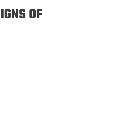
ineering
IGNS OF
chanical &
rospace
ineering
uctural Engineering