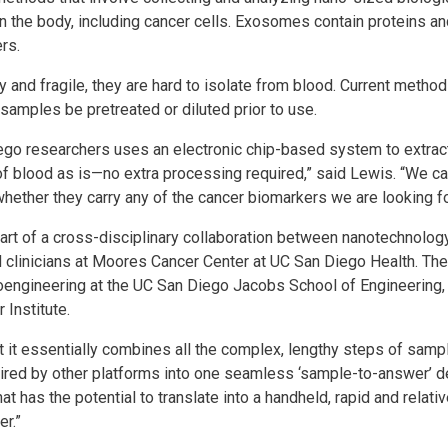
in the body, including cancer cells. Exosomes contain proteins an
rs.
and fragile, they are hard to isolate from blood. Current metho
samples be pretreated or diluted prior to use.
go researchers uses an electronic chip-based system to extrac
 of blood as is—no extra processing required,” said Lewis. “We 
hether they carry any of the cancer biomarkers we are looking fo
art of a cross-disciplinary collaboration between nanotechnolog
clinicians at Moores Cancer Center at UC San Diego Health. The 
noengineering at the UC San Diego Jacobs School of Engineering,
 Institute.
at it essentially combines all the complex, lengthy steps of sam
uired by other platforms into one seamless ‘sample-to-answer’ de
t has the potential to translate into a handheld, rapid and relati
er.”