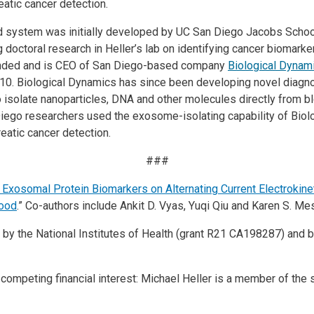
eatic cancer detection.
d system was initially developed by UC San Diego Jacobs Schoo
 doctoral research in Heller’s lab on identifying cancer biomarke
founded and is CEO of San Diego-based company
Biological Dynam
2010. Biological Dynamics has since been developing novel diagn
to isolate nanoparticles, DNA and other molecules directly from bl
iego researchers used the exosome-isolating capability of Biol
eatic cancer detection.
###
f Exosomal Protein Biomarkers on Alternating Current Electrokin
lood
.” Co-authors include Ankit D. Vyas, Yuqi Qiu and Karen S. Mes
by the National Institutes of Health (grant R21 CA198287) and by
competing financial interest: Michael Heller is a member of the s