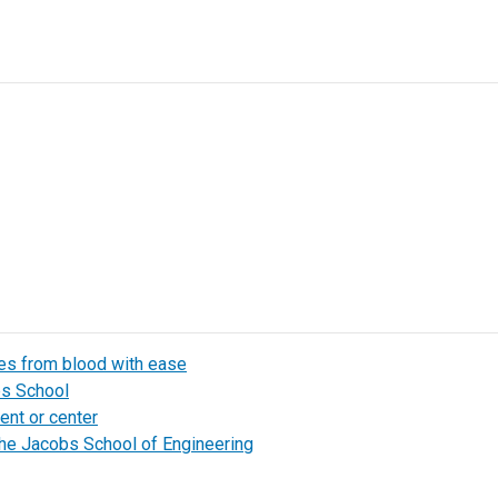
les from blood with ease
bs School
ent or center
the Jacobs School of Engineering