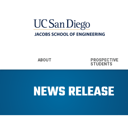
MENU - JSOE
ABOUT
PROSPECTIVE
STUDENTS
Mission & Vision
Undergraduate
Majors
NEWS RELEASE
Leadership
Prospective
Community
Undergraduates
Rankings
Prospective MS
Students
News