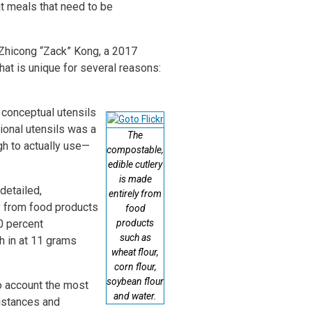
at meals that need to be
 Zhicong “Zack” Kong, a 2017
at is unique for several reasons:
 conceptual utensils
tional utensils was a
The
gh to actually use—
compostable,
edible cutlery
is made
detailed,
entirely from
y from food products
food
00 percent
products
such as
h in at 11 grams
wheat flour,
corn flour,
soybean flour
to account the most
and water.
distances and