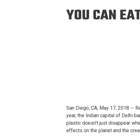
Prospective PhD
Brand
YOU CAN EAT
Students
Careers
Master's for Work
History
Professionals
Contacts
Cosmos (pre-
college)
Map and Directions
San Diego, CA, May 17, 2018 -- Res
year, the Indian capital of Delhi b
plastic doesn’t just disappear wh
effects on the planet and the creat