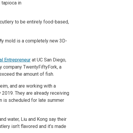
 tapioca in
cutlery to be entirely food-based,
 “My mold is a completely new 3D-
bal Entrepreneur
at UC San Diego,
ery company TwentyFiftyFork, a
l exceed the amount of fish.
eim, and are working with a
y 2019. They are already receiving
gn is scheduled for late summer
and water, Liu and Kong say their
lery isn’t flavored and it’s made