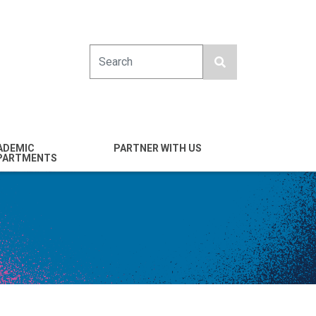
Search
ADEMIC
PARTNER WITH US
PARTMENTS
engineering
Industry
emical & Nano
Alumni
ineering
Giving
mputer Science &
Entrepreneurs
ineering
Franklin Antonio Hall
ctrical & Computer