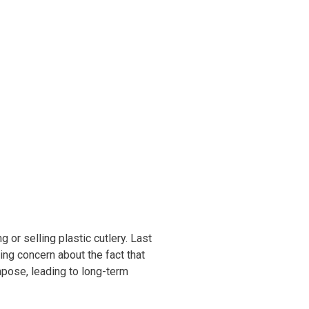
ineering
chanical &
rospace
ineering
uctural Engineering
 or selling plastic cutlery. Last
wing concern about the fact that
mpose, leading to long-term