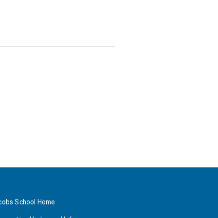
cobs School Home