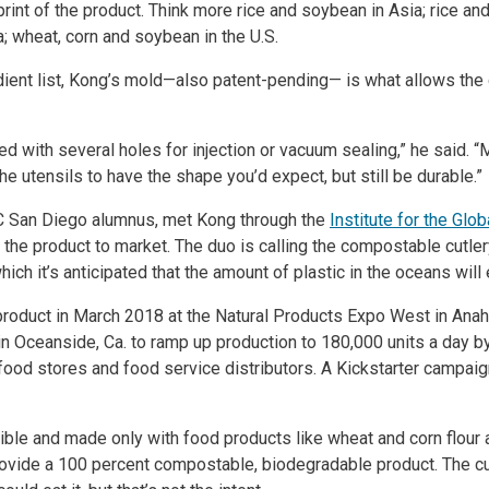
rint of the product. Think more rice and soybean in Asia; rice and
; wheat, corn and soybean in the U.S.
dient list, Kong’s mold—also patent-pending— is what allows the 
sed with several holes for injection or vacuum sealing,” he said.
he utensils to have the shape you’d expect, but still be durable.”
 UC San Diego alumnus, met Kong through the
Institute for the Glo
g the product to market. The duo is calling the compostable cutl
hich it’s anticipated that the amount of plastic in the oceans wil
roduct in March 2018 at the Natural Products Expo West in Anah
in Oceanside, Ca. to ramp up production to 180,000 units a day b
food stores and food service distributors. A Kickstarter campai
dible and made only with food products like wheat and corn flour 
rovide a 100 percent compostable, biodegradable product. The cut