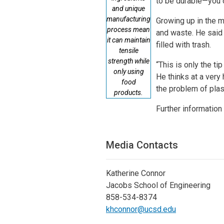
to be durable—you co
and unique
manufacturing
Growing up in the m
process mean
and waste. He said 
it can maintain
filled with trash.
tensile
strength while
“This is only the ti
only using
He thinks at a very 
food
the problem of plas
products.
Further information
Media Contacts
Katherine Connor
Jacobs School of Engineering
858-534-8374
khconnor@ucsd.edu