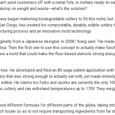
n’t send customers off with a metal fork, to military ready-to-e
o skimp on weight and waste—what’s the solution?
ve begun marketing biodegradable cutlery to fill this niche, but
n Diego, has created his compostable, durable, edible cutlery th
acturing process and an innovative mold technology.
originally from a Japanese designer in 2008,” Kong said. “He made
lour. Then the first one to use this concept to actually make func
 have a mold that could make the flour-based utensils strong enou
tise. He developed and filed an 80-page patent application with 
ry that was strong enough to actually eat with, yet made entirel
, edible. He claims his forks and sporks are currently the only 1
ic cutlery, and can withstand temperatures up to 170F. They weig
ed different formulas for different parts of the globe, taking in
h locale so as to not require transporting ingredients from far 