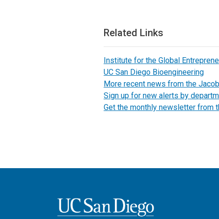
Related Links
Institute for the Global Entreprene
UC San Diego Bioengineering
More recent news from the Jaco
Sign up for new alerts by departm
Get the monthly newsletter from 