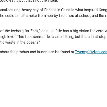
uld eat it, but that’s not the intent.
anufacturing-heavy city of Foshan in China is what inspired Kong 
he could smell smoke from nearby factories at school, and the ri
p of the iceberg for Zack,” said Liu. “He has a big vision for zer
high level. This fork seems like a small thing, but it is a first s
tic waste in the oceans.”
 about the product and launch can be found at
Twentyfiftyfork.co