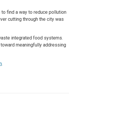
to find a way to reduce pollution
ver cutting through the city was
o-waste integrated food systems.
tep toward meaningfully addressing
m
.