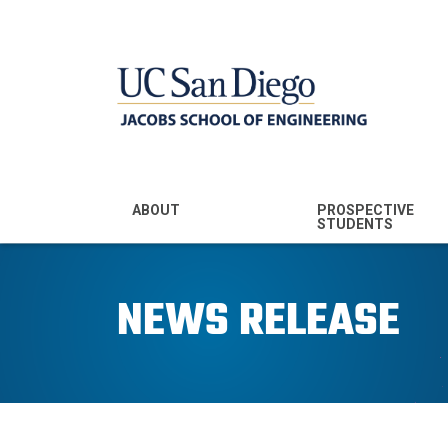
MENU - JSOE
ABOUT
PROSPECTIVE
STUDENTS
Mission & Vision
Undergraduate
Majors
NEWS RELEASE
Leadership
Prospective
Community
Undergraduates
Rankings
Prospective MS
Students
News