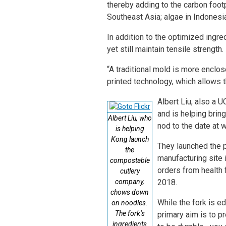
thereby adding to the carbon footp
Southeast Asia; algae in Indonesia
In addition to the optimized ingre
yet still maintain tensile strength.
“A traditional mold is more enclo
printed technology, which allows t
Albert Liu, also a
and is helping brin
Albert Liu, who
nod to the date at w
is helping
Kong launch
They launched the p
the
manufacturing site 
compostable
orders from health 
cutlery
company,
2018.
chows down
While the fork is e
on noodles.
The fork’s
primary aim is to p
ingredients