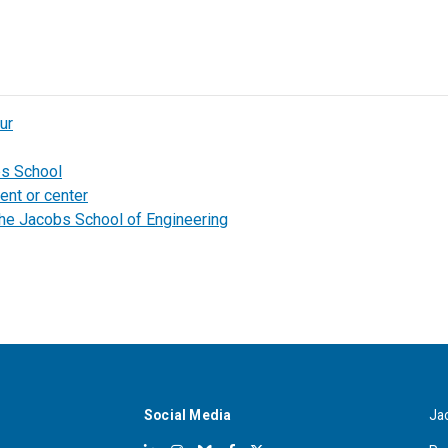
ur
bs School
ent or center
the Jacobs School of Engineering
Social Media
Ja