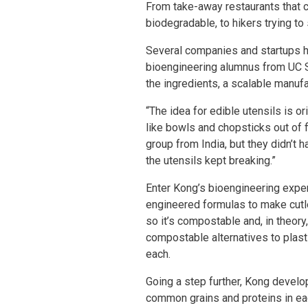
From take-away restaurants that ca
biodegradable, to hikers trying t
Several companies and startups ha
bioengineering alumnus from UC Sa
the ingredients, a scalable manuf
“The idea for edible utensils is 
like bowls and chopsticks out of f
group from India, but they didn’t
the utensils kept breaking.”
Enter Kong’s bioengineering exper
engineered formulas to make cutle
so it’s compostable and, in theory
compostable alternatives to plast
each.
Going a step further, Kong develop
common grains and proteins in eac