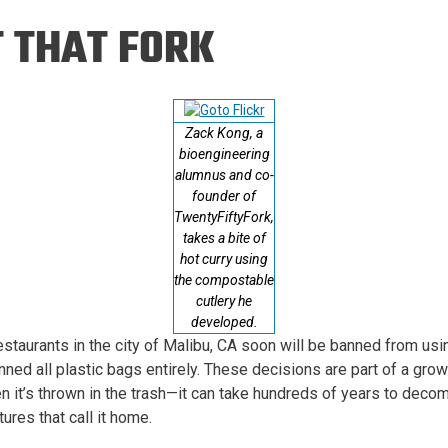
Eng
18 New Endowed
 THAT FORK
Culture Building
Chairs
Me
Programs
ing
Ae
Faculty Scholars and
Eng
Fellows
Zack Kong, a
Str
Best Teacher Awards
bioengineering
alumnus and co-
founder of
TwentyFiftyFork,
takes a bite of
hot curry using
the compostable
cutlery he
developed.
taurants in the city of Malibu, CA soon will be banned from using
anned all plastic bags entirely. These decisions are part of a gro
en it’s thrown in the trash—it can take hundreds of years to deco
ures that call it home.