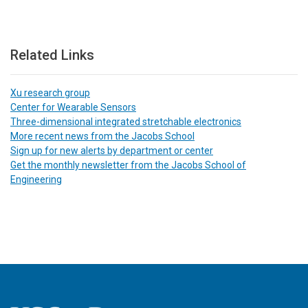
Related Links
Xu research group
Center for Wearable Sensors
Three-dimensional integrated stretchable electronics
More recent news from the Jacobs School
Sign up for new alerts by department or center
Get the monthly newsletter from the Jacobs School of
Engineering