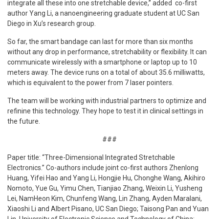
integrate all these into one stretchable device,” added co-first
author Yang Li, a nanoengineering graduate student at UC San
Diego in Xu’s research group.
So far, the smart bandage can last for more than six months
without any drop in performance, stretchability or flexibility. It can
communicate wirelessly with a smartphone or laptop up to 10
meters away. The device runs on a total of about 35.6 milliwatts,
which is equivalent to the power from 7 laser pointers.
The team will be working with industrial partners to optimize and
refinine this technology. They hope to test it in clinical settings in
the future.
###
Paper title: “Three-Dimensional Integrated Stretchable
Electronics.” Co-authors include joint co-first authors Zhenlong
Huang, Yifei Hao and Yang Li, Hongjie Hu, Chonghe Wang, Akihiro
Nomoto, Yue Gu, Yimu Chen, Tianjiao Zhang, Weixin Li, Yusheng
Lei, NamHeon Kim, Chunfeng Wang, Lin Zhang, Ayden Maralani,
Xiaoshi Li and Albert Pisano, UC San Diego; Taisong Pan and Yuan
Lin, University of Electronic Science and Technology of China;