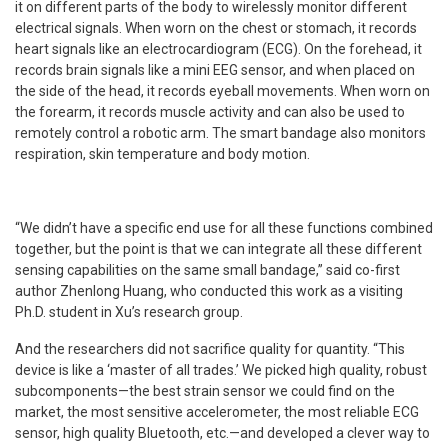
it on different parts of the body to wirelessly monitor different
electrical signals. When worn on the chest or stomach, it records
heart signals like an electrocardiogram (ECG). On the forehead, it
records brain signals like a mini EEG sensor, and when placed on
the side of the head, it records eyeball movements. When worn on
the forearm, it records muscle activity and can also be used to
remotely control a robotic arm. The smart bandage also monitors
respiration, skin temperature and body motion.
“We didn’t have a specific end use for all these functions combined
together, but the point is that we can integrate all these different
sensing capabilities on the same small bandage,” said co-first
author Zhenlong Huang, who conducted this work as a visiting
Ph.D. student in Xu’s research group.
And the researchers did not sacrifice quality for quantity. “This
device is like a ‘master of all trades.’ We picked high quality, robust
subcomponents—the best strain sensor we could find on the
market, the most sensitive accelerometer, the most reliable ECG
sensor, high quality Bluetooth, etc.—and developed a clever way to