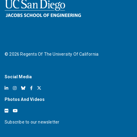
©
2026
Regents Of The University Of California
Social Media
Photos And Videos
Subscribe to our newsletter