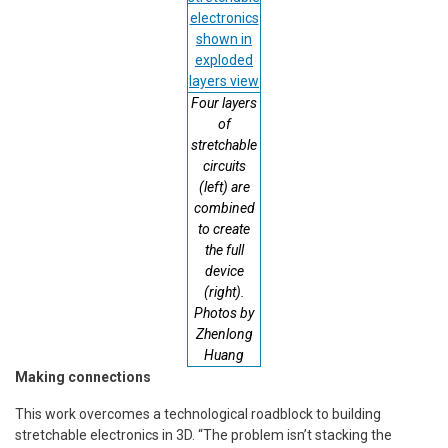
Four layers
of
stretchable
circuits
(left) are
combined
to create
the full
device
(right).
Photos by
Zhenlong
Huang
Making connections
This work overcomes a technological roadblock to building
stretchable electronics in 3D. “The problem isn’t stacking the