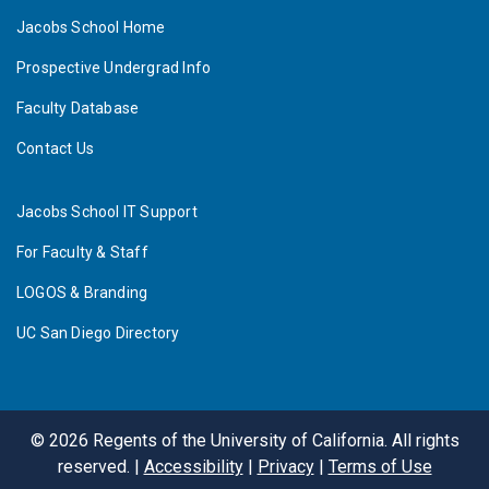
Jacobs School Home
Prospective Undergrad Info
Faculty Database
Contact Us
Jacobs School IT Support
For Faculty & Staff
LOGOS & Branding
UC San Diego Directory
©
2026
Regents of the University of California. All rights
reserved. |
Accessibility
|
Privacy
|
Terms of Use