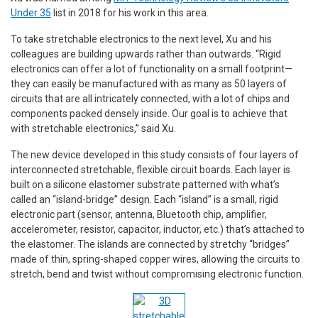
Under 35
list in 2018 for his work in this area.
To take stretchable electronics to the next level, Xu and his
colleagues are building upwards rather than outwards. “Rigid
electronics can offer a lot of functionality on a small footprint—
they can easily be manufactured with as many as 50 layers of
circuits that are all intricately connected, with a lot of chips and
components packed densely inside. Our goal is to achieve that
with stretchable electronics,” said Xu.
The new device developed in this study consists of four layers of
interconnected stretchable, flexible circuit boards. Each layer is
built on a silicone elastomer substrate patterned with what’s
called an “island-bridge” design. Each “island” is a small, rigid
electronic part (sensor, antenna, Bluetooth chip, amplifier,
accelerometer, resistor, capacitor, inductor, etc.) that’s attached to
the elastomer. The islands are connected by stretchy “bridges”
made of thin, spring-shaped copper wires, allowing the circuits to
stretch, bend and twist without compromising electronic function.