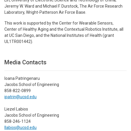
Jeremy W. Ward and Michael F. Durstock, The Air Force Research
Laboratory, Wright-Patterson Air Force Base.
This work is supported by the Center for Wearable Sensors,
Center of Healthy Aging and the Contextual Robotics Institute, all
at UC San Diego, and the National Institutes of Health (grant
UL1TR001442).
Media Contacts
Ioana Patringenaru
Jacobs School of Engineering
858-822-0899
ipatrin@ucsd.edu
Liezel Labios
Jacobs School of Engineering
858-246-1124
llabios@ucsd.edu