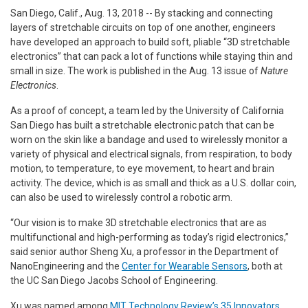
San Diego, Calif., Aug. 13, 2018 -- By stacking and connecting
layers of stretchable circuits on top of one another, engineers
have developed an approach to build soft, pliable “3D stretchable
electronics” that can pack a lot of functions while staying thin and
small in size. The work is published in the Aug. 13 issue of
Nature
Electronics
.
As a proof of concept, a team led by the University of California
San Diego has built a stretchable electronic patch that can be
worn on the skin like a bandage and used to wirelessly monitor a
variety of physical and electrical signals, from respiration, to body
motion, to temperature, to eye movement, to heart and brain
activity. The device, which is as small and thick as a U.S. dollar coin,
can also be used to wirelessly control a robotic arm.
“Our vision is to make 3D stretchable electronics that are as
multifunctional and high-performing as today’s rigid electronics,”
said senior author Sheng Xu, a professor in the Department of
NanoEngineering and the
Center for Wearable Sensors
, both at
the UC San Diego Jacobs School of Engineering.
Xu was named among
MIT Technology Review’s 35 Innovators