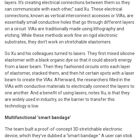
layers. It’s creating electrical connections between them so they
can communicate with each other,” said Xu. These electrical
connections, known as vertical interconnect accesses or VIAs, are
essentially small conductive holes that go through different layers
on a circuit. VIAs are traditionally made using lithography and
etching. While these methods work fine on rigid electronic
substrates, they don’t work on stretchable elastomers.
So Xu and his colleagues turned to lasers. They first mixed silicone
elastomer with a black organic dye so that it could absorb energy
from a laser beam. Then they fashioned circuits onto each layer
of elastomer, stacked them, and then hit certain spots with a laser
beam to create the VIAs. Afterward, the researchers filled in the
VIAs with conductive materials to electrically connect the layers to
one another. And a benefit of using lasers, notes Xu, is that they
are widely used in industry, so the barrier to transfer this
technology is low.
Multifunctional ‘smart bandage’
The team built a proof-of-concept 3D stretchable electronic
device, which they’ve dubbed a “smart bandage.” A user can stick