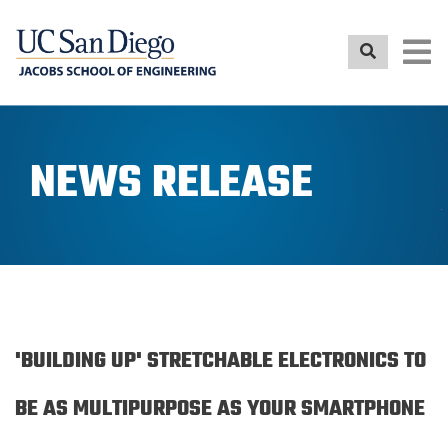
Skip
to
main
content
NEWS RELEASE
'BUILDING UP' STRETCHABLE ELECTRONICS TO
BE AS MULTIPURPOSE AS YOUR SMARTPHONE