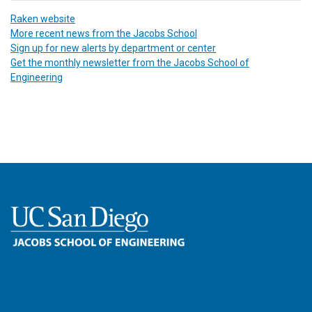
Raken website
More recent news from the Jacobs School
Sign up for new alerts by department or center
Get the monthly newsletter from the Jacobs School of
Engineering