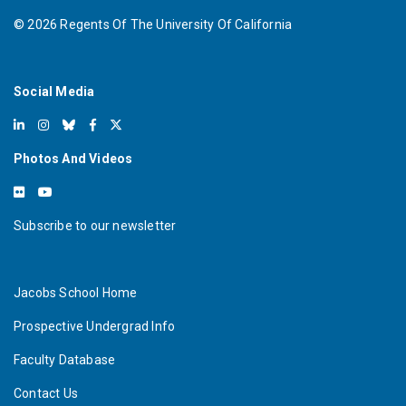
©
2026
Regents Of The University Of California
Social Media
Photos And Videos
Subscribe to our newsletter
Jacobs School Home
Prospective Undergrad Info
Faculty Database
Contact Us