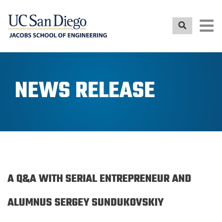
Skip
to
main
content
NEWS RELEASE
A Q&A WITH SERIAL ENTREPRENEUR AND
ALUMNUS SERGEY SUNDUKOVSKIY