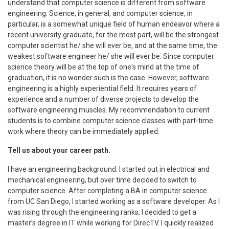
understand that computer science is different from software
engineering. Science, in general, and computer science, in
particular, is a somewhat unique field of human endeavor where a
recent university graduate, for the most part, will be the strongest
computer scientist he/ she will ever be, and at the same time, the
weakest software engineer he/ she will ever be. Since computer
science theory will be at the top of one's mind at the time of
graduation, it is no wonder such is the case. However, software
engineering is a highly experiential field. It requires years of
experience and a number of diverse projects to develop the
software engineering muscles. My recommendation to current
students is to combine computer science classes with part-time
work where theory can be immediately applied.
Tell us about your career path.
I have an engineering background. I started out in electrical and
mechanical engineering, but over time decided to switch to
computer science. After completing a BA in computer science
from UC San Diego, I started working as a software developer. As I
was rising through the engineering ranks, I decided to get a
master’s degree in IT while working for DirecTV. I quickly realized