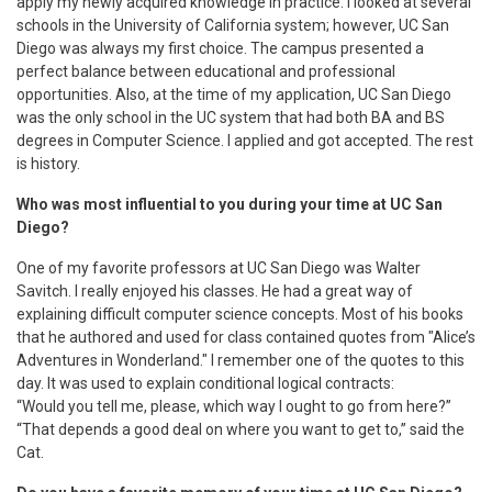
apply my newly acquired knowledge in practice. I looked at several
schools in the University of California system; however, UC San
Diego was always my first choice. The campus presented a
perfect balance between educational and professional
opportunities. Also, at the time of my application, UC San Diego
was the only school in the UC system that had both BA and BS
degrees in Computer Science. I applied and got accepted. The rest
is history.
Who was most influential to you during your time at UC San
Diego?
One of my favorite professors at UC San Diego was Walter
Savitch. I really enjoyed his classes. He had a great way of
explaining difficult computer science concepts. Most of his books
that he authored and used for class contained quotes from "Alice’s
Adventures in Wonderland." I remember one of the quotes to this
day. It was used to explain conditional logical contracts:
“Would you tell me, please, which way I ought to go from here?”
“That depends a good deal on where you want to get to,” said the
Cat.