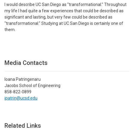
I would describe UC San Diego as "transformational." Throughout
my life I had quite a few experiences that could be described as
significant and lasting, but very few could be described as
"transformational." Studying at UC San Diego is certainly one of
them.
Media Contacts
Ioana Patringenaru
Jacobs School of Engineering
858-822-0899
ipatrin@ucsd.edu
Related Links