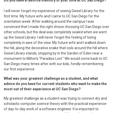
Do you have a favorite memory of your time at UC San Diego?
I will never forget my experience of seeing Geisel Library for the
first time. My future wife and I came to UC San Diego for the
orientation week. After walking around the campus I was
convinced that I made the right choice choosing UC San Diego over
other schools, but the deal was completely sealed when we went
up the Geisel Library. I will never forget the feeling of being
completely in awe of the view. My future wife and I walked down
the hill, along the decorative snake that coils around the hill where
Geisel Library stands, stopping by in the Garden of Eden near a
monument to Milton's "Paradise Lost." We would come back to UC
San Diego many times after with our kids, fondly remembering
our first experience
What was your greatest challenge as a student, and what
advice do you have for current students who want to make the
most out of their experience at UC San Diego?
My greatest challenge as a student was trying to connect dry and
scholastic computer science theory with the practical experience
of day-to-day work of a software engineer. It is important to