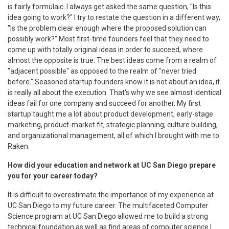
is fairly formulaic. I always get asked the same question, "Is this
idea going to work?" I try to restate the question in a different way,
"Is the problem clear enough where the proposed solution can
possibly work?" Most first-time founders feel that they need to
come up with totally original ideas in order to succeed, where
almost the opposite is true. The best ideas come from a realm of
"adjacent possible" as opposed to the realm of "never tried
before." Seasoned startup founders know it is not about an idea, it
is really all about the execution. That's why we see almost identical
ideas fail for one company and succeed for another. My first
startup taught me a lot about product development, early-stage
marketing, product-market fit, strategic planning, culture building,
and organizational management, all of which I brought with me to
Raken.
How did your education and network at UC San Diego prepare
you for your career today?
It is difficult to overestimate the importance of my experience at
UC San Diego to my future career. The multifaceted Computer
Science program at UC San Diego allowed me to build a strong
technical foundation as well as find areas of computer science I