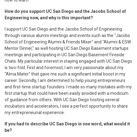
How do you support UC San Diego and the Jacobs School of
Engineering now, and why is this important?
I support UC San Diego and the Jacobs School of Engineering
through various alumni meetings and events such as the "Jacobs
School of Engineering Alumni & Friends Mixer" and "Alumni & ESW
Mentor Dinner," as well hosting UC San Diego Basement startups
meetings and participating in UC San Diego Basement Fireside
Chats. My particular interest in staying engaged with UC San Diego
is two-fold. First and foremost, I am very passionate about my
"Alma Mater" that gave me such a significant initial boost in my
career. Secondly, I am determined to help young entrepreneurs
and first-time startup founders. I made so many mistakes with my
first startup that could have been easily avoided with a modicum
of guidance from others. With UC San Diego hosting several
incubators and accelerators, I see a perfect opportunity to share
my entrepreneurial experience.
If you had to describe UC San Diego in one word, what would it
be?