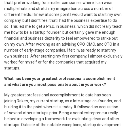
that I prefer working for smaller companies where I can wear
multiple hats and stretch my imagination across a number of
different fields. I knew at some point I would want to start my own
company, but I didn't feel that I had the business expertise to do
so. This led me to get a Ph.D. in business, which did not really teach
me how to be a startup founder, but certainly gave me enough
financial and business dexterity to feel empowered to strike out
on my own. After working as an advising CPO, CMO, and CTO in a
number of early-stage companies, I felt I was ready to start my
own business. After starting my first company, I almost exclusively
worked for myself or for the companies that acquired my
startups.
What has been your greatest professional accomplishment
and what are you most passionate about in your work?
My greatest professional accomplishment to date has been
joining Raken, my current startup, as a late-stage co-founder, and
building it to the point where it is today. It followed an acquisition
of several other startups prior. Being a serial entrepreneur really
helped in developing a framework for evaluating ideas and other
startups. Outside of the notable exceptions, startup development