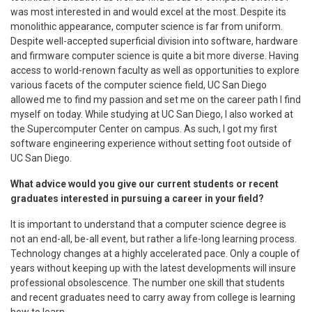
was most interested in and would excel at the most. Despite its
monolithic appearance, computer science is far from uniform.
Despite well-accepted superficial division into software, hardware
and firmware computer science is quite a bit more diverse. Having
access to world-renown faculty as well as opportunities to explore
various facets of the computer science field, UC San Diego
allowed me to find my passion and set me on the career path I find
myself on today. While studying at UC San Diego, I also worked at
the Supercomputer Center on campus. As such, I got my first
software engineering experience without setting foot outside of
UC San Diego.
What advice would you give our current students or recent
graduates interested in pursuing a career in your field?
It is important to understand that a computer science degree is
not an end-all, be-all event, but rather a life-long learning process.
Technology changes at a highly accelerated pace. Only a couple of
years without keeping up with the latest developments will insure
professional obsolescence. The number one skill that students
and recent graduates need to carry away from college is learning
how to learn.