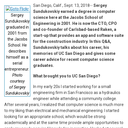
San Diego, Calif., Sept. 13, 2018--
Sergey
Sundukovskiy earned a degree in computer
Sergey
science here at the Jacobs School of
Sundukovskiy
Engineering in 2001. He is now the CTO, CPO
graduated in
and co-founder of Carlsbad-based Raken, a
2001 from
start-up that provides an app and software suite
the Jacobs
for the construction industry. In this Q&A,
School. He
Sundukovskiy talks about his career, his
describes
memories of UC San Diego and gives some
himself as a
career advice for recent computer science
serial
graduates.
entrepreneur.
Photo
What brought you to UC San Diego?
courtesy
In my early 20s I started working for a small
of Sergey
engineering firm in San Francisco as a hydraulics
Sundukovskiy
engineer while attending a community college.
After several years, I realized that computer science is much more
to my liking than electrical and mechanical engineering. I started
looking for an appropriate school, which would be strong
academically and at the same time provide ample opportunities to