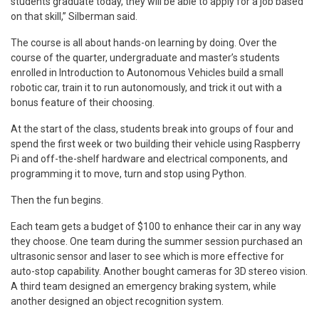
students graduate today, they will be able to apply for a job based
on that skill,” Silberman said.
The course is all about hands-on learning by doing. Over the
course of the quarter, undergraduate and master’s students
enrolled in Introduction to Autonomous Vehicles build a small
robotic car, train it to run autonomously, and trick it out with a
bonus feature of their choosing.
At the start of the class, students break into groups of four and
spend the first week or two building their vehicle using Raspberry
Pi and off-the-shelf hardware and electrical components, and
programming it to move, turn and stop using Python.
Then the fun begins.
Each team gets a budget of $100 to enhance their car in any way
they choose. One team during the summer session purchased an
ultrasonic sensor and laser to see which is more effective for
auto-stop capability. Another bought cameras for 3D stereo vision.
A third team designed an emergency braking system, while
another designed an object recognition system.