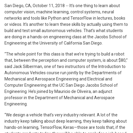
San Diego, CA, October 11, 2018 -- It’s one thing to learn about
computer vision, machine learning, control systems, neural
networks and tools like Python and TensorFlow in lectures, books
or videos. It’s another to learn these skills by actually using them to
build and test small autonomous vehicles. That’s what students
are doing in a hands-on engineering class at the Jacobs School of
Engineering at the University of California San Diego.
“The whole point for this class is that we’re trying to build a robot
that, between the perception and computer system, is about $80,”
said Jack Silberman, one of two instructors of the Introduction to
Autonomous Vehicles course run jointly by the Departments of
Mechanical and Aerospace Engineering and Electrical and
Computer Engineering at the UC San Diego Jacobs School of
Engineering. He’s joined by Mauricio de Oliveira, an adjunct
professor in the Department of Mechanical and Aerospace
Engineering.
“We design a vehicle that’s very industry relevant. A lot of the
industry keep talking about deep learning, they keep talking about
hands-on learning, TensorFlow, Keras—those are tools that, if the