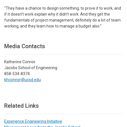
“They have a chance to design something, to prove it to work, and
if it doesn’t work explain why it didn’t work. And they get the
fundamentals of project management, definitely do a lot of team
working, and they learn how to manage a budget also.”
Media Contacts
Katherine Connor
Jacobs School of Engineering
858-534-8374
khconnor@ucsd.edu
Related Links
Experience Engineering Initiative