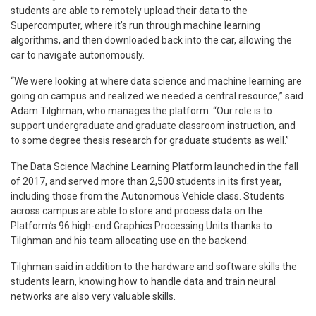
students are able to remotely upload their data to the
Supercomputer, where it’s run through machine learning
algorithms, and then downloaded back into the car, allowing the
car to navigate autonomously.
“We were looking at where data science and machine learning are
going on campus and realized we needed a central resource,” said
Adam Tilghman, who manages the platform. “Our role is to
support undergraduate and graduate classroom instruction, and
to some degree thesis research for graduate students as well.”
The Data Science Machine Learning Platform launched in the fall
of 2017, and served more than 2,500 students in its first year,
including those from the Autonomous Vehicle class. Students
across campus are able to store and process data on the
Platform’s 96 high-end Graphics Processing Units thanks to
Tilghman and his team allocating use on the backend.
Tilghman said in addition to the hardware and software skills the
students learn, knowing how to handle data and train neural
networks are also very valuable skills.