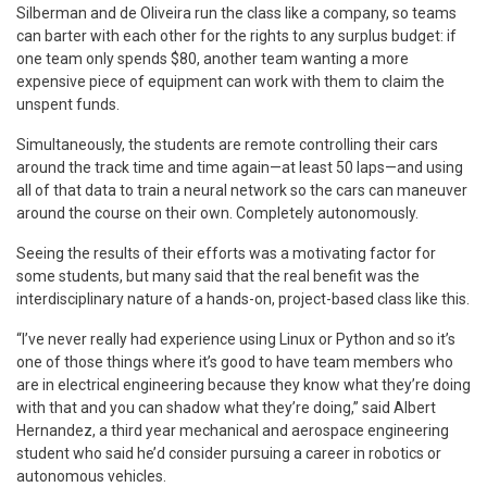
Silberman and de Oliveira run the class like a company, so teams
can barter with each other for the rights to any surplus budget: if
one team only spends $80, another team wanting a more
expensive piece of equipment can work with them to claim the
unspent funds.
Simultaneously, the students are remote controlling their cars
around the track time and time again—at least 50 laps—and using
all of that data to train a neural network so the cars can maneuver
around the course on their own. Completely autonomously.
Seeing the results of their efforts was a motivating factor for
some students, but many said that the real benefit was the
interdisciplinary nature of a hands-on, project-based class like this.
“I’ve never really had experience using Linux or Python and so it’s
one of those things where it’s good to have team members who
are in electrical engineering because they know what they’re doing
with that and you can shadow what they’re doing,” said Albert
Hernandez, a third year mechanical and aerospace engineering
student who said he’d consider pursuing a career in robotics or
autonomous vehicles.