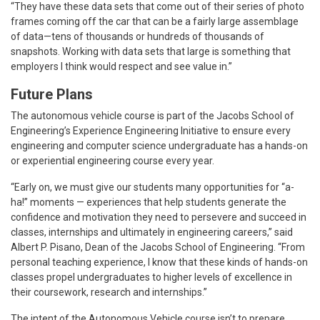
“They have these data sets that come out of their series of photo
frames coming off the car that can be a fairly large assemblage
of data—tens of thousands or hundreds of thousands of
snapshots. Working with data sets that large is something that
employers I think would respect and see value in.”
Future Plans
The autonomous vehicle course is part of the Jacobs School of
Engineering’s Experience Engineering Initiative to ensure every
engineering and computer science undergraduate has a hands-on
or experiential engineering course every year.
“Early on, we must give our students many opportunities for “a-
ha!” moments — experiences that help students generate the
confidence and motivation they need to persevere and succeed in
classes, internships and ultimately in engineering careers,” said
Albert P. Pisano, Dean of the Jacobs School of Engineering. “From
personal teaching experience, I know that these kinds of hands-on
classes propel undergraduates to higher levels of excellence in
their coursework, research and internships.”
The intent of the Autonomous Vehicle course isn’t to prepare