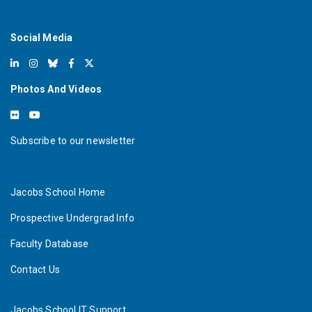
Social Media
Photos And Videos
Subscribe to our newsletter
Jacobs School Home
Prospective Undergrad Info
Faculty Database
Contact Us
Jacobs School IT Support