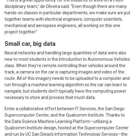
disciplinary team,” de Oliveira said. “Even though there are many
hands-on classes in particular departments, we make sure we put
together teams with electrical engineers, computer scientists,
mechanical and aerospace engineers, all working on this one
project together.”
Small car, big data
Neural networks and handling large quantities of data were also
new to most students in the Introduction to Autonomous Vehicles
class. When they’re remote controlling their vehicles around the
track, a camera on the car is capturing images and video of the
route. All of this imagery needs to be uploaded to a computer and
run through a machine learning algorithm so the car can learn to
navigate, but students don’t typically have the computing power
necessary to store and process that much data.
Enter a collaborative effort between IT Services, the San Diego
Supercomputer Center, and the Qualcomm Institute. Thanks to
the Data Science Machine Learning Platform—utilizing a
Qualcomm Institute design, hosted at the Supercomputer Center
and run by UC San Diego’s Information Technology Services—the