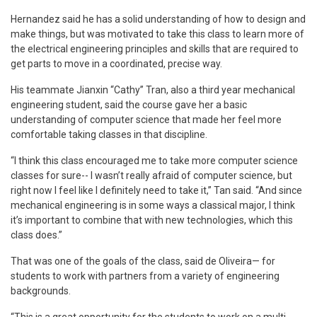
Hernandez said he has a solid understanding of how to design and
make things, but was motivated to take this class to learn more of
the electrical engineering principles and skills that are required to
get parts to move in a coordinated, precise way.
His teammate Jianxin “Cathy” Tran, also a third year mechanical
engineering student, said the course gave her a basic
understanding of computer science that made her feel more
comfortable taking classes in that discipline.
“I think this class encouraged me to take more computer science
classes for sure-- I wasn’t really afraid of computer science, but
right now I feel like I definitely need to take it,” Tan said. “And since
mechanical engineering is in some ways a classical major, I think
it’s important to combine that with new technologies, which this
class does.”
That was one of the goals of the class, said de Oliveira— for
students to work with partners from a variety of engineering
backgrounds.
“This is a great opportunity for the students to work on a multi-