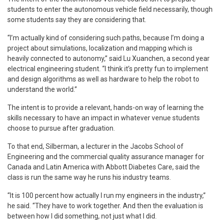
students to enter the autonomous vehicle field necessarily, though
some students say they are considering that.
“I’m actually kind of considering such paths, because I’m doing a
project about simulations, localization and mapping which is
heavily connected to autonomy,” said Lu Xuanchen, a second year
electrical engineering student. “I think it’s pretty fun to implement
and design algorithms as well as hardware to help the robot to
understand the world.”
The intent is to provide a relevant, hands-on way of learning the
skills necessary to have an impact in whatever venue students
choose to pursue after graduation.
To that end, Silberman, a lecturer in the Jacobs School of
Engineering and the commercial quality assurance manager for
Canada and Latin America with Abbott Diabetes Care, said the
class is run the same way he runs his industry teams.
“It is 100 percent how actually I run my engineers in the industry,”
he said. “They have to work together. And then the evaluation is
between how I did something, not just what I did.