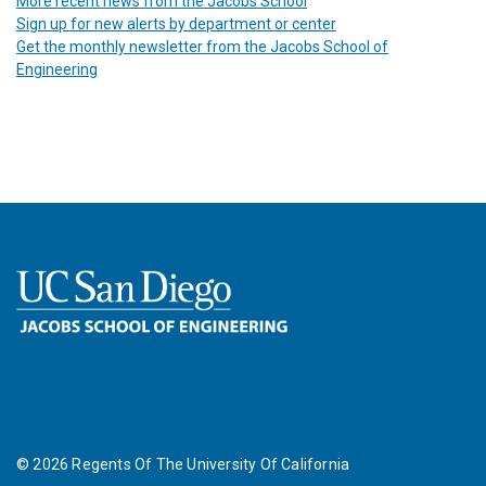
More recent news from the Jacobs School
Sign up for new alerts by department or center
Get the monthly newsletter from the Jacobs School of
Engineering
©
2026
Regents Of The University Of California