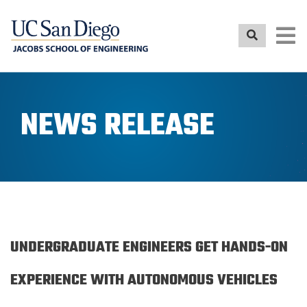
Skip
to
main
content
NEWS RELEASE
UNDERGRADUATE ENGINEERS GET HANDS-ON
EXPERIENCE WITH AUTONOMOUS VEHICLES