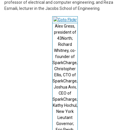
professor of electrical and computer engineering; and Reza
Esmaili, lecturer in the Jacobs School of Engineering.
Alex Gress,
president of
43North;
Richard
Whitney, co-
founder of
SparkCharge;
Christopher
Ellis, CTO of
SparkCharge;
Joshua Aviv,
CEO of
SparkCharge;
Kathy Hochul,
New York
Lieutant
Governor;
Eric Reich,