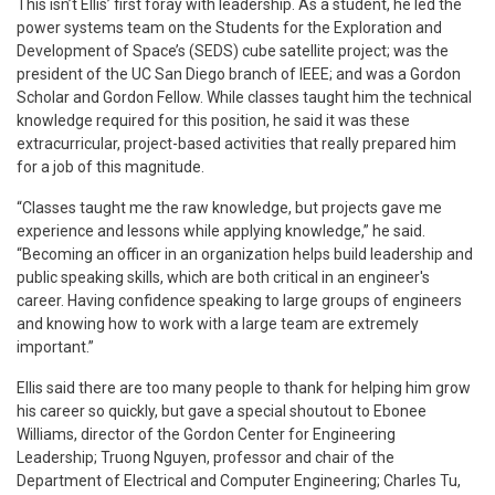
This isn’t Ellis’ first foray with leadership. As a student, he led the
power systems team on the Students for the Exploration and
Development of Space’s (SEDS) cube satellite project; was the
president of the UC San Diego branch of IEEE; and was a Gordon
Scholar and Gordon Fellow. While classes taught him the technical
knowledge required for this position, he said it was these
extracurricular, project-based activities that really prepared him
for a job of this magnitude.
“Classes taught me the raw knowledge, but projects gave me
experience and lessons while applying knowledge,” he said.
“Becoming an officer in an organization helps build leadership and
public speaking skills, which are both critical in an engineer's
career. Having confidence speaking to large groups of engineers
and knowing how to work with a large team are extremely
important.”
Ellis said there are too many people to thank for helping him grow
his career so quickly, but gave a special shoutout to Ebonee
Williams, director of the Gordon Center for Engineering
Leadership; Truong Nguyen, professor and chair of the
Department of Electrical and Computer Engineering; Charles Tu,