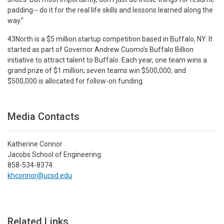
padding-- do it for the real life skills and lessons learned along the
way.”
43North is a $5 million startup competition based in Buffalo, NY. It
started as part of Governor Andrew Cuomo’s Buffalo Billion
initiative to attract talent to Buffalo. Each year, one team wins a
grand prize of $1 million; seven teams win $500,000; and
$500,000 is allocated for follow-on funding.
Media Contacts
Katherine Connor
Jacobs School of Engineering
858-534-8374
khconnor@ucsd.edu
Related Links