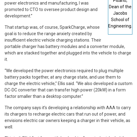
Pisano,
power electronics and manufacturing, I was
Dean of the
promoted to CTO to oversee product design and
Jacobs
development.”
School of
Engineering.
That startup was, of course, SparkCharge, whose
goal is to reduce the range anxiety created by
insufficient electric vehicle charging stations. Their
portable charger has battery modules and a converter module,
which are stacked together and plugged into the vehicle to charge
it.
“We developed the power electronics required to plug multiple
battery packs together, at any charge state, and use them to
charge the electric vehicle,” Ellis said. “We also developed a custom
DC-DC converter that can transfer high power (20kW) in a form
factor smaller than a desktop computer.”
The company says it’s developing a relationship with AAA to carry
its chargers to recharge electric cars that run out of power, and
envisions electric car owners keeping a charger in their vehicle, as
well.