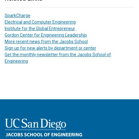
SparkCharge
Electrical and Computer Engineering
Institute for the Global Entrepreneur
Gordon Center for Engineering Leadership
More recent news from the Jacobs School
Sign up for new alerts by department or center
Get the monthly newsletter from the Jacobs School of
Engineering