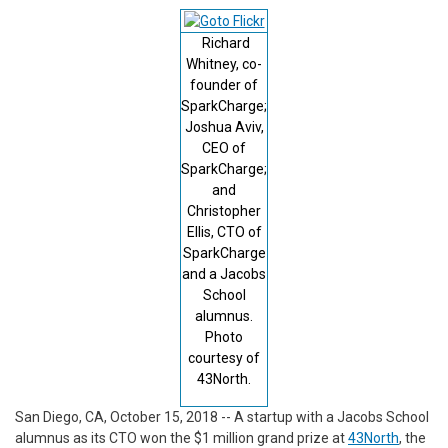
Richard
Whitney, co-
founder of
SparkCharge;
Joshua Aviv,
CEO of
SparkCharge;
and
Christopher
Ellis, CTO of
SparkCharge
and a Jacobs
School
alumnus.
Photo
courtesy of
43North.
San Diego, CA, October 15, 2018 -- A startup with a Jacobs School
alumnus as its CTO won the $1 million grand prize at
43North
, the