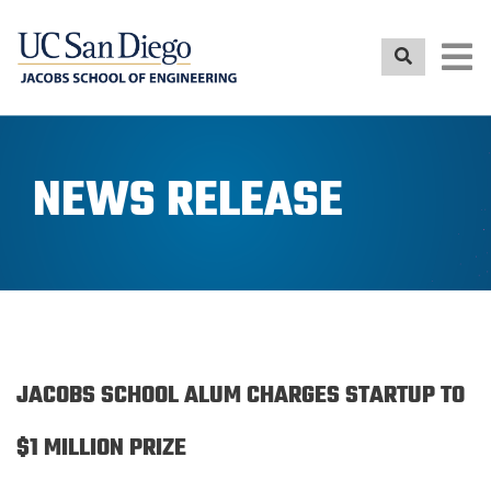
Skip
to
main
content
NEWS RELEASE
JACOBS SCHOOL ALUM CHARGES STARTUP TO
$1 MILLION PRIZE