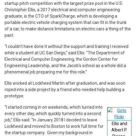
startup pitch competition with the largest prize pool in the U.S.
Christopher Ellis, a 2017 electrical and computer engineering
graduate, is the CTO of SparkCharge, which is developing a
portable electric vehicle charging system that can fit in the trunk
of a car, to make distance limitations on electric cars a thing of the
past.
“I couldn't have done it without the support and training I received
while a student at UC San Diego,” said Ellis. “The Department of
Electrical and Computer Engineering, the Gordon Center for
Engineering Leadership, and the Jacob's school as a whole did a
phenomenal job preparing me for this role.”
Ellis worked at Lockheed Martin after graduation, and was soon
roped into a side project by a friend who needed help building a
prototype.
“I started coming in on weekends, which turned into
every other day, which quickly turned into a second
job,” Ellis said. “In January 2018 I decided to leave
Ellis and
Lockheed and moved to Boston to work full time for
Albert P.
the startup company. Given my background in