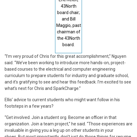
43North
board chair;
and Bill
Maggio, past
chairman of
the 43North
board.
“I’m very proud of Chris for this great accomplishment,” Nguyen
said. “We’ve been working to introduce more hands-on, project-
based courses to the electrical and computer engineering
curriculum to prepare students for industry and graduate school,
and it’s gratifying to see and hear this feedback. I’m excited to see
what’s next for Chris and SparkCharge.”
Ellis’ advice to current students who might want follow in his
footsteps in a few years?
“Get involved. Join a student org. Become an officer in that
organization. Join a team project,” he said. “Those experiences are
invaluable in giving you a leg up on other students in your
shoes. But most importantly, don't just do those things for resume