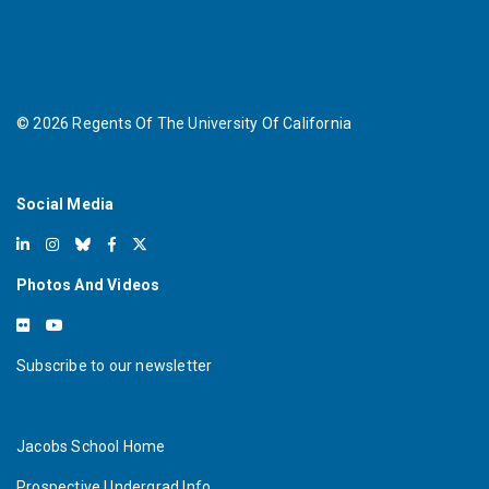
©
2026
Regents Of The University Of California
Social Media
Photos And Videos
Subscribe to our newsletter
Jacobs School Home
Prospective Undergrad Info