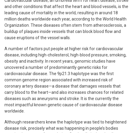
Cardiovascular disease, an umbrella term for heart disease, stroke
and other conditions that affect the heart and blood vessels, is the
leading cause of mortality in the world, resulting in around 18
million deaths worldwide each year, according to the World Health
Organization. These diseases often stem from atherosclerosis, a
buildup of plaques inside vessels that can block blood flow and
cause eruptions of the vessel walls.
A number of factors put people at higher risk for cardiovascular
disease, including high-cholesterol, high-blood pressure, smoking,
obesity and inactivity. In recent years, genomic studies have
uncovered a number of predominantly genetic risks for
cardiovascular disease. The 9p21.3 haplotype was the first
common genome region associated with increased risk of
coronary artery disease—a disease that damages vessels that
carry blood to the heart—and also increases chances for related
diseases such as aneurysms and stroke. It is the currently the
most impactful known genetic cause of cardiovascular disease
worldwide.
Although researchers knew the haplotype was tied to heightened
disease risk, precisely what was happening in people’s bodies