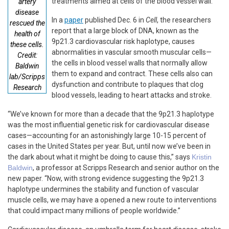
treatments aimed at cells of the blood vessel wall.
artery
disease
In a
paper
published Dec. 6 in
Cell
, the researchers
rescued the
report that a large block of DNA, known as the
health of
9p21.3 cardiovascular risk haplotype, causes
these cells.
abnormalities in vascular smooth muscular cells—
Credit:
the cells in blood vessel walls that normally allow
Baldwin
them to expand and contract. These cells also can
lab/Scripps
dysfunction and contribute to plaques that clog
Research
blood vessels, leading to heart attacks and stroke.
“We’ve known for more than a decade that the 9p21.3 haplotype
was the most influential genetic risk for cardiovascular disease
cases—accounting for an astonishingly large 10-15 percent of
cases in the United States per year. But, until now we’ve been in
the dark about what it might be doing to cause this,” says
Kristin
Baldwin
, a professor at Scripps Research and senior author on the
new paper. “Now, with strong evidence suggesting the 9p21.3
haplotype undermines the stability and function of vascular
muscle cells, we may have a opened a new route to interventions
that could impact many millions of people worldwide.”