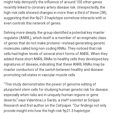
might help demystify the influence of around 100 other genes
recently linked to coronary artery disease risk. Unexpectedly, the
high-risk cells showed changes in more than a third of these (38),
suggesting that the 9p21.3 haplotype somehow interacts with or
even controls this network of genes.
Delving more deeply, the group identified a potential key master
regulator (ANRIL), which itself is a member of an enigmatic class
of genes that do not make proteins—instead generating genetic
molecules called long non-coding RNAs. They noticed that risk
cells had higher levels of several short forms of ANRIL. When they
added these short ANRIL RNAs to healthy cells they developed key
signatures of disease, indicating that these ANRIL RNAs may be
master conductors of the switch between healthy and disease-
promoting cell states in vascular muscle cells.
“This study demonstrates the power of genome editing of
pluripotent stem cells for studying human genetic risk for disease,
especially when risks are in uniquely human regions or gene
deserts,” says Valentina Lo Sardo, a staff scientist at Scripps
Research and first author on the
Cell
paper. “Our findings not only
provide insight into how the high-risk 9p21.3 haplotype