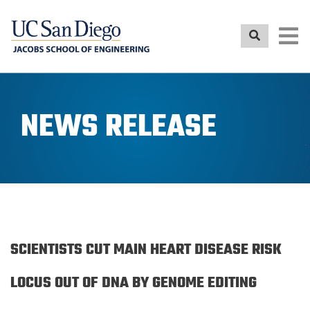
Skip
to
main
content
NEWS RELEASE
SCIENTISTS CUT MAIN HEART DISEASE RISK
LOCUS OUT OF DNA BY GENOME EDITING