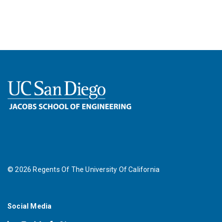
©
2026
Regents Of The University Of California
Social Media