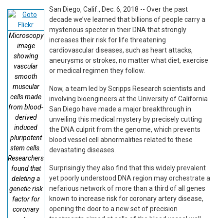
San Diego, Calif., Dec. 6, 2018 -- Over the past
decade we’ve learned that billions of people carry a
mysterious specter in their DNA that strongly
Microscopy
increases their risk for life threatening
image
cardiovascular diseases, such as heart attacks,
showing
aneurysms or strokes, no matter what diet, exercise
vascular
or medical regimen they follow.
smooth
muscular
Now, a team led by Scripps Research scientists and
cells made
involving bioengineers at the University of California
from blood-
San Diego have made a major breakthrough in
derived
unveiling this medical mystery by precisely cutting
induced
the DNA culprit from the genome, which prevents
pluripotent
blood vessel cell abnormalities related to these
stem cells.
devastating diseases.
Researchers
Surprisingly they also find that this widely prevalent
found that
yet poorly understood DNA region may orchestrate a
deleting a
nefarious network of more than a third of all genes
genetic risk
known to increase risk for coronary artery disease,
factor for
opening the door to a new set of precision
coronary