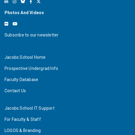
Photos And Videos
Subscribe to our newsletter
Jacobs School Home
Prospective Undergrad Info
Faculty Database
Contact Us
Jacobs School IT Support
For Faculty & Staff
LOGOS & Branding