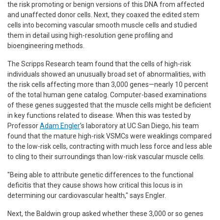
the risk promoting or benign versions of this DNA from affected
and unaffected donor cells. Next, they coaxed the edited stem
cells into becoming vascular smooth muscle cells and studied
them in detail using high-resolution gene profiling and
bioengineering methods.
The Scripps Research team found that the cells of high-risk
individuals showed an unusually broad set of abnormalities, with
the risk cells affecting more than 3,000 genes—nearly 10 percent
of the total human gene catalog. Computer-based examinations
of these genes suggested that the muscle cells might be deficient
in key functions related to disease. When this was tested by
Professor
Adam Engler
’s laboratory at UC San Diego, his team
found that the mature high-risk VSMCs were weaklings compared
to the low-risk cells, contracting with much less force and less able
to cling to their surroundings than low-risk vascular muscle cells.
"Being able to attribute genetic differences to the functional
deficitis that they cause shows how critical this locus is in
determining our cardiovascular health," says Engler.
Next, the Baldwin group asked whether these 3,000 or so genes