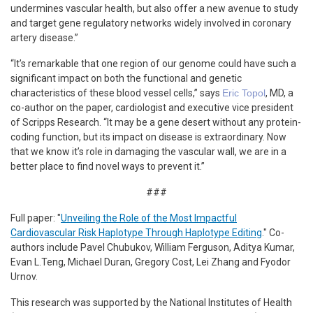
undermines vascular health, but also offer a new avenue to study
and target gene regulatory networks widely involved in coronary
artery disease.”
“It’s remarkable that one region of our genome could have such a
significant impact on both the functional and genetic
characteristics of these blood vessel cells,” says
Eric Topol
, MD, a
co-author on the paper, cardiologist and executive vice president
of Scripps Research. “It may be a gene desert without any protein-
coding function, but its impact on disease is extraordinary. Now
that we know it’s role in damaging the vascular wall, we are in a
better place to find novel ways to prevent it.”
###
Full paper: "
Unveiling the Role of the Most Impactful
Cardiovascular Risk Haplotype Through Haplotype Editing
." Co-
authors include Pavel Chubukov, William Ferguson, Aditya Kumar,
Evan L.Teng, Michael Duran, Gregory Cost, Lei Zhang and Fyodor
Urnov.
This research was supported by the National Institutes of Health