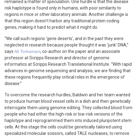
remained a matter of speculation. One hurdle is that the disease
risk haplotype is found only in humans, with poor similarity to
regions in mice or other laboratory animals. Another challenge is
that this region doesn’t harbor any traditional protein coding
genes, making it hard to predict what it might do.
“We call such regions ‘gene deserts’, and in the past they were
neglected in research because people thought it was ‘junk’ DNA,”
says
Ali Torkamani
, co-author on the paper and an associate
professor at Scripps Research and director of genome
informatics at Scripps Research Translational Institute. “With rapid
advances in genome sequencing and analysis, we are finding that
these regions frequently play critical roles in the emergence of
disease.”
To overcome the research hurdles, Baldwin and her team wanted
to produce human blood vessel cells in a dish and then genetically
interrogate them using genome editing. They collected blood from
people who had either the high-risk or low-risk versions of the
haplotype and reprogrammed them into induced pluripotent stem
cells. At this stage the cells could be genetically tailored using
specialized molecular scissors, called TALE nucleases, to remove