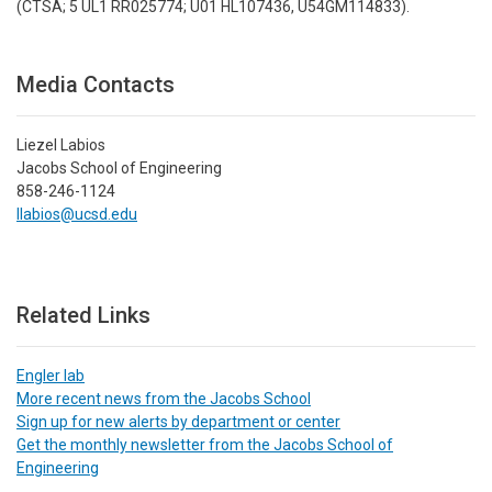
(CTSA; 5 UL1 RR025774; U01 HL107436, U54GM114833).
Media Contacts
Liezel Labios
Jacobs School of Engineering
858-246-1124
llabios@ucsd.edu
Related Links
Engler lab
More recent news from the Jacobs School
Sign up for new alerts by department or center
Get the monthly newsletter from the Jacobs School of
Engineering