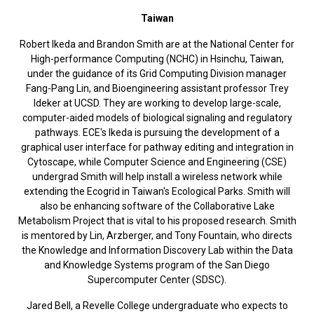
Taiwan
Robert Ikeda and Brandon Smith are at the National Center for
High-performance Computing (NCHC) in Hsinchu, Taiwan,
under the guidance of its Grid Computing Division manager
Fang-Pang Lin, and Bioengineering assistant professor Trey
Ideker at UCSD. They are working to develop large-scale,
computer-aided models of biological signaling and regulatory
pathways. ECE's Ikeda is pursuing the development of a
graphical user interface for pathway editing and integration in
Cytoscape, while Computer Science and Engineering (CSE)
undergrad Smith will help install a wireless network while
extending the Ecogrid in Taiwan's Ecological Parks. Smith will
also be enhancing software of the Collaborative Lake
Metabolism Project that is vital to his proposed research. Smith
is mentored by Lin, Arzberger, and Tony Fountain, who directs
the Knowledge and Information Discovery Lab within the Data
and Knowledge Systems program of the San Diego
Supercomputer Center (SDSC).
Jared Bell, a Revelle College undergraduate who expects to