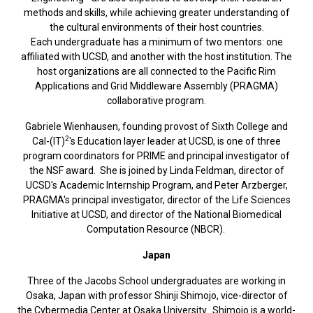
methods and skills, while achieving greater understanding of
the cultural environments of their host countries.
Each undergraduate has a minimum of two mentors: one
affiliated with UCSD, and another with the host institution. The
host organizations are all connected to the Pacific Rim
Applications and Grid Middleware Assembly (PRAGMA)
collaborative program.
Gabriele Wienhausen, founding provost of Sixth College and
2
Cal-(IT)
's Education layer leader at UCSD, is one of three
program coordinators for PRIME and principal investigator of
the NSF award. She is joined by Linda Feldman, director of
UCSD's Academic Internship Program, and Peter Arzberger,
PRAGMA's principal investigator, director of the Life Sciences
Initiative at UCSD, and director of the National Biomedical
Computation Resource (NBCR).
Japan
Three of the Jacobs School undergraduates are working in
Osaka, Japan with professor Shinji Shimojo, vice-director of
the Cybermedia Center at Osaka University. Shimojo is a world-