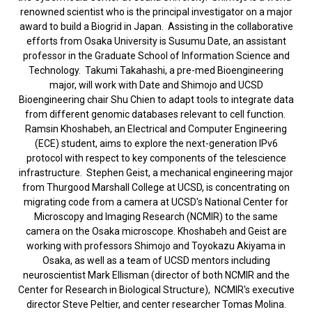
renowned scientist who is the principal investigator on a major
award to build a Biogrid in Japan. Assisting in the collaborative
efforts from Osaka University is Susumu Date, an assistant
professor in the Graduate School of Information Science and
Technology. Takumi Takahashi, a pre-med Bioengineering
major, will work with Date and Shimojo and UCSD
Bioengineering chair Shu Chien to adapt tools to integrate data
from different genomic databases relevant to cell function.
Ramsin Khoshabeh, an Electrical and Computer Engineering
(ECE) student, aims to explore the next-generation IPv6
protocol with respect to key components of the telescience
infrastructure. Stephen Geist, a mechanical engineering major
from Thurgood Marshall College at UCSD, is concentrating on
migrating code from a camera at UCSD's National Center for
Microscopy and Imaging Research (NCMIR) to the same
camera on the Osaka microscope. Khoshabeh and Geist are
working with professors Shimojo and Toyokazu Akiyama in
Osaka, as well as a team of UCSD mentors including
neuroscientist Mark Ellisman (director of both NCMIR and the
Center for Research in Biological Structure), NCMIR's executive
director Steve Peltier, and center researcher Tomas Molina.