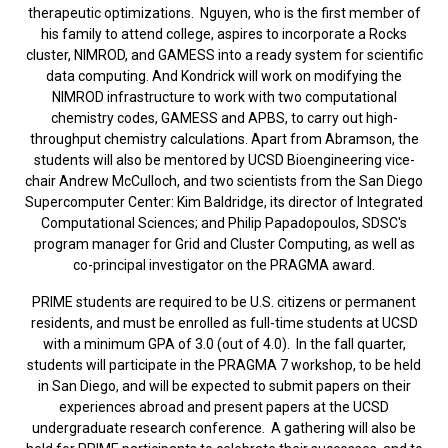
therapeutic optimizations. Nguyen, who is the first member of
his family to attend college, aspires to incorporate a Rocks
cluster, NIMROD, and GAMESS into a ready system for scientific
data computing. And Kondrick will work on modifying the
NIMROD infrastructure to work with two computational
chemistry codes, GAMESS and APBS, to carry out high-
throughput chemistry calculations. Apart from Abramson, the
students will also be mentored by UCSD Bioengineering vice-
chair Andrew McCulloch, and two scientists from the San Diego
Supercomputer Center: Kim Baldridge, its director of Integrated
Computational Sciences; and Philip Papadopoulos, SDSC's
program manager for Grid and Cluster Computing, as well as
co-principal investigator on the PRAGMA award.
PRIME students are required to be U.S. citizens or permanent
residents, and must be enrolled as full-time students at UCSD
with a minimum GPA of 3.0 (out of 4.0). In the fall quarter,
students will participate in the PRAGMA 7 workshop, to be held
in San Diego, and will be expected to submit papers on their
experiences abroad and present papers at the UCSD
undergraduate research conference. A gathering will also be