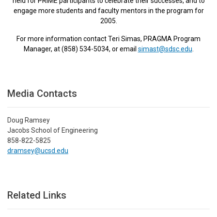
held for PRIME participants to celebrate their successes, and to
engage more students and faculty mentors in the program for
2005.
For more information contact Teri Simas, PRAGMA Program
Manager, at (858) 534-5034, or email
simast@sdsc.edu
.
Media Contacts
Doug Ramsey
Jacobs School of Engineering
858-822-5825
dramsey@ucsd.edu
Related Links