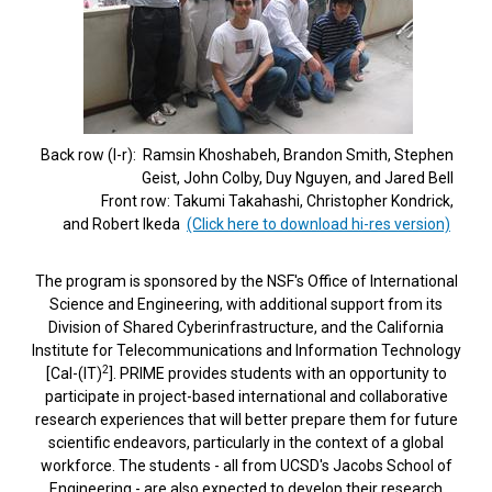
Back row (l-r): Ramsin Khoshabeh, Brandon Smith, Stephen
Geist, John Colby, Duy Nguyen, and Jared Bell
Front row: Takumi Takahashi, Christopher Kondrick,
and Robert Ikeda
(Click here to download hi-res version)
The program is sponsored by the NSF's Office of International
Science and Engineering, with additional support from its
Division of Shared Cyberinfrastructure, and the California
Institute for Telecommunications and Information Technology
2
[Cal-(IT)
]. PRIME provides students with an opportunity to
participate in project-based international and collaborative
research experiences that will better prepare them for future
scientific endeavors, particularly in the context of a global
workforce. The students - all from UCSD's Jacobs School of
Engineering - are also expected to develop their research