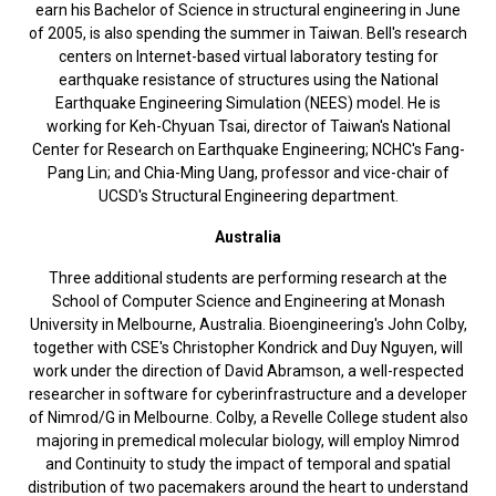
earn his Bachelor of Science in structural engineering in June
of 2005, is also spending the summer in Taiwan. Bell's research
centers on Internet-based virtual laboratory testing for
earthquake resistance of structures using the National
Earthquake Engineering Simulation (NEES) model. He is
working for Keh-Chyuan Tsai, director of Taiwan's National
Center for Research on Earthquake Engineering; NCHC's Fang-
Pang Lin; and Chia-Ming Uang, professor and vice-chair of
UCSD's Structural Engineering department.
Australia
Three additional students are performing research at the
School of Computer Science and Engineering at Monash
University in Melbourne, Australia. Bioengineering's John Colby,
together with CSE's Christopher Kondrick and Duy Nguyen, will
work under the direction of David Abramson, a well-respected
researcher in software for cyberinfrastructure and a developer
of Nimrod/G in Melbourne. Colby, a Revelle College student also
majoring in premedical molecular biology, will employ Nimrod
and Continuity to study the impact of temporal and spatial
distribution of two pacemakers around the heart to understand