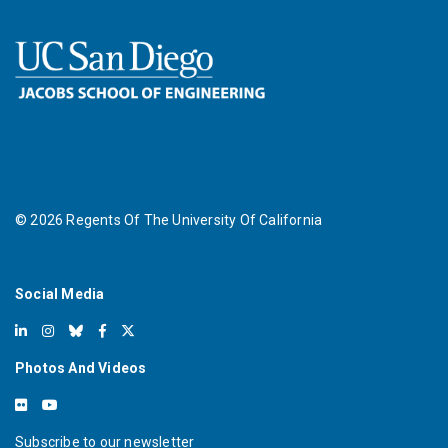
©
2026
Regents Of The University Of California
Social Media
Photos And Videos
Subscribe to our newsletter