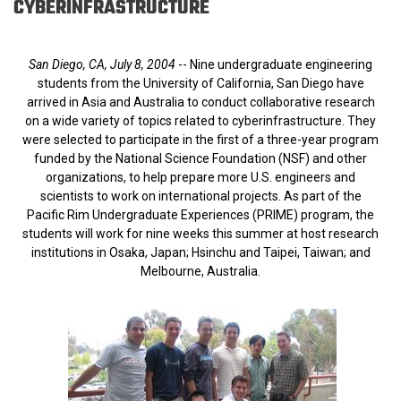
CYBERINFRASTRUCTURE
San Diego, CA, July 8, 2004
-- Nine undergraduate engineering
students from the University of California, San Diego have
arrived in Asia and Australia to conduct collaborative research
on a wide variety of topics related to cyberinfrastructure. They
were selected to participate in the first of a three-year program
funded by the National Science Foundation (NSF) and other
organizations, to help prepare more U.S. engineers and
scientists to work on international projects. As part of the
Pacific Rim Undergraduate Experiences (PRIME) program, the
students will work for nine weeks this summer at host research
institutions in Osaka, Japan; Hsinchu and Taipei, Taiwan; and
Melbourne, Australia.