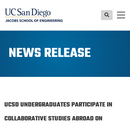
Skip
to
main
content
NEWS RELEASE
UCSD UNDERGRADUATES PARTICIPATE IN
COLLABORATIVE STUDIES ABROAD ON