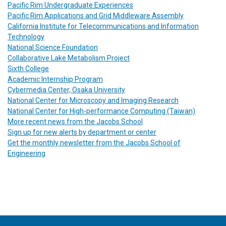
Pacific Rim Undergraduate Experiences
Pacific Rim Applications and Grid Middleware Assembly
California Institute for Telecommunications and Information
Technology
National Science Foundation
Collaborative Lake Metabolism Project
Sixth College
Academic Internship Program
Cybermedia Center, Osaka University
National Center for Microscopy and Imaging Research
National Center for High-performance Computing (Taiwan)
More recent news from the Jacobs School
Sign up for new alerts by department or center
Get the monthly newsletter from the Jacobs School of
Engineering