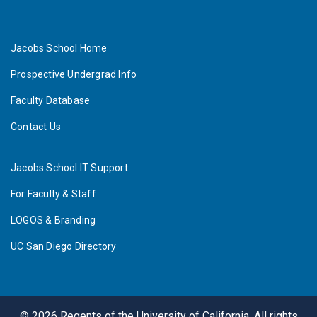
Jacobs School Home
Prospective Undergrad Info
Faculty Database
Contact Us
Jacobs School IT Support
For Faculty & Staff
LOGOS & Branding
UC San Diego Directory
©
2026
Regents of the University of California. All rights