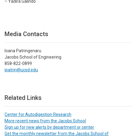
– Yadira Galindo
Media Contacts
Ioana Patringenaru
Jacobs School of Engineering
858-822-0899
ipatrin@ucsd.edu
Related Links
Center for Autodigestion Research
More recent news from the Jacobs School
Sign up for new alerts by department or center
Get the monthly newsletter from the Jacobs School of