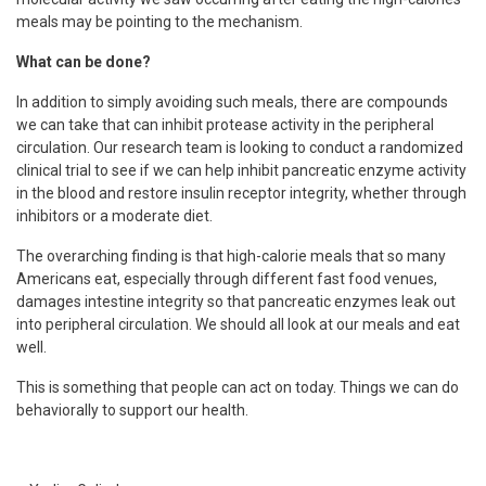
meals may be pointing to the mechanism.
What can be done?
In addition to simply avoiding such meals, there are compounds
we can take that can inhibit protease activity in the peripheral
circulation. Our research team is looking to conduct a randomized
clinical trial to see if we can help inhibit pancreatic enzyme activity
in the blood and restore insulin receptor integrity, whether through
inhibitors or a moderate diet.
The overarching finding is that high-calorie meals that so many
Americans eat, especially through different fast food venues,
damages intestine integrity so that pancreatic enzymes leak out
into peripheral circulation. We should all look at our meals and eat
well.
This is something that people can act on today. Things we can do
behaviorally to support our health.