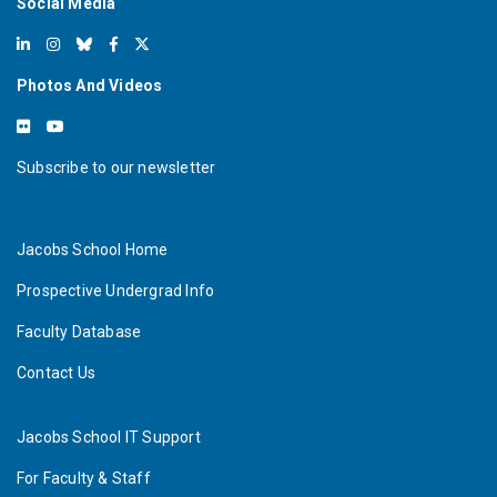
Social Media
Photos And Videos
Subscribe to our newsletter
Jacobs School Home
Prospective Undergrad Info
Faculty Database
Contact Us
Jacobs School IT Support
For Faculty & Staff