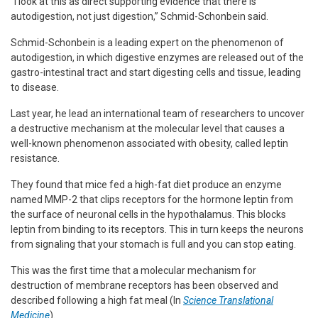
“I look at this as direct supporting evidence that there is
autodigestion, not just digestion,” Schmid-Schonbein said.
Schmid-Schonbein is a leading expert on the phenomenon of
autodigestion, in which digestive enzymes are released out of the
gastro-intestinal tract and start digesting cells and tissue, leading
to disease.
Last year, he lead an international team of researchers to uncover
a destructive mechanism at the molecular level that causes a
well-known phenomenon associated with obesity, called leptin
resistance.
They found that mice fed a high-fat diet produce an enzyme
named MMP-2 that clips receptors for the hormone leptin from
the surface of neuronal cells in the hypothalamus. This blocks
leptin from binding to its receptors. This in turn keeps the neurons
from signaling that your stomach is full and you can stop eating.
This was the first time that a molecular mechanism for
destruction of membrane receptors has been observed and
described following a high fat meal (In
Science Translational
Medicine
).