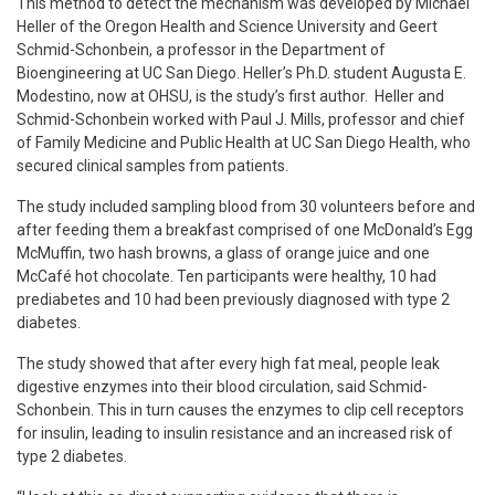
This method to detect the mechanism was developed by Michael
Heller of the Oregon Health and Science University and Geert
Schmid-Schonbein, a professor in the Department of
Bioengineering at UC San Diego. Heller’s Ph.D. student Augusta E.
Modestino, now at OHSU, is the study’s first author. Heller and
Schmid-Schonbein worked with Paul J. Mills, professor and chief
of Family Medicine and Public Health at UC San Diego Health, who
secured clinical samples from patients.
The study included sampling blood from 30 volunteers before and
after feeding them a breakfast comprised of one McDonald’s Egg
McMuffin, two hash browns, a glass of orange juice and one
McCafé hot chocolate. Ten participants were healthy, 10 had
prediabetes and 10 had been previously diagnosed with type 2
diabetes.
The study showed that after every high fat meal, people leak
digestive enzymes into their blood circulation, said Schmid-
Schonbein. This in turn causes the enzymes to clip cell receptors
for insulin, leading to insulin resistance and an increased risk of
type 2 diabetes.