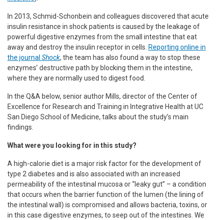
In 2013, Schmid-Schonbein and colleagues discovered that acute
insulin resistance in shock patients is caused by the leakage of
powerful digestive enzymes from the small intestine that eat
away and destroy the insulin receptor in cells.
Reporting online in
the journal
Shock
, the team has also found a way to stop these
enzymes’ destructive path by blocking them in the intestine,
where they are normally used to digest food.
In the Q&A below, senior author Mills, director of the Center of
Excellence for Research and Training in Integrative Health at UC
San Diego School of Medicine, talks about the study’s main
findings.
What were you looking for in this study?
A high-calorie diet is a major risk factor for the development of
type 2 diabetes and is also associated with an increased
permeability of the intestinal mucosa or “leaky gut” – a condition
that occurs when the barrier function of the lumen (the lining of
the intestinal wall) is compromised and allows bacteria, toxins, or
in this case digestive enzymes, to seep out of the intestines. We