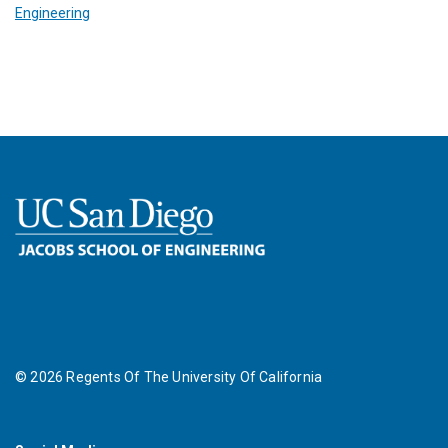
Engineering
©
2026
Regents Of The University Of California