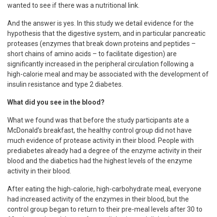
wanted to see if there was a nutritional link.
And the answer is yes. In this study we detail evidence for the
hypothesis that the digestive system, and in particular pancreatic
proteases (enzymes that break down proteins and peptides –
short chains of amino acids – to facilitate digestion) are
significantly increased in the peripheral circulation following a
high-calorie meal and may be associated with the development of
insulin resistance and type 2 diabetes.
What did you see in the blood?
What we found was that before the study participants ate a
McDonald’s breakfast, the healthy control group did not have
much evidence of protease activity in their blood. People with
prediabetes already had a degree of the enzyme activity in their
blood and the diabetics had the highest levels of the enzyme
activity in their blood.
After eating the high-calorie, high-carbohydrate meal, everyone
had increased activity of the enzymes in their blood, but the
control group began to return to their pre-meal levels after 30 to