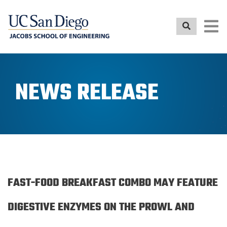
Skip
to
main
content
NEWS RELEASE
FAST-FOOD BREAKFAST COMBO MAY FEATURE
DIGESTIVE ENZYMES ON THE PROWL AND