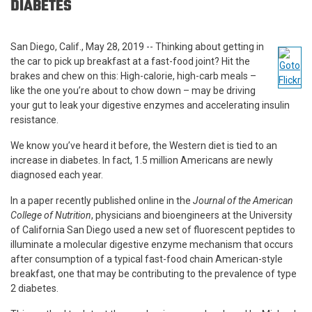
DIABETES
San Diego, Calif., May 28, 2019 -- Thinking about getting in
the car to pick up breakfast at a fast-food joint? Hit the
brakes and chew on this: High-calorie, high-carb meals –
like the one you’re about to chow down – may be driving
your gut to leak your digestive enzymes and accelerating insulin
resistance.
We know you’ve heard it before, the Western diet is tied to an
increase in diabetes. In fact, 1.5 million Americans are newly
diagnosed each year.
In a paper recently published online in the
Journal of the American
College of Nutrition
, physicians and bioengineers at the University
of California San Diego used a new set of fluorescent peptides to
illuminate a molecular digestive enzyme mechanism that occurs
after consumption of a typical fast-food chain American-style
breakfast, one that may be contributing to the prevalence of type
2 diabetes.