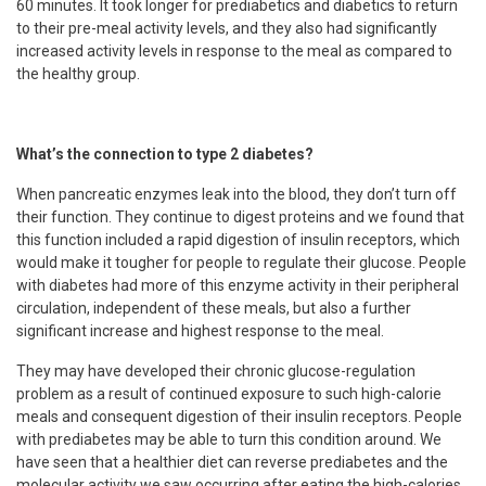
60 minutes. It took longer for prediabetics and diabetics to return
to their pre-meal activity levels, and they also had significantly
increased activity levels in response to the meal as compared to
the healthy group.
What’s the connection to type 2 diabetes?
When pancreatic enzymes leak into the blood, they don’t turn off
their function. They continue to digest proteins and we found that
this function included a rapid digestion of insulin receptors, which
would make it tougher for people to regulate their glucose. People
with diabetes had more of this enzyme activity in their peripheral
circulation, independent of these meals, but also a further
significant increase and highest response to the meal.
They may have developed their chronic glucose-regulation
problem as a result of continued exposure to such high-calorie
meals and consequent digestion of their insulin receptors. People
with prediabetes may be able to turn this condition around. We
have seen that a healthier diet can reverse prediabetes and the
molecular activity we saw occurring after eating the high-calories