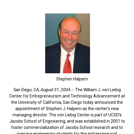
Stephen Halpern
San Diego, CA, August 31, 2004
-- The William J. von Liebig
Center for Entrepreneurism and Technology Advancement at
the University of California, San Diego today announced the
appointment of Stephen J. Halpern as the center's new
managing director. The von Liebig Center is part of UCSD's
Jacobs School of Engineering, and was established in 2001 to
foster commercialization of Jacobs School research and to
prepare engineering students for the entrepreneurial