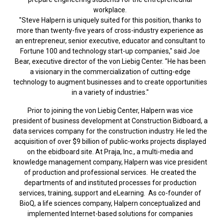
workplace.
"Steve Halpern is uniquely suited for this position, thanks to
more than twenty-five years of cross-industry experience as
an entrepreneur, senior executive, educator and consultant to
Fortune 100 and technology start-up companies," said Joe
Bear, executive director of the von Liebig Center. "He has been
a visionary in the commercialization of cutting-edge
technology to augment businesses and to create opportunities
in a variety of industries."
Prior to joining the von Liebig Center, Halpern was vice
president of business development at Construction Bidboard, a
data services company for the construction industry. He led the
acquisition of over $9 billion of public-works projects displayed
on the ebidboard site. At Praja, Inc., a multi-media and
knowledge management company, Halpern was vice president
of production and professional services. He created the
departments of and instituted processes for production
services, training, support and eLearning. As co-founder of
BioQ, a life sciences company, Halpern conceptualized and
implemented Internet-based solutions for companies