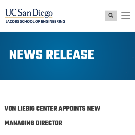
Skip
to
main
content
NEWS RELEASE
VON LIEBIG CENTER APPOINTS NEW
MANAGING DIRECTOR