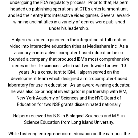
undergoing the FDA regulatory process. Prior to that, Halpern
headed up publishing operations at GTE's entertainment unit
and led their entry into interactive video games. Several award-
winning and hit titles in a variety of genres were published
under his leadership.
Halpern has been a pioneer in the integration of full-motion
video into interactive education titles at Mediashare Inc. As a
visionary in interactive, computer-based education he co-
founded a company that produced IBM's most comprehensive
series in the life sciences, which sold worldwide for over 10
years. As a consultant to IBM, Halpern served on the
development team which designed a microcomputer-based
laboratory for use in education. As an award-winning educator,
he was also co-principal investigator in partnership with IBM,
New York Academy of Sciences and the NYC Board of
Education for two NSF grants disseminated nationally.
Halpern received his B.S. in Biological Sciences and M.S. in
Science Education from Long Island University.
While fostering entrepreneurism education on the campus, the