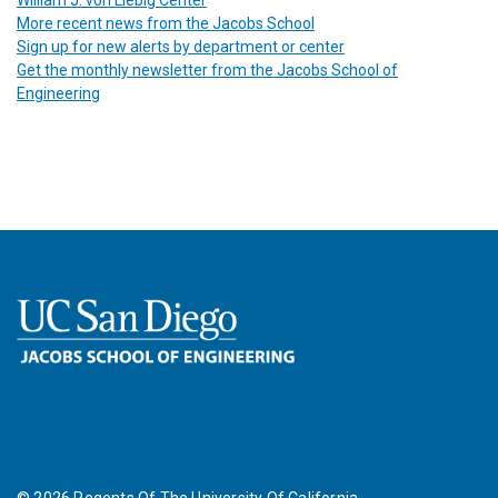
More recent news from the Jacobs School
Sign up for new alerts by department or center
Get the monthly newsletter from the Jacobs School of
Engineering