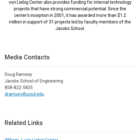
von Liebig Center also provides funding for internal technology
projects that have strong commercial potential. Since the
center's inception in 2001, it has awarded more than $1.2
million in support of 31 projects led by faculty members of the
Jacobs School.
Media Contacts
Doug Ramsey
Jacobs School of Engineering
858-822-5825
dramsey@ucsd.edu
Related Links
William J. von Liebig Center