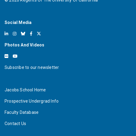
©
2026
Regents Of The University Of California
Social Media
Photos And Videos
Subscribe to our newsletter
Jacobs School Home
Prospective Undergrad Info
Faculty Database
Contact Us