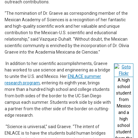
outreach contributions.
“The nomination of Dr. Graeve as corresponding member of the
Mexican Academy of Sciences is a recognition of her fantastic
and high-quality scientific work and her valuable and unique
contribution to the Mexican-U.S. scientific and educational
relationship,” said Vazquez-Duhalt. “Without doubt, the Mexican
scientific community is enriched by the incorporation of Dr. Olivia
Graeve into the Academia Mexicana de Ciencias.”
In addition to her scientific accomplishments, Graeve
has worked to use science and engineering as a bridge
to unite the U.S. and Mexico. Her
ENLACE summer
A high
research program
, entering its eighth year, brings
school
more than a hundred high school and college students
student
from both sides of the border to the UC San Diego
from
campus each summer. Students work side by side with
Mexico
a partner from the other side of the border on cutting-
and a
edge research.
high
school
“Science is universal,” said Graeve. “The intent of
student
ENLACE is to have the students build human bridges