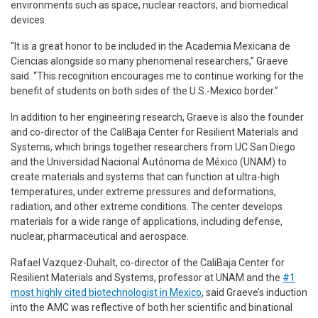
environments such as space, nuclear reactors, and biomedical
devices.
“It is a great honor to be included in the Academia Mexicana de
Ciencias alongside so many phenomenal researchers,” Graeve
said. “This recognition encourages me to continue working for the
benefit of students on both sides of the U.S.-Mexico border.”
In addition to her engineering research, Graeve is also the founder
and co-director of the CaliBaja Center for Resilient Materials and
Systems, which brings together researchers from UC San Diego
and the Universidad Nacional Autónoma de México (UNAM) to
create materials and systems that can function at ultra-high
temperatures, under extreme pressures and deformations,
radiation, and other extreme conditions. The center develops
materials for a wide range of applications, including defense,
nuclear, pharmaceutical and aerospace.
Rafael Vazquez-Duhalt, co-director of the CaliBaja Center for
Resilient Materials and Systems, professor at UNAM and the
#1
most highly cited biotechnologist in Mexico
, said Graeve’s induction
into the AMC was reflective of both her scientific and binational