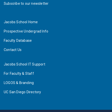
Subscribe to our newsletter
Jacobs School Home
Prospective Undergrad Info
Faculty Database
Contact Us
Jacobs School IT Support
For Faculty & Staff
LOGOS & Branding
UC San Diego Directory