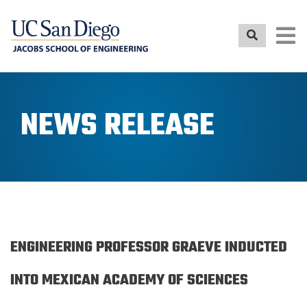
Skip
to
main
content
NEWS RELEASE
ENGINEERING PROFESSOR GRAEVE INDUCTED
INTO MEXICAN ACADEMY OF SCIENCES