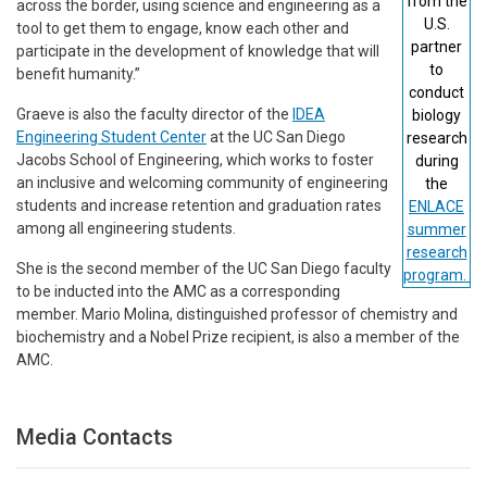
from the
across the border, using science and engineering as a
U.S.
tool to get them to engage, know each other and
partner
participate in the development of knowledge that will
to
benefit humanity.”
conduct
Graeve is also the faculty director of the
IDEA
biology
Engineering Student Center
at the UC San Diego
research
Jacobs School of Engineering, which works to foster
during
an inclusive and welcoming community of engineering
the
students and increase retention and graduation rates
ENLACE
among all engineering students.
summer
research
She is the second member of the UC San Diego faculty
program.
to be inducted into the AMC as a corresponding
member. Mario Molina, distinguished professor of chemistry and
biochemistry and a Nobel Prize recipient, is also a member of the
AMC.
Media Contacts