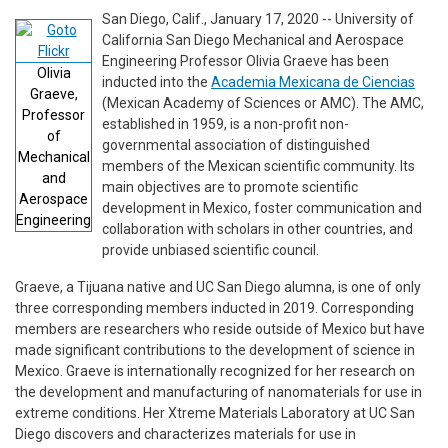
San Diego, Calif., January 17, 2020 -- University of
California San Diego Mechanical and Aerospace
Engineering Professor Olivia Graeve has been
Olivia
inducted into the
Academia Mexicana de Ciencias
Graeve,
(Mexican Academy of Sciences or AMC). The AMC,
Professor
established in 1959, is a non-profit non-
of
governmental association of distinguished
Mechanical
members of the Mexican scientific community. Its
and
main objectives are to promote scientific
Aerospace
development in Mexico, foster communication and
Engineering
collaboration with scholars in other countries, and
provide unbiased scientific council.
Graeve, a Tijuana native and UC San Diego alumna, is one of only
three corresponding members inducted in 2019. Corresponding
members are researchers who reside outside of Mexico but have
made significant contributions to the development of science in
Mexico. Graeve is internationally recognized for her research on
the development and manufacturing of nanomaterials for use in
extreme conditions. Her Xtreme Materials Laboratory at UC San
Diego discovers and characterizes materials for use in