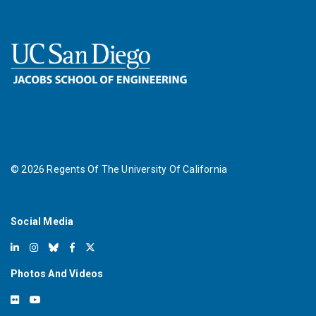
©
2026
Regents Of The University Of California
Social Media
Photos And Videos