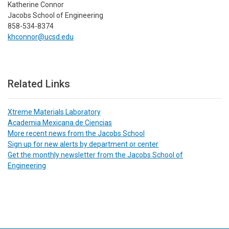
Katherine Connor
Jacobs School of Engineering
858-534-8374
khconnor@ucsd.edu
Related Links
Xtreme Materials Laboratory
Academia Mexicana de Ciencias
More recent news from the Jacobs School
Sign up for new alerts by department or center
Get the monthly newsletter from the Jacobs School of
Engineering