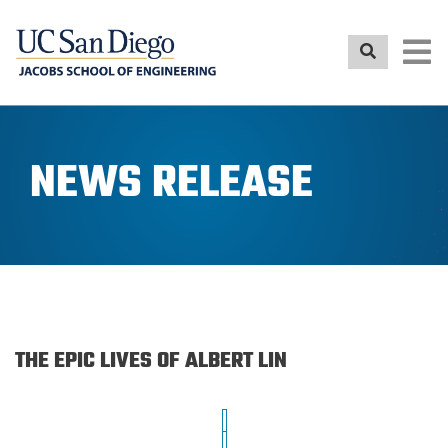
Skip
to
main
content
NEWS RELEASE
THE EPIC LIVES OF ALBERT LIN