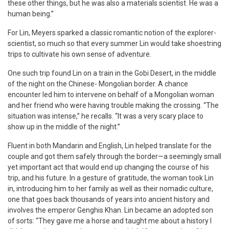
these other things, but he was also a materials scientist. He was a
human being.”
For Lin, Meyers sparked a classic romantic notion of the explorer-
scientist, so much so that every summer Lin would take shoestring
trips to cultivate his own sense of adventure.
One such trip found Lin on a train in the Gobi Desert, in the middle
of the night on the Chinese- Mongolian border. A chance
encounter led him to intervene on behalf of a Mongolian woman
and her friend who were having trouble making the crossing. “The
situation was intense,” he recalls. “It was a very scary place to
show up in the middle of the night.”
Fluent in both Mandarin and English, Lin helped translate for the
couple and got them safely through the border—a seemingly small
yet important act that would end up changing the course of his
trip, and his future. In a gesture of gratitude, the woman took Lin
in, introducing him to her family as well as their nomadic culture,
one that goes back thousands of years into ancient history and
involves the emperor Genghis Khan. Lin became an adopted son
of sorts: “They gave me a horse and taught me about a history I