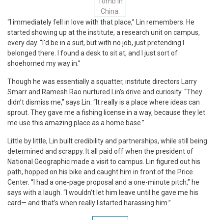
Tomb in
China.
“I immediately fell in love with that place,” Lin remembers. He
started showing up at the institute, a research unit on campus,
every day. “I’d be in a suit, but with no job, just pretending I
belonged there. I found a desk to sit at, and I just sort of
shoehorned my way in.”
Though he was essentially a squatter, institute directors Larry
Smarr and Ramesh Rao nurtured Lin’s drive and curiosity. “They
didn’t dismiss me,” says Lin. “It really is a place where ideas can
sprout. They gave me a fishing license in a way, because they let
me use this amazing place as a home base.”
Little by little, Lin built credibility and partnerships, while still being
determined and scrappy. It all paid off when the president of
National Geographic made a visit to campus. Lin figured out his
path, hopped on his bike and caught him in front of the Price
Center. “I had a one-page proposal and a one-minute pitch,” he
says with a laugh. “I wouldn’t let him leave until he gave me his
card— and that’s when really I started harassing him.”