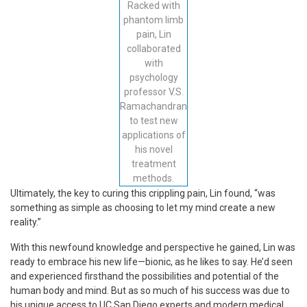
Racked with
phantom limb
pain, Lin
collaborated
with
psychology
professor V.S.
Ramachandran
to test new
applications of
his novel
treatment
methods.
Ultimately, the key to curing this crippling pain, Lin found, “was
something as simple as choosing to let my mind create a new
reality.”
With this newfound knowledge and perspective he gained, Lin was
ready to embrace his new life—bionic, as he likes to say. He’d seen
and experienced firsthand the possibilities and potential of the
human body and mind. But as so much of his success was due to
his unique access to UC San Diego experts and modern medical