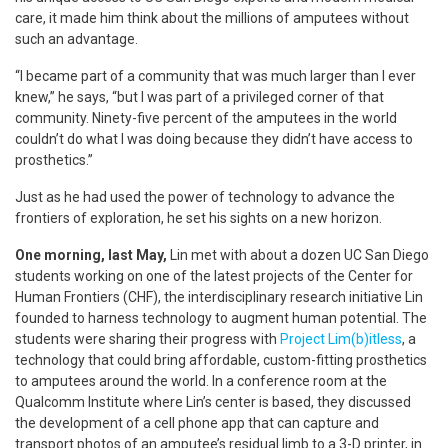
care, it made him think about the millions of amputees without
such an advantage.
“I became part of a community that was much larger than I ever
knew,” he says, “but I was part of a privileged corner of that
community. Ninety-five percent of the amputees in the world
couldn’t do what I was doing because they didn’t have access to
prosthetics.”
Just as he had used the power of technology to advance the
frontiers of exploration, he set his sights on a new horizon.
One morning, last May,
Lin met with about a dozen UC San Diego
students working on one of the latest projects of the Center for
Human Frontiers (CHF), the interdisciplinary research initiative Lin
founded to harness technology to augment human potential. The
students were sharing their progress with
Project Lim(b)itless
, a
technology that could bring affordable, custom-fitting prosthetics
to amputees around the world. In a conference room at the
Qualcomm Institute where Lin’s center is based, they discussed
the development of a cell phone app that can capture and
transport photos of an amputee’s residual limb to a 3-D printer, in