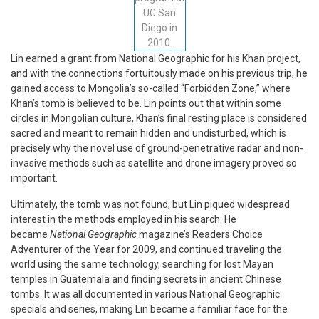
UC San
Diego in
2010.
Lin earned a grant from National Geographic for his Khan project,
and with the connections fortuitously made on his previous trip, he
gained access to Mongolia’s so-called “Forbidden Zone,” where
Khan’s tomb is believed to be. Lin points out that within some
circles in Mongolian culture, Khan’s final resting place is considered
sacred and meant to remain hidden and undisturbed, which is
precisely why the novel use of ground-penetrative radar and non-
invasive methods such as satellite and drone imagery proved so
important.
Ultimately, the tomb was not found, but Lin piqued widespread
interest in the methods employed in his search. He
became
National Geographic
magazine’s Readers Choice
Adventurer of the Year for 2009, and continued traveling the
world using the same technology, searching for lost Mayan
temples in Guatemala and finding secrets in ancient Chinese
tombs. It was all documented in various National Geographic
specials and series, making Lin became a familiar face for the