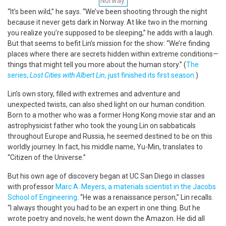
Norway.
“It’s been wild,” he says. “We’ve been shooting through the night
because it never gets dark in Norway. At like two in the morning
you realize you’re supposed to be sleeping,” he adds with a laugh.
But that seems to befit Lin’s mission for the show: “We’re finding
places where there are secrets hidden within extreme conditions—
things that might tell you more about the human story.” (
The
series,
Lost Cities with Albert Lin,
just finished its first season.
)
Lin’s own story, filled with extremes and adventure and
unexpected twists, can also shed light on our human condition.
Born to a mother who was a former Hong Kong movie star and an
astrophysicist father who took the young Lin on sabbaticals
throughout Europe and Russia, he seemed destined to be on this
worldly journey. In fact, his middle name, Yu-Min, translates to
“Citizen of the Universe.”
But his own age of discovery began at UC San Diego in classes
with professor
Marc A. Meyers, a materials scientist in the Jacobs
School of Engineering
. “He was a renaissance person,” Lin recalls.
“I always thought you had to be an expert in one thing. But he
wrote poetry and novels; he went down the Amazon. He did all