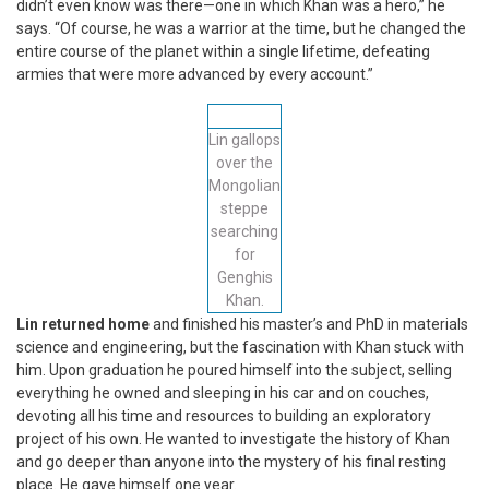
didn’t even know was there—one in which Khan was a hero,” he
says. “Of course, he was a warrior at the time, but he changed the
entire course of the planet within a single lifetime, defeating
armies that were more advanced by every account.”
Lin gallops
over the
Mongolian
steppe
searching
for
Genghis
Khan.
Lin returned home
and finished his master’s and PhD in materials
science and engineering, but the fascination with Khan stuck with
him. Upon graduation he poured himself into the subject, selling
everything he owned and sleeping in his car and on couches,
devoting all his time and resources to building an exploratory
project of his own. He wanted to investigate the history of Khan
and go deeper than anyone into the mystery of his final resting
place. He gave himself one year.