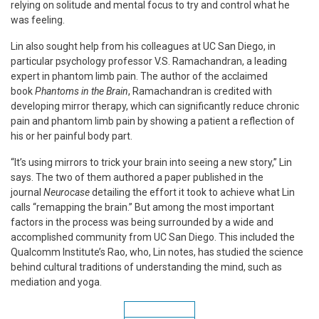
relying on solitude and mental focus to try and control what he
was feeling.
Lin also sought help from his colleagues at UC San Diego, in
particular psychology professor V.S. Ramachandran, a leading
expert in phantom limb pain. The author of the acclaimed
book
Phantoms in the Brain
, Ramachandran is credited with
developing mirror therapy, which can significantly reduce chronic
pain and phantom limb pain by showing a patient a reflection of
his or her painful body part.
“It’s using mirrors to trick your brain into seeing a new story,” Lin
says. The two of them authored a paper published in the
journal
Neurocase
detailing the effort it took to achieve what Lin
calls “remapping the brain.” But among the most important
factors in the process was being surrounded by a wide and
accomplished community from UC San Diego. This included the
Qualcomm Institute’s Rao, who, Lin notes, has studied the science
behind cultural traditions of understanding the mind, such as
mediation and yoga.