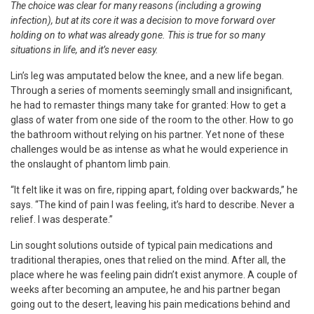
The choice was clear for many reasons (including a growing
infection), but at its core it was a decision to move forward over
holding on to what was already gone. This is true for so many
situations in life, and it’s never easy.
Lin’s leg was amputated below the knee, and a new life began.
Through a series of moments seemingly small and insignificant,
he had to remaster things many take for granted: How to get a
glass of water from one side of the room to the other. How to go
the bathroom without relying on his partner. Yet none of these
challenges would be as intense as what he would experience in
the onslaught of phantom limb pain.
“It felt like it was on fire, ripping apart, folding over backwards,” he
says. “The kind of pain I was feeling, it’s hard to describe. Never a
relief. I was desperate.”
Lin sought solutions outside of typical pain medications and
traditional therapies, ones that relied on the mind. After all, the
place where he was feeling pain didn’t exist anymore. A couple of
weeks after becoming an amputee, he and his partner began
going out to the desert, leaving his pain medications behind and