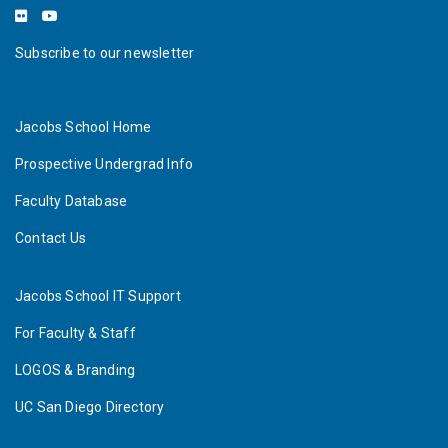
Subscribe to our newsletter
Jacobs School Home
Prospective Undergrad Info
Faculty Database
Contact Us
Jacobs School IT Support
For Faculty & Staff
LOGOS & Branding
UC San Diego Directory