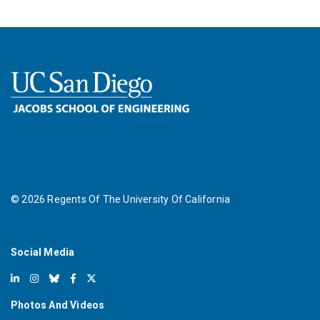
©
2026
Regents Of The University Of California
Social Media
Photos And Videos