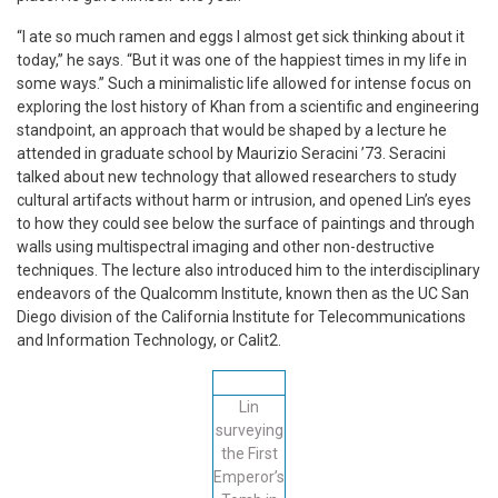
“I ate so much ramen and eggs I almost get sick thinking about it
today,” he says. “But it was one of the happiest times in my life in
some ways.” Such a minimalistic life allowed for intense focus on
exploring the lost history of Khan from a scientific and engineering
standpoint, an approach that would be shaped by a lecture he
attended in graduate school by Maurizio Seracini ’73. Seracini
talked about new technology that allowed researchers to study
cultural artifacts without harm or intrusion, and opened Lin’s eyes
to how they could see below the surface of paintings and through
walls using multispectral imaging and other non-destructive
techniques. The lecture also introduced him to the interdisciplinary
endeavors of the Qualcomm Institute, known then as the UC San
Diego division of the California Institute for Telecommunications
and Information Technology, or Calit2.
Lin
surveying
the First
Emperor’s