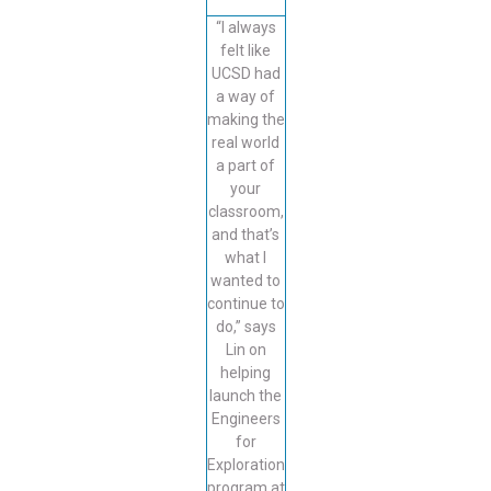
“I always
felt like
UCSD had
a way of
making the
real world
a part of
your
classroom,
and that’s
what I
wanted to
continue to
do,” says
Lin on
helping
launch the
Engineers
for
Exploration
program at