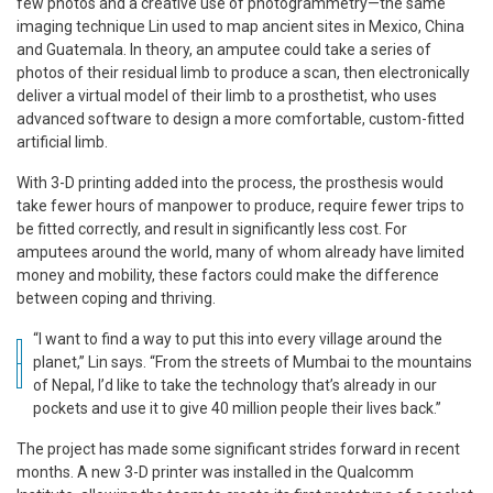
few photos and a creative use of photogrammetry—the same
imaging technique Lin used to map ancient sites in Mexico, China
and Guatemala. In theory, an amputee could take a series of
photos of their residual limb to produce a scan, then electronically
deliver a virtual model of their limb to a prosthetist, who uses
advanced software to design a more comfortable, custom-fitted
artificial limb.
With 3-D printing added into the process, the prosthesis would
take fewer hours of manpower to produce, require fewer trips to
be fitted correctly, and result in significantly less cost. For
amputees around the world, many of whom already have limited
money and mobility, these factors could make the difference
between coping and thriving.
“I want to find a way to put this into every village around the
planet,” Lin says. “From the streets of Mumbai to the mountains
of Nepal, I’d like to take the technology that’s already in our
pockets and use it to give 40 million people their lives back.”
The project has made some significant strides forward in recent
months. A new 3-D printer was installed in the Qualcomm