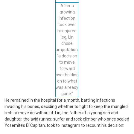
After a
growing
infection
took over
his injured
leg, Lin
chose
amputation,
“a decision
to move
forward
over holding
on to what
was already
gone.”
He remained in the hospital for a month, battling infections
invading his bones, deciding whether to fight to keep the mangled
limb or move on without it. Lin, the father of a young son and
daughter, the avid runner, surfer and rock climber who once scaled
Yosemite’s El Capitan, took to Instagram to recount his decision: