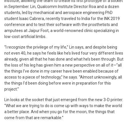
Institute, allowing the team to create its first prototype of a socket
in September. Lin, Qualcomm Institute Director Roa and a dozen
students, led by mechanical and aerospace engineering PhD
student Isaac Cabrera, recently traveled to India for the INK 2019
conference and to test their software with the prosthetists and
amputees at Jaipur Foot, a world-renowned clinic specializing in
low-cost artificial limbs.
“I recognize the privilege of my life,” Lin says, and despite being
not even 40, he says he feels like he’s lived four very different lives
already, given all that he has done and what he’s been through. But
the loss of his leg has given him a new perspective on all of it—“all
the things I’ve done in my career have been enabled because of
access to a piece of technology,” he says. “Almost unknowingly, all
the things I’d been doing before were in preparation for this
project.”
Lin looks at the socket that just emerged from the new 3-D printer.
“What we are trying to do is come up with ways to make the world
a better place. And when you go for the moon, the things that
come from that are remarkable.”