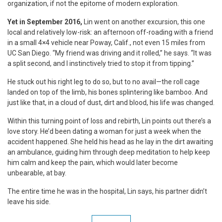
organization, if not the epitome of modern exploration.
Yet in September 2016,
Lin went on another excursion, this one
local and relatively low-risk: an afternoon off-roading with a friend
in a small 4×4 vehicle near Poway, Calif., not even 15 miles from
UC San Diego. “My friend was driving and it rolled,” he says. “It was
a split second, and I instinctively tried to stop it from tipping.”
He stuck out his right leg to do so, but to no avail—the roll cage
landed on top of the limb, his bones splintering like bamboo. And
just like that, in a cloud of dust, dirt and blood, his life was changed.
Within this turning point of loss and rebirth, Lin points out there’s a
love story. He’d been dating a woman for just a week when the
accident happened. She held his head as he lay in the dirt awaiting
an ambulance, guiding him through deep meditation to help keep
him calm and keep the pain, which would later become
unbearable, at bay.
The entire time he was in the hospital, Lin says, his partner didn’t
leave his side.