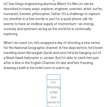
UC San Diego engineering alumnus Albert Yu-Min Lin can be
described in many ways: explorer, engineer, scientist, artist, surfer,
humanist, traveler, philosopher, father. It’s a challenge to capture
Lin, whether in a few words or just for a quick phone call. He
seems to have an endless supply of momentum—an energy,
curiosity and optimism as big as the world he is continually
exploring.
When I do reach Lin, he’s wrapped a day of shooting a new series
for the National Geographic channel. A few days before, he’d been
traveling down Norwegian fjords and soon he’d be hanging out of
a Black Hawk helicopter in Jordan. But I’m able to catch him just
after a dive in the English Channel; it’s late and he’s freezing,
drawing a bath in his hotel room to warm up.
Lin
shooting
a Nat
Geo
series in