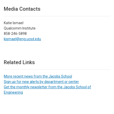
Media Contacts
Katie Ismael
Qualcomm Institute
858-246-5898
kismael@eng.ucsd.edu
Related Links
More recent news from the Jacobs School
Sign up for new alerts by department or center
Get the monthly newsletter from the Jacobs School of
Engineering