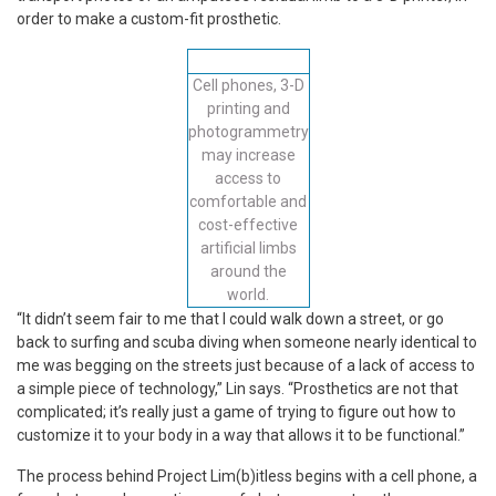
order to make a custom-fit prosthetic.
Cell phones, 3-D
printing and
photogrammetry
may increase
access to
comfortable and
cost-effective
artificial limbs
around the
world.
“It didn’t seem fair to me that I could walk down a street, or go
back to surfing and scuba diving when someone nearly identical to
me was begging on the streets just because of a lack of access to
a simple piece of technology,” Lin says. “Prosthetics are not that
complicated; it’s really just a game of trying to figure out how to
customize it to your body in a way that allows it to be functional.”
The process behind Project Lim(b)itless begins with a cell phone, a