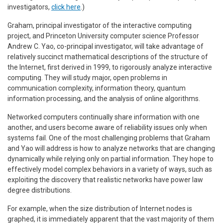
investigators,
click here
.)
Graham, principal investigator of the interactive computing
project, and Princeton University computer science Professor
Andrew C. Yao, co-principal investigator, will take advantage of
relatively succinct mathematical descriptions of the structure of
the Internet, first derived in 1999, to rigorously analyze interactive
computing. They will study major, open problems in
communication complexity, information theory, quantum
information processing, and the analysis of online algorithms.
Networked computers continually share information with one
another, and users become aware of reliability issues only when
systems fail. One of the most challenging problems that Graham
and Yao will address is how to analyze networks that are changing
dynamically while relying only on partial information. They hope to
effectively model complex behaviors in a variety of ways, such as
exploiting the discovery that realistic networks have power law
degree distributions.
For example, when the size distribution of Internet nodes is
graphed, it is immediately apparent that the vast majority of them