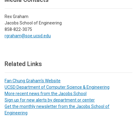
Rex Graham
Jacobs School of Engineering
858-822-3075
rgraham@soe.ucsd.edu
Related Links
Fan Chung Graham's Website
UCSD Department of Computer Science & Engineering
More recent news from the Jacobs School
Sign up for new alerts by department or center
Get the monthly newsletter from the Jacobs School of
Engineering