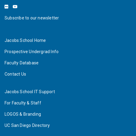
Subscribe to our newsletter
Jacobs School Home
Prospective Undergrad Info
Faculty Database
Contact Us
Jacobs School IT Support
For Faculty & Staff
LOGOS & Branding
UC San Diego Directory