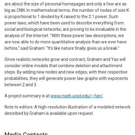
are about the size of personal homepages and only a few are as
big as CNN. In mathematical terms, the number of nodes of size K
is proportional to 1 divided by K raised to the 2.1 power. Such
power laws, which have been used to describe everything from
social and biological networks, are proving to be invaluable in the
analysis of the Internet. "With these power law descriptions, we
are now able to do more quantitative analysis than we ever have
before," said Graham. "It's like nature finally gives us a break."
Since realistic networks grow and contract, Graham and Yao will
consider online models that combine deletion and attachment
steps. By adding new nodes and new edges, with their respective
probabilities, they will generate power law graphs with exponents
between 2 and 3.
A project summary is at
www.math.ucsd.edu/~fan/
.
Note to editors: A high-resolution illustration of a modeled network
described by Graham is available upon request.
Media Contacts