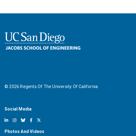
©
2026
Regents Of The University Of California
Social Media
Photos And Videos