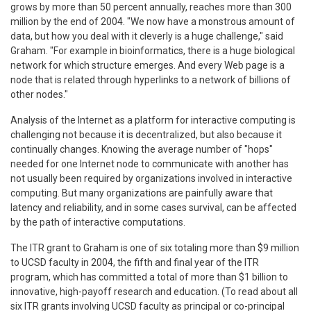
grows by more than 50 percent annually, reaches more than 300
million by the end of 2004. "We now have a monstrous amount of
data, but how you deal with it cleverly is a huge challenge," said
Graham. "For example in bioinformatics, there is a huge biological
network for which structure emerges. And every Web page is a
node that is related through hyperlinks to a network of billions of
other nodes."
Analysis of the Internet as a platform for interactive computing is
challenging not because it is decentralized, but also because it
continually changes. Knowing the average number of "hops"
needed for one Internet node to communicate with another has
not usually been required by organizations involved in interactive
computing. But many organizations are painfully aware that
latency and reliability, and in some cases survival, can be affected
by the path of interactive computations.
The ITR grant to Graham is one of six totaling more than $9 million
to UCSD faculty in 2004, the fifth and final year of the ITR
program, which has committed a total of more than $1 billion to
innovative, high-payoff research and education. (To read about all
six ITR grants involving UCSD faculty as principal or co-principal