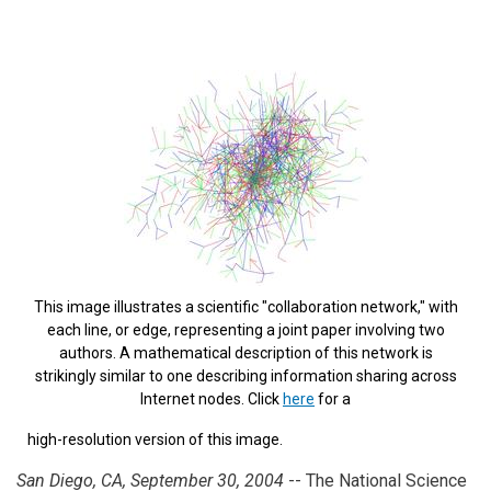
This image illustrates a scientific "collaboration network," with
each line, or edge, representing a joint paper involving two
authors. A mathematical description of this network is
strikingly similar to one describing information sharing across
Internet nodes.
Click
here
for a
high-resolution version of this image.
San Diego, CA, September 30, 2004
-- The National Science