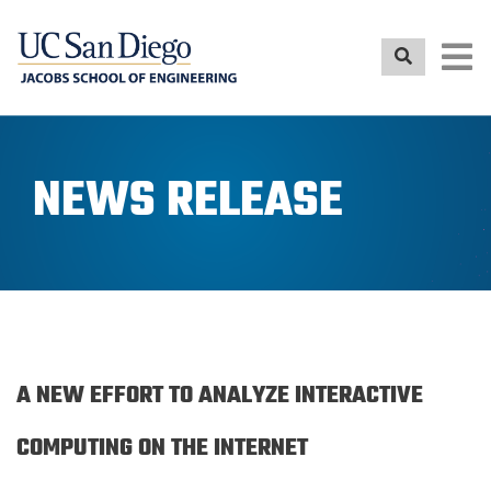
Skip
to
main
content
NEWS RELEASE
A NEW EFFORT TO ANALYZE INTERACTIVE
COMPUTING ON THE INTERNET