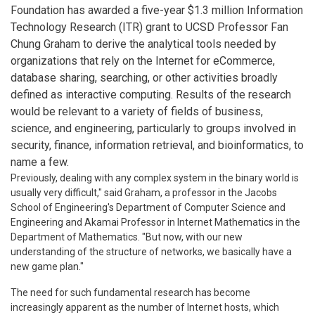
Foundation has awarded a five-year $1.3 million Information
Technology Research (ITR) grant to UCSD Professor Fan
Chung Graham to derive the analytical tools needed by
organizations that rely on the Internet for eCommerce,
database sharing, searching, or other activities broadly
defined as interactive computing. Results of the research
would be relevant to a variety of fields of business,
science, and engineering, particularly to groups involved in
security, finance, information retrieval, and bioinformatics, to
name a few.
Previously, dealing with any complex system in the binary world is
usually very difficult," said Graham, a professor in the Jacobs
School of Engineering's Department of Computer Science and
Engineering and Akamai Professor in Internet Mathematics in the
Department of Mathematics. "But now, with our new
understanding of the structure of networks, we basically have a
new game plan."
The need for such fundamental research has become
increasingly apparent as the number of Internet hosts, which