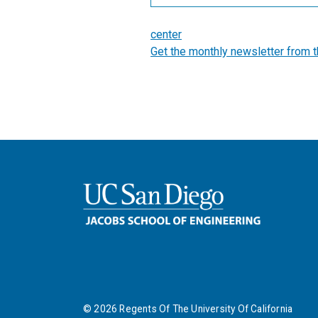
center
Get the monthly newsletter from 
©
2026
Regents Of The University Of California