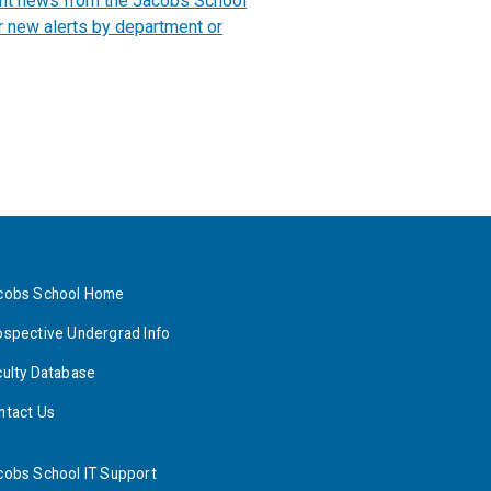
nt news from the Jacobs School
r new alerts by department or
cobs School Home
ospective Undergrad Info
culty Database
ntact Us
cobs School IT Support