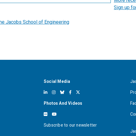
More rece
Sign up fo
the Jacobs School of Engineering
Social Media
Ja
Pr
Photos And Videos
Fa
Co
Subscribe to our newsletter
Ja