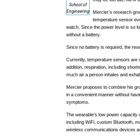
School of
Engineering
Mercier’s research grou
temperature sensor ever
watch. Since the power level is so 
without a battery.
Since no battery is required, the re
Currently, temperature sensors are o
addition, respiration, including sho
much air a person inhales and exhal
Mercier proposes to combine his grou
in a convenient manner without havin
symptoms.
The wearable’s low power capacity c
including WiFi, custom Bluetooth, m
wireless communications devices as 