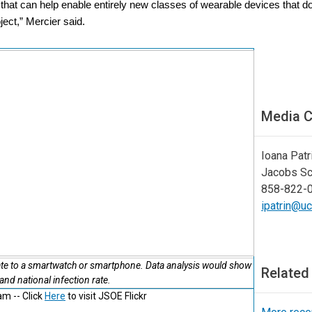
a that can help enable entirely new classes of wearable devices that do
ject,” Mercier said.
Media C
Ioana Patr
Jacobs Sc
858-822-
ipatrin@u
te to a smartwatch or smartphone. Data analysis would show
Related
 and national infection rate.
m -- Click
Here
to visit JSOE Flickr