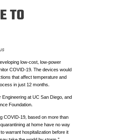
ineering
E TO
chanical &
rospace
ineering
uctural Engineering
us
developing low-cost, low-power
onitor COVID-19. The devices would
ctions that affect temperature and
rocess in just 12 months.
ter Engineering at UC San Diego, and
ence Foundation.
rying COVID-19, based on more than
re quarantining at home have no way
o warrant hospitalization before it
at may take the world by storm.”