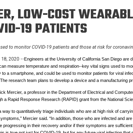
Eng
18 New Endowed
R, LOW-COST WEARABL
Culture Building
Chairs
Me
Programs
ing
Ae
ID-19 PATIENTS
Faculty Scholars and
Eng
Fellows
Str
Best Teacher Awards
sed to monitor COVID-19 patients and those at risk for coronavir
 18, 2020 --
Engineers at the University of California San Diego are 
can measure temperature and respiration--key vital signs used to m
y to a smartphone, and could be used to monitor patients for viral infe
e. The research team plans to develop a device and a manufacturing p
trick Mercier, a professor in the Department of Electrical and Compu
gh a Rapid Response Research (RAPID) grant from the National Sci
way to quantitatively triage individuals who are at high risk of car
d symptoms,” Mercier said. “In addition, those who are infected and a
 progressing in their recovery and/or if their symptoms are sufficient t
this is true not just for COVID-19, but for any future viral infection th