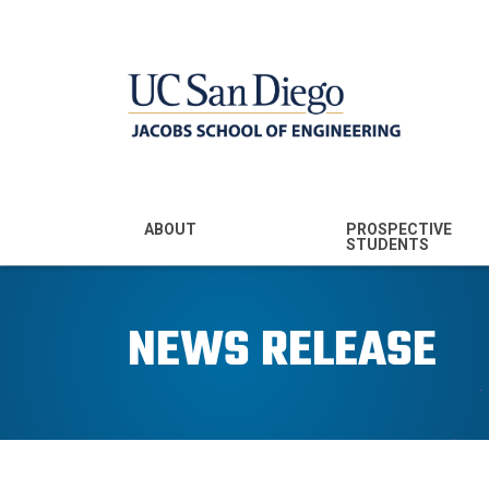
MENU - JSOE
ABOUT
PROSPECTIVE
STUDENTS
Mission & Vision
Undergraduate
Majors
NEWS RELEASE
Leadership
Prospective
Community
Undergraduates
Rankings
Prospective MS
Students
News