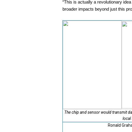
“This is actually a revolutionary ide
broader impacts beyond just this pro
The chip and sensor would transmit da
local
Ronald Graha