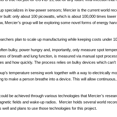
p specializes in low-power sensors; Mercier is the current world rec
 built: only about 100 picowatts, which is about 100,000 times lower 
low, Mercier’s group will be exploring some novel forms of energy har
searchers plan to scale up manufacturing while keeping costs under 10
ften bulky, power hungry and, importantly, only measure spot tempera
rtness of breath and lung function, is measured via manual spot proces
es and how quickly. The process relies on bulky devices which can’t 
p’s temperature sensing work together with a way to electrically moni
g to make a person breathe into a device. This will allow continuous, 
ould be achieved through various technologies that Mercier’s resear
agnetic fields and wake-up radios. Mercier holds several world recor
well and plans to use those technologies for this project.