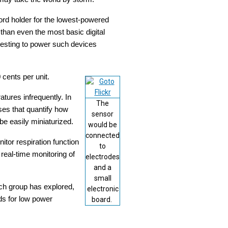
ord holder for the lowest-powered
than even the most basic digital
vesting to power such devices
 cents per unit.
tures infrequently. In
The
ses that quantify how
sensor
be easily miniaturized.
would be
connected
tor respiration function
to
real-time monitoring of
electrodes
and a
small
ch group has explored,
electronic
ds for low power
board.