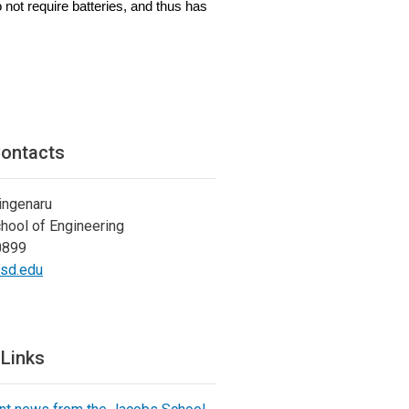
 not require batteries, and thus has
ontacts
ingenaru
hool of Engineering
0899
csd.edu
 Links