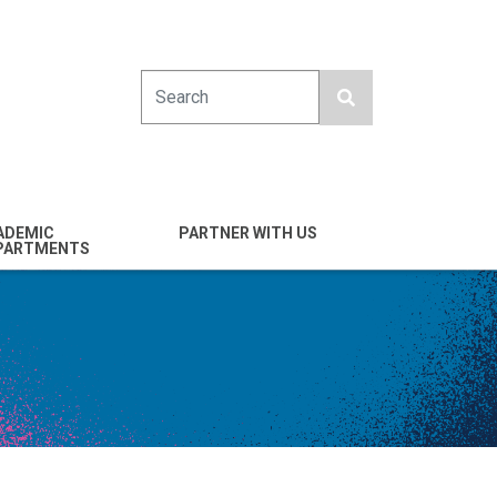
Search
ADEMIC
PARTNER WITH US
PARTMENTS
engineering
Industry
emical & Nano
Alumni
ineering
Giving
mputer Science &
Entrepreneurs
ineering
Franklin Antonio Hall
ctrical & Computer