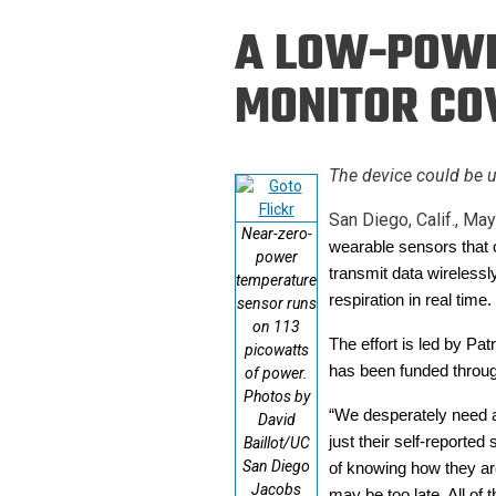
Prospective PhD
Brand
A LOW-POWE
Students
Careers
Master's for Work
MONITOR COV
History
Professionals
Contacts
Cosmos (pre-
The device could be u
college)
Map and Directions
San Diego, Calif., May
Near-zero-
wearable sensors that 
power
transmit data wirelessl
temperature
respiration in real tim
sensor runs
on 113
The effort is led by Pa
picowatts
has been funded throu
of power.
Photos by
“We desperately need a 
David
just their self-reporte
Baillot/UC
San Diego
of knowing how they are
Jacobs
may be too late. All of 