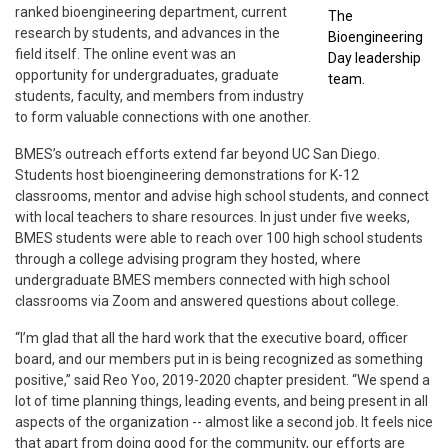
ranked bioengineering department, current
The
research by students, and advances in the
Bioengineering
field itself. The online event was an
Day leadership
opportunity for undergraduates, graduate
team.
students, faculty, and members from industry
to form valuable connections with one another.
BMES’s outreach efforts extend far beyond UC San Diego.
Students host bioengineering demonstrations for K-12
classrooms, mentor and advise high school students, and connect
with local teachers to share resources. In just under five weeks,
BMES students were able to reach over 100 high school students
through a college advising program they hosted, where
undergraduate BMES members connected with high school
classrooms via Zoom and answered questions about college.
“I’m glad that all the hard work that the executive board, officer
board, and our members put in is being recognized as something
positive,” said Reo Yoo, 2019-2020 chapter president. “We spend a
lot of time planning things, leading events, and being present in all
aspects of the organization -- almost like a second job. It feels nice
that apart from doing good for the community, our efforts are