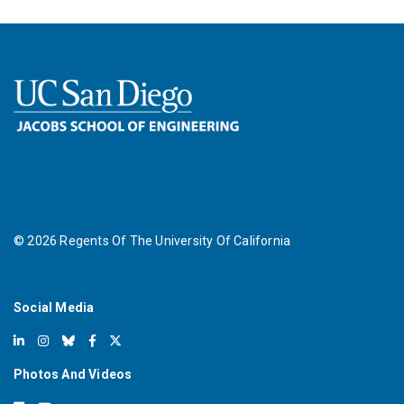
©
2026
Regents Of The University Of California
Social Media
Photos And Videos