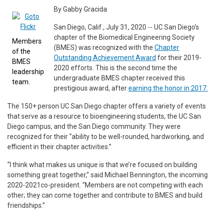
By Gabby Gracida
San Diego, Calif., July 31, 2020 -- UC San Diego’s
chapter of the Biomedical Engineering Society
Members
(BMES) was recognized with the
Chapter
of the
Outstanding Achievement Award
for their 2019-
BMES
2020 efforts. This is the second time the
leadership
undergraduate BMES chapter received this
team.
prestigious award, after
earning the honor in 2017.
The 150+ person UC San Diego chapter offers a variety of events
that serve as a resource to bioengineering students, the UC San
Diego campus, and the San Diego community. They were
recognized for their “ability to be well-rounded, hardworking, and
efficient in their chapter activities.”
“I think what makes us unique is that we’re focused on building
something great together,” said Michael Bennington, the incoming
2020-2021co-president. “Members are not competing with each
other; they can come together and contribute to BMES and build
friendships.”