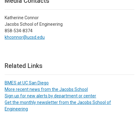
Media Contacts
Katherine Connor
Jacobs School of Engineering
858-534-8374
khconnor@ucsd.edu
Related Links
BMES at UC San Diego
More recent news from the Jacobs School
Sign up for new alerts by department or center
Get the monthly newsletter from the Jacobs School of
Engineering