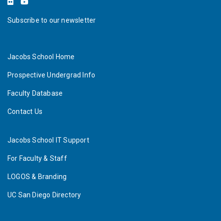
Subscribe to our newsletter
Jacobs School Home
Prospective Undergrad Info
Faculty Database
Contact Us
Jacobs School IT Support
For Faculty & Staff
LOGOS & Branding
UC San Diego Directory