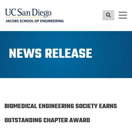
Skip
to
main
content
NEWS RELEASE
BIOMEDICAL ENGINEERING SOCIETY EARNS
OUTSTANDING CHAPTER AWARD