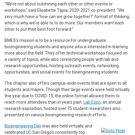
“We’re not about outshining each other or other events or
workshops,” said Elisabette Tapia, 2020-2021 co-president. “We
very much have a ‘how can we grow together?’ format of thinking,
which is why we’re able to to do more. Our members want each
other to put their best foot forward.”
BMES’s mission is to be a resource for undergraduate
bioengineering students and anyone who is interested in learning
more about the field. They offer technical workshops focused on
a variety of topics, while also connecting people with lab and
research opportunities, hosting outreach events, networking
opportunities, and social events for bioengineering students.
The chapter also offers campus-wide events that are open to all
students and majors. Though their large events were held virtually
this year due to COVID-19, the online format allowed them to
reach more attendees than in years past.
Lab Expo
, an annual
research exposition, hosted over 75 student researchers who
presented on various bioengineering research efforts.
Bioengineering Day
was also held virtually, and
celebrated UC San Diego's consistently top