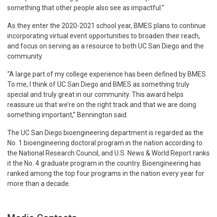
something that other people also see as impactful.”
As they enter the 2020-2021 school year, BMES plans to continue
incorporating virtual event opportunities to broaden their reach,
and focus on serving as a resource to both UC San Diego and the
community.
“A large part of my college experience has been defined by BMES.
To me, I think of UC San Diego and BMES as something truly
special and truly great in our community. This award helps
reassure us that we’re on the right track and that we are doing
something important,” Bennington said.
The UC San Diego bioengineering department is regarded as the
No. 1 bioengineering doctoral program in the nation according to
the National Research Council, and U.S. News & World Report ranks
it the No. 4 graduate program in the country. Bioengineering has
ranked among the top four programs in the nation every year for
more than a decade.