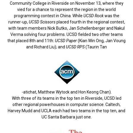
Community College in Riverside on November 13, where they
vied for a chance to represent the region in the world
programming contest in China. While
UCSD Rock
was the
runner-up,
UCSD Scissors
placed fourth in the regional contest,
with team members Nick Butko, Jan Schellenberger and Nakul
Verma solving four problems. UCSD fielded two other teams
that placed 8th and 11th:
UCSD Paper
(Kian Win Ong, Jan Voung
and Richard Liu); and
UCSD RPS
(Taurin Tan
-atichat, Matthew Wytock and Hon Keong Chan).
With three of its teams in the top ten in Riverside, UCSD led
other regional powerhouses in computer science. Caltech,
Harvey Mudd and UCLA each had two teams in the top ten, and
UC Santa Barbara just one.