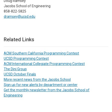
Doug Ramsey
Jacobs School of Engineering
858-822-5825
dramsey@ucsd.edu
Related Links
ACM Southern California Programming Contest
UCSD Programming Contest
ACM International Collegiate Programming Contest
The Dini Group
UCSD October Finals
More recent news from the Jacobs School
Sign up for new alerts by department or center
Get the monthly newsletter from the Jacobs School of
Engineering