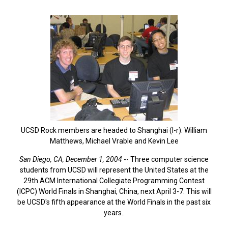
UCSD Rock members are headed to Shanghai (l-r): William
Matthews, Michael Vrable and Kevin Lee
San Diego, CA, December 1, 2004
-- Three computer science
students from UCSD will represent the United States at the
29th ACM International Collegiate Programming Contest
(ICPC) World Finals in Shanghai, China, next April 3-7. This will
be UCSD's fifth appearance at the World Finals in the past six
years..