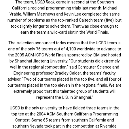
The team,
UCSD Rock
, came in second at the Southern
California regional programming trials last month. Michael
Vrable, William Matthews and Kevin Lee completed the same
number of problems as the top-ranked Caltech team (five), but
took slightly longer to solve them. That was close enough to
earn the team a wild-card slot in the World Finals.
The selection announced today means that the UCSD team is
one of the only 76 teams out of 4,100 worldwide to advance to
the 2005 ACM-ICPC World Finals sponsored by IBM and hosted
by Shanghai Jiaotong University. "Our students did extremely
well in the regional competition," said Computer Science and
Engineering professor Bradley Calder, the teams' faculty
advisor. "Two of our teams placed in the top five, and all four of
our teams placed in the top eleven in the regional finals. We are
extremely proud that this talented group of students will
represent the U.S. in Shanghai."
UCSD is the only university to have fielded three teams in the
top ten at the 2004 ACM Southern California Programming
Contest. Some 65 teams from southern California and
southern Nevada took part in the competition at Riverside