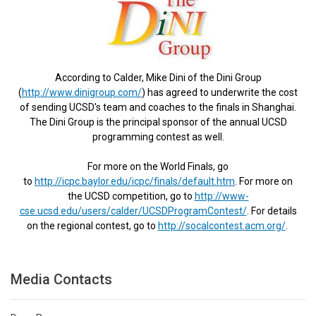
According to Calder, Mike Dini of the Dini Group
(
http://www.dinigroup.com/
) has agreed to underwrite the cost
of sending UCSD's team and coaches to the finals in Shanghai.
The Dini Group is the principal sponsor of the annual UCSD
programming contest as well.
For more on the World Finals, go
to
http://icpc.baylor.edu/icpc/finals/default.htm
. For more on
the UCSD competition, go to
http://www-
cse.ucsd.edu/users/calder/UCSDProgramContest/
. For details
on the regional contest, go to
http://socalcontest.acm.org/
.
Media Contacts