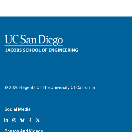
©
2026
Regents Of The University Of California
Social Media
Photos And Videos