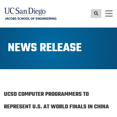
Skip
to
main
content
NEWS RELEASE
UCSD COMPUTER PROGRAMMERS TO
REPRESENT U.S. AT WORLD FINALS IN CHINA