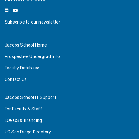
Subscribe to our newsletter
Jacobs School Home
Prospective Undergrad Info
Faculty Database
Contact Us
Jacobs School IT Support
For Faculty & Staff
LOGOS & Branding
UC San Diego Directory