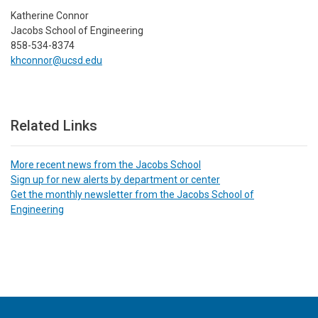
Katherine Connor
Jacobs School of Engineering
858-534-8374
khconnor@ucsd.edu
Related Links
More recent news from the Jacobs School
Sign up for new alerts by department or center
Get the monthly newsletter from the Jacobs School of
Engineering