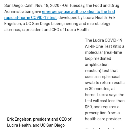
San Diego, Calif., Nov. 18, 2020 --On Tuesday, the Food and Drug
Administration gave
emergency use authorization to the first
rapid at-home COVID-19 test
, developed by Lucira Health. Erik
Engelson, a UC San Diego bioengineering and microbiology
alumnus, is president and CEO of Lucira Health.
The Lucira COVID-19
All-In-One Test Kit is a
molecular (real-time
loop mediated
amplification
reaction) test that
uses a simple nasal
swab to return results
in 30 minutes, at
home. Lucira says the
test will cost less than
$50, and requires a
prescription from a
health care provider.
Erik Engelson, president and CEO of
Lucira Health, and UC San Diego