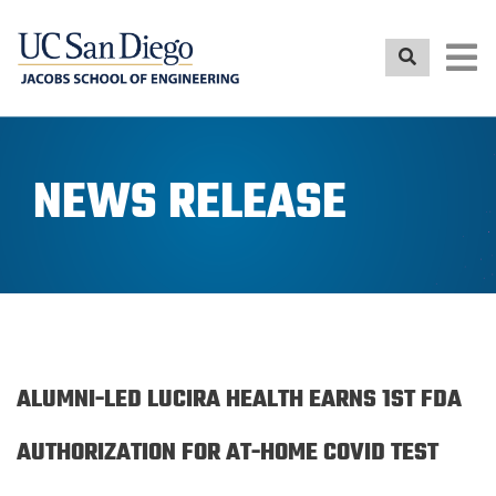
Skip
to
main
content
NEWS RELEASE
ALUMNI-LED LUCIRA HEALTH EARNS 1ST FDA
AUTHORIZATION FOR AT-HOME COVID TEST