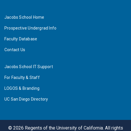
Jacobs School Home
Prospective Undergrad Info
Faculty Database
Contact Us
Jacobs School IT Support
For Faculty & Staff
LOGOS & Branding
UC San Diego Directory
©
2026
Regents of the University of California. All rights