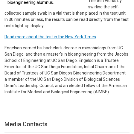
The test works by
bioengineering alumnus.
swirling the self-
collected sample swab in a vial that is then placed in the test unit.
In 30 minutes or less, the results can be read directly from the test
unit’s light-up display.
Read more about the test in the New York Times
.
Engelson earned his bachelor’s degree in microbiology from UC
San Diego, and then a master’s in bioengineering from the Jacobs
School of Engineering at UC San Diego. Engelson is a Trustee
Emeritus of the UC San Diego Foundation; Initial Chairman of the
Board of Trustees of UC San Diego’s Bioengineering Department;
a member of the UC San Diego Division of Biological Sciences
Dean’s Leadership Council; and an elected fellow of the American
Institute for Medical and Biological Engineering (AIMBE).
Media Contacts