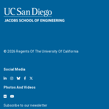
©
2026
Regents Of The University Of California
Social Media
Photos And Videos
Subscribe to our newsletter