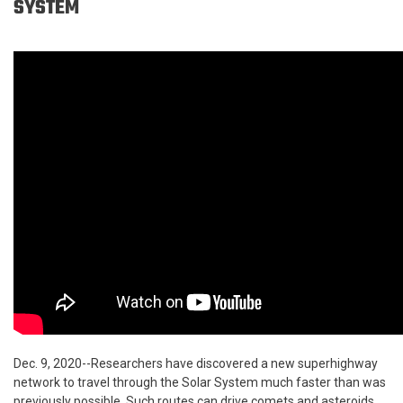
SYSTEM
Dec. 9, 2020--Researchers have discovered a new superhighway
network to travel through the Solar System much faster than was
previously possible. Such routes can drive comets and asteroids