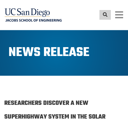
Skip
to
main
content
NEWS RELEASE
RESEARCHERS DISCOVER A NEW
SUPERHIGHWAY SYSTEM IN THE SOLAR