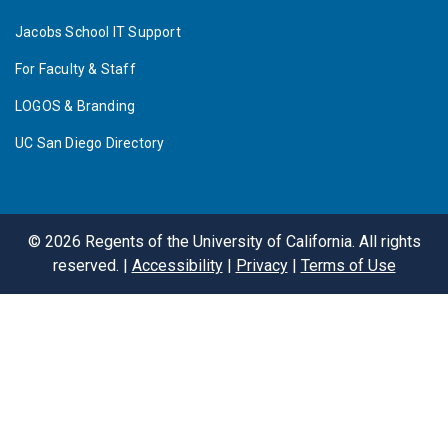
Jacobs School IT Support
For Faculty & Staff
LOGOS & Branding
UC San Diego Directory
©
2026
Regents of the University of California. All rights
reserved. |
Accessibility
|
Privacy
|
Terms of Use