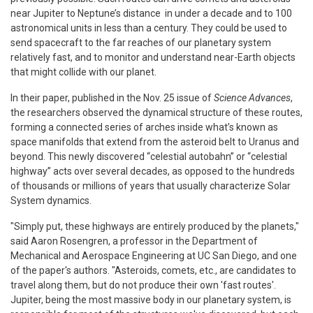
near Jupiter to Neptune’s distance in under a decade and to 100
astronomical units in less than a century. They could be used to
send spacecraft to the far reaches of our planetary system
relatively fast, and to monitor and understand near-Earth objects
that might collide with our planet.
In their paper, published in the Nov. 25 issue of
Science Advances
,
the researchers observed the dynamical structure of these routes,
forming a connected series of arches inside what’s known as
space manifolds that extend from the asteroid belt to Uranus and
beyond. This newly discovered “celestial autobahn” or “celestial
highway” acts over several decades, as opposed to the hundreds
of thousands or millions of years that usually characterize Solar
System dynamics.
"Simply put, these highways are entirely produced by the planets,"
said Aaron Rosengren, a professor in the Department of
Mechanical and Aerospace Engineering at UC San Diego, and one
of the paper's authors. "Asteroids, comets, etc., are candidates to
travel along them, but do not produce their own 'fast routes'.
Jupiter, being the most massive body in our planetary system, is