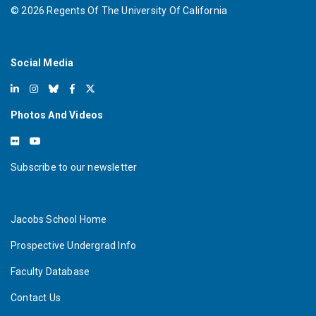
©
2026
Regents Of The University Of California
Social Media
Photos And Videos
Subscribe to our newsletter
Jacobs School Home
Prospective Undergrad Info
Faculty Database
Contact Us