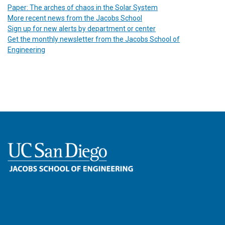
Paper: The arches of chaos in the Solar System
More recent news from the Jacobs School
Sign up for new alerts by department or center
Get the monthly newsletter from the Jacobs School of
Engineering