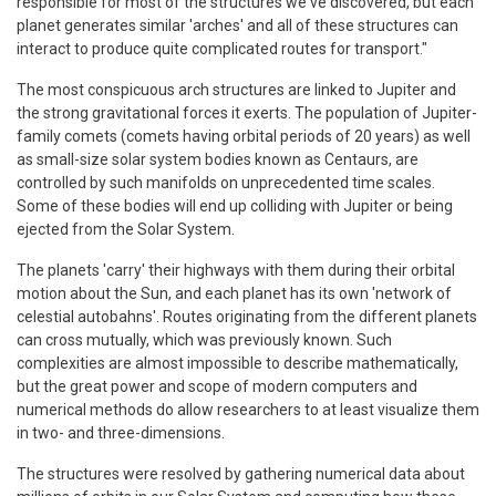
responsible for most of the structures we've discovered, but each
planet generates similar 'arches' and all of these structures can
interact to produce quite complicated routes for transport."
The most conspicuous arch structures are linked to Jupiter and
the strong gravitational forces it exerts. The population of Jupiter-
family comets (comets having orbital periods of 20 years) as well
as small-size solar system bodies known as Centaurs, are
controlled by such manifolds on unprecedented time scales.
Some of these bodies will end up colliding with Jupiter or being
ejected from the Solar System.
The planets 'carry' their highways with them during their orbital
motion about the Sun, and each planet has its own 'network of
celestial autobahns'. Routes originating from the different planets
can cross mutually, which was previously known. Such
complexities are almost impossible to describe mathematically,
but the great power and scope of modern computers and
numerical methods do allow researchers to at least visualize them
in two- and three-dimensions.
The structures were resolved by gathering numerical data about