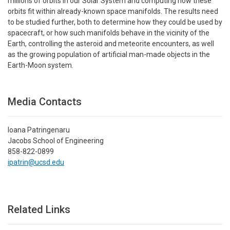
millions of orbits in our Solar System and computing how these
orbits fit within already-known space manifolds. The results need
to be studied further, both to determine how they could be used by
spacecraft, or how such manifolds behave in the vicinity of the
Earth, controlling the asteroid and meteorite encounters, as well
as the growing population of artificial man-made objects in the
Earth-Moon system.
Media Contacts
Ioana Patringenaru
Jacobs School of Engineering
858-822-0899
ipatrin@ucsd.edu
Related Links