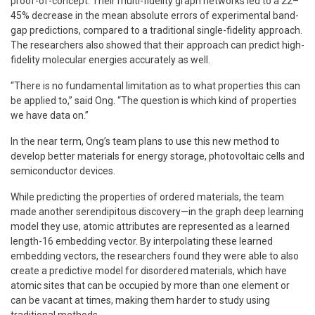
proof-of-concept. Their multi-fidelity graph networks led to a 22–
45% decrease in the mean absolute errors of experimental band-
gap predictions, compared to a traditional single-fidelity approach.
The researchers also showed that their approach can predict high-
fidelity molecular energies accurately as well.
“There is no fundamental limitation as to what properties this can
be applied to,” said Ong. “The question is which kind of properties
we have data on.”
In the near term, Ong’s team plans to use this new method to
develop better materials for energy storage, photovoltaic cells and
semiconductor devices.
While predicting the properties of ordered materials, the team
made another serendipitous discovery—in the graph deep learning
model they use, atomic attributes are represented as a learned
length-16 embedding vector. By interpolating these learned
embedding vectors, the researchers found they were able to also
create a predictive model for disordered materials, which have
atomic sites that can be occupied by more than one element or
can be vacant at times, making them harder to study using
traditional methods.