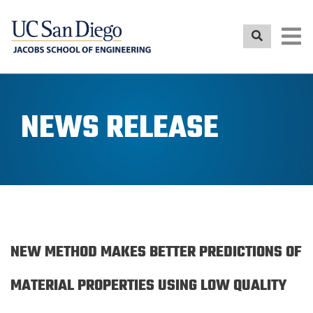
Skip
to
main
content
NEWS RELEASE
NEW METHOD MAKES BETTER PREDICTIONS OF
MATERIAL PROPERTIES USING LOW QUALITY