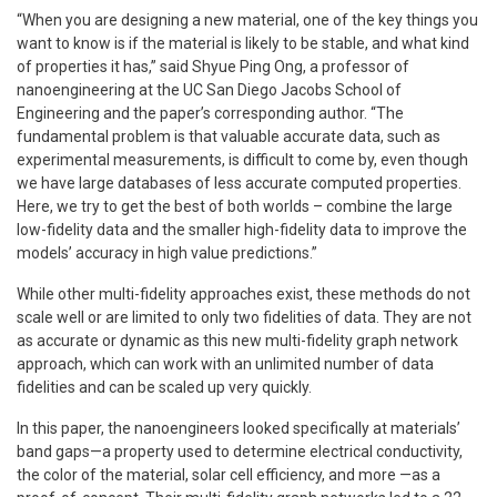
“When you are designing a new material, one of the key things you
want to know is if the material is likely to be stable, and what kind
of properties it has,” said Shyue Ping Ong, a professor of
nanoengineering at the UC San Diego Jacobs School of
Engineering and the paper’s corresponding author. “The
fundamental problem is that valuable accurate data, such as
experimental measurements, is difficult to come by, even though
we have large databases of less accurate computed properties.
Here, we try to get the best of both worlds – combine the large
low-fidelity data and the smaller high-fidelity data to improve the
models’ accuracy in high value predictions.”
While other multi-fidelity approaches exist, these methods do not
scale well or are limited to only two fidelities of data. They are not
as accurate or dynamic as this new multi-fidelity graph network
approach, which can work with an unlimited number of data
fidelities and can be scaled up very quickly.
In this paper, the nanoengineers looked specifically at materials’
band gaps—a property used to determine electrical conductivity,
the color of the material, solar cell efficiency, and more —as a