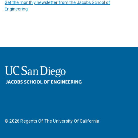
Get the monthly newsletter from the Jacobs School of
Engineering
©
2026
Regents Of The University Of California