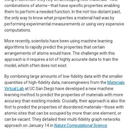
combinations of atoms—that have specific properties enabling
them to perform a needed function. In the not-too-distant past,
the only way to know what properties a material had was by
performing experimental measurements or using very expensive
computations.
More recently, scientists have been using machine learning
algorithms to rapidly predict the properties that certain
arrangements of atoms would have. The challenge with this
approach is it requires a lot of highly accurate data to train the
model, which often does not exist.
By combining large amounts of low-fidelity data with the smaller
quantities of high-fidelity data, nanoengineers from the
Materials
Virtual Lab
at UC San Diego have developed a new machine
learning method to predict the properties of materials with more
accuracy than existing models. Crucially, their approach is also the
first to predict the properties of disordered materials—those with
atomic sites that can be occupied by more than one element, or
can be vacant. They detailed their multi-fidelity graph networks
approach on January 14 in
Nature Computational Science
.