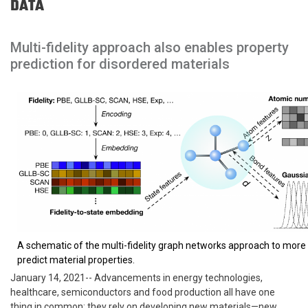
DATA
Multi-fidelity approach also enables property
prediction for disordered materials
A schematic of the multi-fidelity graph networks approach to more
predict material properties.
January 14, 2021-- Advancements in energy technologies,
healthcare, semiconductors and food production all have one
thing in common: they rely on developing new materials—new