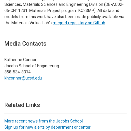
Sciences, Materials Sciences and Engineering Division (DE-AC02-
05-CH11231: Materials Project program KC23MP). All data and
models from this work have also been made publicly available via
the Materials Virtual Lab’s
megnet repository on Github
Media Contacts
Katherine Connor
Jacobs School of Engineering
858-534-8374
khconnor@ucsd.edu
Related Links
More recent news from the Jacobs School
Sign up for new alerts by department or center