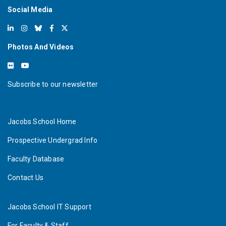
Social Media
Photos And Videos
Subscribe to our newsletter
Jacobs School Home
Prospective Undergrad Info
Faculty Database
Contact Us
Jacobs School IT Support
For Faculty & Staff