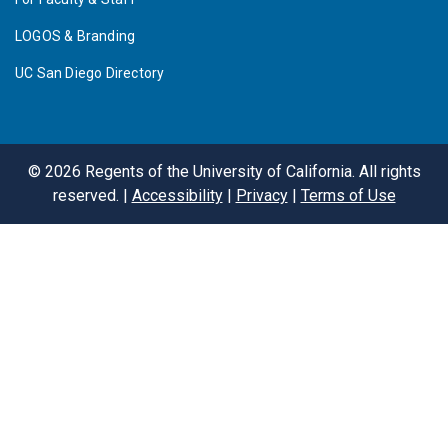
LOGOS & Branding
UC San Diego Directory
©
2026
Regents of the University of California. All rights
reserved. |
Accessibility
|
Privacy
|
Terms of Use