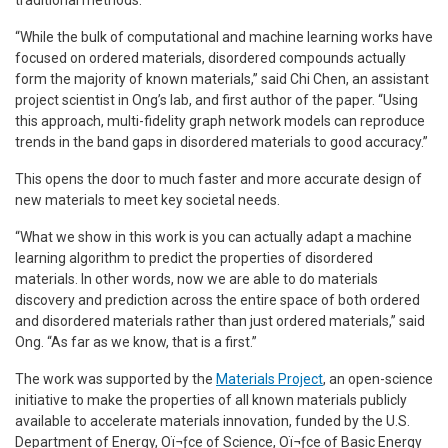
“While the bulk of computational and machine learning works have
focused on ordered materials, disordered compounds actually
form the majority of known materials,” said Chi Chen, an assistant
project scientist in Ong’s lab, and first author of the paper. “Using
this approach, multi-fidelity graph network models can reproduce
trends in the band gaps in disordered materials to good accuracy.”
This opens the door to much faster and more accurate design of
new materials to meet key societal needs.
“What we show in this work is you can actually adapt a machine
learning algorithm to predict the properties of disordered
materials. In other words, now we are able to do materials
discovery and prediction across the entire space of both ordered
and disordered materials rather than just ordered materials,” said
Ong. “As far as we know, that is a first.”
The work was supported by the
Materials Project
, an open-science
initiative to make the properties of all known materials publicly
available to accelerate materials innovation, funded by the U.S.
Department of Energy, Oï¬ƒce of Science, Oï¬ƒce of Basic Energy