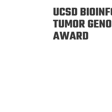
Prospective PhD
Brand
UCSD BIOIN
Students
Careers
Master's for Work
TUMOR GENO
History
Professionals
AWARD
Contacts
Cosmos (pre-
college)
Map and Directions