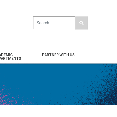
Search
ADEMIC
PARTNER WITH US
PARTMENTS
engineering
Industry
emical & Nano
Alumni
ineering
Giving
mputer Science &
Entrepreneurs
ineering
Franklin Antonio Hall
ctrical & Computer