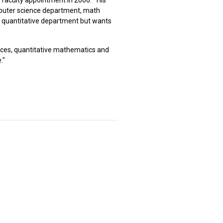
omputer science department, math
 a quantitative department but wants
ences, quantitative mathematics and
."