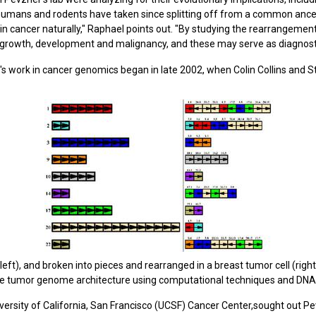
humans and rodents have taken since splitting off from a common ances
cancer naturally," Raphael points out. "By studying the rearrangement
 growth, development and malignancy, and these may serve as diagnosti
s work in cancer genomics began in late 2002, when Colin Collins and St
), and broken into pieces and rearranged in a breast tumor cell (right
the tumor genome architecture using computational techniques and DNA
iversity of California, San Francisco (UCSF) Cancer Center,sought out P