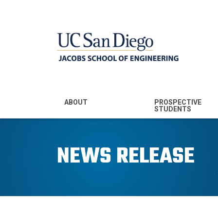
MENU - JSOE
ABOUT
PROSPECTIVE
STUDENTS
Mission & Vision
Undergraduate
Majors
NEWS RELEASE
Leadership
Prospective
Community
Undergraduates
Rankings
Prospective MS
Students
News