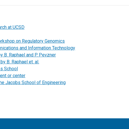
arch at UCSD
orkshop on Regulatory Genomics
unications and Information Technology
by B. Raphael and P. Pevzner
by B. Raphael et. al.
bs School
ent or center
the Jacobs School of Engineering