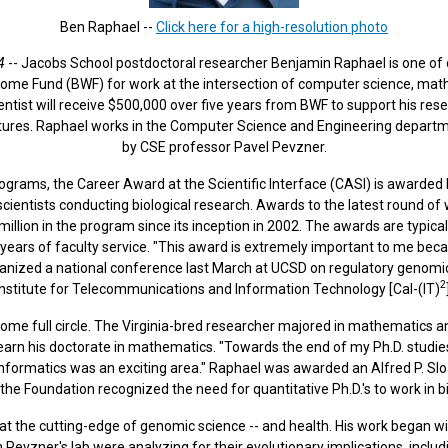
Ben Raphael --
Click here for a high-resolution photo
4
-- Jacobs School postdoctoral researcher Benjamin Raphael is one of o
ome Fund (BWF) for work at the intersection of computer science, mat
ist will receive $500,000 over five years from BWF to support his resea
ures. Raphael works in the Computer Science and Engineering departme
by CSE professor Pavel Pevzner.
ograms, the Career Award at the Scientific Interface (CASI) is awarded
cientists conducting biological research. Awards to the latest round of w
illion in the program since its inception in 2002. The awards are typic
 years of faculty service. "This award is extremely important to me becau
ganized a national conference last March at UCSD on regulatory genomic
2
Institute for Telecommunications and Information Technology [Cal-(IT)
come full circle. The Virginia-bred researcher majored in mathematics 
arn his doctorate in mathematics. "Towards the end of my Ph.D. studies,
nformatics was an exciting area." Raphael was awarded an Alfred P. Slo
"the Foundation recognized the need for quantitative Ph.D.'s to work in bi
t the cutting-edge of genomic science -- and health. His work began with
Pevzner's lab were analyzing for their evolutionary implications, inc