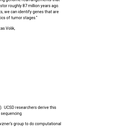
tor roughly 87 million years ago.
s, we can identify genes that are
cs of tumor stages."
as Volik,
). UCSD researchers derive this
 sequencing.
evzner's group to do computational