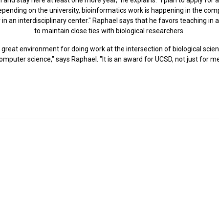
"Depending on the university, bioinformatics work is happening in the c
in an interdisciplinary center." Raphael says that he favors teaching in
to maintain close ties with biological researchers.
a great environment for doing work at the intersection of biological sci
omputer science," says Raphael. "It is an award for UCSD, not just for me