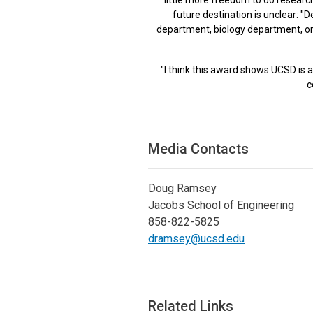
future destination is unclear: 
department, biology department, or 
"I think this award shows UCSD is 
c
Media Contacts
Doug Ramsey
Jacobs School of Engineering
858-822-5825
dramsey@ucsd.edu
Related Links