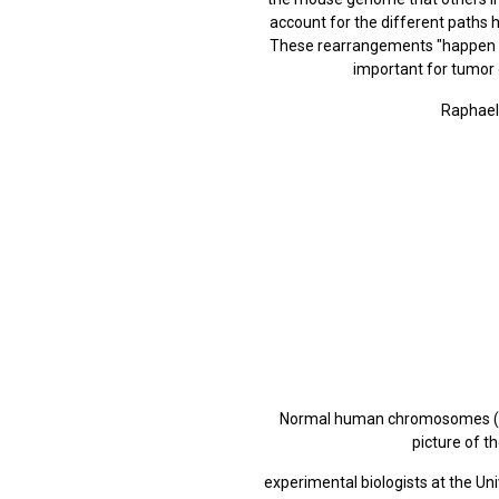
account for the different paths 
These rearrangements "happen in 
important for tumor
Raphael'
Normal human chromosomes (left
picture of 
experimental biologists at the Un