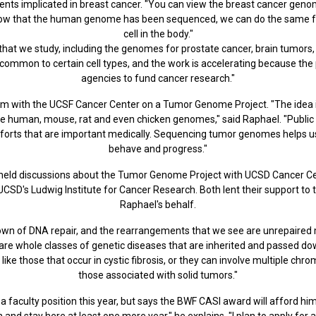
ts implicated in breast cancer. "You can view the breast cancer geno
 that the human genome has been sequenced, we can do the same for s
cell in the body."
hat we study, including the genomes for prostate cancer, brain tumors,
common to certain cell types, and the work is accelerating because the p
agencies to fund cancer research."
 with the UCSF Cancer Center on a Tumor Genome Project. "The idea is 
he human, mouse, rat and even chicken genomes," said Raphael. "Public
forts that are important medically. Sequencing tumor genomes helps 
behave and progress."
held discussions about the Tumor Genome Project with UCSD Cancer Cen
CSD's Ludwig Institute for Cancer Research. Both lent their support t
Raphael's behalf.
down of DNA repair, and the rearrangements that we see are unrepaired 
 are whole classes of genetic diseases that are inherited and passed d
like those that occur in cystic fibrosis, or they can involve multiple 
those associated with solid tumors."
 faculty position this year, but says the BWF CASI award will afford him
 and stay here at least one more year," he explains. "I plan to apply for 