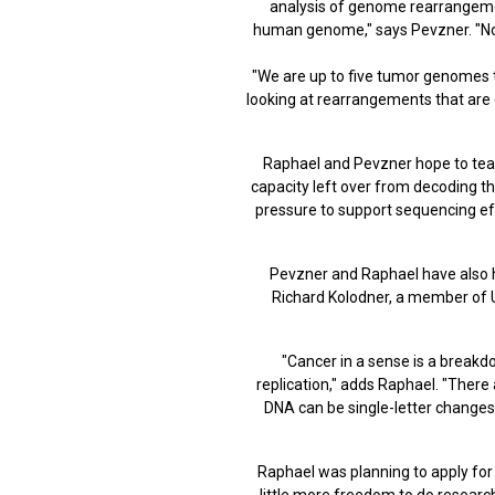
analysis of genome rearrangemen
human genome," says Pevzner. "Now
"We are up to five tumor genomes t
looking at rearrangements that are 
Raphael and Pevzner hope to team
capacity left over from decoding t
pressure to support sequencing ef
Pevzner and Raphael have also 
Richard Kolodner, a member of U
"Cancer in a sense is a break
replication," adds Raphael. "There
DNA can be single-letter changes 
Raphael was planning to apply for a
little more freedom to do research