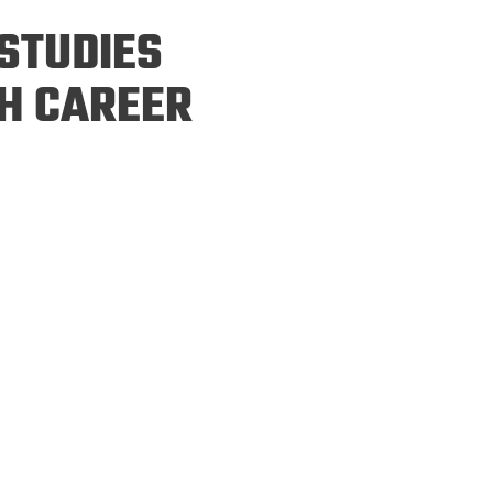
ineering
STUDIES
chanical &
rospace
H CAREER
ineering
uctural Engineering