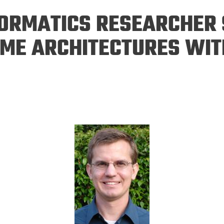
Eng
18 New Endowed
FORMATICS RESEARCHER 
Culture Building
Chairs
Me
Programs
ing
Ae
ME ARCHITECTURES WIT
Faculty Scholars and
Eng
Fellows
Str
Best Teacher Awards