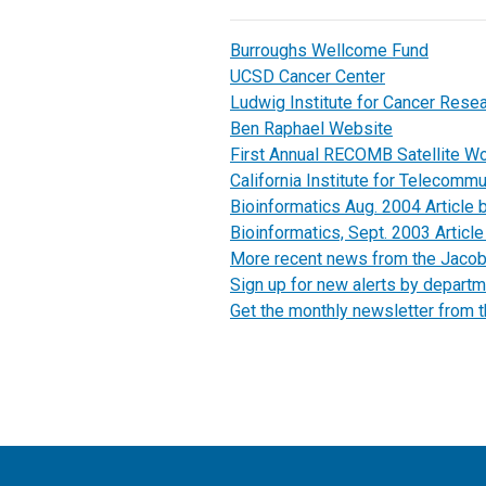
Burroughs Wellcome Fund
UCSD Cancer Center
Ludwig Institute for Cancer Rese
Ben Raphael Website
First Annual RECOMB Satellite W
California Institute for Telecomm
Bioinformatics Aug. 2004 Article 
Bioinformatics, Sept. 2003 Article 
More recent news from the Jaco
Sign up for new alerts by departm
Get the monthly newsletter from 