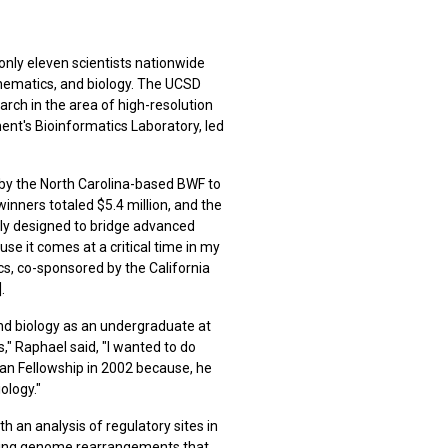
nly eleven scientists nationwide
hematics, and biology. The UCSD
rch in the area of high-resolution
nt's Bioinformatics Laboratory, led
 by the North Carolina-based BWF to
inners totaled $5.4 million, and the
ally designed to bridge advanced
se it comes at a critical time in my
s, co-sponsored by the California
].
and biology as an undergraduate at
" Raphael said, "I wanted to do
an Fellowship in 2002 because, he
ology."
 an analysis of regulatory sites in
luding genome rearrangements that