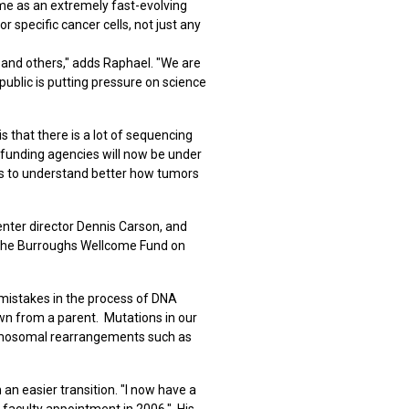
me as an extremely fast-evolving
pecific cancer cells, not just any
 and others," adds Raphael. "We are
ublic is putting pressure on science
that there is a lot of sequencing
 funding agencies will now be under
us to understand better how tumors
ter director Dennis Carson, and
o the Burroughs Wellcome Fund on
mistakes in the process of DNA
own from a parent. Mutations in our
chromosomal rearrangements such as
 an easier transition. "I now have a
a faculty appointment in 2006." His