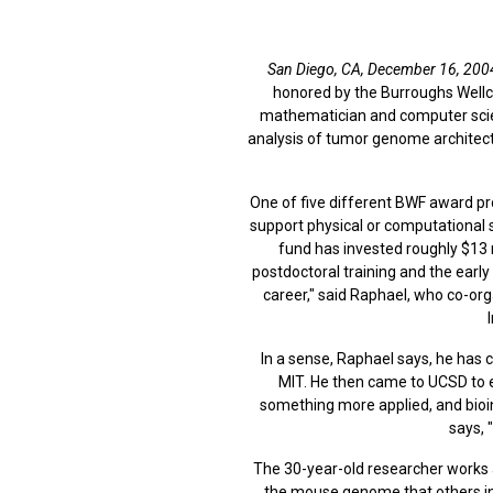
San Diego, CA, December 16, 200
honored by the Burroughs Wellc
mathematician and computer scient
analysis of tumor genome architect
One of five different BWF award pr
support physical or computational s
fund has invested roughly $13 m
postdoctoral training and the early
career," said Raphael, who co-or
In a sense, Raphael says, he has 
MIT. He then came to UCSD to e
something more applied, and bioi
says, 
The 30-year-old researcher works a
the mouse genome that others in 