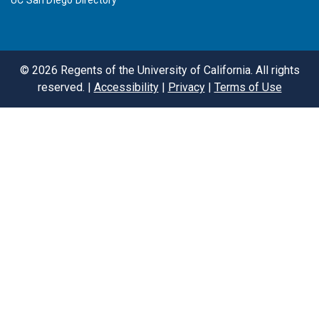
UC San Diego Directory
©
2026
Regents of the University of California. All rights
reserved. |
Accessibility
|
Privacy
|
Terms of Use