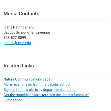
Media Contacts
Ioana Patringenaru
Jacobs School of Engineering
858-822-0899
ipatrin@ucsd.edu
Related Links
Nature Communications paper
More recent news from the Jacobs School
Sign up for new alerts by department or center
Get the monthly newsletter from the Jacobs School of
Engineering