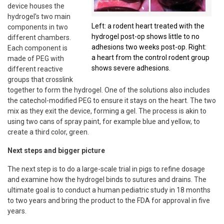
device houses the
hydrogel’s two main
Left: a rodent heart treated with the
components in two
hydrogel post-op shows little to no
different chambers.
adhesions two weeks post-op. Right:
Each component is
a heart from the control rodent group
made of PEG with
shows severe adhesions.
different reactive
groups that crosslink
together to form the hydrogel. One of the solutions also includes
the catechol-modified PEG to ensure it stays on the heart. The two
mix as they exit the device, forming a gel. The process is akin to
using two cans of spray paint, for example blue and yellow, to
create a third color, green.
Next steps and bigger picture
The next step is to do a large-scale trial in pigs to refine dosage
and examine how the hydrogel binds to sutures and drains. The
ultimate goal is to conduct a human pediatric study in 18 months
to two years and bring the product to the FDA for approval in five
years.