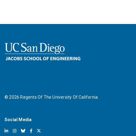
©
2026
Regents Of The University Of California
Social Media