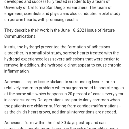
developed and successfully tested in rodents by a team of
University of California San Diego researchers. The team of
engineers, scientists and physicians also conducted a pilot study
on porcine hearts, with promising results.
They describe their work in the June 18, 2021 issue of Nature
Communications.
In rats, the hydrogel prevented the formation of adhesions
altogether. In a small pilot study, porcine hearts treated with the
hydrogel experienced less severe adhesions that were easier to
remove. In addition, the hydrogel did not appear to cause chronic
inflammation.
Adhesions--organ tissue sticking to surrounding tissue--are a
relatively common problem when surgeons need to operate again
at the same site, which happens in 20 percent of cases every year
in cardiac surgery. Re-operations are particularly common when
the patients are children suffering from cardiac malformations--
as the child’s heart grows, additional interventions are needed.
Adhesions form within the first 30 days post-op and can
complicate operations and increase the risk of mortality during