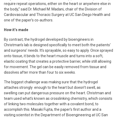
require repeat operations, either on the heart or anywhere else in
the body,” said Dr. Michael M. Madani, chair of the Division of
Cardiovascular and Thoracic Surgery at UC San Diego Health and
one of the paper’s co-authors.
How it’s made
By contrast, the hydrogel developed by bioengineers in
Christman’s lab is designed specifically to meet both the patients’
and surgeons’ needs. It’s sprayable, so easy to apply. Once sprayed
onto tissue, it binds to the heart muscle and turns into a soft,
elastic coating that creates a protective barrier, while still allowing
for movement. The gel can be easily removed from tissue and
dissolves after more than four to six weeks.
The biggest challenge was making sure that the hydrogel
attaches strongly enough to the heart but doesn’t swell, as
swelling can put dangerous pressure on the heart. Christman and
team used what’s known as crosslinking chemistry, which consists
of linking two molecules together with a covalent bond, to
accomplish this. Masaki Fujita, the paper’s first author and a
visiting scientist in the Department of Bioengineering at UC San