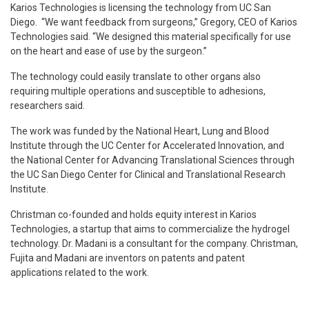
Karios Technologies is licensing the technology from UC San
Diego. “We want feedback from surgeons,” Gregory, CEO of Karios
Technologies said. “We designed this material specifically for use
on the heart and ease of use by the surgeon.”
The technology could easily translate to other organs also
requiring multiple operations and susceptible to adhesions,
researchers said.
The work was funded by the National Heart, Lung and Blood
Institute through the UC Center for Accelerated Innovation, and
the National Center for Advancing Translational Sciences through
the UC San Diego Center for Clinical and Translational Research
Institute.
Christman co-founded and holds equity interest in Karios
Technologies, a startup that aims to commercialize the hydrogel
technology. Dr. Madani is a consultant for the company. Christman,
Fujita and Madani are inventors on patents and patent
applications related to the work.