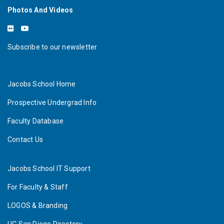
Photos And Videos
Subscribe to our newsletter
Jacobs School Home
Prospective Undergrad Info
Faculty Database
Contact Us
Jacobs School IT Support
For Faculty & Staff
LOGOS & Branding