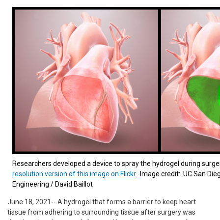
Researchers developed a device to spray the hydrogel during surge
resolution version of this image on Flickr.
Image credit: UC San Die
Engineering / David Baillot
June 18, 2021-- A hydrogel that forms a barrier to keep heart
tissue from adhering to surrounding tissue after surgery was