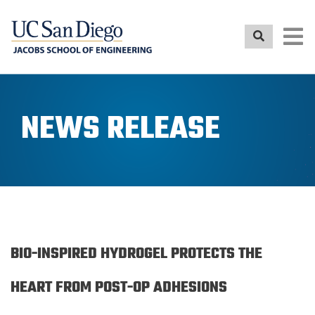
Skip
to
main
content
NEWS RELEASE
BIO-INSPIRED HYDROGEL PROTECTS THE
HEART FROM POST-OP ADHESIONS