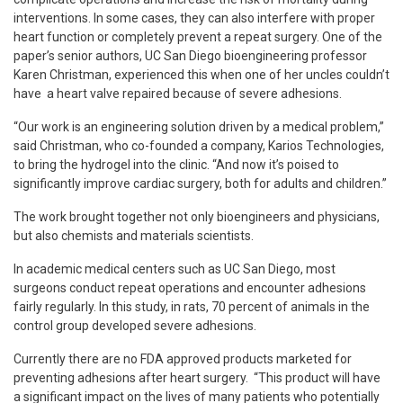
interventions. In some cases, they can also interfere with proper
heart function or completely prevent a repeat surgery. One of the
paper’s senior authors, UC San Diego bioengineering professor
Karen Christman, experienced this when one of her uncles couldn’t
have a heart valve repaired because of severe adhesions.
“Our work is an engineering solution driven by a medical problem,”
said Christman, who co-founded a company, Karios Technologies,
to bring the hydrogel into the clinic. “And now it’s poised to
significantly improve cardiac surgery, both for adults and children.”
The work brought together not only bioengineers and physicians,
but also chemists and materials scientists.
In academic medical centers such as UC San Diego, most
surgeons conduct repeat operations and encounter adhesions
fairly regularly. In this study, in rats, 70 percent of animals in the
control group developed severe adhesions.
Currently there are no FDA approved products marketed for
preventing adhesions after heart surgery. “This product will have
a significant impact on the lives of many patients who potentially