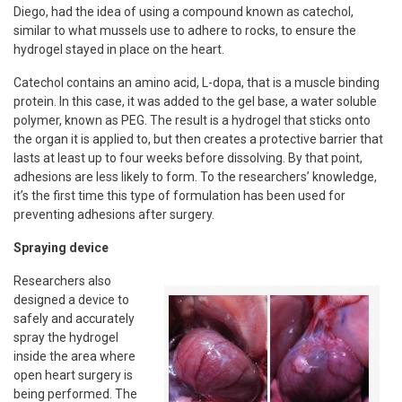
Diego, had the idea of using a compound known as catechol,
similar to what mussels use to adhere to rocks, to ensure the
hydrogel stayed in place on the heart.
Catechol contains an amino acid, L-dopa, that is a muscle binding
protein. In this case, it was added to the gel base, a water soluble
polymer, known as PEG. The result is a hydrogel that sticks onto
the organ it is applied to, but then creates a protective barrier that
lasts at least up to four weeks before dissolving. By that point,
adhesions are less likely to form. To the researchers’ knowledge,
it’s the first time this type of formulation has been used for
preventing adhesions after surgery.
Spraying device
Researchers also
designed a device to
safely and accurately
spray the hydrogel
inside the area where
open heart surgery is
being performed. The