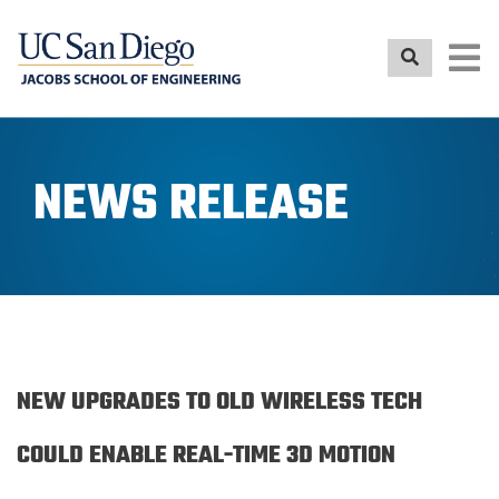
Skip
to
main
content
NEWS RELEASE
NEW UPGRADES TO OLD WIRELESS TECH
COULD ENABLE REAL-TIME 3D MOTION