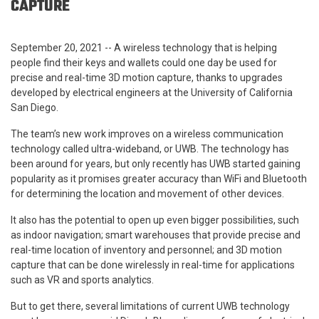
CAPTURE
September 20, 2021 -- A wireless technology that is helping
people find their keys and wallets could one day be used for
precise and real-time 3D motion capture, thanks to upgrades
developed by electrical engineers at the University of California
San Diego.
The team’s new work improves on a wireless communication
technology called ultra-wideband, or UWB. The technology has
been around for years, but only recently has UWB started gaining
popularity as it promises greater accuracy than WiFi and Bluetooth
for determining the location and movement of other devices.
It also has the potential to open up even bigger possibilities, such
as indoor navigation; smart warehouses that provide precise and
real-time location of inventory and personnel; and 3D motion
capture that can be done wirelessly in real-time for applications
such as VR and sports analytics.
But to get there, several limitations of current UWB technology