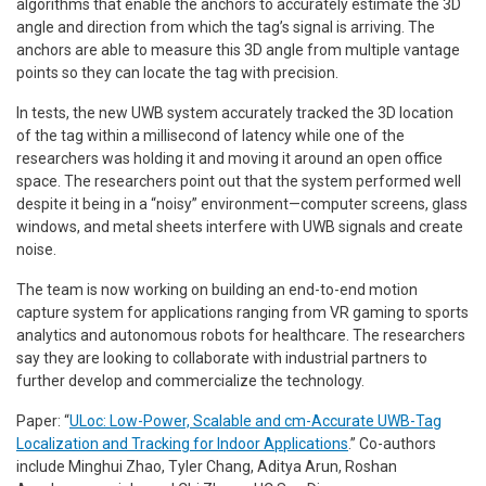
algorithms that enable the anchors to accurately estimate the 3D
angle and direction from which the tag’s signal is arriving. The
anchors are able to measure this 3D angle from multiple vantage
points so they can locate the tag with precision.
In tests, the new UWB system accurately tracked the 3D location
of the tag within a millisecond of latency while one of the
researchers was holding it and moving it around an open office
space. The researchers point out that the system performed well
despite it being in a “noisy” environment—computer screens, glass
windows, and metal sheets interfere with UWB signals and create
noise.
The team is now working on building an end-to-end motion
capture system for applications ranging from VR gaming to sports
analytics and autonomous robots for healthcare. The researchers
say they are looking to collaborate with industrial partners to
further develop and commercialize the technology.
Paper: “
ULoc: Low-Power, Scalable and cm-Accurate UWB-Tag
Localization and Tracking for Indoor Applications
.” Co-authors
include Minghui Zhao, Tyler Chang, Aditya Arun, Roshan