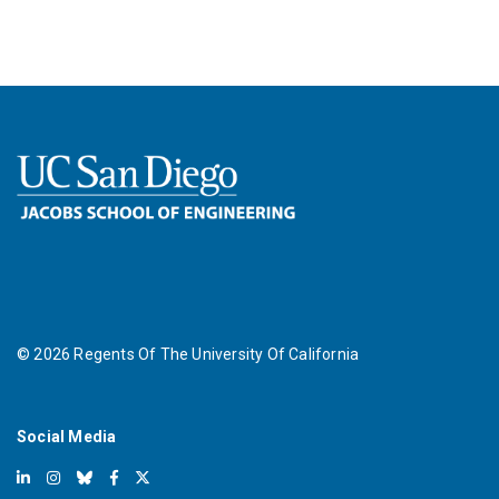
©
2026
Regents Of The University Of California
Social Media