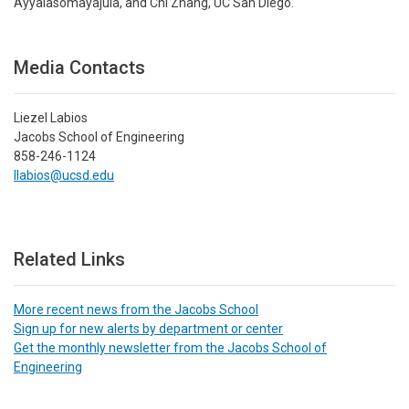
Ayyalasomayajula, and Chi Zhang, UC San Diego.
Media Contacts
Liezel Labios
Jacobs School of Engineering
858-246-1124
llabios@ucsd.edu
Related Links
More recent news from the Jacobs School
Sign up for new alerts by department or center
Get the monthly newsletter from the Jacobs School of
Engineering