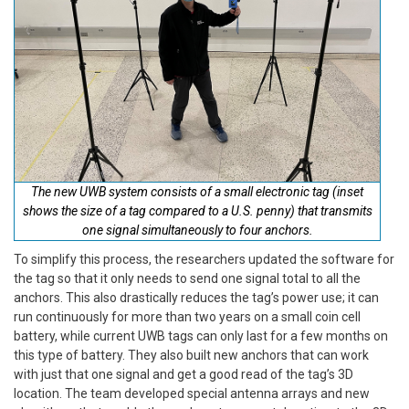
The new UWB system consists of a small electronic tag (inset
shows the size of a tag compared to a U.S. penny) that transmits
one signal simultaneously to four anchors.
To simplify this process, the researchers updated the software for
the tag so that it only needs to send one signal total to all the
anchors. This also drastically reduces the tag’s power use; it can
run continuously for more than two years on a small coin cell
battery, while current UWB tags can only last for a few months on
this type of battery. They also built new anchors that can work
with just that one signal and get a good read of the tag’s 3D
location. The team developed special antenna arrays and new