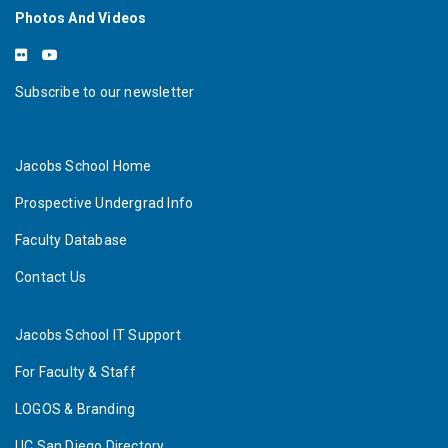
Photos And Videos
Subscribe to our newsletter
Jacobs School Home
Prospective Undergrad Info
Faculty Database
Contact Us
Jacobs School IT Support
For Faculty & Staff
LOGOS & Branding
UC San Diego Directory