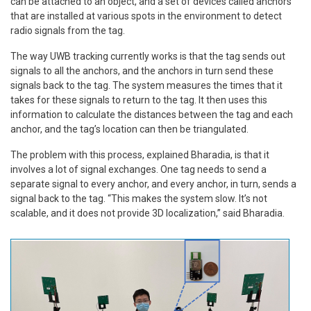
can be attached to an object, and a set of devices called anchors
that are installed at various spots in the environment to detect
radio signals from the tag.
The way UWB tracking currently works is that the tag sends out
signals to all the anchors, and the anchors in turn send these
signals back to the tag. The system measures the times that it
takes for these signals to return to the tag. It then uses this
information to calculate the distances between the tag and each
anchor, and the tag’s location can then be triangulated.
The problem with this process, explained Bharadia, is that it
involves a lot of signal exchanges. One tag needs to send a
separate signal to every anchor, and every anchor, in turn, sends a
signal back to the tag. “This makes the system slow. It’s not
scalable, and it does not provide 3D localization,” said Bharadia.