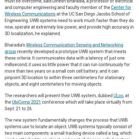
must be overcome, said Dinesh Bharadia, a professor of electrical
and computer engineering and faculty member of the
Center for
Wireless Communications
at the UC San Diego Jacobs School of
Engineering. UWB systems need to work much faster than they do
now, operate at extremely low power, and provide high accuracy in
3D localization, he explained.
Bharadia’s
Wireless Communication Sensing and Networking
group
recently developed a prototype UWB system that meets
these criteria. It communicates data with a latency of just one
millisecond; it uses so little power that it can run continuously for
more than two years on a small coin cell battery; and it can
pinpoint 3D location to within three centimeters for stationary
objects, and eight centimeters for moving objects.
The researchers will present their UWB system, dubbed
ULoc
, at
the
UbiComp 2021
conference which will take place virtually from
Sept. 21 to 26.
The new system fundamentally changes the process that UWB
systems use to locate an object. UWB systems typically consist of
two main components: a small tracking device called a tag, which