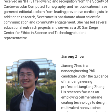
received an NIH F31 fellowship and recognition from the Society of
Cardiovascular Computed Tomography, and her publications have
garnered editorial acclaim from leading preventive cardiologists. In
addition to research, Severance is passionate about scientific
communication and community engagement. She has led several
educational outreach projects and serves as a UC San Diego
Center for Ethics in Science and Technology student
representative.
Jiarong Zhou
Jiarong Zhou is a
nanoengineering PhD
candidate under the guidance
of nanoengineering
professor Liangfang Zhang.
His research focuses on
employing cell membrane
coating technology to design
multivalent nanovaccines