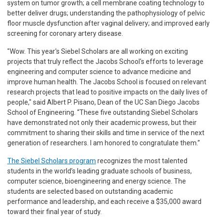
system on tumor growth; a cell membrane coating technology to
better deliver drugs; understanding the pathophysiology of pelvic
floor muscle dysfunction after vaginal delivery; and improved early
screening for coronary artery disease.
"Wow. This year's Siebel Scholars are all working on exciting
projects that truly reflect the Jacobs School's efforts to leverage
engineering and computer science to advance medicine and
improve human health. The Jacobs School is focused on relevant
research projects that lead to positive impacts on the daily lives of
people," said Albert P. Pisano, Dean of the UC San Diego Jacobs
School of Engineering. “These five outstanding Siebel Scholars
have demonstrated not only their academic prowess, but their
commitment to sharing their skills and time in service of the next
generation of researchers. I am honored to congratulate them.”
The Siebel Scholars program
recognizes the most talented
students in the world’s leading graduate schools of business,
computer science, bioengineering and energy science. The
students are selected based on outstanding academic
performance and leadership, and each receive a $35,000 award
toward their final year of study.