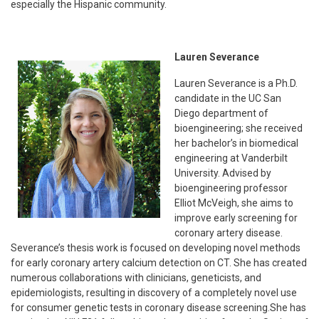
especially the Hispanic community.
Lauren Severance
Lauren Severance is a Ph.D.
candidate in the UC San
Diego department of
bioengineering; she received
her bachelor’s in biomedical
engineering at Vanderbilt
University. Advised by
bioengineering professor
Elliot McVeigh, she aims to
improve early screening for
coronary artery disease.
Severance’s thesis work is focused on developing novel methods
for early coronary artery calcium detection on CT. She has created
numerous collaborations with clinicians, geneticists, and
epidemiologists, resulting in discovery of a completely novel use
for consumer genetic tests in coronary disease screening.She has