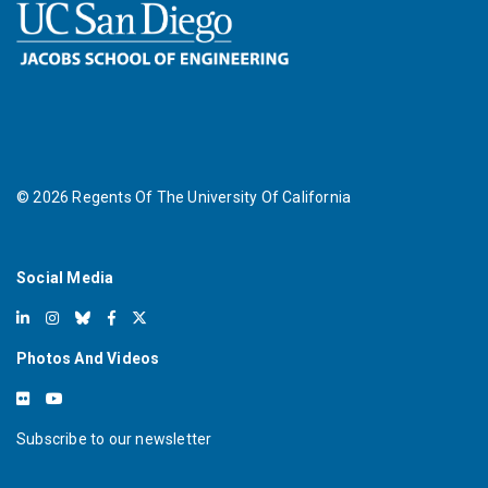
©
2026
Regents Of The University Of California
Social Media
Photos And Videos
Subscribe to our newsletter