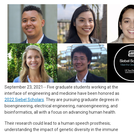
September 23, 2021-- Five graduate students working at the
interface of engineering and medicine have been honored as
2022 Siebel Scholars
. They are pursuing graduate degrees in
bioengineering, electrical engineering, nanoengineering, and
bioinformatics, all with a focus on advancing human health.
Their research could lead to a human speech prosthesis;
understanding the impact of genetic diversity in the immune