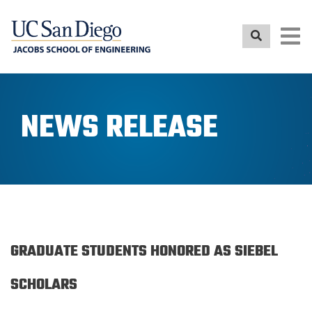
Skip
to
main
content
NEWS RELEASE
GRADUATE STUDENTS HONORED AS SIEBEL
SCHOLARS