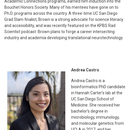
Academic Connections programs, earned him induction into the
Bouchet Honors Society. Many of his mentees have gone on to
Ph.D. programs across the country. A three-time UC San Diego
Grad Slam finalist, Brown is a strong advocate for science literacy
and accessibility, and was recently featured on the KPBS Rad
Scientist podcast. Brown plans to forge a career intersecting
industry and academia developing translational neurotechnology.
Andrea Castro
Andrea Castro is a
bioinformatics PhD candidate
in Hannah Carter’s lab at the
UC San Diego School of
Medicine. She received her
bachelor’s degree in
microbiology, immunology,
and molecular genetics from
UCLA in 2017, and her