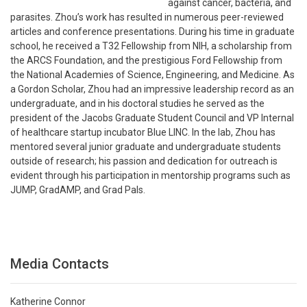
against cancer, bacteria, and
parasites. Zhou’s work has resulted in numerous peer-reviewed
articles and conference presentations. During his time in graduate
school, he received a T32 Fellowship from NIH, a scholarship from
the ARCS Foundation, and the prestigious Ford Fellowship from
the National Academies of Science, Engineering, and Medicine. As
a Gordon Scholar, Zhou had an impressive leadership record as an
undergraduate, and in his doctoral studies he served as the
president of the Jacobs Graduate Student Council and VP Internal
of healthcare startup incubator Blue LINC. In the lab, Zhou has
mentored several junior graduate and undergraduate students
outside of research; his passion and dedication for outreach is
evident through his participation in mentorship programs such as
JUMP, GradAMP, and Grad Pals.
Media Contacts
Katherine Connor