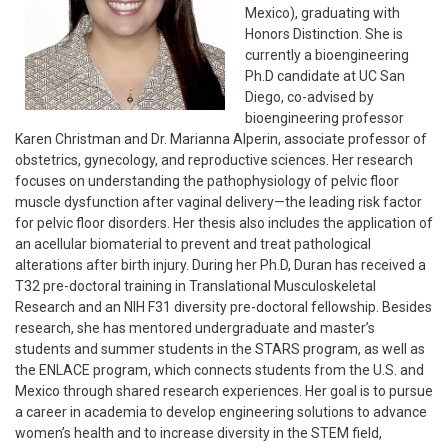
Mexico), graduating with
Honors Distinction. She is
currently a bioengineering
Ph.D candidate at UC San
Diego, co-advised by
bioengineering professor
Karen Christman and Dr. Marianna Alperin, associate professor of
obstetrics, gynecology, and reproductive sciences. Her research
focuses on understanding the pathophysiology of pelvic floor
muscle dysfunction after vaginal delivery—the leading risk factor
for pelvic floor disorders. Her thesis also includes the application of
an acellular biomaterial to prevent and treat pathological
alterations after birth injury. During her Ph.D, Duran has received a
T32 pre-doctoral training in Translational Musculoskeletal
Research and an NIH F31 diversity pre-doctoral fellowship. Besides
research, she has mentored undergraduate and master’s
students and summer students in the STARS program, as well as
the ENLACE program, which connects students from the U.S. and
Mexico through shared research experiences. Her goal is to pursue
a career in academia to develop engineering solutions to advance
women’s health and to increase diversity in the STEM field,