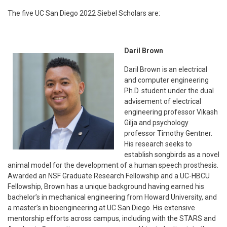
The five UC San Diego 2022 Siebel Scholars are:
Daril Brown
Daril Brown is an electrical
and computer engineering
Ph.D. student under the dual
advisement of electrical
engineering professor Vikash
Gilja and psychology
professor Timothy Gentner.
His research seeks to
establish songbirds as a novel
animal model for the development of a human speech prosthesis.
Awarded an NSF Graduate Research Fellowship and a UC-HBCU
Fellowship, Brown has a unique background having earned his
bachelor’s in mechanical engineering from Howard University, and
a master’s in bioengineering at UC San Diego. His extensive
mentorship efforts across campus, including with the STARS and