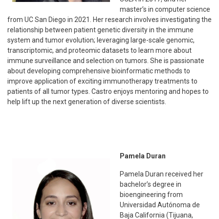
master’s in computer science
from UC San Diego in 2021. Her research involves investigating the
relationship between patient genetic diversity in the immune
system and tumor evolution; leveraging large-scale genomic,
transcriptomic, and proteomic datasets to learn more about
immune surveillance and selection on tumors. She is passionate
about developing comprehensive bioinformatic methods to
improve application of exciting immunotherapy treatments to
patients of all tumor types. Castro enjoys mentoring and hopes to
help lift up the next generation of diverse scientists.
Pamela Duran
Pamela Duran received her
bachelor’s degree in
bioengineering from
Universidad Autónoma de
Baja California (Tijuana,