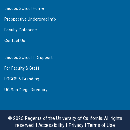
Jacobs School Home
Prospective Undergrad Info
Faculty Database
Contact Us
Jacobs School IT Support
For Faculty & Staff
LOGOS & Branding
UC San Diego Directory
©
2026
Regents of the University of California. All rights
reserved. |
Accessibility
|
Privacy
|
Terms of Use