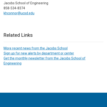
Jacobs School of Engineering
858-534-8374
khconnor@ucsd.edu
Related Links
More recent news from the Jacobs School
Sign up for new alerts by department or center
Get the monthly newsletter from the Jacobs School of
Engineering