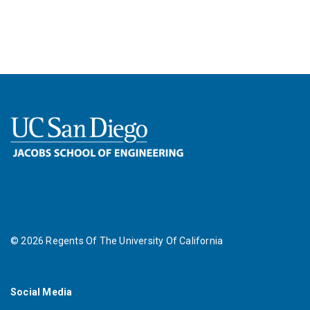
©
2026
Regents Of The University Of California
Social Media