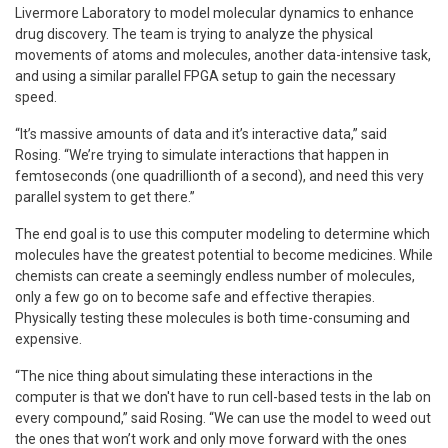
Livermore Laboratory to model molecular dynamics to enhance
drug discovery. The team is trying to analyze the physical
movements of atoms and molecules, another data-intensive task,
and using a similar parallel FPGA setup to gain the necessary
speed.
“It’s massive amounts of data and it’s interactive data,” said
Rosing. “We’re trying to simulate interactions that happen in
femtoseconds (one quadrillionth of a second), and need this very
parallel system to get there.”
The end goal is to use this computer modeling to determine which
molecules have the greatest potential to become medicines. While
chemists can create a seemingly endless number of molecules,
only a few go on to become safe and effective therapies.
Physically testing these molecules is both time-consuming and
expensive.
“The nice thing about simulating these interactions in the
computer is that we don't have to run cell-based tests in the lab on
every compound,” said Rosing. “We can use the model to weed out
the ones that won’t work and only move forward with the ones