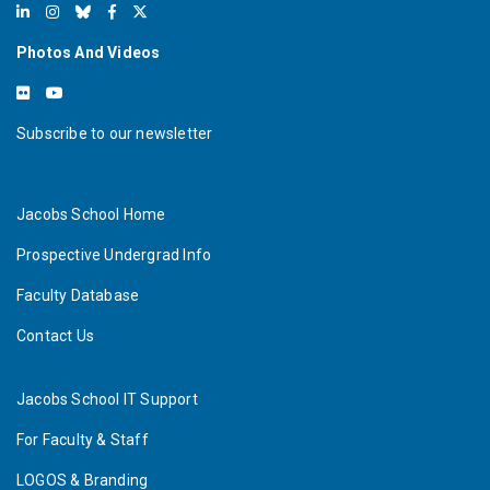
Photos And Videos
Subscribe to our newsletter
Jacobs School Home
Prospective Undergrad Info
Faculty Database
Contact Us
Jacobs School IT Support
For Faculty & Staff
LOGOS & Branding