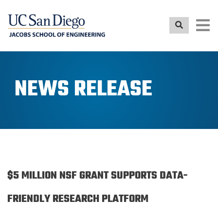
Skip
to
main
content
NEWS RELEASE
$5 MILLION NSF GRANT SUPPORTS DATA-
FRIENDLY RESEARCH PLATFORM