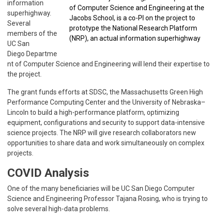
information
of Computer Science and Engineering at the
superhighway.
Jacobs School, is a co-PI on the project to
Several
prototype the National Research Platform
members of the
(NRP), an actual information superhighway
UC San
Diego Departme
nt of Computer Science and Engineering will lend their expertise to
the project.
The grant funds efforts at SDSC, the Massachusetts Green High
Performance Computing Center and the University of Nebraska–
Lincoln to build a high-performance platform, optimizing
equipment, configurations and security to support data-intensive
science projects. The NRP will give research collaborators new
opportunities to share data and work simultaneously on complex
projects.
COVID Analysis
One of the many beneficiaries will be UC San Diego Computer
Science and Engineering Professor Tajana Rosing, who is trying to
solve several high-data problems.