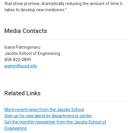
that show promise, dramatically reducing the amount of time it
takes to develop new medicines.”
Media Contacts
Ioana Patringenaru
Jacobs School of Engineering
858-822-0899
ipatrin@ucsd.edu
Related Links
More recent news from the Jacobs School
Sign up for new alerts by department or center
Get the monthly newsletter from the Jacobs School of
Engineering