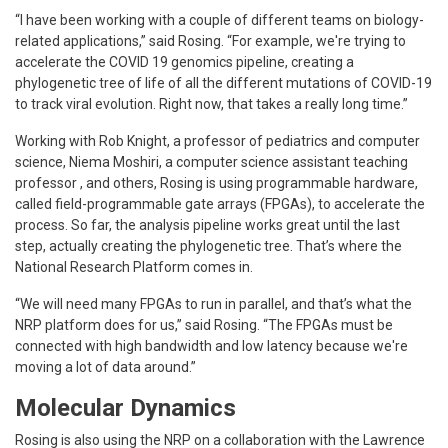
“I have been working with a couple of different teams on biology-
related applications,” said Rosing. “For example, we're trying to
accelerate the COVID 19 genomics pipeline, creating a
phylogenetic tree of life of all the different mutations of COVID-19
to track viral evolution. Right now, that takes a really long time.”
Working with Rob Knight, a professor of pediatrics and computer
science, Niema Moshiri, a computer science assistant teaching
professor , and others, Rosing is using programmable hardware,
called field-programmable gate arrays (FPGAs), to accelerate the
process. So far, the analysis pipeline works great until the last
step, actually creating the phylogenetic tree. That’s where the
National Research Platform comes in.
“We will need many FPGAs to run in parallel, and that’s what the
NRP platform does for us,” said Rosing. “The FPGAs must be
connected with high bandwidth and low latency because we're
moving a lot of data around.”
Molecular Dynamics
Rosing is also using the NRP on a collaboration with the Lawrence