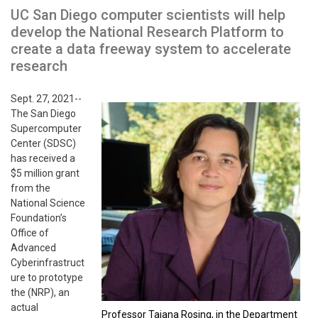
UC San Diego computer scientists will help
develop the National Research Platform to
create a data freeway system to accelerate
research
Sept. 27, 2021--
The San Diego
Supercomputer
Center (SDSC)
has received a
$5 million grant
from the
National Science
Foundation’s
Office of
Advanced
Cyberinfrastruct
ure to prototype
the (NRP), an
actual
Professor Tajana Rosing, in the Department