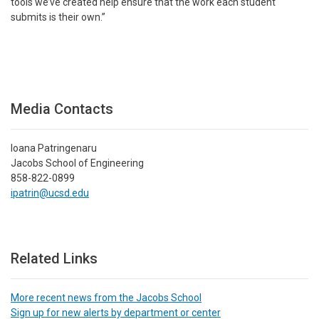
tools we’ve created help ensure that the work each student
submits is their own.”
Media Contacts
Ioana Patringenaru
Jacobs School of Engineering
858-822-0899
ipatrin@ucsd.edu
Related Links
More recent news from the Jacobs School
Sign up for new alerts by department or center