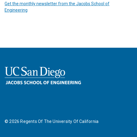
Get the monthly newsletter from the Jacobs School of
Engineering
©
2026
Regents Of The University Of California