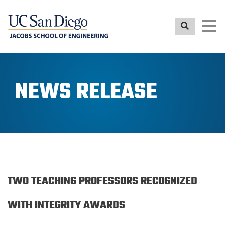
Skip
to
main
content
NEWS RELEASE
TWO TEACHING PROFESSORS RECOGNIZED
WITH INTEGRITY AWARDS