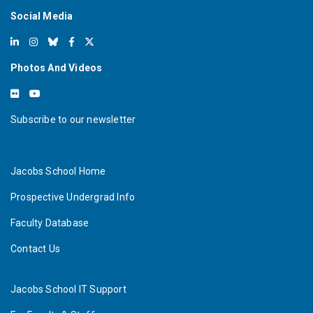
Social Media
Photos And Videos
Subscribe to our newsletter
Jacobs School Home
Prospective Undergrad Info
Faculty Database
Contact Us
Jacobs School IT Support