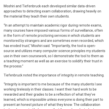
Moshiri and Tiefenbruck each developed similar data-driven
approaches to detecting exam collaboration, drawing heavily on
the material they teach their own students.
“In an attempt to maintain academic rigor during remote exams,
many courses have imposed various forms of surveillance, often
in the form of remote proctoring services in which students are
monitored by strangers and are sometimes even recorded, which
has eroded trust,” Moshiri said. “Importantly, the tool is open-
source and utilizes many computer science principles my students
use in their own coursework, so I demonstrate the tool to them as
a teaching moment as well as an exercise to solidify their trust in
the process.”
Tiefenbruck noted the importance of integrity in remote teaching.
“Integrity is important to me because of the many students I see
working tirelessly in their classes. I want their hard work to be
rewarded and their grades to be a reflection of what they’ve
learned, which is impossible unless everyone is doing their part to
present an honest picture of what they know. The collaboration