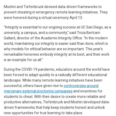
Moshiri and Tiefenbruck devised data-driven frameworks to
prevent cheating in emergency remote learning initiatives. They
were honored during a virtual ceremony April 13.
“Integrity is essential to our ongoing success at UC San Diego, as a
university, a campus, and a community,” said Tricia Bertram
Gallant, director of the Academic Integrity Office. “In the modern
world, maintaining our integrity is easier said than done, which is
why models for ethical behavior are so important. This year’s
remarkable honorees embody integrity at its best, and their work
is an example for us all.”
During the COVID-19 pandemic, educators around the world have
been forced to adapt quickly to a radically different educational
landscape. While many remote learning initiatives have been
successful, others have given rise to
controversies around
mercenary external proctoring companies
and incentives for
students to cheat. With their desire to create more reliable and
productive alternatives, Tiefenbruck and Moshiri developed data-
driven frameworks that help keep students honest and unlock
new opportunities for true learning to take place.