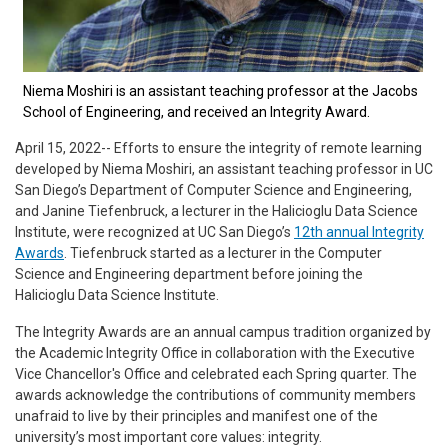
Niema Moshiri is an assistant teaching professor at the Jacobs
School of Engineering, and received an Integrity Award.
April 15, 2022-- Efforts to ensure the integrity of remote learning
developed by Niema Moshiri, an assistant teaching professor in UC
San Diego’s Department of Computer Science and Engineering,
and Janine Tiefenbruck, a lecturer in the Halicioglu Data Science
Institute, were recognized at UC San Diego’s
12th annual Integrity
Awards
. Tiefenbruck started as a lecturer in the Computer
Science and Engineering department before joining the
Halicioglu Data Science Institute.
The Integrity Awards are an annual campus tradition organized by
the Academic Integrity Office in collaboration with the Executive
Vice Chancellor's Office and celebrated each Spring quarter. The
awards acknowledge the contributions of community members
unafraid to live by their principles and manifest one of the
university’s most important core values: integrity.