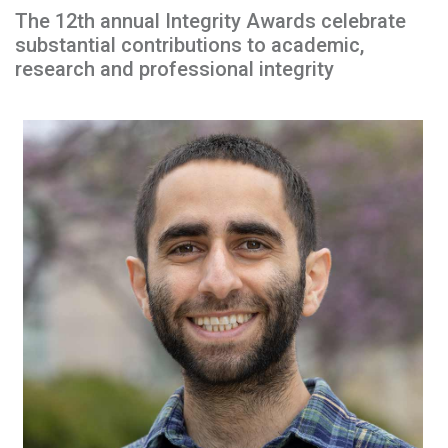
The 12th annual Integrity Awards celebrate
substantial contributions to academic,
research and professional integrity