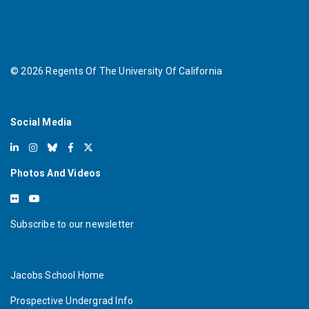
©
2026
Regents Of The University Of California
Social Media
Photos And Videos
Subscribe to our newsletter
Jacobs School Home
Prospective Undergrad Info