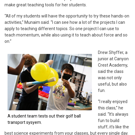
make great teaching tools for her students.
“All of my students will have the opportunity to try these hands-on
activities,” Munaim said. “I can see how a lot of the projects I can
apply to teaching different topics. So one project I can use to
teach momentum, while also using it to teach about force and so
on.”
Drew Shyffer, a
junior at Canyon
Crest Academy,
said the class
was not only
useful, but also
fun.
“I really enjoyed
this class,” he
said. “It’s always
A student team tests out their golf ball
fun to build
transport sysyem.
stuff; it’s like the
best science experiments from your classes, but every single day.