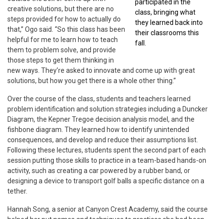
participated in the
creative solutions, but there are no
class, bringing what
steps provided for how to actually do
they learned back into
that,” Ogo said. “So this class has been
their classrooms this
helpful for me to learn how to teach
fall.
them to problem solve, and provide
those steps to get them thinking in
new ways. They’re asked to innovate and come up with great
solutions, but how you get there is a whole other thing.”
Over the course of the class, students and teachers learned
problem identification and solution strategies including a Duncker
Diagram, the Kepner Tregoe decision analysis model, and the
fishbone diagram. They learned how to identify unintended
consequences, and develop and reduce their assumptions list.
Following these lectures, students spent the second part of each
session putting those skills to practice in a team-based hands-on
activity, such as creating a car powered by a rubber band, or
designing a device to transport golf balls a specific distance on a
tether.
Hannah Song, a senior at Canyon Crest Academy, said the course