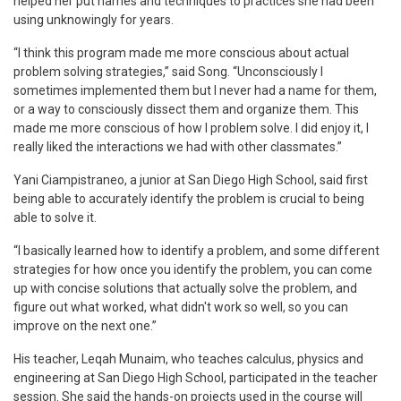
helped her put names and techniques to practices she had been
using unknowingly for years.
“I think this program made me more conscious about actual
problem solving strategies,” said Song. “Unconsciously I
sometimes implemented them but I never had a name for them,
or a way to consciously dissect them and organize them. This
made me more conscious of how I problem solve. I did enjoy it, I
really liked the interactions we had with other classmates.”
Yani Ciampistraneo, a junior at San Diego High School, said first
being able to accurately identify the problem is crucial to being
able to solve it.
“I basically learned how to identify a problem, and some different
strategies for how once you identify the problem, you can come
up with concise solutions that actually solve the problem, and
figure out what worked, what didn't work so well, so you can
improve on the next one.”
His teacher, Leqah Munaim, who teaches calculus, physics and
engineering at San Diego High School, participated in the teacher
session. She said the hands-on projects used in the course will