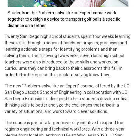
Students in the Problem-solve like an Expert course work
together to design a device to transport golf balls a specific
distance on a tether.
Twenty San Diego high school students spent four weeks learning
these skills through a series of hands-on projects, practicing and
learning actionable steps for identifying problems and then
solving them. The following two weeks, seven local high school
teachers were also introduced to these skills and worked on
curriculums they can bring back to their classrooms this fall, in
order to further spread this problem-solving know-how.
The new “Problem-solve like an Expert” course, offered by the UC
San Diego Jacobs School of Engineering in collaboration with UC
San Diego Extension, is designed to help students develop critical
thinking skills to better analyze the challenges that arise in a
variety of situations, and work toward clever solutions.
The course is part of a larger university initiative to expand the
region’s engineering and technical workforce. With a three-year
pledge from local philanthropist Buzz Woolley in 2020, UC San