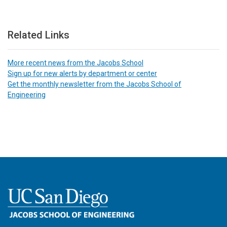
Related Links
More recent news from the Jacobs School
Sign up for new alerts by department or center
Get the monthly newsletter from the Jacobs School of
Engineering