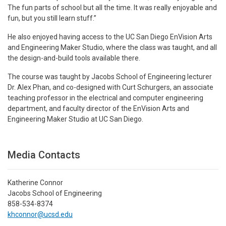
The fun parts of school but all the time. It was really enjoyable and
fun, but you still learn stuff.”
He also enjoyed having access to the UC San Diego EnVision Arts
and Engineering Maker Studio, where the class was taught, and all
the design-and-build tools available there.
The course was taught by Jacobs School of Engineering lecturer
Dr. Alex Phan, and co-designed with Curt Schurgers, an associate
teaching professor in the electrical and computer engineering
department, and faculty director of the EnVision Arts and
Engineering Maker Studio at UC San Diego.
Media Contacts
Katherine Connor
Jacobs School of Engineering
858-534-8374
khconnor@ucsd.edu