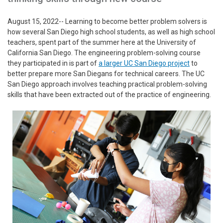
August 15, 2022-- Learning to become better problem solvers is
how several San Diego high school students, as well as high school
teachers, spent part of the summer here at the University of
California San Diego. The engineering problem-solving course
they participated in is part of
a larger UC San Diego project
to
better prepare more San Diegans for technical careers. The UC
San Diego approach involves teaching practical problem-solving
skills that have been extracted out of the practice of engineering.