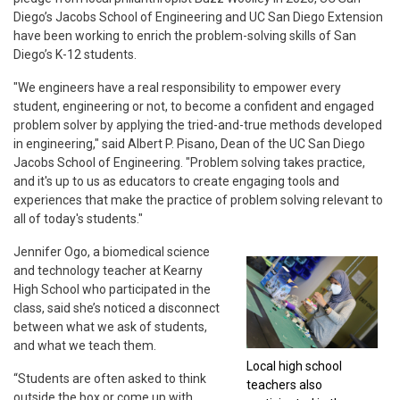
Diego’s Jacobs School of Engineering and UC San Diego Extension
have been working to enrich the problem-solving skills of San
Diego’s K-12 students.
"We engineers have a real responsibility to empower every
student, engineering or not, to become a confident and engaged
problem solver by applying the tried-and-true methods developed
in engineering," said Albert P. Pisano, Dean of the UC San Diego
Jacobs School of Engineering. "Problem solving takes practice,
and it's up to us as educators to create engaging tools and
experiences that make the practice of problem solving relevant to
all of today's students."
Jennifer Ogo, a biomedical science
and technology teacher at Kearny
High School who participated in the
class, said she’s noticed a disconnect
between what we ask of students,
and what we teach them.
Local high school
“Students are often asked to think
teachers also
outside the box or come up with