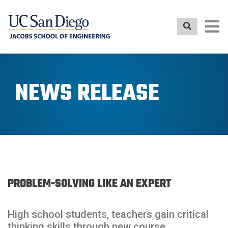
Skip
to
main
content
NEWS RELEASE
PROBLEM-SOLVING LIKE AN EXPERT
High school students, teachers gain critical
thinking skills through new course