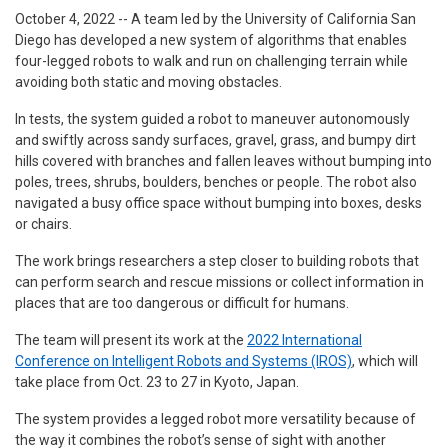
October 4, 2022 -- A team led by the University of California San
Diego has developed a new system of algorithms that enables
four-legged robots to walk and run on challenging terrain while
avoiding both static and moving obstacles.
In tests, the system guided a robot to maneuver autonomously
and swiftly across sandy surfaces, gravel, grass, and bumpy dirt
hills covered with branches and fallen leaves without bumping into
poles, trees, shrubs, boulders, benches or people. The robot also
navigated a busy office space without bumping into boxes, desks
or chairs.
The work brings researchers a step closer to building robots that
can perform search and rescue missions or collect information in
places that are too dangerous or difficult for humans.
The team will present its work at the
2022 International
Conference on Intelligent Robots and Systems (IROS)
, which will
take place from Oct. 23 to 27 in Kyoto, Japan.
The system provides a legged robot more versatility because of
the way it combines the robot’s sense of sight with another