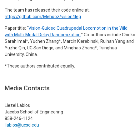
The team has released their code online at:
https://github.com/Mehooz/vision4leg
.
Paper title: “
Vision-Guided Quadrupedal Locomotion in the Wild
with Multi-Modal Delay Randomization
.” Co-authors include Chieko
Sarah Imai*, Yuchen Zhang*, Marcin Kierebinski, Ruihan Yang and
Yuzhe Qin, UC San Diego; and Minghao Zhang*, Tsinghua
University, China.
*These authors contributed equally.
Media Contacts
Liezel Labios
Jacobs School of Engineering
858-246-1124
llabios@ucsd.edu