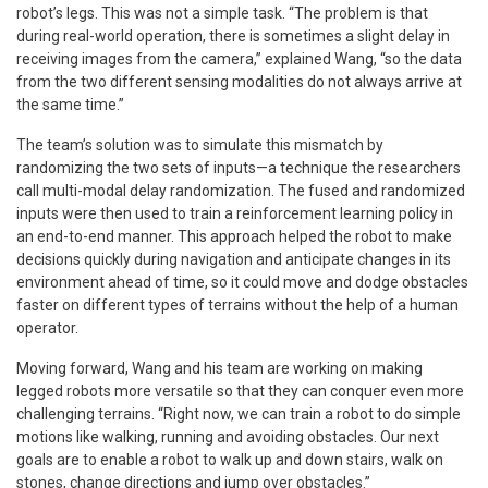
robot’s legs. This was not a simple task. “The problem is that
during real-world operation, there is sometimes a slight delay in
receiving images from the camera,” explained Wang, “so the data
from the two different sensing modalities do not always arrive at
the same time.”
The team’s solution was to simulate this mismatch by
randomizing the two sets of inputs—a technique the researchers
call multi-modal delay randomization. The fused and randomized
inputs were then used to train a reinforcement learning policy in
an end-to-end manner. This approach helped the robot to make
decisions quickly during navigation and anticipate changes in its
environment ahead of time, so it could move and dodge obstacles
faster on different types of terrains without the help of a human
operator.
Moving forward, Wang and his team are working on making
legged robots more versatile so that they can conquer even more
challenging terrains. “Right now, we can train a robot to do simple
motions like walking, running and avoiding obstacles. Our next
goals are to enable a robot to walk up and down stairs, walk on
stones, change directions and jump over obstacles.”