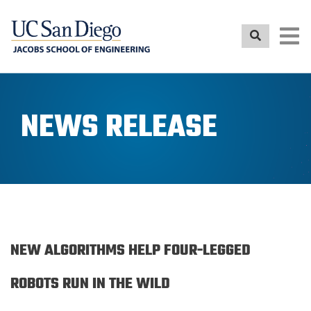
Skip
to
main
content
NEWS RELEASE
NEW ALGORITHMS HELP FOUR-LEGGED
ROBOTS RUN IN THE WILD