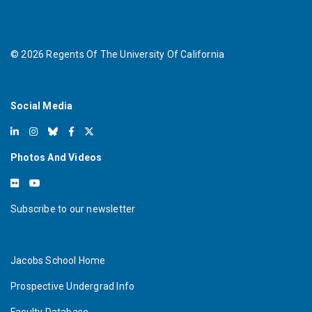
©
2026
Regents Of The University Of California
Social Media
Photos And Videos
Subscribe to our newsletter
Jacobs School Home
Prospective Undergrad Info