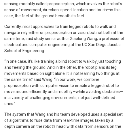
sensing modality called proprioception, which involves the robot’s
sense of movement, direction, speed, location and touch—in this
case, the feel of the ground beneath its feet.
Currently, most approaches to train legged robots to walk and
navigate rely either on proprioception or vision, but not both at the
same time, said study senior author Xiaolong Wang, a professor of
electrical and computer engineering at the UC San Diego Jacobs
School of Engineering.
“In one case, it’s like training a blind robot to walk by just touching
and feeling the ground. And in the other, the robot plans its leg
movements based on sight alone. It is not learning two things at
the same time,” said Wang. “In our work, we combine
proprioception with computer vision to enable a legged robot to
move around efficiently and smoothly—while avoiding obstacles—
in a variety of challenging environments, not just well-defined
ones.”
The system that Wang and his team developed uses a special set
of algorithms to fuse data from real-time images taken by a
depth camera on the robot’s head with data from sensors on the