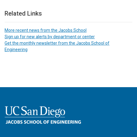
Related Links
More recent news from the Jacobs School
Sign up for new alerts by department or center
Get the monthly newsletter from the Jacobs School of
Engineering