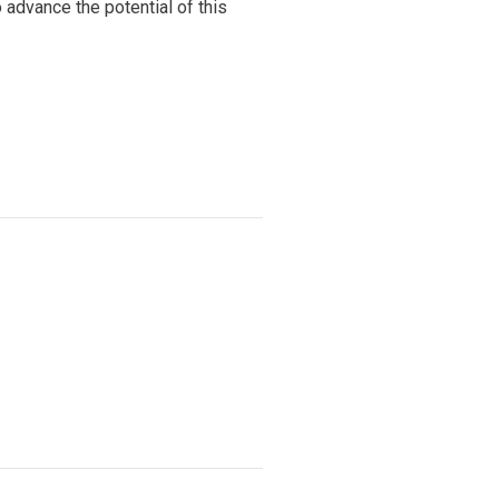
advance the potential of this