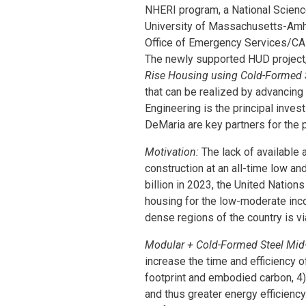
NHERI program, a National Scienc
University of Massachusetts-Amher
Office of Emergency Services/C
The newly supported HUD project,
Rise Housing using Cold-Formed 
that can be realized by advancing
Engineering is the principal inve
DeMaria are key partners for the 
Motivation:
The lack of available 
construction at an all-time low an
billion in 2023, the United Nation
housing for the low-moderate inco
dense regions of the country is vi
Modular + Cold-Formed Steel Mid-
increase the time and efficiency o
footprint and embodied carbon, 4) 
and thus greater energy efficienc