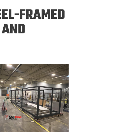
ineering
EEL-FRAMED
chanical &
rospace
 AND
ineering
uctural Engineering