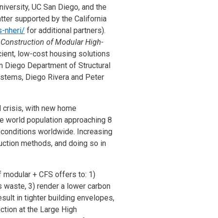
iversity, UC San Diego, and the
tter supported by the California
s-nheri/
for additional partners).
 Construction of Modular High-
icient, low-cost housing solutions
an Diego Department of Structural
Systems, Diego Rivera and Peter
d crisis, with new home
the world population approaching 8
s conditions worldwide. Increasing
uction methods, and doing so in
 modular + CFS offers to: 1)
ss waste, 3) render a lower carbon
sult in tighter building envelopes,
ction at the Large High