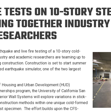
Eng
18 New Endowed
 TESTS ON 10-STORY ST
Culture Building
Chairs
Me
Programs
ing
Ae
ING TOGETHER INDUSTRY
Faculty Scholars and
Eng
Fellows
ESEARCHERS
Str
Best Teacher Awards
hquake and live fire testing of a 10-story cold-
dustry and academic researchers are teaming up to
 construction. Construction is set to start summer
d earthquake simulator, one of the two largest
of Housing and Urban Development (HUD)
erships program, the University of California San
ior Wall Systems will explore variations in stick-
onstruction methods within one unique cold-formed
test specimen. The effort builds upon the CFS-