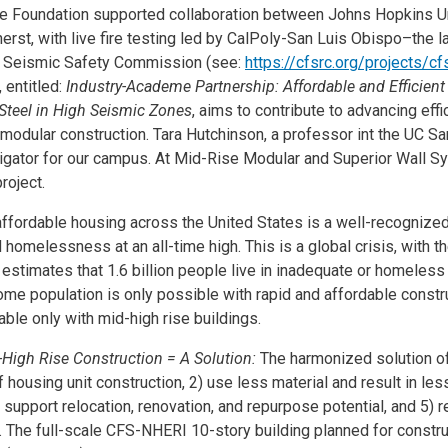
e Foundation supported collaboration between Johns Hopkins Un
st, with live fire testing led by CalPoly-San Luis Obispo–the la
A Seismic Safety Commission (see:
https://cfsrc.org/projects/cf
 entitled:
Industry-Academe Partnership: Affordable and Efficient
Steel in High Seismic Zones
, aims to contribute to advancing eff
 modular construction. Tara Hutchinson, a professor int the UC S
stigator for our campus. At Mid-Rise Modular and Superior Wall 
project.
affordable housing across the United States is a well-recognize
d homelessness at an all-time high. This is a global crisis, with 
s estimates that 1.6 billion people live in inadequate or homeles
me population is only possible with rapid and affordable constr
able only with mid-high rise buildings.
High Rise Construction = A Solution:
The harmonized solution of
f housing unit construction, 2) use less material and result in le
support relocation, renovation, and repurpose potential, and 5) re
y. The full-scale CFS-NHERI 10-story building planned for constru