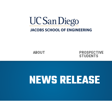
MENU - JSOE
ABOUT
PROSPECTIVE
STUDENTS
Mission & Vision
Undergraduate
Majors
NEWS RELEASE
Leadership
Prospective
Community
Undergraduates
Rankings
Prospective MS
Students
News