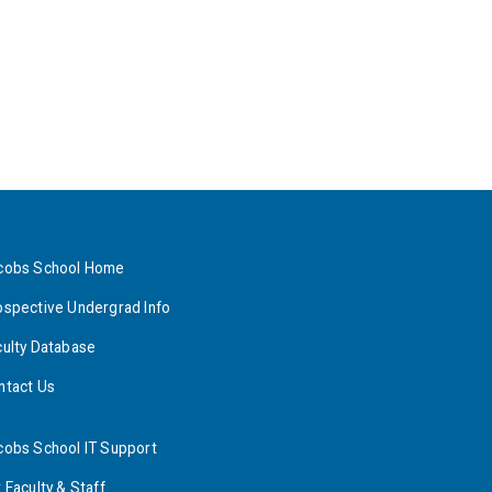
cobs School Home
ospective Undergrad Info
culty Database
ntact Us
cobs School IT Support
 Faculty & Staff