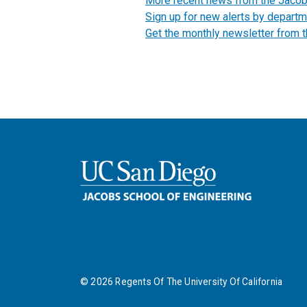
More recent news from the Jaco
Sign up for new alerts by departm
Get the monthly newsletter from 
©
2026
Regents Of The University Of California