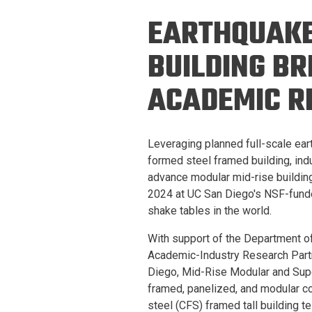
Prospective PhD
Brand
EARTHQUAKE
Students
Careers
Master's for Work
BUILDING BR
History
Professionals
ACADEMIC R
Contacts
Cosmos (pre-
college)
Map and Directions
Leveraging planned full-scale eart
formed steel framed building, in
advance modular mid-rise building
2024 at UC San Diego's NSF-funde
shake tables in the world.
With support of the Department 
Academic-Industry Research Partn
Diego, Mid-Rise Modular and Super
framed, panelized, and modular c
steel (CFS) framed tall building 