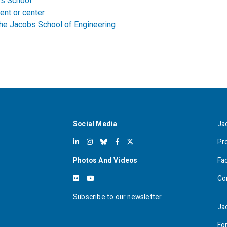
bs School
ent or center
the Jacobs School of Engineering
Social Media
Ja
Pr
Photos And Videos
Fa
Co
Subscribe to our newsletter
Ja
For