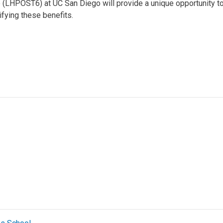
(LHPOST6) at UC San Diego will provide a unique opportunity to 
ifying these benefits.