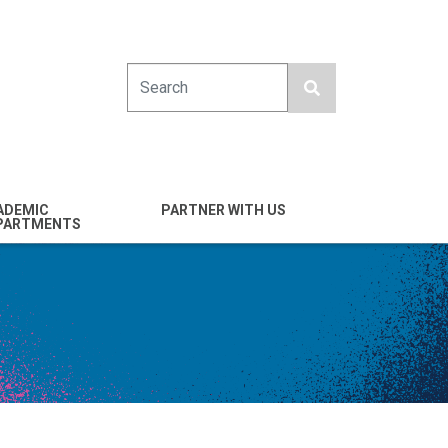
Search
ADEMIC
PARTNER WITH US
PARTMENTS
engineering
Industry
emical & Nano
Alumni
ineering
Giving
mputer Science &
Entrepreneurs
ineering
Franklin Antonio Hall
ctrical & Computer