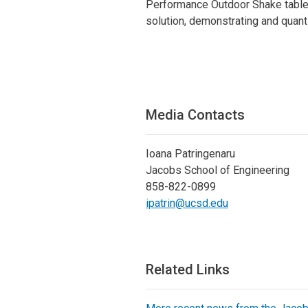
Performance Outdoor Shake table 
solution, demonstrating and quant
Media Contacts
Ioana Patringenaru
Jacobs School of Engineering
858-822-0899
ipatrin@ucsd.edu
Related Links