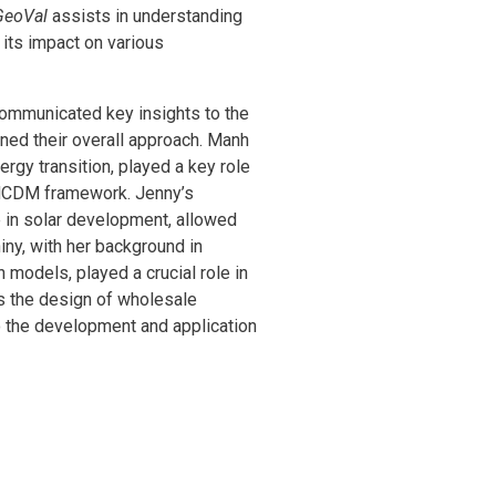
GeoVal
assists in understanding
 its impact on various
communicated key insights to the
ned their overall approach. Manh
rgy transition, played a key role
c MCDM framework. Jenny’s
e in solar development, allowed
iny, with her background in
models, played a crucial role in
s the design of wholesale
to the development and application