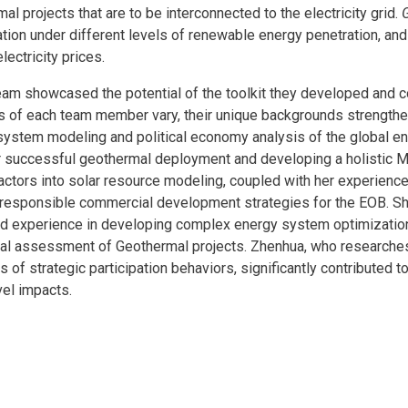
al projects that are to be interconnected to the electricity grid.
ration under different levels of renewable energy penetration, and
ectricity prices.
team showcased the potential of the toolkit they developed and 
sts of each team member vary, their unique backgrounds strengthe
 system modeling and political economy analysis of the global ene
 for successful geothermal deployment and developing a holisti
factors into solar resource modeling, coupled with her experienc
to responsible commercial development strategies for the EOB. Sh
d experience in developing complex energy system optimization 
ical assessment of Geothermal projects. Zhenhua, who researche
s of strategic participation behaviors, significantly contributed 
el impacts.