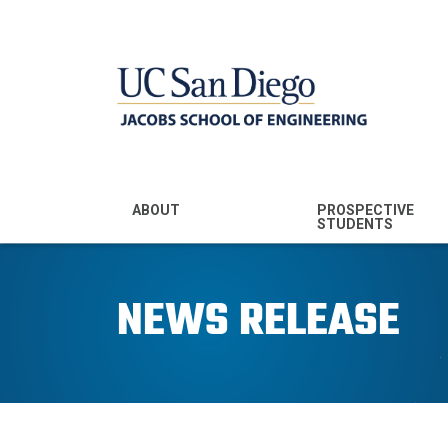
MENU - JSOE
ABOUT
PROSPECTIVE
STUDENTS
Mission & Vision
Undergraduate
Majors
NEWS RELEASE
Leadership
Prospective
Community
Undergraduates
Rankings
Prospective MS
Students
News