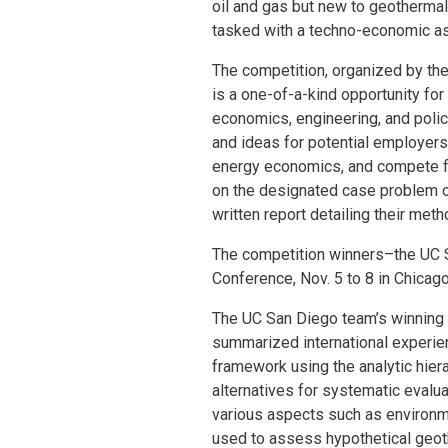
oil and gas but new to geothermal
tasked with a techno-economic a
The competition, organized by th
is a one-of-a-kind opportunity fo
economics, engineering, and policy
and ideas for potential employers,
energy economics, and compete f
on the designated case problem o
written report detailing their met
The competition winners–the UC 
Conference, Nov. 5 to 8 in Chicago
The UC San Diego team’s winning 
summarized international experie
framework using the analytic hier
alternatives for systematic evalua
various aspects such as environm
used to assess hypothetical geot