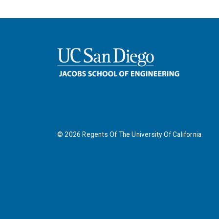
©
2026
Regents Of The University Of California