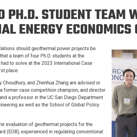
Eng
18 New Endowed
O PH.D. STUDENT TEAM 
Culture Building
Chairs
Me
Programs
ing
Ae
NAL ENERGY ECONOMICS 
Faculty Scholars and
Eng
Fellows
Str
Best Teacher Awards
ulations should geothermal power projects be
hat a team of four Ph.D. students at the
 had to solve at the 2023 International Case
rst place.
ny Choudhury, and Zhenhua Zhang are advised or
a former case competition champion, and director
and a professor in the UC San Diego Department
neering as well as the School of Global Policy
he evaluation of geothermal projects for the
rd (EOB), experienced in regulating conventional