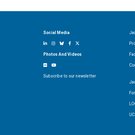
Social Media
Ja
Pr
Photos And Videos
Fa
Co
Subscribe to our newsletter
Ja
For
LO
UC