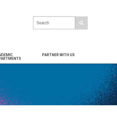
Search
ADEMIC
PARTNER WITH US
PARTMENTS
engineering
Industry
emical & Nano
Alumni
ineering
Giving
mputer Science &
Entrepreneurs
ineering
Franklin Antonio Hall
ctrical & Computer