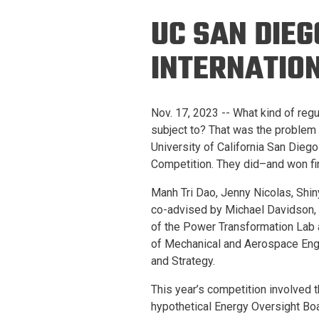
Prospective PhD
Brand
UC SAN DIEG
Students
Careers
Master's for Work
INTERNATIO
History
Professionals
Contacts
Cosmos (pre-
Nov. 17, 2023 -- What kind of reg
college)
Map and Directions
subject to? That was the problem t
University of California San Diego
Competition. They did–and won fi
Manh Tri Dao, Jenny Nicolas, Shi
co-advised by Michael Davidson, 
of the Power Transformation Lab 
of Mechanical and Aerospace Engi
and Strategy.
This year’s competition involved t
hypothetical Energy Oversight Boa