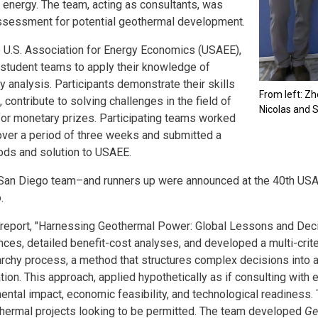
 energy. The team, acting as consultants, was
ssessment for potential geothermal development.
e U.S. Association for Energy Economics (USAEE),
r student teams to apply their knowledge of
 analysis. Participants demonstrate their skills
From left: Z
 contribute to solving challenges in the field of
Nicolas and 
or monetary prizes. Participating teams worked
ver a period of three weeks and submitted a
hods and solution to USAEE.
San Diego team–and runners up were announced at the 40th US
.
report, "Harnessing Geothermal Power: Global Lessons and Deci
nces, detailed benefit-cost analyses, and developed a multi-cr
archy process, a method that structures complex decisions into a
tion. This approach, applied hypothetically as if consulting with
ental impact, economic feasibility, and technological readine
hermal projects looking to be permitted. The team developed
Ge