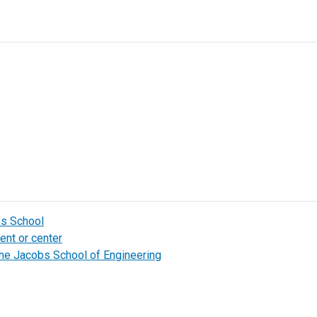
bs School
ent or center
the Jacobs School of Engineering