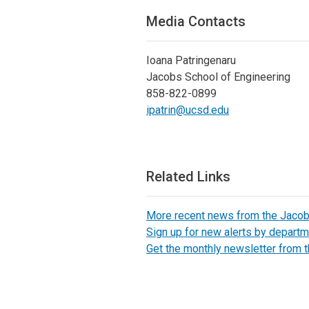
Media Contacts
Ioana Patringenaru
Jacobs School of Engineering
858-822-0899
ipatrin@ucsd.edu
Related Links
More recent news from the Jaco
Sign up for new alerts by departm
Get the monthly newsletter from 