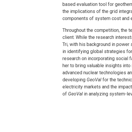
based evaluation tool for geotherm
the implications of the grid integ
components of system cost and el
Throughout the competition, the 
client. While the research intere
Tri, with his background in power
in identifying global strategies
research on incorporating social 
her to bring valuable insights in
advanced nuclear technologies an
developing
GeoVal
for the techn
electricity markets and the impact
of
GeoVal
in analyzing system-lev