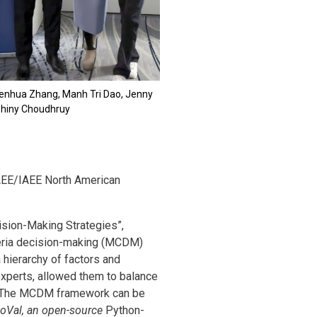
henhua Zhang, Manh Tri Dao, Jenny
Shiny Choudhruy
AEE/IAEE North American
sion-Making Strategies”,
iteria decision-making (MCDM)
 hierarchy of factors and
 experts, allowed them to balance
ss. The MCDM framework can be
oVal, an open-source
Python-