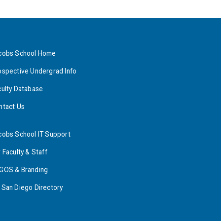
cobs School Home
ospective Undergrad Info
culty Database
ntact Us
cobs School IT Support
 Faculty & Staff
GOS & Branding
 San Diego Directory