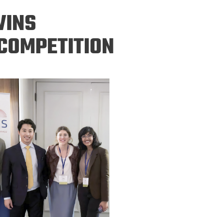
ineering
WINS
chanical &
rospace
COMPETITION
ineering
uctural Engineering