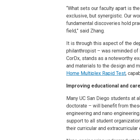
“What sets our faculty apart is th
exclusive, but synergistic. Our wo
fundamental discoveries hold pract
field,” said Zhang.
It is through this aspect of the 
philanthropist – was reminded of
CorDx, stands as a noteworthy exa
and materials to the design and m
Home Multiplex Rapid Test
, capa
Improving educational and care
Many UC San Diego students at al
doctorate – will benefit from the
engineering and nano engineering. 
support to all student organizati
their curricular and extracurricula