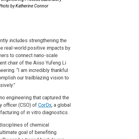
Photo by Katherine Connor
ntly includes strengthening the
e real-world positive impacts by
hers to connect nano-scale
t chair of the Aiiso Yufeng Li
ring. “I am incredibly thankful
mplish our trailblazing vision to
sively.”
ano engineering that captured the
gy officer (CSO) of
CorDx
, a global
cturing of in vitro diagnostics.
 disciplines of chemical
ultimate goal of benefiting