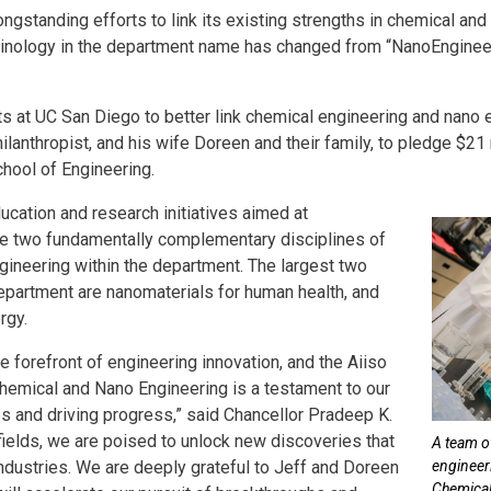
 longstanding efforts to link its existing strengths in chemical a
erminology in the department name has changed from “NanoEnginee
s at UC San Diego to better link chemical engineering and nano e
lanthropist, and his wife Doreen and their family, to pledge $21 
chool of Engineering.
ducation and research initiatives aimed at
he two fundamentally complementary disciplines of
ineering within the department. The largest two
epartment are nanomaterials for human health, and
rgy.
e forefront of engineering innovation, and the Aiiso
hemical and Nano Engineering is a testament to our
 and driving progress,” said Chancellor Pradeep K.
ields, we are poised to unlock new discoveries that
A team o
industries. We are deeply grateful to Jeff and Doreen
engineer
Chemical