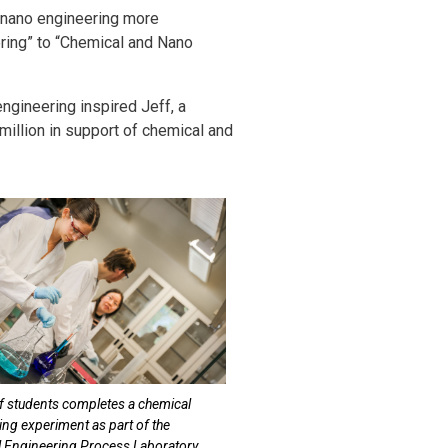
nd nano engineering more
ring” to “Chemical and Nano
ngineering inspired Jeff, a
million in support of chemical and
f students completes a chemical
ing experiment as part of the
 Engineering Process Laboratory