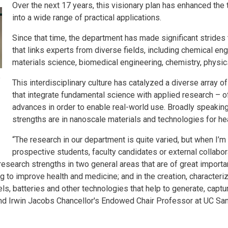
Over the next 17 years, this visionary plan has enhanced the 
into a wide range of practical applications.
Since that time, the department has made significant strides 
that links experts from diverse fields, including chemical en
materials science, biomedical engineering, chemistry, physic
o
This interdisciplinary culture has catalyzed a diverse array o
that integrate fundamental science with applied research – of
advances in order to enable real-world use. Broadly speakin
strengths are in nanoscale materials and technologies for h
“The research in our department is quite varied, but when I’m
prospective students, faculty candidates or external collaborat
search strengths in two general areas that are of great importanc
 to improve health and medicine; and in the creation, character
ls, batteries and other technologies that help to generate, captu
nd Irwin Jacobs Chancellor's Endowed Chair Professor at UC Sa