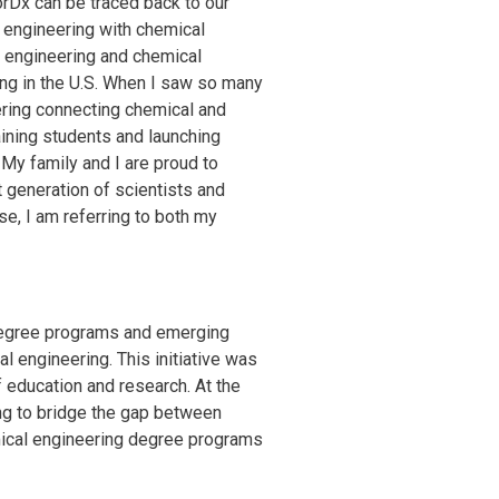
CorDx can be traced back to our
d engineering with chemical
e engineering and chemical
ing in the U.S. When I saw so many
ering connecting chemical and
ining students and launching
 My family and I are proud to
 generation of scientists and
e, I am referring to both my
degree programs and emerging
l engineering. This initiative was
 education and research. At the
ng to bridge the gap between
emical engineering degree programs