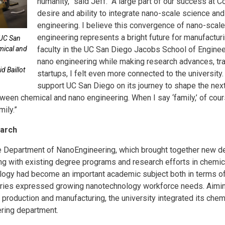
humanity,” said Jeff. “A large part of our success at 
desire and ability to integrate nano-scale science an
engineering. I believe this convergence of nano-scal
engineering represents a bright future for manufactur
 UC San
emical and
faculty in the UC San Diego Jacobs School of Engine
nano engineering while making research advances, tra
d Baillot
startups, I felt even more connected to the university.
support UC San Diego on its journey to shape the next
ween chemical and nano engineering. When I say ‘family,’ of cours
ily.”
earch
he Department of NanoEngineering, which brought together new 
ng with existing degree programs and research efforts in chemica
ology had become an important academic subject both in terms of
tries expressed growing nanotechnology workforce needs. Aimi
production and manufacturing, the university integrated its ch
ering department.