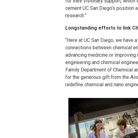
for their visionary support, which
cement UC San Diego’s position as
research.”
Longstanding efforts to link C
“Here at UC San Diego, we have a 
connections between chemical eng
advancing medicine or improving 
engineering and chemical engineer
Family Department of Chemical an
for the generous gift from the Aii
redefine chemical and nano engin