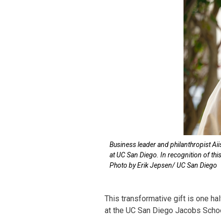
Business leader and philanthropist Ai
at UC San Diego. In recognition of th
Photo by Erik Jepsen/ UC San Diego
This transformative gift is one 
at the UC San Diego Jacobs Schoo