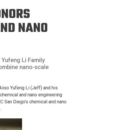
ineering
HONORS
chanical &
rospace
AND NANO
ineering
uctural Engineering
o Yufeng Li Family
combine nano-scale
iso Yufeng Li (Jeff) and his
k chemical and nano engineering
 UC San Diego’s chemical and nano
.