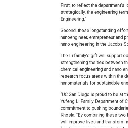
First, to reflect the department’s
strategically, the engineering t
Engineering.”
Second, these longstanding effort
nanoengineer, entrepreneur and phi
nano engineering in the Jacobs S
The Li family’s gift will support e
strengthening the ties between t
chemical engineering and nano eng
research focus areas within the d
nanomaterials for sustainable ene
“UC San Diego is proud to be at th
Yufeng Li Family Department of C
commitment to pushing boundaries
Khosla. “By combining these two f
will improve lives and transform 