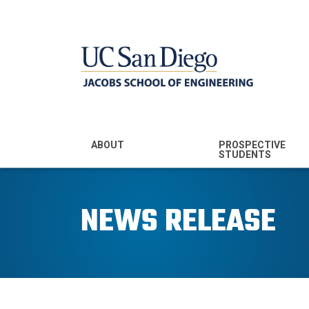
MENU - JSOE
ABOUT
PROSPECTIVE
STUDENTS
Mission & Vision
Undergraduate
Majors
NEWS RELEASE
Leadership
Prospective
Community
Undergraduates
Rankings
Prospective MS
Students
News