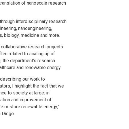
translation of nanoscale research
through interdisciplinary research
gineering, nanoengineering,
s, biology, medicine and more.
f collaborative research projects
ten related to scaling up of
g, the department’s research
ealthcare and renewable energy.
 describing our work to
ors, I highlight the fact that we
e to society at large: in
ization and improvement of
re or store renewable energy,”
n Diego.