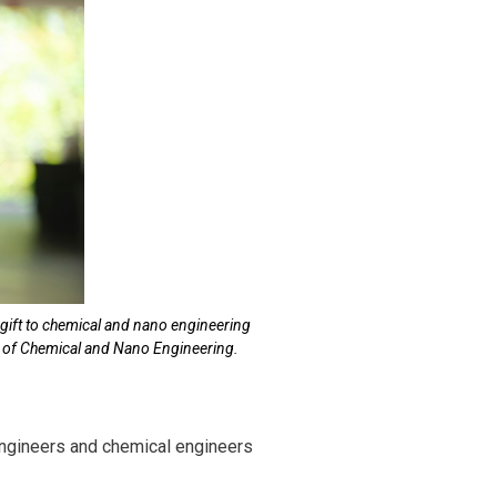
 gift to chemical and nano engineering
nt of Chemical and Nano Engineering.
engineers and chemical engineers