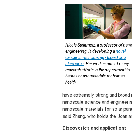
Nicole Steinmetz, a professor of nan
engineering, is developing a
novel
cancer immunotherapy based on a
plant virus
. Her work is one of many
research efforts in the department to
harness nanomaterials for human
health.
have extremely strong and broad re
nanoscale science and engineering
nanoscale materials for solar pane
said Zhang, who holds the Joan a
Discoveries and applications