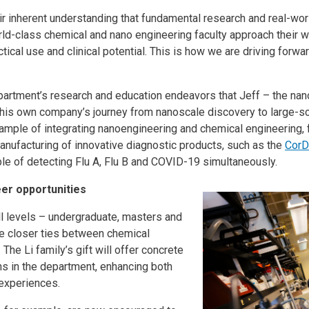
eir inherent understanding that fundamental research and real-wor
rld-class chemical and nano engineering faculty approach their wo
ical use and clinical potential. This is how we are driving forwa
department’s research and education endeavors that Jeff – the na
 his own company’s journey from nanoscale discovery to large-sc
mple of integrating nanoengineering and chemical engineering, f
anufacturing of innovative diagnostic products, such as the
CorD
ble of detecting Flu A, Flu B and COVID-19 simultaneously.
er opportunities
l levels – undergraduate, masters and
se closer ties between chemical
The Li family’s gift will offer concrete
ons in the department, enhancing both
r experiences.