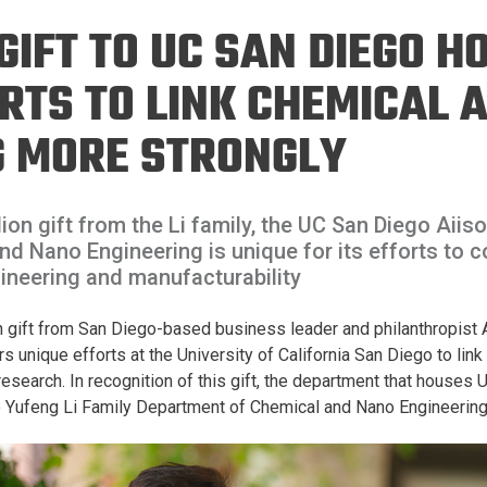
Eng
18 New Endowed
 GIFT TO UC SAN DIEGO 
Culture Building
Chairs
Me
Programs
ing
Ae
RTS TO LINK CHEMICAL 
Faculty Scholars and
Eng
Fellows
G MORE STRONGLY
Str
Best Teacher Awards
lion gift from the Li family, the UC San Diego Aiis
d Nano Engineering is unique for its efforts to 
ineering and manufacturability
gift from San Diego-based business leader and philanthropist Ai
s unique efforts at the University of California San Diego to lin
research. In recognition of this gift, the department that houses
o Yufeng Li Family Department of Chemical and Nano Engineering