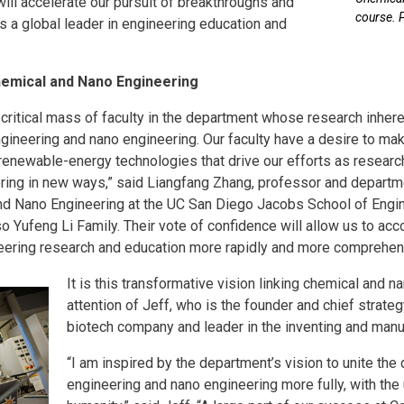
 will accelerate our pursuit of breakthroughs and
course. 
 a global leader in engineering education and
hemical and Nano Engineering
critical mass of faculty in the department whose research inhere
ineering and nano engineering. Our faculty have a desire to mak
renewable-energy technologies that drive our efforts as researc
ing in new ways,” said Liangfang Zhang, professor and departmen
d Nano Engineering at the UC San Diego Jacobs School of Enginee
so Yufeng Li Family. Their vote of confidence will allow us to acco
eering research and education more rapidly and more comprehen
It is this transformative vision linking chemical and n
attention of Jeff, who is the founder and chief strate
biotech company and leader in the inventing and manufa
“I am inspired by the department’s vision to unite the
engineering and nano engineering more fully, with the 