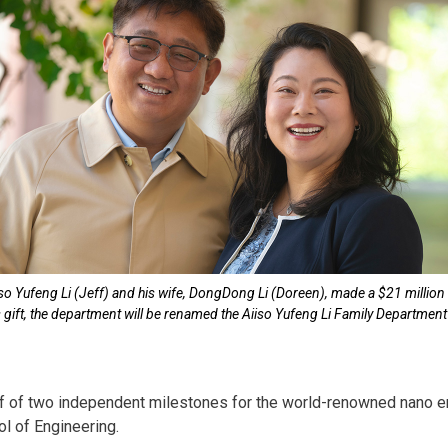
iso Yufeng Li (Jeff) and his wife, DongDong Li (Doreen), made a $21 million
is gift, the department will be renamed the Aiiso Yufeng Li Family Departme
half of two independent milestones for the world-renowned nano 
l of Engineering.