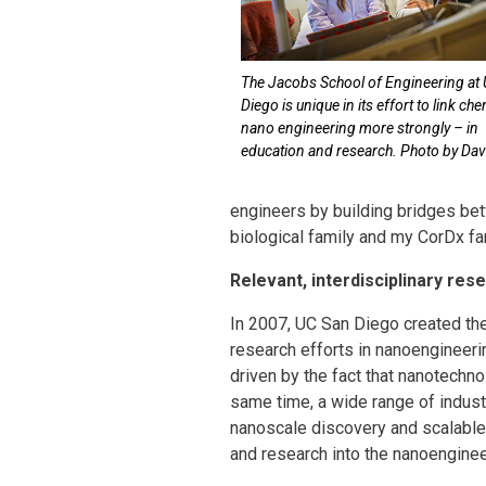
The Jacobs School of Engineering at
Diego is unique in its effort to link ch
nano engineering more strongly – in
education and research. Photo by Davi
engineers by building bridges bet
biological family and my CorDx fam
Relevant, interdisciplinary res
In 2007, UC San Diego created t
research efforts in nanoengineeri
driven by the fact that nanotechn
same time, a wide range of indus
nanoscale discovery and scalable 
and research into the nanoengine