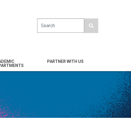
Search
ADEMIC
PARTNER WITH US
PARTMENTS
engineering
Industry
emical & Nano
Alumni
ineering
Giving
mputer Science &
Entrepreneurs
ineering
Franklin Antonio Hall
ctrical & Computer