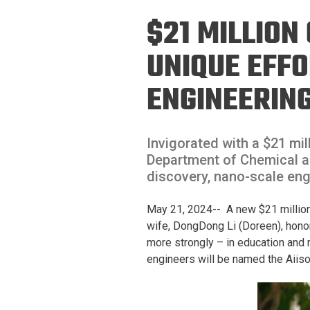
Prospective PhD
Brand
$21 MILLION
Students
Careers
Master's for Work
UNIQUE EFFO
History
Professionals
ENGINEERIN
Contacts
Cosmos (pre-
college)
Map and Directions
Invigorated with a $21 mil
Department of Chemical an
discovery, nano-scale eng
May 21, 2024-- A new $21 million 
wife, DongDong Li (Doreen), honor
more strongly – in education and 
engineers will be named the Aiis