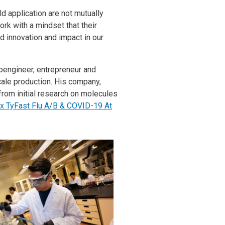
ld application are not mutually
rk with a mindset that their
rd innovation and impact in our
noengineer, entrepreneur and
ale production. His company,
rom initial research on molecules
x TyFast Flu A/B & COVID-19 At