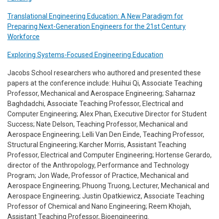
Translational Engineering Education: A New Paradigm for
Preparing Next-Generation Engineers for the 21st Century
Workforce
Exploring Systems-Focused Engineering Education
Jacobs School researchers who authored and presented these
papers at the conference include: Huihui Qi, Associate Teaching
Professor, Mechanical and Aerospace Engineering; Saharnaz
Baghdadchi, Associate Teaching Professor, Electrical and
Computer Engineering; Alex Phan, Executive Director for Student
Success; Nate Delson, Teaching Professor, Mechanical and
Aerospace Engineering; Lelli Van Den Einde, Teaching Professor,
Structural Engineering; Karcher Morris, Assistant Teaching
Professor, Electrical and Computer Engineering; Hortense Gerardo,
director of the Anthropology, Performance and Technology
Program; Jon Wade, Professor of Practice, Mechanical and
Aerospace Engineering; Phuong Truong, Lecturer, Mechanical and
Aerospace Engineering; Justin Opatkiewicz, Associate Teaching
Professor of Chemical and Nano Engineering; Reem Khojah,
Assistant Teaching Professor, Bioengineering.