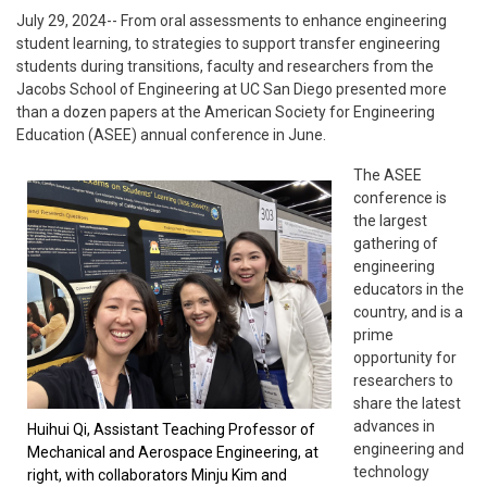
July 29, 2024-- From oral assessments to enhance engineering
student learning, to strategies to support transfer engineering
students during transitions, faculty and researchers from the
Jacobs School of Engineering at UC San Diego presented more
than a dozen papers at the American Society for Engineering
Education (ASEE) annual conference in June.
The ASEE
conference is
the largest
gathering of
engineering
educators in the
country, and is a
prime
opportunity for
researchers to
share the latest
advances in
Huihui Qi, Assistant Teaching Professor of
engineering and
Mechanical and Aerospace Engineering, at
technology
right, with collaborators Minju Kim and