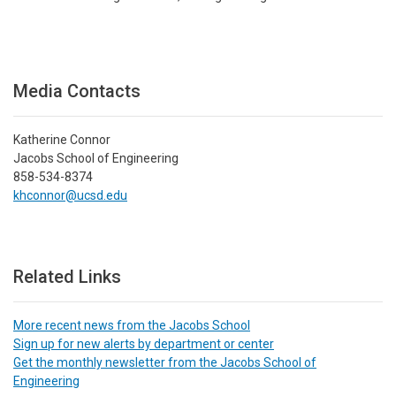
Media Contacts
Katherine Connor
Jacobs School of Engineering
858-534-8374
khconnor@ucsd.edu
Related Links
More recent news from the Jacobs School
Sign up for new alerts by department or center
Get the monthly newsletter from the Jacobs School of
Engineering