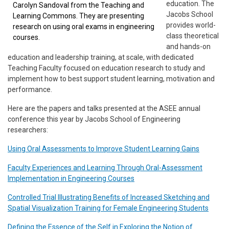
education. The
Carolyn Sandoval from the Teaching and
Jacobs School
Learning Commons. They are presenting
provides world-
research on using oral exams in engineering
class theoretical
courses.
and hands-on
education and leadership training, at scale, with dedicated
Teaching Faculty focused on education research to study and
implement how to best support student learning, motivation and
performance.
Here are the papers and talks presented at the ASEE annual
conference this year by Jacobs School of Engineering
researchers:
Using Oral Assessments to Improve Student Learning Gains
Faculty Experiences and Learning Through Oral-Assessment
Implementation in Engineering Courses
Controlled Trial Illustrating Benefits of Increased Sketching and
Spatial Visualization Training for Female Engineering Students
Defining the Essence of the Self in Exploring the Notion of