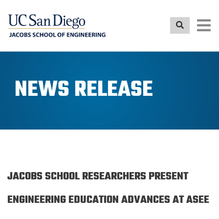
Skip
to
main
content
NEWS RELEASE
JACOBS SCHOOL RESEARCHERS PRESENT
ENGINEERING EDUCATION ADVANCES AT ASEE