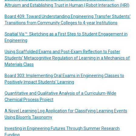
Altruism and Establishing Trust in Human | Robot Interaction (HRI)
Board 409: Toward Understanding Engineering Transfer Students'
Transitions from Community Colleges to 4-year Institutions
Spatial Vis™: Sketching as a First Step to Student Engagement in
Engineering
Using Scaffolded Exams and Post-Exam Reflection to Foster
Students’ Metacognitive Regulation of Learning in a Mechanics of
Materials Class
Board 303: Implementing Oral Exams in Engineering Classes to
Positively Impact Students' Learning
Quantitative and Qualitative Analysis of a Curriculum-Wide
Chemical Process Project
A Novel Learning Log Application for Classifying Learning Events
Using Bloom’s Taxonomy
Investing in Engineering Futures Through Summer Research
Funding