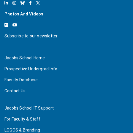
Photos And Videos
Subscribe to our newsletter
Jacobs School Home
Prospective Undergrad Info
Faculty Database
Contact Us
Jacobs School IT Support
For Faculty & Staff
LOGOS & Branding