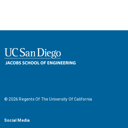
©
2026
Regents Of The University Of California
Social Media