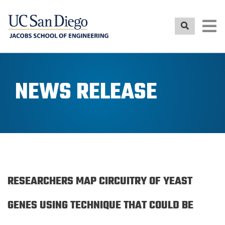
Skip
to
main
content
NEWS RELEASE
RESEARCHERS MAP CIRCUITRY OF YEAST
GENES USING TECHNIQUE THAT COULD BE