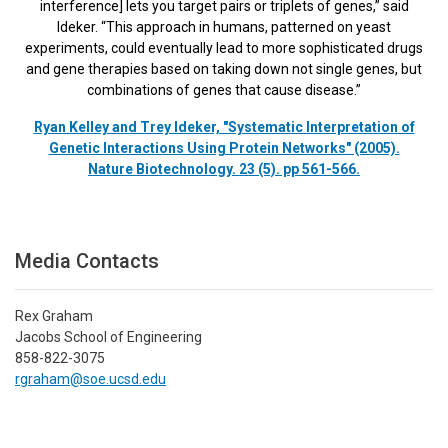
interference] lets you target pairs or triplets of genes,” said
Ideker. “This approach in humans, patterned on yeast
experiments, could eventually lead to more sophisticated drugs
and gene therapies based on taking down not single genes, but
combinations of genes that cause disease.”
Ryan Kelley and Trey Ideker, "Systematic Interpretation of
Genetic Interactions Using Protein Networks" (2005).
Nature Biotechnology. 23 (5). pp 561-566.
Media Contacts
Rex Graham
Jacobs School of Engineering
858-822-3075
rgraham@soe.ucsd.edu