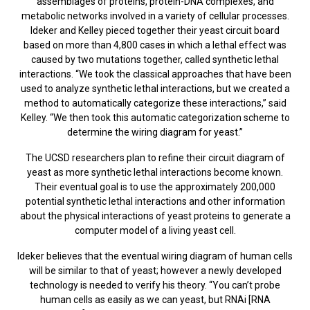
assemblages of proteins, protein-DNA complexes, and
metabolic networks involved in a variety of cellular processes.
Ideker and Kelley pieced together their yeast circuit board
based on more than 4,800 cases in which a lethal effect was
caused by two mutations together, called synthetic lethal
interactions. “We took the classical approaches that have been
used to analyze synthetic lethal interactions, but we created a
method to automatically categorize these interactions,” said
Kelley. “We then took this automatic categorization scheme to
determine the wiring diagram for yeast.”
The UCSD researchers plan to refine their circuit diagram of
yeast as more synthetic lethal interactions become known.
Their eventual goal is to use the approximately 200,000
potential synthetic lethal interactions and other information
about the physical interactions of yeast proteins to generate a
computer model of a living yeast cell.
Ideker believes that the eventual wiring diagram of human cells
will be similar to that of yeast; however a newly developed
technology is needed to verify his theory. “You can’t probe
human cells as easily as we can yeast, but RNAi [RNA