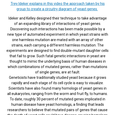
Trey Ideker explains in this video the approach taken by his
group to create a circuitry diagram of yeast genes.
Ideker and Kelley designed their technique to take advantage
of an expanding library of interactions of yeast genes.
Discovering such interactions has been made possible by a
new type of automated experiment in which yeast strains with
one harmless mutation are mated with an array of other
strains, each carrying a different harmless mutation. The
experiments are designed to find double-mutant daughter cells
that fail to grow. Such fatal genetic interactions in yeast are
thought to mimic the underlying basis of human diseases in
which combinations of mutated genes, rather than mutations
of single genes, are at fault.
Geneticists have traditionally studied yeast because it grows
rapidly and each stage of its cell cycle is easy to visualize.
Scientists have also found many homologs of yeast genes in
all eukaryotes, ranging from the worm and fruit fly, to humans.
To date, roughly 30 percent of mutated genes implicated in
human disease have yeast homologs, a finding that leads
researchers to believe that mutated pairs of genes that cause