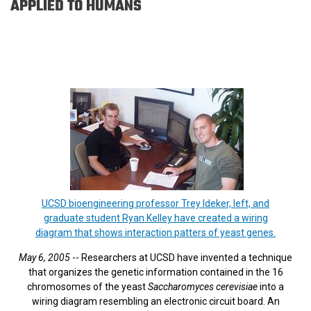
APPLIED TO HUMANS
UCSD bioengineering professor Trey Ideker, left, and
graduate student Ryan Kelley have created a wiring
diagram that shows interaction patters of yeast genes.
May 6, 2005
-- Researchers at UCSD have invented a technique
that organizes the genetic information contained in the 16
chromosomes of the yeast
Saccharomyces cerevisiae
into a
wiring diagram resembling an electronic circuit board. An