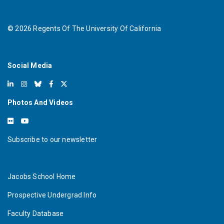
©
2026
Regents Of The University Of California
Social Media
Photos And Videos
Subscribe to our newsletter
Jacobs School Home
Prospective Undergrad Info
Faculty Database