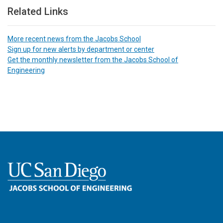
Related Links
More recent news from the Jacobs School
Sign up for new alerts by department or center
Get the monthly newsletter from the Jacobs School of
Engineering