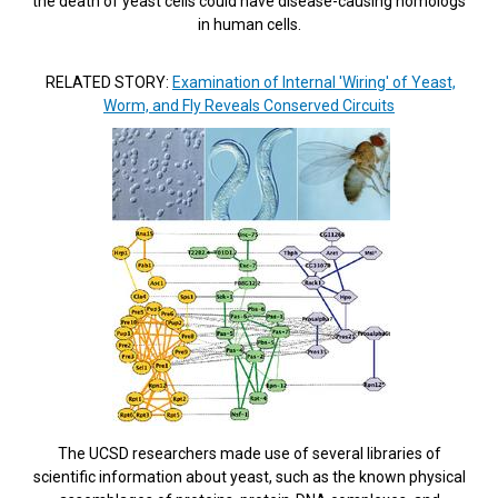
the death of yeast cells could have disease-causing homologs
in human cells.
RELATED STORY:
Examination of Internal 'Wiring' of Yeast,
Worm, and Fly Reveals Conserved Circuits
The UCSD researchers made use of several libraries of
scientific information about yeast, such as the known physical