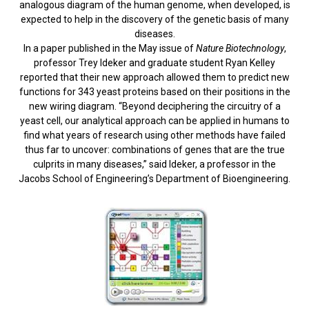
analogous diagram of the human genome, when developed, is
expected to help in the discovery of the genetic basis of many
diseases.
In a paper published in the May issue of
Nature Biotechnology
,
professor Trey Ideker and graduate student Ryan Kelley
reported that their new approach allowed them to predict new
functions for 343 yeast proteins based on their positions in the
new wiring diagram. “Beyond deciphering the circuitry of a
yeast cell, our analytical approach can be applied in humans to
find what years of research using other methods have failed
thus far to uncover: combinations of genes that are the true
culprits in many diseases,” said Ideker, a professor in the
Jacobs School of Engineering’s Department of Bioengineering.