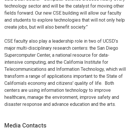
technology sector and will be the catalyst for moving other
fields forward. Our new CSE building will allow our faculty
and students to explore technologies that will not only help
create jobs, but will also benefit society.”
CSE faculty also play a leadership role in two of UCSD’s
major multi-disciplinary research centers: the San Diego
Supercomputer Center, a national resource for data-
intensive computing; and the California Institute for
Telecommunications and Information Technology, which will
transform a range of applications important to the State of
California's economy and citizens' quality of life. Both
centers are using information technology to improve
healthcare, manage the environment, improve safety and
disaster response and advance education and the arts.
Media Contacts