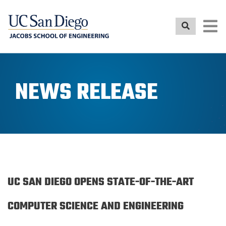
Skip
to
main
content
NEWS RELEASE
UC SAN DIEGO OPENS STATE-OF-THE-ART
COMPUTER SCIENCE AND ENGINEERING