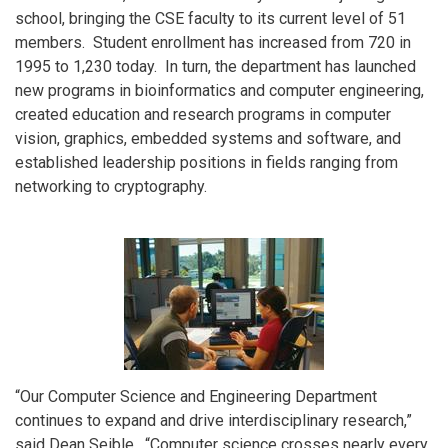
school, bringing the CSE faculty to its current level of 51
members. Student enrollment has increased from 720 in
1995 to 1,230 today. In turn, the department has launched
new programs in bioinformatics and computer engineering,
created education and research programs in computer
vision, graphics, embedded systems and software, and
established leadership positions in fields ranging from
networking to cryptography.
“Our Computer Science and Engineering Department
continues to expand and drive interdisciplinary research,”
said Dean Seible. “Computer science crosses nearly every