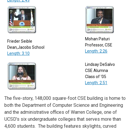
Mohan Paturi
Frieder Seible
Professor, CSE
Dean,Jacobs School
Length: 2:26
Length: 3:10
Lindsay DeSalvo
CSE Alumna
Class of '05
Length: 2:51
The five-story, 148,000 square-foot CSE building is home to
both the Department of Computer Science and Engineering
and the administrative offices of Warren College, one of
UCSD’s six undergraduate colleges that serves more than
4,600 students. The building features skylights, curved