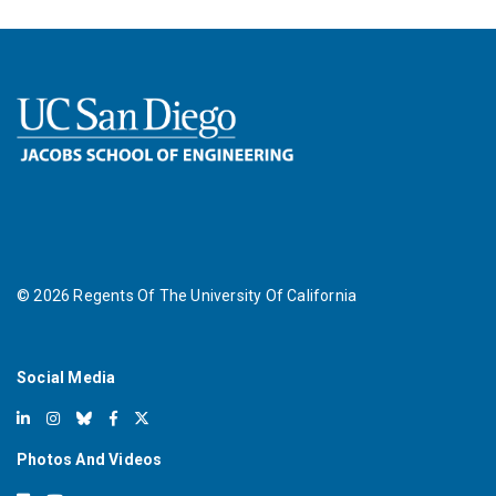
©
2026
Regents Of The University Of California
Social Media
Photos And Videos