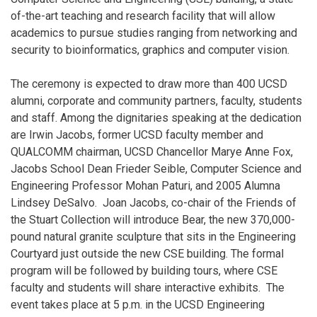
of-the-art teaching and research facility that will allow
academics to pursue studies ranging from networking and
security to bioinformatics, graphics and computer vision.
The ceremony is expected to draw more than 400 UCSD
alumni, corporate and community partners, faculty, students
and staff. Among the dignitaries speaking at the dedication
are Irwin Jacobs, former UCSD faculty member and
QUALCOMM chairman, UCSD Chancellor Marye Anne Fox,
Jacobs School Dean Frieder Seible, Computer Science and
Engineering Professor Mohan Paturi, and 2005 Alumna
Lindsey DeSalvo. Joan Jacobs, co-chair of the Friends of
the Stuart Collection will introduce Bear, the new 370,000-
pound natural granite sculpture that sits in the Engineering
Courtyard just outside the new CSE building. The formal
program will be followed by building tours, where CSE
faculty and students will share interactive exhibits. The
event takes place at 5 p.m. in the UCSD Engineering