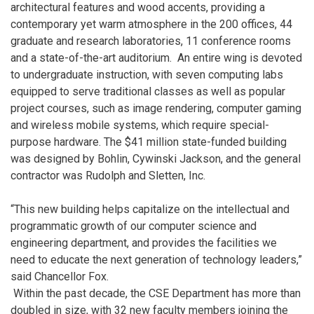
architectural features and wood accents, providing a
contemporary yet warm atmosphere in the 200 offices, 44
graduate and research laboratories, 11 conference rooms
and a state-of-the-art auditorium. An entire wing is devoted
to undergraduate instruction, with seven computing labs
equipped to serve traditional classes as well as popular
project courses, such as image rendering, computer gaming
and wireless mobile systems, which require special-
purpose hardware. The $41 million state-funded building
was designed by Bohlin, Cywinski Jackson, and the general
contractor was Rudolph and Sletten, Inc.
“This new building helps capitalize on the intellectual and
programmatic growth of our computer science and
engineering department, and provides the facilities we
need to educate the next generation of technology leaders,”
said Chancellor Fox.
Within the past decade, the CSE Department has more than
doubled in size, with 32 new faculty members joining the