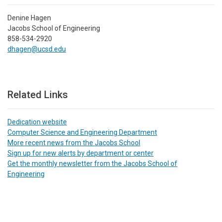
Denine Hagen
Jacobs School of Engineering
858-534-2920
dhagen@ucsd.edu
Related Links
Dedication website
Computer Science and Engineering Department
More recent news from the Jacobs School
Sign up for new alerts by department or center
Get the monthly newsletter from the Jacobs School of
Engineering