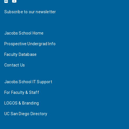
Subscribe to our newsletter
Jacobs School Home
Prospective Undergrad Info
Faculty Database
Contact Us
Jacobs School IT Support
For Faculty & Staff
LOGOS & Branding
UC San Diego Directory