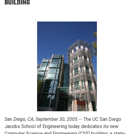
BUILDING
San Diego, CA, September 30, 2005
-- The UC San Diego
Jacobs School of Engineering today dedicates its new
Computer Science and Engineering (CSE) building, a state-