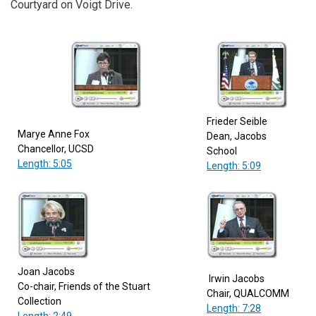
Courtyard on Voigt Drive.
Frieder Seible
Marye Anne Fox
Dean, Jacobs
Chancellor, UCSD
School
Length: 5:05
Length: 5:09
Joan Jacobs
Irwin Jacobs
Co-chair, Friends of the Stuart
Chair, QUALCOMM
Collection
Length: 7:28
Length: 2:49