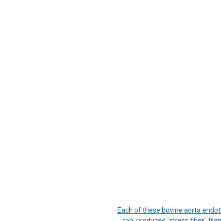
Each of these bovine aorta endoth
top, produced "stress fiber" fil