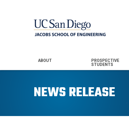
MENU - JSOE
ABOUT
PROSPECTIVE
STUDENTS
Mission & Vision
Undergraduate
Majors
NEWS RELEASE
Leadership
Prospective
Community
Undergraduates
Rankings
Prospective MS
Students
News