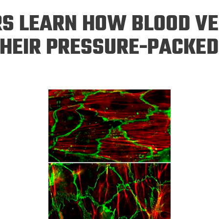
Eng
18 New Endowed
S LEARN HOW BLOOD VE
Culture Building
Chairs
Me
Programs
ing
Ae
THEIR PRESSURE-PACKED
Faculty Scholars and
Eng
Fellows
Str
Best Teacher Awards