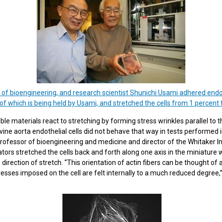
 of bioengineering, and research scientist Shunichi Usami adhered endoth
 of which is being held by Usami, and stretched the cells from 1 percent t
e materials react to stretching by forming stress wrinkles parallel to t
vine aorta endothelial cells did not behave that way in tests performed i
rofessor of bioengineering and medicine and director of the Whitaker In
tors stretched the cells back and forth along one axis in the miniature
 direction of stretch. “This orientation of actin fibers can be thought of
resses imposed on the cell are felt internally to a much reduced degree,”