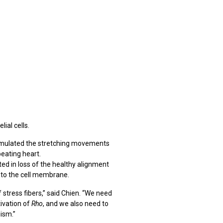
lial cells.
simulated the stretching movements
beating heart.
ted in loss of the healthy alignment
h to the cell membrane.
stress fibers,” said Chien. “We need
ivation of
Rho
, and we also need to
ism.”