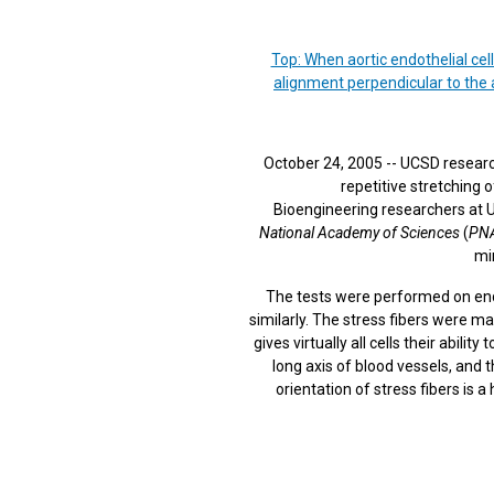
Top: When aortic endothelial cel
alignment perpendicular to the a
October 24, 2005 -- UCSD research
repetitive stretching 
Bioengineering researchers at U
National Academy of Sciences
(
PN
min
The tests were performed on endot
similarly. The stress fibers were mad
gives virtually all cells their abili
long axis of blood vessels, and 
orientation of stress fibers is 