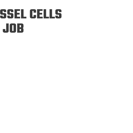
ineering
SSEL CELLS
chanical &
rospace
 JOB
ineering
uctural Engineering