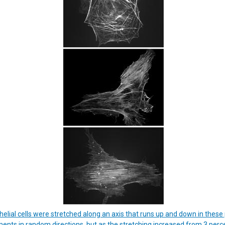
elial cells were stretched along an axis that runs up and down in these
aments in random directions, but as the stretching increased from 3 percen