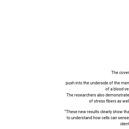
The cover
push into the underside of the me
of a blood ve
The researchers also demonstrated 
of stress fibers as we
“These new results clearly show th
to understand how cells can sense 
iden