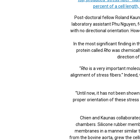
percent of a cell length,
Post-doctoral fellow Roland Kaun
laboratory assistant Phu Nguyen, fo
with no directional orientation. How
In the most significant finding in 
protein called
Rho
was chemically 
direction of
“
Rho
is a very important molecul
alignment of stress fibers.” Indeed,
“Until now, it has not been shown
proper orientation of these stress 
Chien and Kaunas collaborated
chambers. Silicone rubber membra
membranes in a manner similar to 
from the bovine aorta, grew the cell