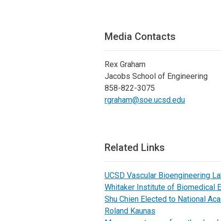
Media Contacts
Rex Graham
Jacobs School of Engineering
858-822-3075
rgraham@soe.ucsd.edu
Related Links
UCSD Vascular Bioengineering L
Whitaker Institute of Biomedical 
Shu Chien Elected to National A
Roland Kaunas