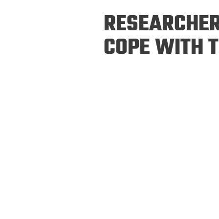
Prospective PhD
Brand
RESEARCHER
Students
Careers
Master's for Work
COPE WITH 
History
Professionals
Contacts
Cosmos (pre-
college)
Map and Directions