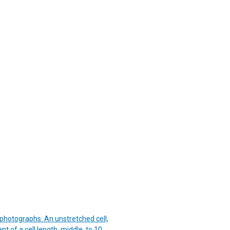
 photographs. An unstretched cell,
t of a cell length, middle, to 10