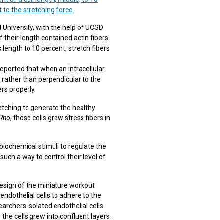
t to the stretching force.
University, with the help of UCSD
 their length contained actin fibers
 length to 10 percent, stretch fibers
reported that when an intracellular
l rather than perpendicular to the
bers properly.
retching to generate the healthy
Rho
, those cells grew stress fibers in
iochemical stimuli to regulate the
such a way to control their level of
esign of the miniature workout
ndothelial cells to adhere to the
archers isolated endothelial cells
the cells grew into confluent layers,