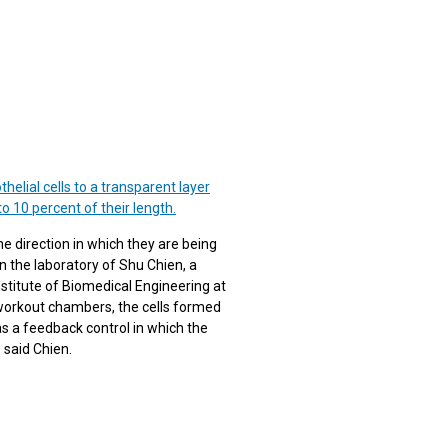
elial cells to a transparent layer
o 10 percent of their length.
he direction in which they are being
n the laboratory of Shu Chien, a
stitute of Biomedical Engineering at
 workout chambers, the cells formed
 as a feedback control in which the
 said Chien.