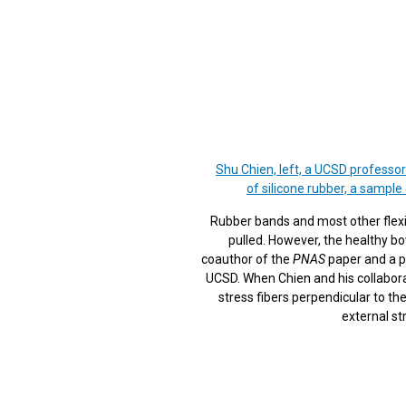
Shu Chien, left, a UCSD professor
of silicone rubber, a sample
Rubber bands and most other flexibl
pulled. However, the healthy bo
coauthor of the
PNAS
paper and a p
UCSD. When Chien and his collabora
stress fibers perpendicular to the
external st