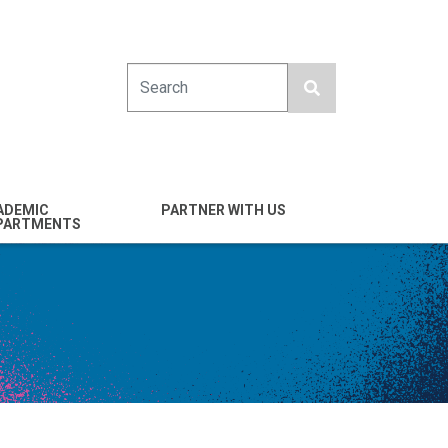
Search
ADEMIC
PARTNER WITH US
PARTMENTS
engineering
Industry
emical & Nano
Alumni
ineering
Giving
mputer Science &
Entrepreneurs
ineering
Franklin Antonio Hall
ctrical & Computer