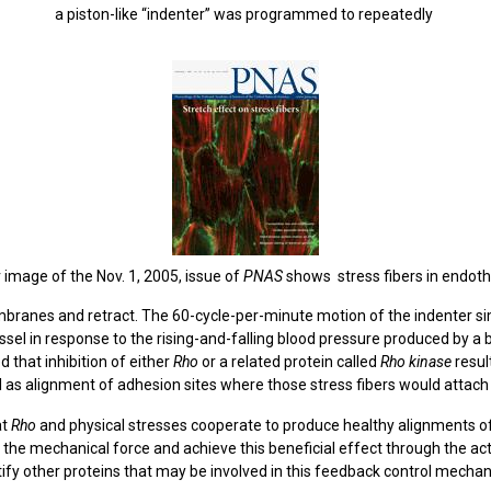
a piston-like “indenter” was programmed to repeatedly
 image of the Nov. 1, 2005, issue of
PNAS
shows stress fibers in endothe
mbranes and retract. The 60-cycle-per-minute motion of the indenter 
ssel in response to the rising-and-falling blood pressure produced by a 
that inhibition of either
Rho
or a related protein called
Rho
kinase
resul
ll as alignment of adhesion sites where those stress fibers would attac
at
Rho
and physical stresses cooperate to produce healthy alignments of 
the mechanical force and achieve this beneficial effect through the act
tify other proteins that may be involved in this feedback control mechan