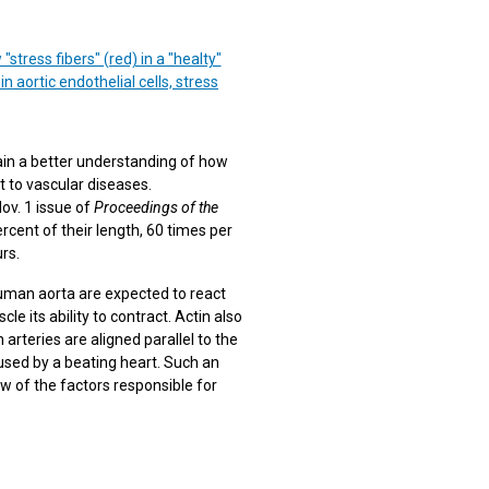
tress fibers" (red) in a "healty"
 aortic endothelial cells, stress
gain a better understanding of how
t to vascular diseases.
ov. 1 issue of
Proceedings of the
ercent of their length, 60 times per
urs.
 human aorta are expected to react
le its ability to contract. Actin also
n arteries are aligned parallel to the
aused by a beating heart. Such an
ew of the factors responsible for