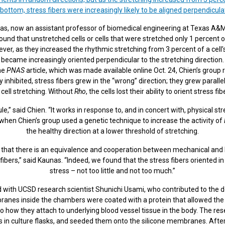
 bottom, stress fibers were increasingly likely to be aligned perpendicula
as, now an assistant professor of biomedical engineering at Texas A&M 
und that unstretched cells or cells that were stretched only 1 percent of
ever, as they increased the rhythmic stretching from 3 percent of a cell’s
became increasingly oriented perpendicular to the stretching direction.
the
PNAS
article, which was made available online Oct. 24, Chien’s group 
inhibited, stress fibers grew in the “wrong” direction; they grew paralle
 cell stretching. Without
Rho
, the cells lost their ability to orient stress fi
e,” said Chien. “It works in response to, and in concert with, physical st
 when Chien’s group used a genetic technique to increase the activity of
the healthy direction at a lower threshold of stretching.
 that there is an equivalence and cooperation between mechanical and b
fibers,” said Kaunas. “Indeed, we found that the stress fibers oriented in 
stress – not too little and not too much.”
 with UCSD research scientist Shunichi Usami, who contributed to the d
nes inside the chambers were coated with a protein that allowed the e
how they attach to underlying blood vessel tissue in the body. The rese
s in culture flasks, and seeded them onto the silicone membranes. After 