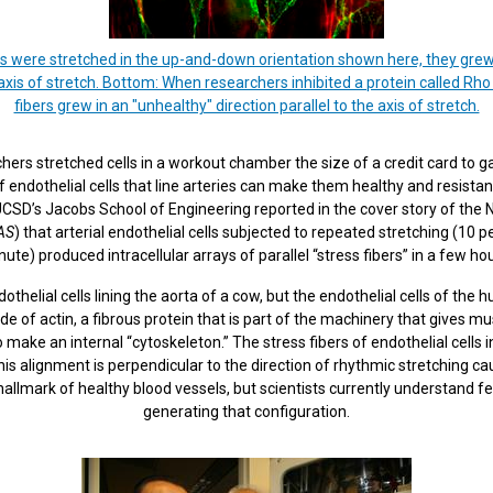
ls were stretched in the up-and-down orientation shown here, they grew "s
xis of stretch. Bottom: When researchers inhibited a protein called Rho in
fibers grew in an "unhealthy" direction parallel to the axis of stretch.
ers stretched cells in a workout chamber the size of a credit card to 
of endothelial cells that line arteries can make them healthy and resistan
CSD’s Jacobs School of Engineering reported in the cover story of the N
AS
) that arterial endothelial cells subjected to repeated stretching (10 p
ute) produced intracellular arrays of parallel “stress fibers” in a few ho
helial cells lining the aorta of a cow, but the endothelial cells of the
e of actin, a fibrous protein that is part of the machinery that gives musc
ty to make an internal “cytoskeleton.” The stress fibers of endothelial cells i
this alignment is perpendicular to the direction of rhythmic stretching c
a hallmark of healthy blood vessels, but scientists currently understand f
generating that configuration.