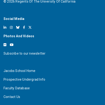
©
2026
Regents Of The University Of California
Social Media
Photos And Videos
Subscribe to our newsletter
Jacobs School Home
Prospective Undergrad Info
Faculty Database
Contact Us