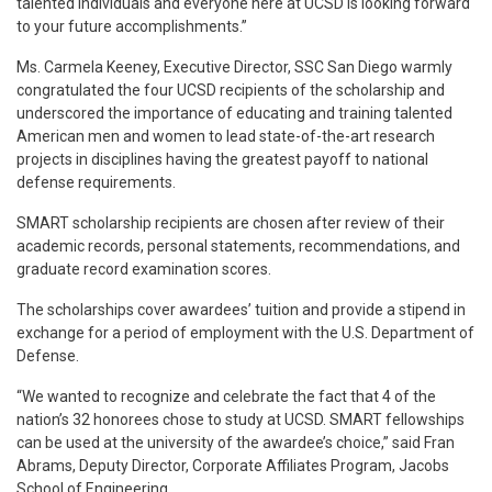
talented individuals and everyone here at UCSD is looking forward
to your future accomplishments.”
Ms. Carmela Keeney, Executive Director, SSC San Diego warmly
congratulated the four UCSD recipients of the scholarship and
underscored the importance of educating and training talented
American men and women to lead state-of-the-art research
projects in disciplines having the greatest payoff to national
defense requirements.
SMART scholarship recipients are chosen after review of their
academic records, personal statements, recommendations, and
graduate record examination scores.
The scholarships cover awardees’ tuition and provide a stipend in
exchange for a period of employment with the U.S. Department of
Defense.
“We wanted to recognize and celebrate the fact that 4 of the
nation’s 32 honorees chose to study at UCSD. SMART fellowships
can be used at the university of the awardee’s choice,” said Fran
Abrams, Deputy Director, Corporate Affiliates Program, Jacobs
School of Engineering.