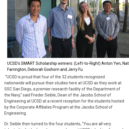
UCSD's SMART Scholarship winners:
(Left-to-Right) Anton Yen, Na
Farrington, Deborah Goshorn and Jerry Fu.
“UCSD is proud that four of the 32 students recognized
nationwide will pursue their studies here at UCSD as they work at
SSC San Diego, a premier research facility of the Department of
the Navy,” said Frieder Seible, Dean of the Jacobs School of
Engineering at UCSD at a recent reception for the students hosted
by the Corporate Affiliates Program at the Jacobs School of
Engineering.
Dr. Seible then turned to the four students, “You are all very