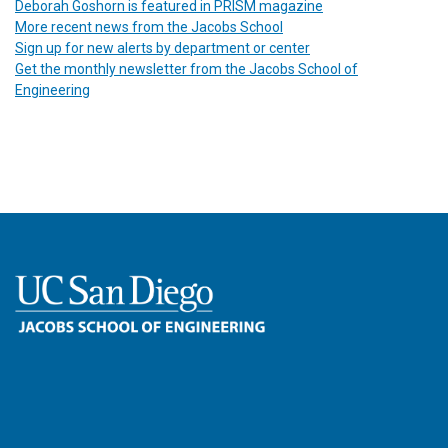
Deborah Goshorn is featured in PRISM magazine
More recent news from the Jacobs School
Sign up for new alerts by department or center
Get the monthly newsletter from the Jacobs School of
Engineering