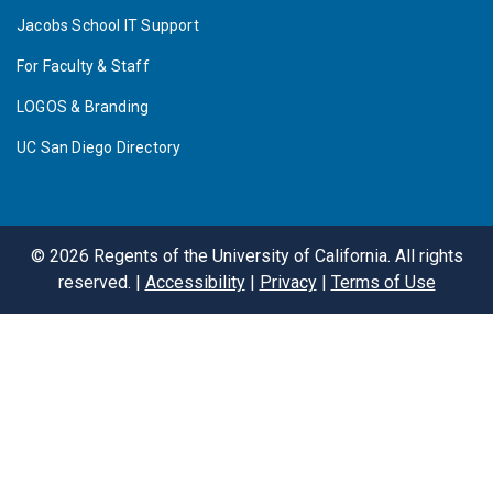
Jacobs School IT Support
For Faculty & Staff
LOGOS & Branding
UC San Diego Directory
©
2026
Regents of the University of California. All rights
reserved. |
Accessibility
|
Privacy
|
Terms of Use