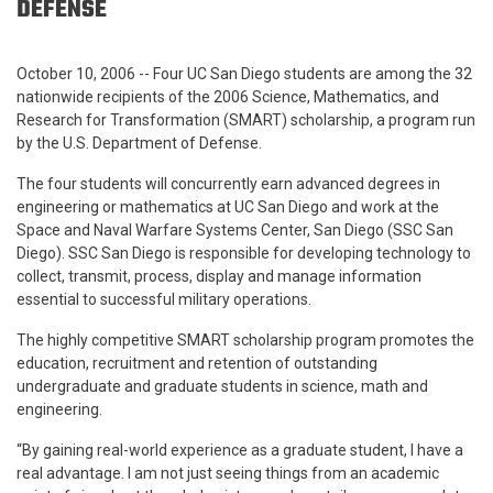
DEFENSE
October 10, 2006 -- Four UC San Diego students are among the 32
nationwide recipients of the 2006 Science, Mathematics, and
Research for Transformation (SMART) scholarship, a program run
by the U.S. Department of Defense.
The four students will concurrently earn advanced degrees in
engineering or mathematics at UC San Diego and work at the
Space and Naval Warfare Systems Center, San Diego (SSC San
Diego). SSC San Diego
is responsible for developing technology to
collect, transmit, process, display and manage information
essential to successful military operations.
The highly competitive SMART scholarship program promotes the
education, recruitment and retention of outstanding
undergraduate and graduate students in science, math and
engineering.
“By gaining real-world experience as a graduate student, I have a
real advantage. I am not just seeing things from an academic