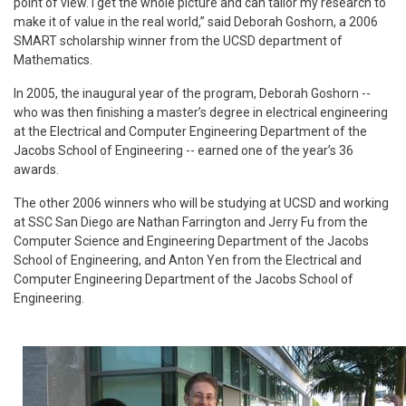
point of view. I get the whole picture and can tailor my research to
make it of value in the real world,” said Deborah Goshorn, a 2006
SMART scholarship winner from the UCSD department of
Mathematics.
In 2005, the inaugural year of the program, Deborah Goshorn --
who was then finishing a master’s degree in electrical engineering
at the Electrical and Computer Engineering Department of the
Jacobs School of Engineering -- earned one of the year’s 36
awards.
The other 2006 winners who will be studying at UCSD and working
at SSC San Diego are Nathan Farrington and Jerry Fu from the
Computer Science and Engineering Department of the Jacobs
School of Engineering, and Anton Yen from the Electrical and
Computer Engineering Department of the Jacobs School of
Engineering.