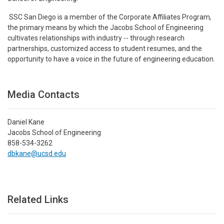
SSC San Diego is a member of the Corporate Affiliates Program
,
the primary means by which the Jacobs School of Engineering
cultivates relationships with industry -- through research
partnerships, customized access to student resumes, and the
opportunity to have a voice in the future of engineering education.
Media Contacts
Daniel Kane
Jacobs School of Engineering
858-534-3262
dbkane@ucsd.edu
Related Links