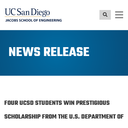
Skip
to
main
content
NEWS RELEASE
FOUR UCSD STUDENTS WIN PRESTIGIOUS
SCHOLARSHIP FROM THE U.S. DEPARTMENT OF