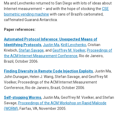
Ma and Levchenko returned to San Diego with lots of ideas about
Internet measurement – and with the hope of stocking the
CSE
biometric vending machine
with cans of Brazil’s carbonated,
caffeinated Guaraná
Antarctica
.
Paper references:
Automated Protocol Inference: Unexpected Means of
Identifying Protocols
,
Justin Ma
,
Kirill Levchenko
, Cristian
Kriebich,
Stefan Savage
, and
Geoffrey M. Voelker
,
Proceedings of
the ACM Internet Measurement Conference
, Rio de Janeiro,
Brazil, October 2006.
Finding Diversity in Remote Code Injection Exploits
,
Justin Ma,
John Dunagan, Helen J. Wang, Stefan Savage, and Geoffrey M.
Voelker
,
Proceedings of the ACM Internet Measurement
Conference
, Rio de Janeiro, Brazil, October 2006.
Self-stopping Worms
,
Justin Ma, Geoffrey M. Voelker, and Stefan
Savage
,
Proceedings of the ACM Workshop on Rapid Malcode
(WORM)
, Fairfax, VA, November 2005.