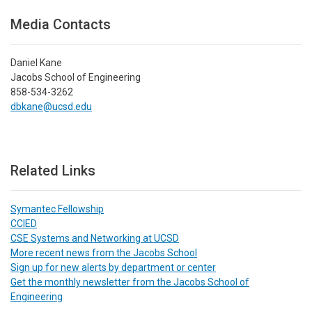
Media Contacts
Daniel Kane
Jacobs School of Engineering
858-534-3262
dbkane@ucsd.edu
Related Links
Symantec Fellowship
CCIED
CSE Systems and Networking at UCSD
More recent news from the Jacobs School
Sign up for new alerts by department or center
Get the monthly newsletter from the Jacobs School of
Engineering