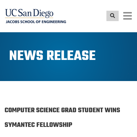
Skip
to
main
content
NEWS RELEASE
COMPUTER SCIENCE GRAD STUDENT WINS
SYMANTEC FELLOWSHIP