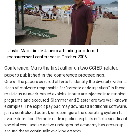
Justin Ma in Rio de Janeiro attending an internet
measurement conference in October 2006.
Conference. Ma is the first author on two CCIED-related
papers published in the conference proceedings.
One of the papers covered efforts to identify the diversity within a
class of malware responsible for “remote code injection.” In these
malicious network-based exploits, inputs are injected into running
programs and executed. Slammer and Blaster are two well-known
examples. The exploit payload may download additional software,
join a centralized botnet, or reconfigure the operating system to
evade detection. Remote code injection exploits inflict a significant
societal cost, and an active underground economy has grown up
around these continually evolving attacks.