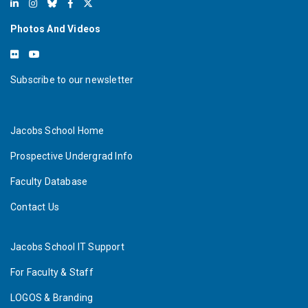
Photos And Videos
Subscribe to our newsletter
Jacobs School Home
Prospective Undergrad Info
Faculty Database
Contact Us
Jacobs School IT Support
For Faculty & Staff
LOGOS & Branding