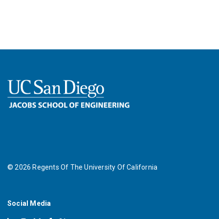
©
2026
Regents Of The University Of California
Social Media