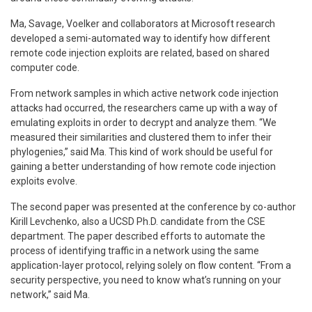
Ma, Savage, Voelker and collaborators at Microsoft research
developed a semi-automated way to identify how different
remote code injection exploits are related, based on shared
computer code.
From network samples in which active network code injection
attacks had occurred, the researchers came up with a way of
emulating exploits in order to decrypt and analyze them. “We
measured their similarities and clustered them to infer their
phylogenies,” said Ma. This kind of work should be useful for
gaining a better understanding of how remote code injection
exploits evolve.
The second paper was presented at the conference by co-author
Kirill Levchenko, also a UCSD Ph.D. candidate from the CSE
department. The paper described efforts to automate the
process of identifying traffic in a network using the same
application-layer protocol, relying solely on flow content. “From a
security perspective, you need to know what’s running on your
network,” said Ma.