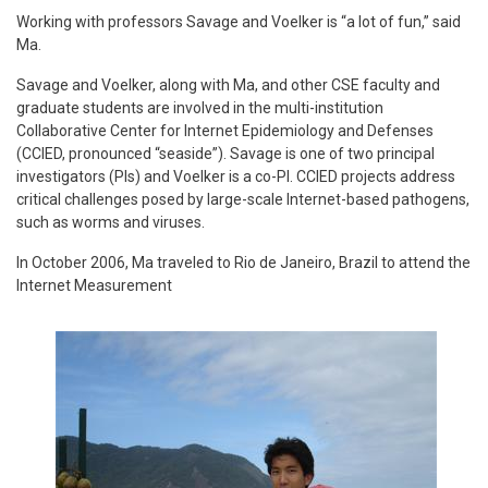
Working with professors Savage and Voelker is “a lot of fun,” said
Ma.
Savage and Voelker, along with Ma, and other CSE faculty and
graduate students are involved in the multi-institution
Collaborative Center for Internet Epidemiology and Defenses
(CCIED, pronounced “seaside”). Savage is one of two principal
investigators (PIs) and Voelker is a co-PI. CCIED projects address
critical challenges posed by large-scale Internet-based pathogens,
such as worms and viruses.
In October 2006, Ma traveled to Rio de Janeiro, Brazil to attend the
Internet Measurement