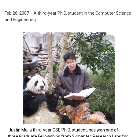
Feb 26, 2007 – A third-year Ph.D. student in the Computer Science
and Engineering
Justin Ma, a third-year CSE Ph.D. student, has won one of
three Graduate Fellowships from Symantec Research Labs for