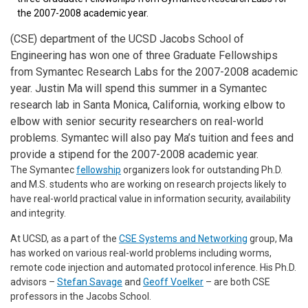
the 2007-2008 academic year.
(CSE) department of the UCSD Jacobs School of
Engineering has won one of three Graduate Fellowships
from Symantec Research Labs for the 2007-2008 academic
year. Justin Ma will spend this summer in a Symantec
research lab in Santa Monica, California, working elbow to
elbow with senior security researchers on real-world
problems. Symantec will also pay Ma’s tuition and fees and
provide a stipend for the 2007-2008 academic year.
The Symantec
fellowship
organizers look for outstanding Ph.D.
and M.S. students who are working on research projects likely to
have real-world practical value in information security, availability
and integrity.
At UCSD, as a part of the
CSE Systems and Networking
group, Ma
has worked on various real-world problems including worms,
remote code injection and automated protocol inference. His Ph.D.
advisors –
Stefan Savage
and
Geoff Voelker
– are both CSE
professors in the Jacobs School.