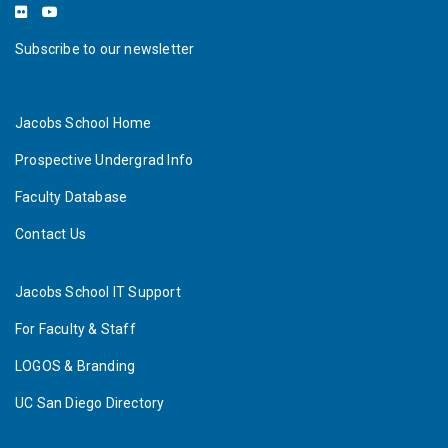
Subscribe to our newsletter
Jacobs School Home
Prospective Undergrad Info
Faculty Database
Contact Us
Jacobs School IT Support
For Faculty & Staff
LOGOS & Branding
UC San Diego Directory