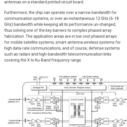
antennas on a standard printed circuit board.
Furthermore, the chip can operate over a narrow bandwidth for
communication systems, or over an instantaneous 12 GHz (6-18
GHz) bandwidth while keeping all its performance un-changed,
thus solving one of the key barriers to complex phased array
fabrication. The application areas are in low cost phased arrays
for mobile satellite systems, smart-antenna wireless systems for
high data-rate communications, and of course, defense systems
such as radars and high-bandwidth telecommunication links
covering the X to Ku-Band frequency range.