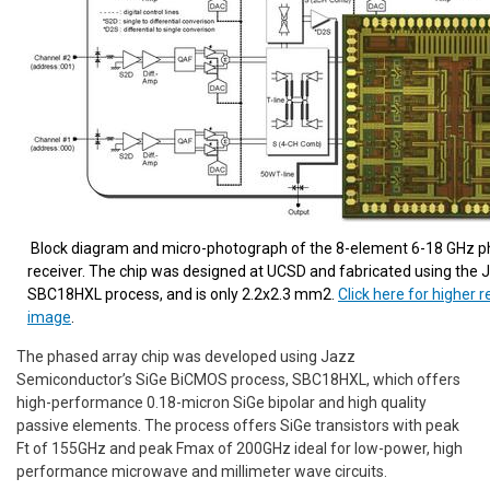
Block diagram and micro-photograph of the 8-element 6-18 GHz p
receiver. The chip was designed at UCSD and fabricated using the 
SBC18HXL process, and is only 2.2x2.3 mm2.
Click here for higher r
image
.
The phased array chip was developed using Jazz
Semiconductor’s SiGe BiCMOS process, SBC18HXL, which offers
high-performance 0.18-micron SiGe bipolar and high quality
passive elements. The process offers SiGe transistors with peak
Ft of 155GHz and peak Fmax of 200GHz ideal for low-power, high
performance microwave and millimeter wave circuits.