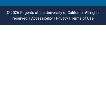
©
2026
Regents of the University of California. All rights
reserved. |
Accessibility
|
Privacy
|
Terms of Use