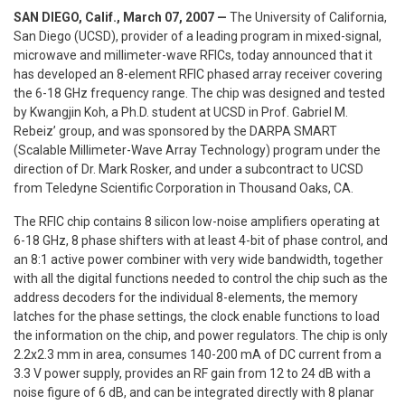
SAN DIEGO
, Calif., March 07, 2007 —
The University of California,
San Diego (UCSD), provider of a leading program in mixed-signal,
microwave and millimeter-wave RFICs, today announced that it
has developed an 8-element RFIC phased array receiver covering
the 6-18 GHz frequency range. The chip was designed and tested
by Kwangjin Koh, a Ph.D. student at UCSD in Prof. Gabriel M.
Rebeiz’ group, and was sponsored by the DARPA SMART
(Scalable Millimeter-Wave Array Technology) program under the
direction of Dr. Mark Rosker, and under a subcontract to UCSD
from Teledyne Scientific Corporation in Thousand Oaks, CA.
The RFIC chip contains 8 silicon low-noise amplifiers operating at
6-18 GHz, 8 phase shifters with at least 4-bit of phase control, and
an 8:1 active power combiner with very wide bandwidth, together
with all the digital functions needed to control the chip such as the
address decoders for the individual 8-elements, the memory
latches for the phase settings, the clock enable functions to load
the information on the chip, and power regulators. The chip is only
2.2x2.3 mm in area, consumes 140-200 mA of DC current from a
3.3 V power supply, provides an RF gain from 12 to 24 dB with a
noise figure of 6 dB, and can be integrated directly with 8 planar