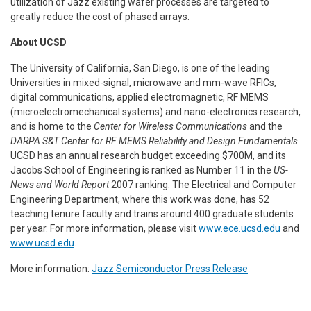
utilization of Jazz existing wafer processes are targeted to
greatly reduce the cost of phased arrays.
About UCSD
The University of California, San Diego, is one of the leading
Universities in mixed-signal, microwave and mm-wave RFICs,
digital communications, applied electromagnetic, RF MEMS
(microelectromechanical systems) and nano-electronics research,
and is home to the
Center for Wireless Communications
and the
DARPA S&T Center for RF MEMS Reliability and Design Fundamentals
.
UCSD has an annual research budget exceeding $700M, and its
Jacobs School of Engineering is ranked as Number 11 in the
US-
News and World Report
2007 ranking. The Electrical and Computer
Engineering Department, where this work was done, has 52
teaching tenure faculty and trains around 400 graduate students
per year. For more information, please visit
www.ece.ucsd.edu
and
www.ucsd.edu
.
More information:
Jazz Semiconductor Press Release