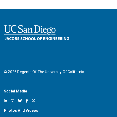
©
2026
Regents Of The University Of California
Social Media
Photos And Videos