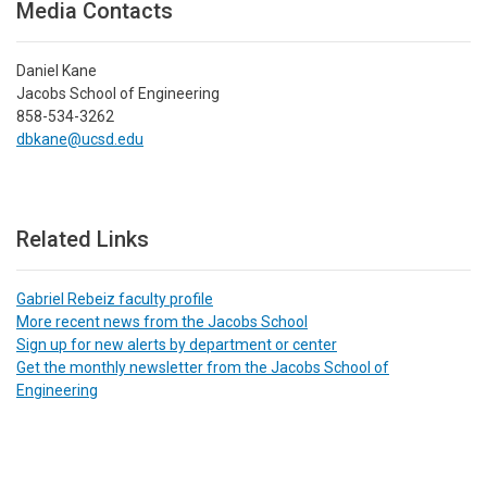
Media Contacts
Daniel Kane
Jacobs School of Engineering
858-534-3262
dbkane@ucsd.edu
Related Links
Gabriel Rebeiz faculty profile
More recent news from the Jacobs School
Sign up for new alerts by department or center
Get the monthly newsletter from the Jacobs School of
Engineering