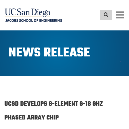
Skip
to
main
content
NEWS RELEASE
UCSD DEVELOPS 8-ELEMENT 6-18 GHZ
PHASED ARRAY CHIP