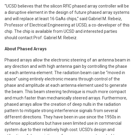
“UCSD believes that the silicon RFIC phased array controller will be
a disruptive element in the design of future phased array systems
and will replace at least 16 GaAs chips,” said Gabriel M. Rebeiz,
Professor of Electrical Engineering at UCSD, a co-developer of this
chip. The chip is available from UCSD and interested parties
should contact Prof. Gabriel M. Rebeiz.
About Phased Arrays
Phased arrays allow the electronic steering of an antenna beam in
any direction and with high antenna gain by controlling the phase
at each antenna element. The radiation beam can be “moved in
space” using entirely electronic means through control of the
phase and amplitude at each antenna element used to generate
the beam. This beam steering technique is much more compact
and much faster than mechanically steered arrays. Furthermore,
phased arrays allow the creation of deep nulls in the radiation
pattern to mitigate strong interference signals from several
different directions. They have been in use since the 1950s in
defense applications but have seen limited use in commercial
system due to their relatively high cost. UCSD’s design and