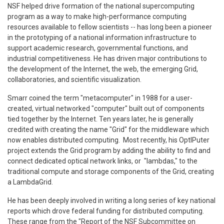
NSF helped drive formation of the national supercomputing
program as a way to make high-performance computing
resources available to fellow scientists -- has long been a pioneer
in the prototyping of a national information infrastructure to
support academic research, governmental functions, and
industrial competitiveness. He has driven major contributions to
the development of the Internet, the web, the emerging Grid,
collaboratories, and scientific visualization.
Smarr coined the term "metacomputer" in 1988 for a user-
created, virtual networked "computer" built out of components
tied together by the Internet. Ten years later, he is generally
credited with creating the name "Grid" for the middleware which
now enables distributed computing. Most recently, his OptIPuter
project extends the Grid program by adding the ability to find and
connect dedicated optical network links, or "lambdas," to the
traditional compute and storage components of the Grid, creating
a LambdaGrid.
He has been deeply involved in writing a long series of key national
reports which drove federal funding for distributed computing.
These range from the "Report of the NSF Subcommittee on