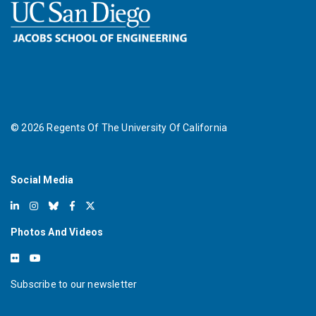
©
2026
Regents Of The University Of California
Social Media
Photos And Videos
Subscribe to our newsletter