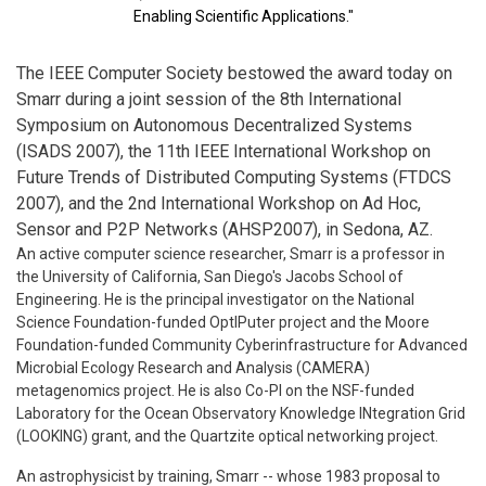
Enabling Scientific Applications."
The IEEE Computer Society bestowed the award today on
Smarr during a joint session of the 8th International
Symposium on Autonomous Decentralized Systems
(ISADS 2007), the 11th IEEE International Workshop on
Future Trends of Distributed Computing Systems (FTDCS
2007), and the 2nd International Workshop on Ad Hoc,
Sensor and P2P Networks (AHSP2007), in Sedona, AZ.
An active computer science researcher, Smarr is a professor in
the University of California, San Diego's Jacobs School of
Engineering. He is the principal investigator on the National
Science Foundation-funded OptIPuter project and the Moore
Foundation-funded Community Cyberinfrastructure for Advanced
Microbial Ecology Research and Analysis (CAMERA)
metagenomics project. He is also Co-PI on the NSF-funded
Laboratory for the Ocean Observatory Knowledge INtegration Grid
(LOOKING) grant, and the Quartzite optical networking project.
An astrophysicist by training, Smarr -- whose 1983 proposal to