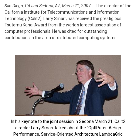
San Diego, CA and Sedona, AZ, March 21, 2007
-- The director of the
California Institute for Telecommunications and Information
Technology (Calit2), Larry Smarr, has received the prestigious
Tsutomu Kanai Award from the world's largest association of
computer professionals. He was cited for outstanding
contributions in the area of distributed computing systems.
In his keynote to the joint session in Sedona March 21, Calit2
director Larry Smarr talked about the "OptIPuter: A High
Performance, Service-Oriented Architecture LambdaGrid