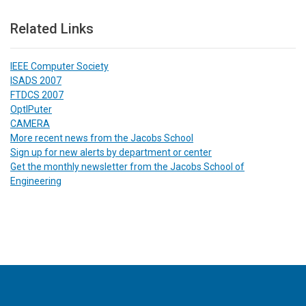
Related Links
IEEE Computer Society
ISADS 2007
FTDCS 2007
OptIPuter
CAMERA
More recent news from the Jacobs School
Sign up for new alerts by department or center
Get the monthly newsletter from the Jacobs School of
Engineering