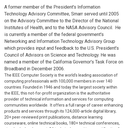
A former member of the President's Information
Technology Advisory Committee, Smarr served until 2005
on the Advisory Committee to the Director of the National
Institutes of Health, and to the NASA Advisory Council. He
is currently a member of the federal government's
Networking and Information Technology Advisory Group
which provides input and feedback to the U.S. President's
Council of Advisors on Science and Technology. He was
named a member of the California Governor's Task Force on
Broadband in December 2006.
The IEEE Computer Society is the world's leading association of
computing professionals with 100,000 members in over 140
countries. Founded in 1946 and today the largest society within
the IEEE, this not-for-profit organization is the authoritative
provider of technical information and services for computing
communities worldwide. It offers a full range of career enhancing
products and services through its 124,000-article digital library,
20+ peer-reviewed print publications, distance learning
courseware, online technical books, 180+ technical conferences,