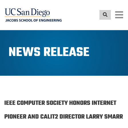
Skip
to
main
content
NEWS RELEASE
IEEE COMPUTER SOCIETY HONORS INTERNET
PIONEER AND CALIT2 DIRECTOR LARRY SMARR