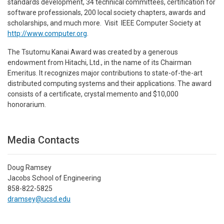
standards development, 34 technical committees, certification for
software professionals, 200 local society chapters, awards and
scholarships, and much more. Visit IEEE Computer Society at
http://www.computer.org
.
The Tsutomu Kanai Award was created by a generous
endowment from Hitachi, Ltd., in the name of its Chairman
Emeritus. It recognizes major contributions to state-of-the-art
distributed computing systems and their applications. The award
consists of a certificate, crystal memento and $10,000
honorarium.
Media Contacts
Doug Ramsey
Jacobs School of Engineering
858-822-5825
dramsey@ucsd.edu