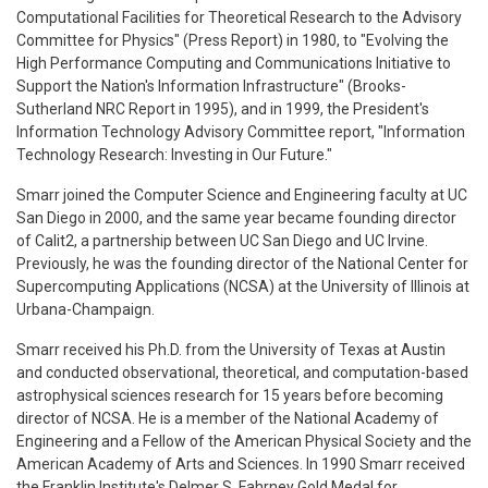
Computational Facilities for Theoretical Research to the Advisory
Committee for Physics" (Press Report) in 1980, to "Evolving the
High Performance Computing and Communications Initiative to
Support the Nation's Information Infrastructure" (Brooks-
Sutherland NRC Report in 1995), and in 1999, the President's
Information Technology Advisory Committee report, "Information
Technology Research: Investing in Our Future."
Smarr joined the Computer Science and Engineering faculty at UC
San Diego in 2000, and the same year became founding director
of Calit2, a partnership between UC San Diego and UC Irvine.
Previously, he was the founding director of the National Center for
Supercomputing Applications (NCSA) at the University of Illinois at
Urbana-Champaign.
Smarr received his Ph.D. from the University of Texas at Austin
and conducted observational, theoretical, and computation-based
astrophysical sciences research for 15 years before becoming
director of NCSA. He is a member of the National Academy of
Engineering and a Fellow of the American Physical Society and the
American Academy of Arts and Sciences. In 1990 Smarr received
the Franklin Institute's Delmer S. Fahrney Gold Medal for