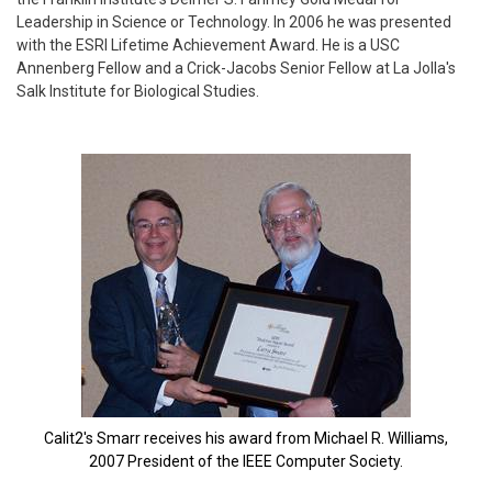
Leadership in Science or Technology. In 2006 he was presented
with the ESRI Lifetime Achievement Award. He is a USC
Annenberg Fellow and a Crick-Jacobs Senior Fellow at La Jolla's
Salk Institute for Biological Studies.
Calit2's Smarr receives his award from Michael R. Williams,
2007 President of the IEEE Computer Society.