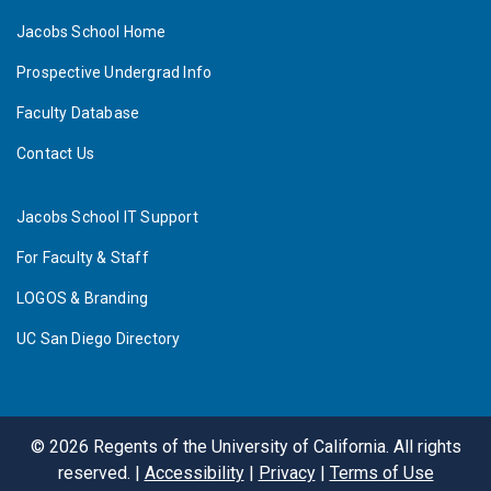
Jacobs School Home
Prospective Undergrad Info
Faculty Database
Contact Us
Jacobs School IT Support
For Faculty & Staff
LOGOS & Branding
UC San Diego Directory
©
2026
Regents of the University of California. All rights
reserved. |
Accessibility
|
Privacy
|
Terms of Use